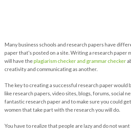
Many business schools and research papers have differen
paper that's posted on a site. Writing a research paper 
will have the
plagiarism checker and grammar checker
ab
creativity and communicating as another.
The key to creating a successful research paper would be
like research papers, video sites, blogs, forums, social
fantastic research paper and to make sure you could ge
women that take part with the research you will do.
You have to realize that people are lazy and do not want 