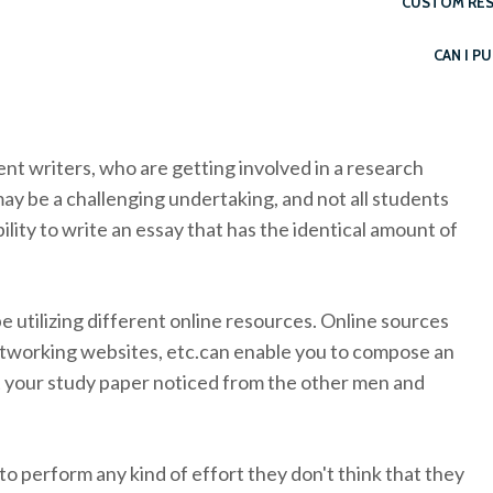
CUSTOM RES
CAN I P
t writers, who are getting involved in a research
may be a challenging undertaking, and not all students
ility to write
an essay that has the identical amount of
 utilizing different online resources. Online sources
 networking websites, etc.can enable you to compose an
t your study paper noticed from the other men and
to perform any kind of effort they don't think that they