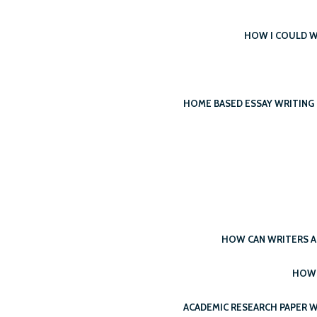
HOW I COULD W
HOME BASED ESSAY WRITING 
HOW CAN WRITERS A
HOW 
ACADEMIC RESEARCH PAPER W