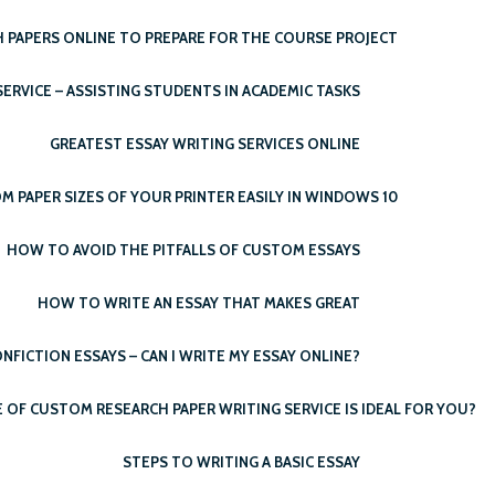
 PAPERS ONLINE TO PREPARE FOR THE COURSE PROJECT
ERVICE – ASSISTING STUDENTS IN ACADEMIC TASKS
GREATEST ESSAY WRITING SERVICES ONLINE
PAPER SIZES OF YOUR PRINTER EASILY IN WINDOWS 10
HOW TO AVOID THE PITFALLS OF CUSTOM ESSAYS
HOW TO WRITE AN ESSAY THAT MAKES GREAT
NFICTION ESSAYS – CAN I WRITE MY ESSAY ONLINE?
OF CUSTOM RESEARCH PAPER WRITING SERVICE IS IDEAL FOR YOU?
STEPS TO WRITING A BASIC ESSAY