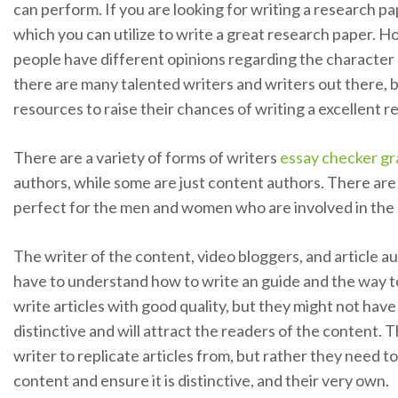
can perform. If you are looking for writing a research pa
which you can utilize to write a great research paper. H
people have different opinions regarding the character 
there are many talented writers and writers out there, b
resources to raise their chances of writing a excellent r
There are a variety of forms of writers
essay checker g
authors, while some are just content authors. There are 
perfect for the men and women who are involved in the st
The writer of the content, video bloggers, and article au
have to understand how to write an guide and the way to
write articles with good quality, but they might not have 
distinctive and will attract the readers of the content. 
writer to replicate articles from, but rather they need 
content and ensure it is distinctive, and their very own.