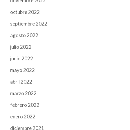
noviembre 2022
octubre 2022
septiembre 2022
agosto 2022
julio 2022
junio 2022
mayo 2022
abril 2022
marzo 2022
febrero 2022
enero 2022
diciembre 2021