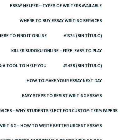
ESSAY HELPER – TYPES OF WRITERS AVAILABLE
WHERE TO BUY ESSAY WRITING SERVICES
HERE TO FIND IT ONLINE
#1374 (SIN TÍTULO)
KILLER SUDOKU ONLINE – FREE, EASY TO PLAY
: A TOOL TO HELP YOU
#1438 (SIN TÍTULO)
HOW TO MAKE YOUR ESSAY NEXT DAY
EASY STEPS TO RESIST WRITING ESSAYS
RVICES – WHY STUDENTS ELECT FOR CUSTOM TERM PAPERS
WRITING – HOW TO WRITE BETTER URGENT ESSAYS