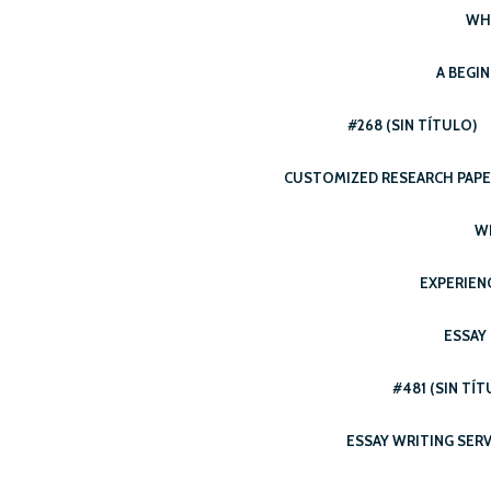
WH
A BEGI
#268 (SIN TÍTULO)
CUSTOMIZED RESEARCH PAPER
W
EXPERIEN
ESSAY
#481 (SIN TÍT
ESSAY WRITING SERV