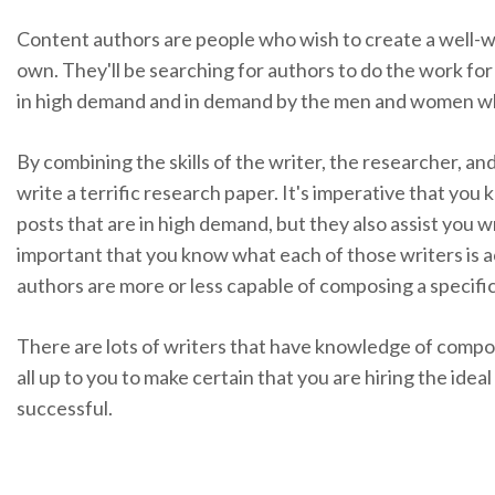
Content authors are people who wish to create a well-wr
own. They'll be searching for authors to do the work for
in high demand and in demand by the men and women who
By combining the skills of the writer, the researcher, and
write a terrific research paper. It's imperative that you 
posts that are in high demand, but they also assist you w
important that you know what each of those writers is 
authors are more or less capable of composing a specifi
There are lots of writers that have knowledge of composi
all up to you to make certain that you are hiring the idea
successful.