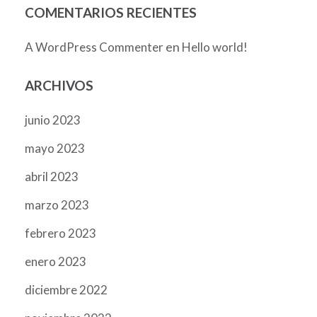
COMENTARIOS RECIENTES
en
A WordPress Commenter
Hello world!
ARCHIVOS
junio 2023
mayo 2023
abril 2023
marzo 2023
febrero 2023
enero 2023
diciembre 2022