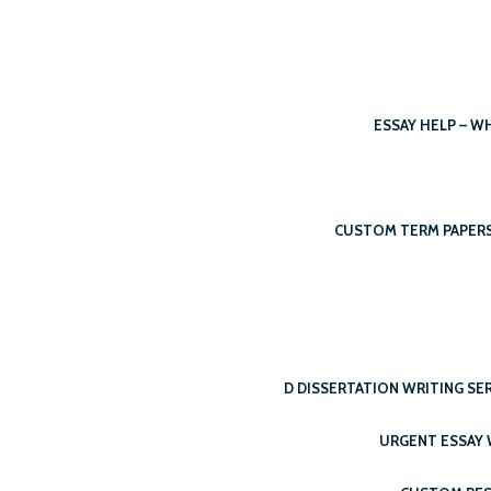
ESSAY HELP – W
CUSTOM TERM PAPERS
D DISSERTATION WRITING SE
URGENT ESSAY 