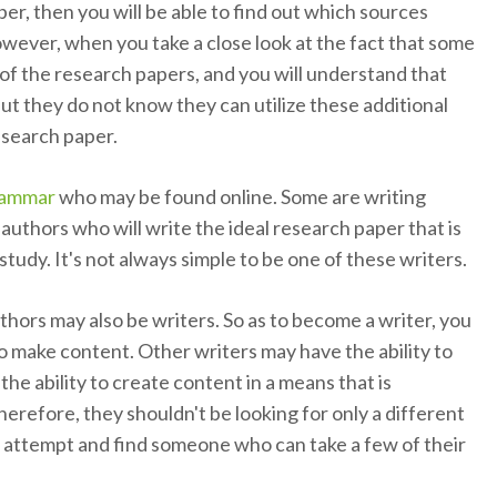
per, then you will be able to find out which sources
owever, when you take a close look at the fact that some
of the research papers, and you will understand that
ut they do not know they can utilize these additional
esearch paper.
rammar
who may be found online. Some are writing
authors who will write the ideal research paper that is
udy. It's not always simple to be one of these writers.
thors may also be writers. So as to become a writer, you
 make content. Other writers may have the ability to
the ability to create content in a means that is
Therefore, they shouldn't be looking for only a different
to attempt and find someone who can take a few of their