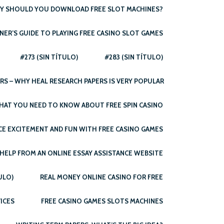
Y SHOULD YOU DOWNLOAD FREE SLOT MACHINES?
NNER’S GUIDE TO PLAYING FREE CASINO SLOT GAMES
#273 (SIN TÍTULO)
#283 (SIN TÍTULO)
S – WHY HEAL RESEARCH PAPERS IS VERY POPULAR
HAT YOU NEED TO KNOW ABOUT FREE SPIN CASINO
CE EXCITEMENT AND FUN WITH FREE CASINO GAMES
 HELP FROM AN ONLINE ESSAY ASSISTANCE WEBSITE
ULO)
REAL MONEY ONLINE CASINO FOR FREE
ICES
FREE CASINO GAMES SLOTS MACHINES