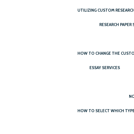
UTILIZING CUSTOM RESEARCH
RESEARCH PAPER S
HOW TO CHANGE THE CUSTOM 
ESSAY SERVICES
NO
HOW TO SELECT WHICH TYPE 