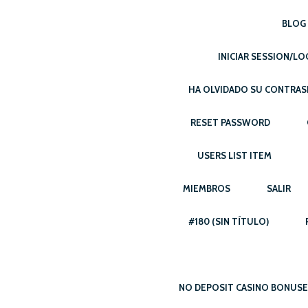
BLOG
INICIAR SESSION/LO
HA OLVIDADO SU CONTRAS
RESET PASSWORD
USERS LIST ITEM
MIEMBROS
SALIR
#180 (SIN TÍTULO)
NO DEPOSIT CASINO BONUSE