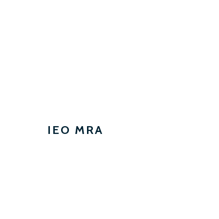
IEO MRA