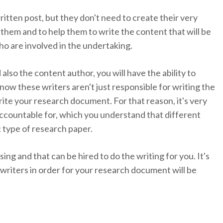
itten post, but they don't need to create their very
 them and to help them to write the content that will be
 are involved in the undertaking.
 also the content author, you will have the ability to
know these writers aren't just responsible for writing the
rite your research document. For that reason, it's very
accountable for, which you understand that different
c type of research paper.
ng and that can be hired to do the writing for you. It's
l writers in order for your research document will be