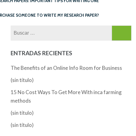
EARCH PAPERS: IMPORTANT TIPS FOR WRITING ONE
URCHASE SOMEONE TO WRITE MY RESEARCH PAPER?
Buscar:
ENTRADAS RECIENTES
The Benefits of an Online Info Room for Business
(sin título)
15 No Cost Ways To Get More With inca farming
methods
(sin título)
(sin título)