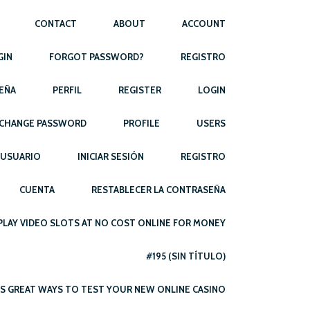
CONTACT
ABOUT
ACCOUNT
GIN
FORGOT PASSWORD?
REGISTRO
EÑA
PERFIL
REGISTER
LOGIN
CHANGE PASSWORD
PROFILE
USERS
USUARIO
INICIAR SESIÓN
REGISTRO
CUENTA
RESTABLECER LA CONTRASEÑA
PLAY VIDEO SLOTS AT NO COST ONLINE FOR MONEY
#195 (SIN TÍTULO)
S GREAT WAYS TO TEST YOUR NEW ONLINE CASINO