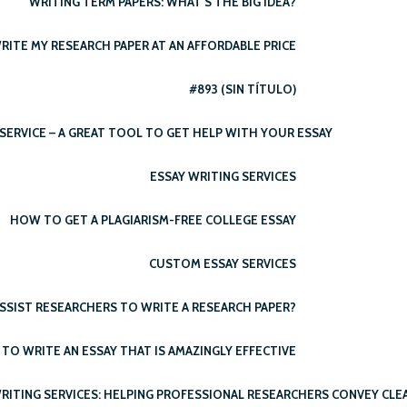
WRITING TERM PAPERS: WHAT’S THE BIG IDEA?
RITE MY RESEARCH PAPER AT AN AFFORDABLE PRICE
#893 (SIN TÍTULO)
SERVICE – A GREAT TOOL TO GET HELP WITH YOUR ESSAY
ESSAY WRITING SERVICES
HOW TO GET A PLAGIARISM-FREE COLLEGE ESSAY
CUSTOM ESSAY SERVICES
SSIST RESEARCHERS TO WRITE A RESEARCH PAPER?
TO WRITE AN ESSAY THAT IS AMAZINGLY EFFECTIVE
RITING SERVICES: HELPING PROFESSIONAL RESEARCHERS CONVEY CLE