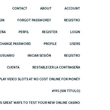
CONTACT
ABOUT
ACCOUNT
GIN
FORGOT PASSWORD?
REGISTRO
EÑA
PERFIL
REGISTER
LOGIN
CHANGE PASSWORD
PROFILE
USERS
USUARIO
INICIAR SESIÓN
REGISTRO
CUENTA
RESTABLECER LA CONTRASEÑA
PLAY VIDEO SLOTS AT NO COST ONLINE FOR MONEY
#195 (SIN TÍTULO)
S GREAT WAYS TO TEST YOUR NEW ONLINE CASINO