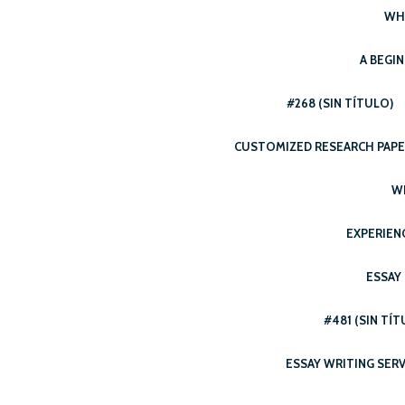
WH
A BEGI
#268 (SIN TÍTULO)
CUSTOMIZED RESEARCH PAPER
W
EXPERIEN
ESSAY
#481 (SIN TÍT
ESSAY WRITING SERV