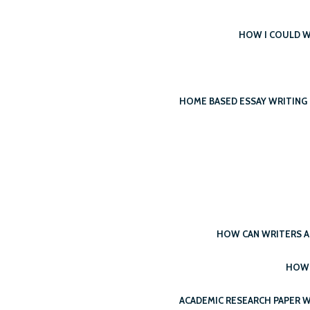
HOW I COULD W
HOME BASED ESSAY WRITING 
HOW CAN WRITERS A
HOW 
ACADEMIC RESEARCH PAPER W