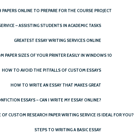
 PAPERS ONLINE TO PREPARE FOR THE COURSE PROJECT
ERVICE – ASSISTING STUDENTS IN ACADEMIC TASKS
GREATEST ESSAY WRITING SERVICES ONLINE
PAPER SIZES OF YOUR PRINTER EASILY IN WINDOWS 10
HOW TO AVOID THE PITFALLS OF CUSTOM ESSAYS
HOW TO WRITE AN ESSAY THAT MAKES GREAT
NFICTION ESSAYS – CAN I WRITE MY ESSAY ONLINE?
OF CUSTOM RESEARCH PAPER WRITING SERVICE IS IDEAL FOR YOU?
STEPS TO WRITING A BASIC ESSAY