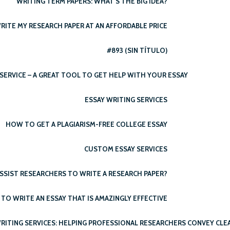
WRITING TERM PAPERS: WHAT’S THE BIG IDEA?
RITE MY RESEARCH PAPER AT AN AFFORDABLE PRICE
#893 (SIN TÍTULO)
SERVICE – A GREAT TOOL TO GET HELP WITH YOUR ESSAY
ESSAY WRITING SERVICES
HOW TO GET A PLAGIARISM-FREE COLLEGE ESSAY
CUSTOM ESSAY SERVICES
SSIST RESEARCHERS TO WRITE A RESEARCH PAPER?
TO WRITE AN ESSAY THAT IS AMAZINGLY EFFECTIVE
RITING SERVICES: HELPING PROFESSIONAL RESEARCHERS CONVEY CLE