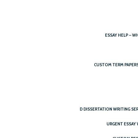
ESSAY HELP – W
CUSTOM TERM PAPERS
D DISSERTATION WRITING SE
URGENT ESSAY 