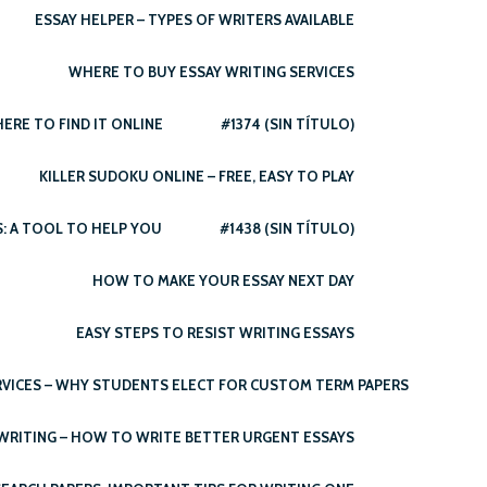
ESSAY HELPER – TYPES OF WRITERS AVAILABLE
WHERE TO BUY ESSAY WRITING SERVICES
HERE TO FIND IT ONLINE
#1374 (SIN TÍTULO)
KILLER SUDOKU ONLINE – FREE, EASY TO PLAY
: A TOOL TO HELP YOU
#1438 (SIN TÍTULO)
HOW TO MAKE YOUR ESSAY NEXT DAY
EASY STEPS TO RESIST WRITING ESSAYS
RVICES – WHY STUDENTS ELECT FOR CUSTOM TERM PAPERS
WRITING – HOW TO WRITE BETTER URGENT ESSAYS