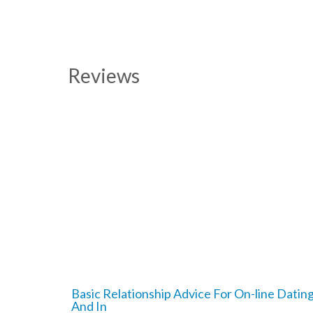
Reviews
Basic Relationship Advice For On-line Datin
And In