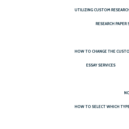
UTILIZING CUSTOM RESEARCH
RESEARCH PAPER S
HOW TO CHANGE THE CUSTOM 
ESSAY SERVICES
NO
HOW TO SELECT WHICH TYPE 