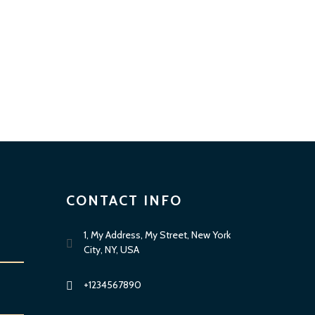
CONTACT INFO
1, My Address, My Street, New York
City, NY, USA
+1234567890