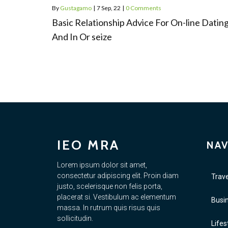
By
Gustagamo
|
7
Sep, 22
|
0 Comments
Basic Relationship Advice For On-line Datin
And In Or seize
IEO MRA
NAV
Lorem ipsum dolor sit amet,
consectetur adipiscing elit. Proin diam
Trave
justo, scelerisque non felis porta,
placerat si. Vestibulum ac elementum
Busi
massa. In rutrum quis risus quis
sollicitudin.
Lifes