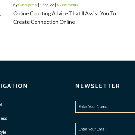
By
Gustagamo
|
1
Sep, 22
|
0 Comments
g
Online Courting Advice That'll Assist You To
Create Connection Online
IGATION
NEWSLETTER
l
ness
tyle