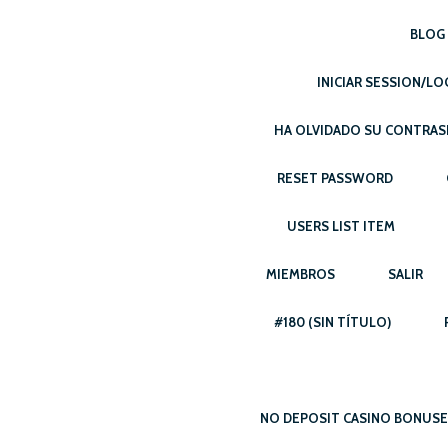
BLOG
INICIAR SESSION/LO
HA OLVIDADO SU CONTRAS
RESET PASSWORD
USERS LIST ITEM
MIEMBROS
SALIR
#180 (SIN TÍTULO)
NO DEPOSIT CASINO BONUSE