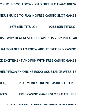
Y SHOULD YOU DOWNLOAD FREE SLOT MACHINES?
NNER’S GUIDE TO PLAYING FREE CASINO SLOT GAMES
#273 (SIN TÍTULO)
#283 (SIN TÍTULO)
S – WHY HEAL RESEARCH PAPERS IS VERY POPULAR
HAT YOU NEED TO KNOW ABOUT FREE SPIN CASINO
CE EXCITEMENT AND FUN WITH FREE CASINO GAMES
 HELP FROM AN ONLINE ESSAY ASSISTANCE WEBSITE
ULO)
REAL MONEY ONLINE CASINO FOR FREE
ICES
FREE CASINO GAMES SLOTS MACHINES