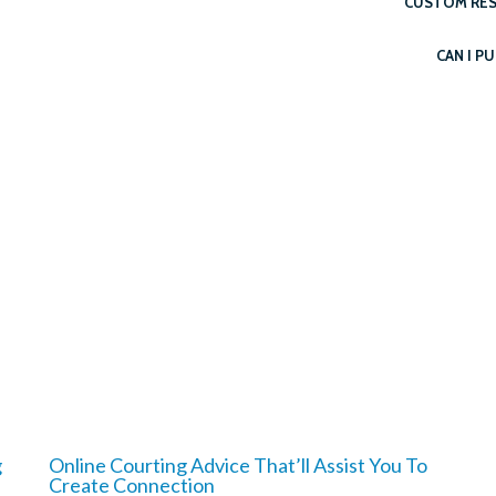
CUSTOM RES
CAN I P
g
Online Courting Advice That’ll Assist You To
Create Connection