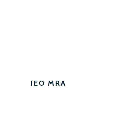
IEO MRA