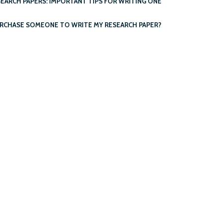
EARCH PAPERS: IMPORTANT TIPS FOR WRITING ONE
URCHASE SOMEONE TO WRITE MY RESEARCH PAPER?