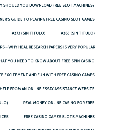
Y SHOULD YOU DOWNLOAD FREE SLOT MACHINES?
NNER’S GUIDE TO PLAYING FREE CASINO SLOT GAMES
#273 (SIN TÍTULO)
#283 (SIN TÍTULO)
S – WHY HEAL RESEARCH PAPERS IS VERY POPULAR
HAT YOU NEED TO KNOW ABOUT FREE SPIN CASINO
CE EXCITEMENT AND FUN WITH FREE CASINO GAMES
 HELP FROM AN ONLINE ESSAY ASSISTANCE WEBSITE
ULO)
REAL MONEY ONLINE CASINO FOR FREE
ICES
FREE CASINO GAMES SLOTS MACHINES