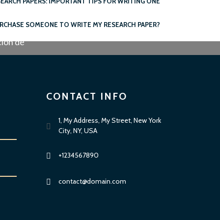
EARCH PAPERS: IMPORTANT TIPS FOR WRITING ONE
vo
URCHASE SOMEONE TO WRITE MY RESEARCH PAPER?
ción de
CONTACT INFO
1, My Address, My Street, New York
City, NY, USA
+1234567890
contact@domain.com