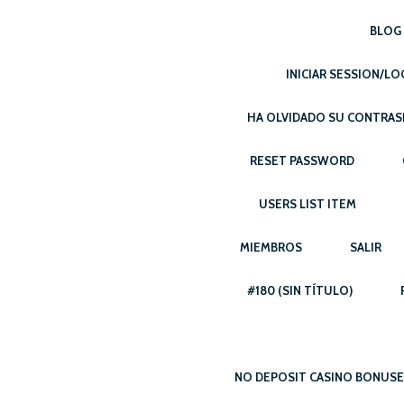
BLOG
INICIAR SESSION/LO
HA OLVIDADO SU CONTRAS
RESET PASSWORD
USERS LIST ITEM
MIEMBROS
SALIR
#180 (SIN TÍTULO)
NO DEPOSIT CASINO BONUSE