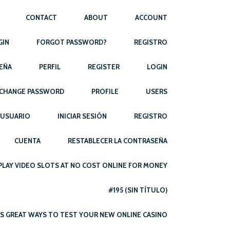
CONTACT
ABOUT
ACCOUNT
GIN
FORGOT PASSWORD?
REGISTRO
EÑA
PERFIL
REGISTER
LOGIN
CHANGE PASSWORD
PROFILE
USERS
USUARIO
INICIAR SESIÓN
REGISTRO
CUENTA
RESTABLECER LA CONTRASEÑA
PLAY VIDEO SLOTS AT NO COST ONLINE FOR MONEY
#195 (SIN TÍTULO)
S GREAT WAYS TO TEST YOUR NEW ONLINE CASINO