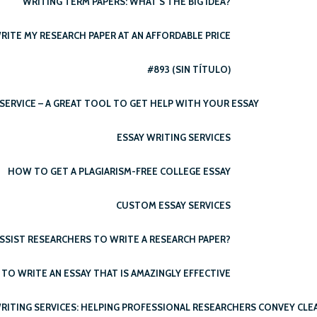
WRITING TERM PAPERS: WHAT’S THE BIG IDEA?
RITE MY RESEARCH PAPER AT AN AFFORDABLE PRICE
#893 (SIN TÍTULO)
SERVICE – A GREAT TOOL TO GET HELP WITH YOUR ESSAY
ESSAY WRITING SERVICES
HOW TO GET A PLAGIARISM-FREE COLLEGE ESSAY
CUSTOM ESSAY SERVICES
SSIST RESEARCHERS TO WRITE A RESEARCH PAPER?
TO WRITE AN ESSAY THAT IS AMAZINGLY EFFECTIVE
RITING SERVICES: HELPING PROFESSIONAL RESEARCHERS CONVEY CLE