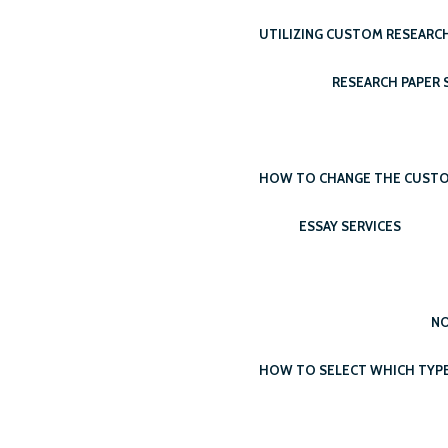
UTILIZING CUSTOM RESEARCH
RESEARCH PAPER S
HOW TO CHANGE THE CUSTOM 
ESSAY SERVICES
NO
HOW TO SELECT WHICH TYPE 