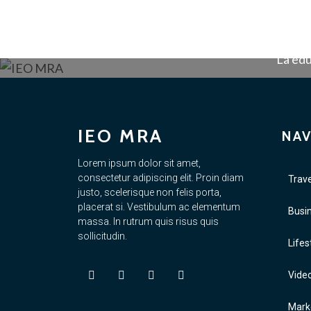
G
La edu
IEO MRA
NAV
Lorem ipsum dolor sit amet,
consectetur adipiscing elit. Proin diam
Trave
justo, scelerisque non felis porta,
placerat si. Vestibulum ac elementum
Busi
massa. In rutrum quis risus quis
sollicitudin.
Lifes
Vide
Mark