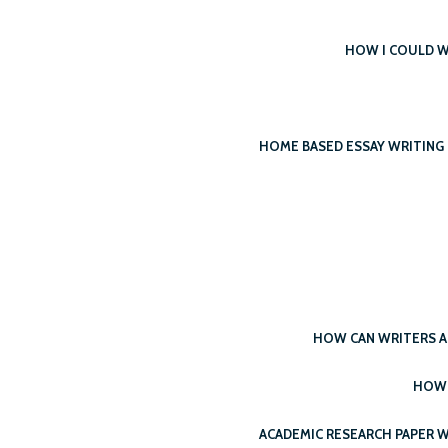
HOW I COULD W
HOME BASED ESSAY WRITING 
HOW CAN WRITERS A
HOW 
ACADEMIC RESEARCH PAPER W