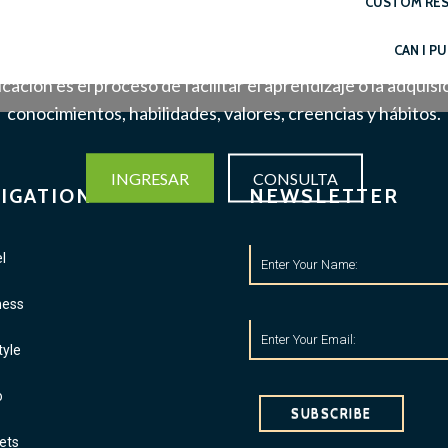
CUSTOM RES
estor Administrati
CAN I P
cación es el proceso de facilitar el aprendizaje o la adquisi
conocimientos, habilidades, valores, creencias y hábitos.
INGRESAR
CONSULTA
IGATION
NEWSLETTER
l
ness
tyle
o
SUBSCRIBE
ets