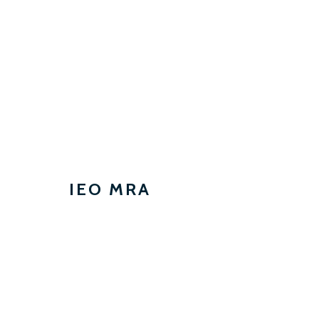
IEO MRA