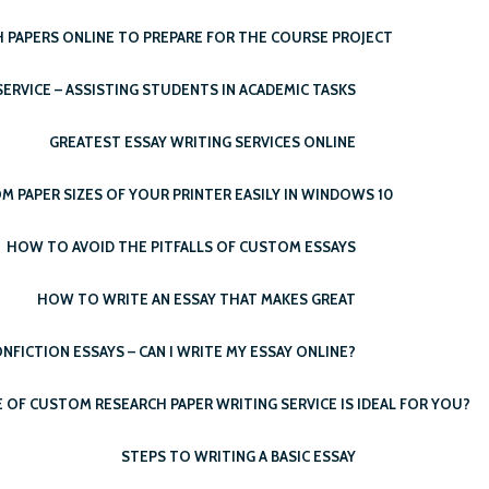
 PAPERS ONLINE TO PREPARE FOR THE COURSE PROJECT
ERVICE – ASSISTING STUDENTS IN ACADEMIC TASKS
GREATEST ESSAY WRITING SERVICES ONLINE
PAPER SIZES OF YOUR PRINTER EASILY IN WINDOWS 10
HOW TO AVOID THE PITFALLS OF CUSTOM ESSAYS
HOW TO WRITE AN ESSAY THAT MAKES GREAT
NFICTION ESSAYS – CAN I WRITE MY ESSAY ONLINE?
OF CUSTOM RESEARCH PAPER WRITING SERVICE IS IDEAL FOR YOU?
STEPS TO WRITING A BASIC ESSAY