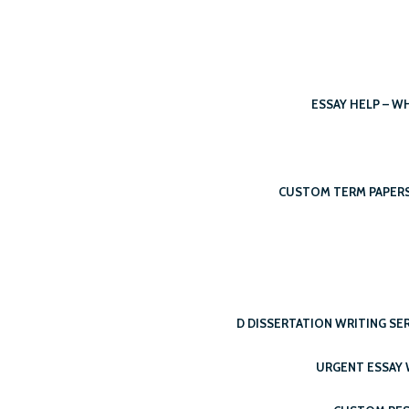
ESSAY HELP – W
CUSTOM TERM PAPERS
D DISSERTATION WRITING SE
URGENT ESSAY 