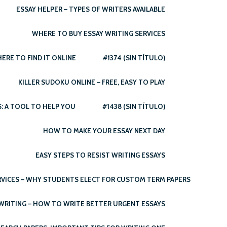
ESSAY HELPER – TYPES OF WRITERS AVAILABLE
WHERE TO BUY ESSAY WRITING SERVICES
HERE TO FIND IT ONLINE
#1374 (SIN TÍTULO)
KILLER SUDOKU ONLINE – FREE, EASY TO PLAY
: A TOOL TO HELP YOU
#1438 (SIN TÍTULO)
HOW TO MAKE YOUR ESSAY NEXT DAY
EASY STEPS TO RESIST WRITING ESSAYS
RVICES – WHY STUDENTS ELECT FOR CUSTOM TERM PAPERS
WRITING – HOW TO WRITE BETTER URGENT ESSAYS