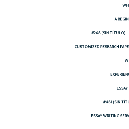
WH
A BEGI
#268 (SIN TÍTULO)
CUSTOMIZED RESEARCH PAPER
W
EXPERIEN
ESSAY
#481 (SIN TÍT
ESSAY WRITING SERV