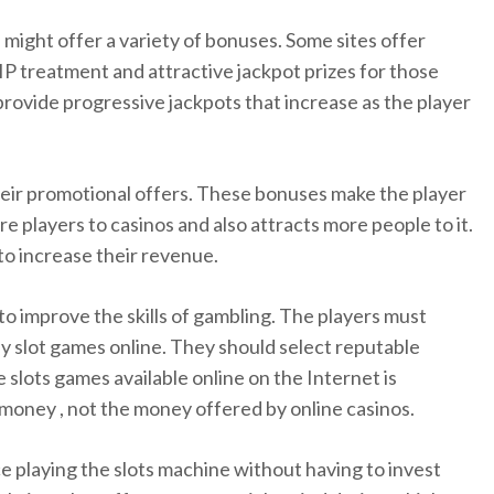
might offer a variety of bonuses. Some sites offer
VIP treatment and attractive jackpot prizes for those
provide progressive jackpots that increase as the player
heir promotional offers. These bonuses make the player
e players to casinos and also attracts more people to it.
 to increase their revenue.
to improve the skills of gambling. The players must
ay slot games online. They should select reputable
 slots games available online on the Internet is
money , not the money offered by online casinos.
ce playing the slots machine without having to invest