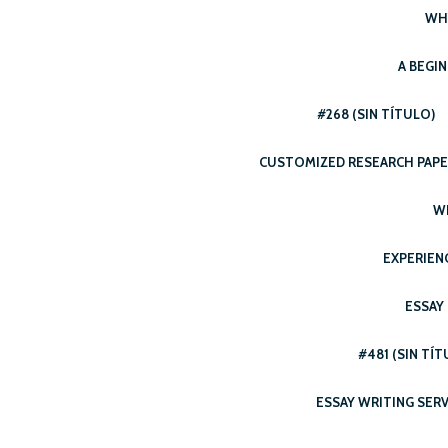
WH
A BEGI
#268 (SIN TÍTULO)
CUSTOMIZED RESEARCH PAPER
W
EXPERIEN
ESSAY
#481 (SIN TÍT
ESSAY WRITING SERV