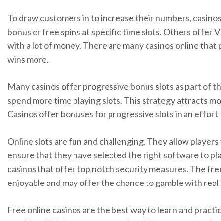
To draw customers in to increase their numbers, casinos 
bonus or free spins at specific time slots. Others offer 
with a lot of money. There are many casinos online that 
wins more.
Many casinos offer progressive bonus slots as part of t
spend more time playing slots. This strategy attracts mor
Casinos offer bonuses for progressive slots in an effort
Online slots are fun and challenging. They allow players 
ensure that they have selected the right software to pl
casinos that offer top notch security measures. The free
enjoyable and may offer the chance to gamble with real 
Free online casinos are the best way to learn and practi