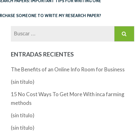
EARCH PAPERS: IMPORTANT TIPS FOR WRITING ONE
URCHASE SOMEONE TO WRITE MY RESEARCH PAPER?
Buscar:
ENTRADAS RECIENTES
The Benefits of an Online Info Room for Business
(sin título)
15 No Cost Ways To Get More With inca farming
methods
(sin título)
(sin título)