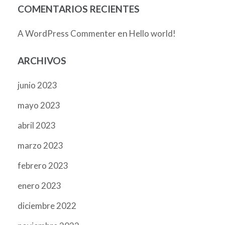
COMENTARIOS RECIENTES
en
A WordPress Commenter
Hello world!
ARCHIVOS
junio 2023
mayo 2023
abril 2023
marzo 2023
febrero 2023
enero 2023
diciembre 2022