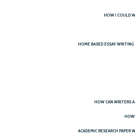
HOW I COULD W
HOME BASED ESSAY WRITING 
HOW CAN WRITERS A
HOW 
ACADEMIC RESEARCH PAPER W