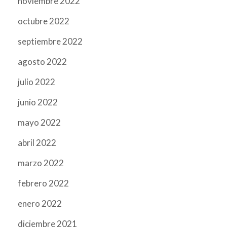
noviembre 2022
octubre 2022
septiembre 2022
agosto 2022
julio 2022
junio 2022
mayo 2022
abril 2022
marzo 2022
febrero 2022
enero 2022
diciembre 2021