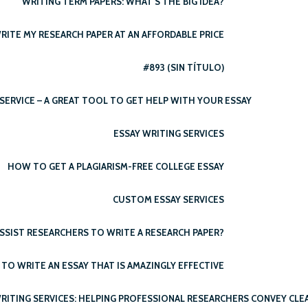
WRITING TERM PAPERS: WHAT’S THE BIG IDEA?
RITE MY RESEARCH PAPER AT AN AFFORDABLE PRICE
#893 (SIN TÍTULO)
SERVICE – A GREAT TOOL TO GET HELP WITH YOUR ESSAY
ESSAY WRITING SERVICES
HOW TO GET A PLAGIARISM-FREE COLLEGE ESSAY
CUSTOM ESSAY SERVICES
SSIST RESEARCHERS TO WRITE A RESEARCH PAPER?
TO WRITE AN ESSAY THAT IS AMAZINGLY EFFECTIVE
RITING SERVICES: HELPING PROFESSIONAL RESEARCHERS CONVEY CLE