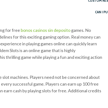
CUSTOM RES
CAN I P
ng for free
bonos casinos sin deposito
games. No
elines for this exciting gaming option. Real money can
 experience in playing games online can quickly learn
dem Slots is an online game that is highly
s thrilling game while playing a fun and exciting action
ree slot machines. Players need not be concerned about
 every successful game. Players can earn up 100 free
an earn cash by playing slots for free. Additional credits