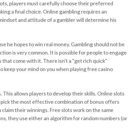
ots, players must carefully choose their preferred
king a final choice. Online gambling requires an
indset and attitude of a gambler will determine his
use he hopes to win real money. Gambling should not be
ction is very common. It is possible for people to engage
 that come with it. There isn't a "get rich quick"
t to keep your mind on you when playing free casino
 This allows players to develop their skills. Online slots
s pick the most effective combination of bonus offers
n claim their winnings. Free slots work on the same
ins, they use either an algorithm for random numbers (or