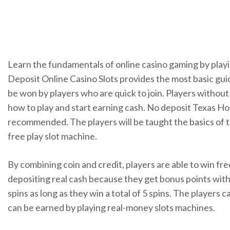
Learn the fundamentals of online casino gaming by playi
Deposit Online Casino Slots provides the most basic guid
be won by players
who are quick to join. Players without
how to play and start earning cash. No deposit Texas Hol
recommended. The players will be taught the basics of thi
free play slot machine.
By combining coin and credit, players are able to win f
depositing real cash because they get bonus points with
spins as long as they win a total of 5 spins. The players c
can be earned by playing real-money slots machines.