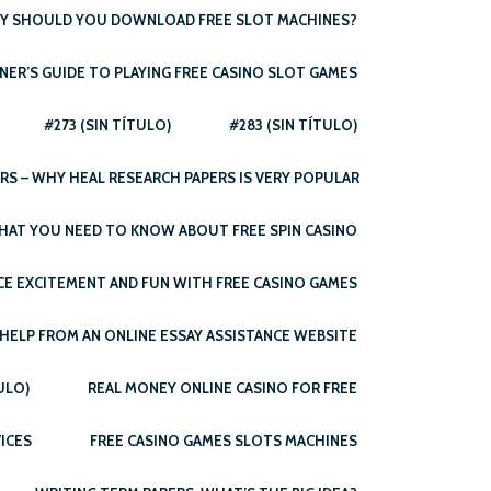
Y SHOULD YOU DOWNLOAD FREE SLOT MACHINES?
NNER’S GUIDE TO PLAYING FREE CASINO SLOT GAMES
#273 (SIN TÍTULO)
#283 (SIN TÍTULO)
S – WHY HEAL RESEARCH PAPERS IS VERY POPULAR
HAT YOU NEED TO KNOW ABOUT FREE SPIN CASINO
CE EXCITEMENT AND FUN WITH FREE CASINO GAMES
 HELP FROM AN ONLINE ESSAY ASSISTANCE WEBSITE
ULO)
REAL MONEY ONLINE CASINO FOR FREE
ICES
FREE CASINO GAMES SLOTS MACHINES