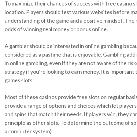
To maximize their chances of success with free casino sl
location. Players should test various websites before ma
understanding of the game and a positive mindset. The m
odds of winning real money or bonus online.
A gambler should be interested in online gambling beca
considered as a pastime that is enjoyable. Gambling addi
in online gambling, even if they are not aware of the risks
strategy if you're looking to earn money. It is importan
games slots.
Most of these casinos provide free slots on regular basis.
provide a range of options and choices which let player
and spins that match their needs. If players win, they ca
principle as other slots. To determine the outcome of sp
a computer system).