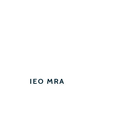
IEO MRA