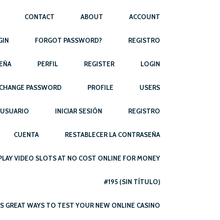
CONTACT
ABOUT
ACCOUNT
GIN
FORGOT PASSWORD?
REGISTRO
EÑA
PERFIL
REGISTER
LOGIN
CHANGE PASSWORD
PROFILE
USERS
USUARIO
INICIAR SESIÓN
REGISTRO
CUENTA
RESTABLECER LA CONTRASEÑA
PLAY VIDEO SLOTS AT NO COST ONLINE FOR MONEY
#195 (SIN TÍTULO)
S GREAT WAYS TO TEST YOUR NEW ONLINE CASINO