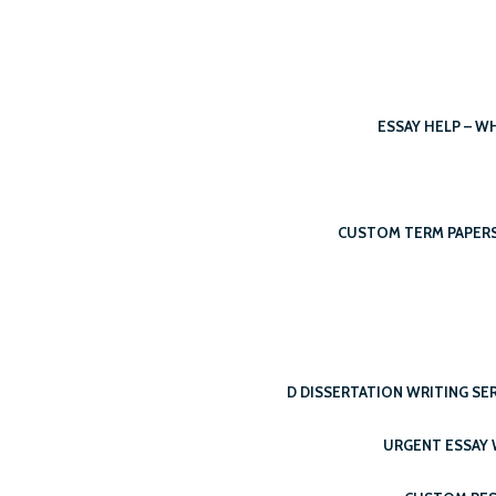
ESSAY HELP – W
CUSTOM TERM PAPERS
D DISSERTATION WRITING SE
URGENT ESSAY 