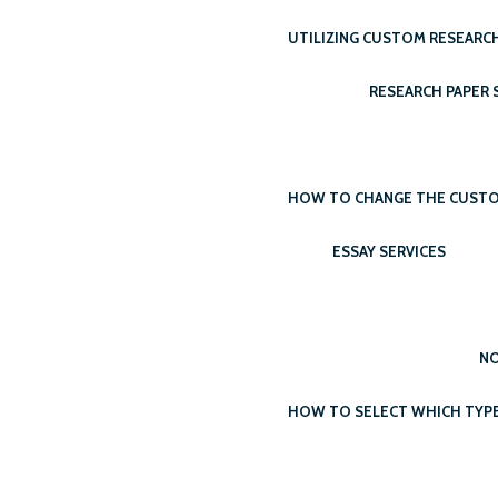
UTILIZING CUSTOM RESEARCH
RESEARCH PAPER S
HOW TO CHANGE THE CUSTOM 
ESSAY SERVICES
NO
HOW TO SELECT WHICH TYPE 