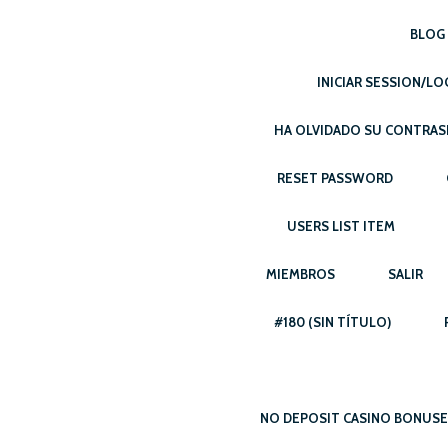
BLOG
INICIAR SESSION/LO
HA OLVIDADO SU CONTRAS
RESET PASSWORD
USERS LIST ITEM
MIEMBROS
SALIR
#180 (SIN TÍTULO)
NO DEPOSIT CASINO BONUSE