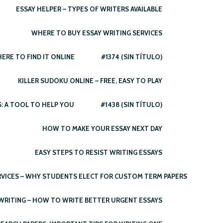
ESSAY HELPER – TYPES OF WRITERS AVAILABLE
WHERE TO BUY ESSAY WRITING SERVICES
HERE TO FIND IT ONLINE
#1374 (SIN TÍTULO)
KILLER SUDOKU ONLINE – FREE, EASY TO PLAY
: A TOOL TO HELP YOU
#1438 (SIN TÍTULO)
HOW TO MAKE YOUR ESSAY NEXT DAY
EASY STEPS TO RESIST WRITING ESSAYS
RVICES – WHY STUDENTS ELECT FOR CUSTOM TERM PAPERS
WRITING – HOW TO WRITE BETTER URGENT ESSAYS