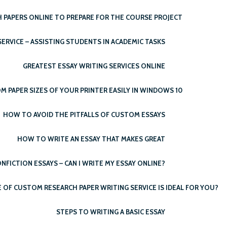
 PAPERS ONLINE TO PREPARE FOR THE COURSE PROJECT
ERVICE – ASSISTING STUDENTS IN ACADEMIC TASKS
GREATEST ESSAY WRITING SERVICES ONLINE
PAPER SIZES OF YOUR PRINTER EASILY IN WINDOWS 10
HOW TO AVOID THE PITFALLS OF CUSTOM ESSAYS
HOW TO WRITE AN ESSAY THAT MAKES GREAT
NFICTION ESSAYS – CAN I WRITE MY ESSAY ONLINE?
OF CUSTOM RESEARCH PAPER WRITING SERVICE IS IDEAL FOR YOU?
STEPS TO WRITING A BASIC ESSAY