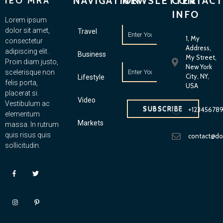
NAVIGATION
NEWSLETTER
CONTACT
IEO MRA
INFO
Lorem ipsum
dolor sit amet,
Travel
1, My
consectetur
Address,
adipiscing elit.
Business
My Street,
Proin diam justo,
New York
scelerisque non
City, NY,
Lifestyle
felis porta,
USA
placerat si.
Video
Vestibulum ac
SUBSCRIBE
+12345678
elementum
Markets
massa. In rutrum
quis risus quis
contact@d
sollicitudin.