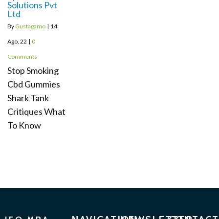
Solutions Pvt
Ltd
By
Gustagamo
|
14
Ago, 22
|
0
Comments
Stop Smoking
Cbd Gummies
Shark Tank
Critiques What
To Know