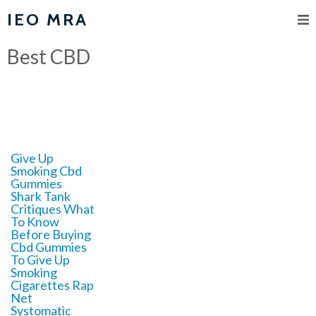
IEO MRA
Best CBD
Give Up
Smoking Cbd
Gummies
Shark Tank
Critiques What
To Know
Before Buying
Cbd Gummies
To Give Up
Smoking
Cigarettes Rap
Net
Systomatic