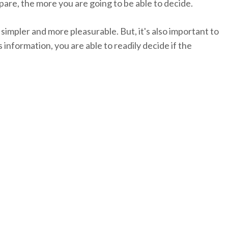
pare, the more you are going to be able to decide.
simpler and more pleasurable. But, it's also important to
 information, you are able to readily decide if the