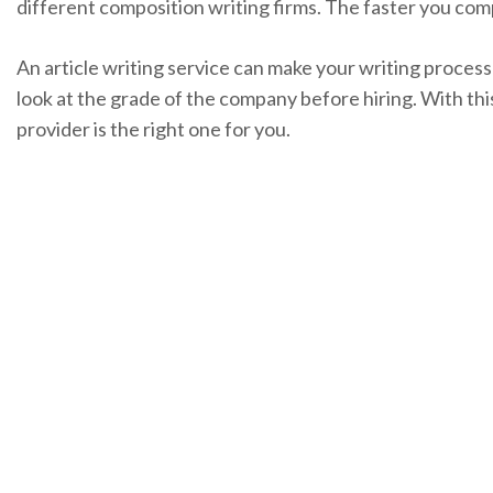
different composition writing firms. The faster you com
An article writing service can make your writing process 
look at the grade of the company before hiring. With this
provider is the right one for you.