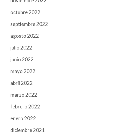
noviembre 2022
octubre 2022
septiembre 2022
agosto 2022
julio 2022
junio 2022
mayo 2022
abril 2022
marzo 2022
febrero 2022
enero 2022
diciembre 2021