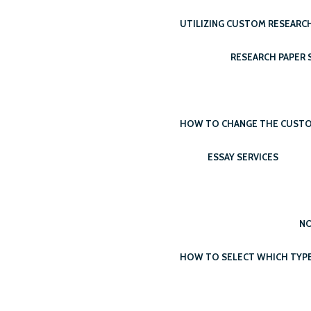
UTILIZING CUSTOM RESEARCH
RESEARCH PAPER S
HOW TO CHANGE THE CUSTOM 
ESSAY SERVICES
NO
HOW TO SELECT WHICH TYPE 