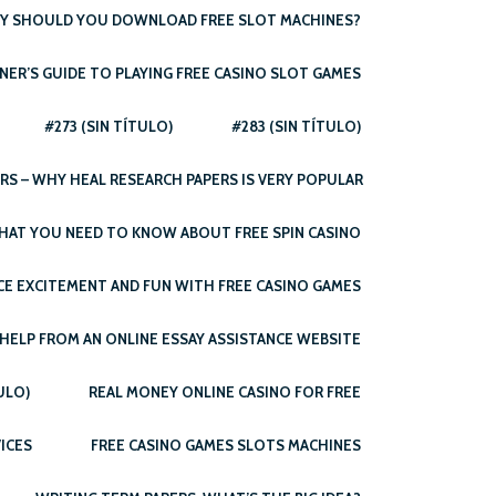
Y SHOULD YOU DOWNLOAD FREE SLOT MACHINES?
NNER’S GUIDE TO PLAYING FREE CASINO SLOT GAMES
#273 (SIN TÍTULO)
#283 (SIN TÍTULO)
S – WHY HEAL RESEARCH PAPERS IS VERY POPULAR
HAT YOU NEED TO KNOW ABOUT FREE SPIN CASINO
CE EXCITEMENT AND FUN WITH FREE CASINO GAMES
 HELP FROM AN ONLINE ESSAY ASSISTANCE WEBSITE
ULO)
REAL MONEY ONLINE CASINO FOR FREE
ICES
FREE CASINO GAMES SLOTS MACHINES