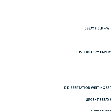
ESSAY HELP – W
CUSTOM TERM PAPERS
D DISSERTATION WRITING SE
URGENT ESSAY 