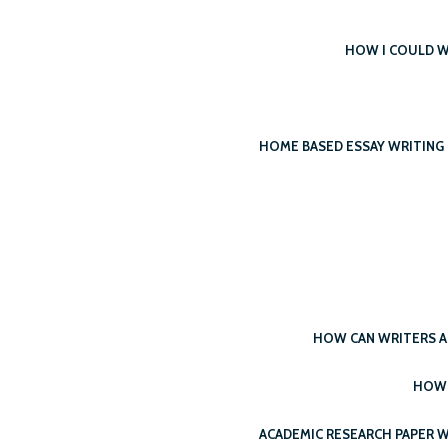
HOW I COULD W
HOME BASED ESSAY WRITING 
HOW CAN WRITERS A
HOW 
ACADEMIC RESEARCH PAPER W