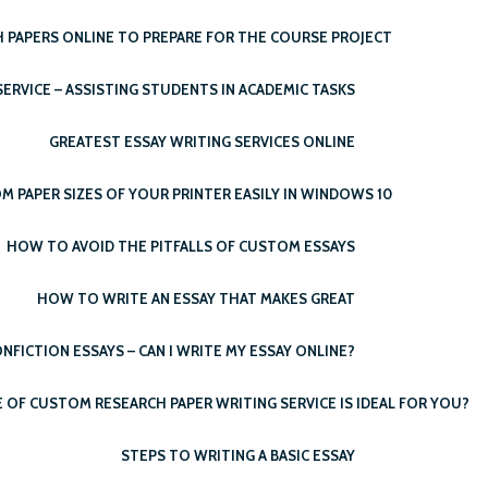
 PAPERS ONLINE TO PREPARE FOR THE COURSE PROJECT
ERVICE – ASSISTING STUDENTS IN ACADEMIC TASKS
GREATEST ESSAY WRITING SERVICES ONLINE
PAPER SIZES OF YOUR PRINTER EASILY IN WINDOWS 10
HOW TO AVOID THE PITFALLS OF CUSTOM ESSAYS
HOW TO WRITE AN ESSAY THAT MAKES GREAT
NFICTION ESSAYS – CAN I WRITE MY ESSAY ONLINE?
OF CUSTOM RESEARCH PAPER WRITING SERVICE IS IDEAL FOR YOU?
STEPS TO WRITING A BASIC ESSAY