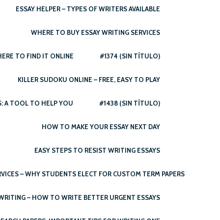
ESSAY HELPER – TYPES OF WRITERS AVAILABLE
WHERE TO BUY ESSAY WRITING SERVICES
HERE TO FIND IT ONLINE
#1374 (SIN TÍTULO)
KILLER SUDOKU ONLINE – FREE, EASY TO PLAY
: A TOOL TO HELP YOU
#1438 (SIN TÍTULO)
HOW TO MAKE YOUR ESSAY NEXT DAY
EASY STEPS TO RESIST WRITING ESSAYS
RVICES – WHY STUDENTS ELECT FOR CUSTOM TERM PAPERS
WRITING – HOW TO WRITE BETTER URGENT ESSAYS