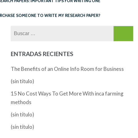
EARCH PAPERS: IMPORTANT TIPS FOR WRITING ONE
URCHASE SOMEONE TO WRITE MY RESEARCH PAPER?
Buscar:
ENTRADAS RECIENTES
The Benefits of an Online Info Room for Business
(sin título)
15 No Cost Ways To Get More With inca farming
methods
(sin título)
(sin título)