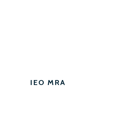
IEO MRA