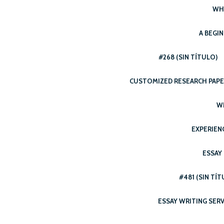
WH
A BEGI
#268 (SIN TÍTULO)
CUSTOMIZED RESEARCH PAPER
W
EXPERIEN
ESSAY
#481 (SIN TÍT
ESSAY WRITING SERV