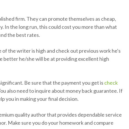
ablished firm. They can promote themselves as cheap,
y. In the long run, this could cost you more than what
ind the best rates.
of the writer is high and check out previous work he's
 better he/she will be at providing excellent high
significant. Be sure that the payment you get is
check
You also need to inquire about money back guarantee. If
p you in making your final decision.
premium quality author that provides dependable service
thor. Make sure you do your homework and compare