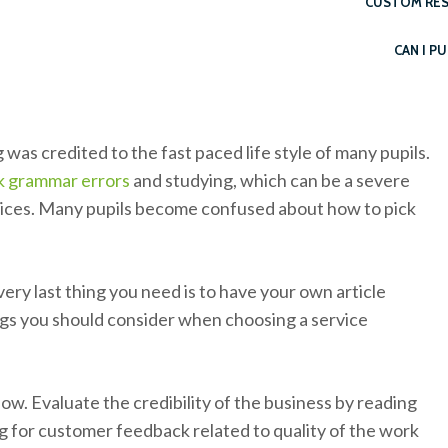
CUSTOM RES
CAN I P
was credited to the fast paced life style of many pupils.
k grammar errors
and studying, which can be a severe
vices. Many pupils become
confused about how to pick
very last thing you need is to have your own article
ings you should consider when choosing a service
low. Evaluate the credibility of the business by reading
king for customer feedback related to quality of the work