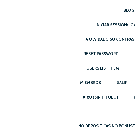
BLOG
INICIAR SESSION/LO
HA OLVIDADO SU CONTRAS
RESET PASSWORD
USERS LIST ITEM
MIEMBROS
SALIR
#180 (SIN TÍTULO)
NO DEPOSIT CASINO BONUSE