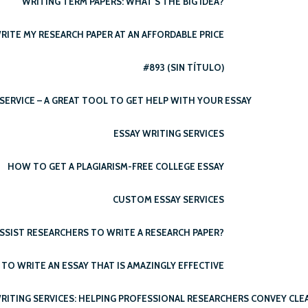
WRITING TERM PAPERS: WHAT’S THE BIG IDEA?
RITE MY RESEARCH PAPER AT AN AFFORDABLE PRICE
#893 (SIN TÍTULO)
SERVICE – A GREAT TOOL TO GET HELP WITH YOUR ESSAY
ESSAY WRITING SERVICES
HOW TO GET A PLAGIARISM-FREE COLLEGE ESSAY
CUSTOM ESSAY SERVICES
SSIST RESEARCHERS TO WRITE A RESEARCH PAPER?
TO WRITE AN ESSAY THAT IS AMAZINGLY EFFECTIVE
RITING SERVICES: HELPING PROFESSIONAL RESEARCHERS CONVEY CLE