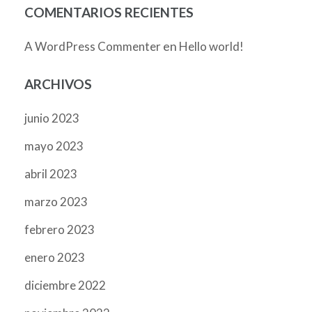
COMENTARIOS RECIENTES
en
A WordPress Commenter
Hello world!
ARCHIVOS
junio 2023
mayo 2023
abril 2023
marzo 2023
febrero 2023
enero 2023
diciembre 2022