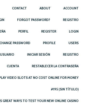
CONTACT
ABOUT
ACCOUNT
GIN
FORGOT PASSWORD?
REGISTRO
EÑA
PERFIL
REGISTER
LOGIN
CHANGE PASSWORD
PROFILE
USERS
USUARIO
INICIAR SESIÓN
REGISTRO
CUENTA
RESTABLECER LA CONTRASEÑA
PLAY VIDEO SLOTS AT NO COST ONLINE FOR MONEY
#195 (SIN TÍTULO)
S GREAT WAYS TO TEST YOUR NEW ONLINE CASINO