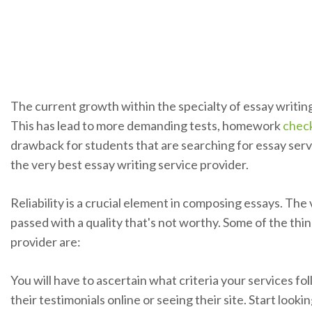
The current growth within the specialty of essay writing 
This has lead to more demanding tests, homework
chec
drawback for students that are searching for essay ser
the very best essay writing service provider.
Reliability is a crucial element in composing essays. The 
passed with a quality that's not worthy. Some of the th
provider are:
You will have to ascertain what criteria your services fol
their testimonials online or seeing their site. Start loo