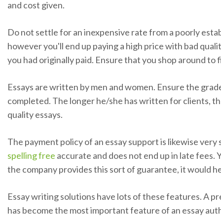
and cost given.
Do not settle for an inexpensive rate from a poorly est
however you'll end up paying a high price with bad qualit
you had originally paid. Ensure that you shop around to f
Essays are written by men and women. Ensure the grade 
completed. The longer he/she has written for clients, the
quality essays.
The payment policy of an essay support is likewise very 
spelling free
accurate and does not end up in late fees. 
the company provides this sort of guarantee, it would hel
Essay writing solutions have lots of these features. A 
has become the most important feature of an essay au