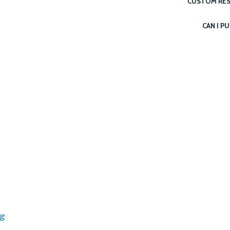
CUSTOM RES
CAN I P
ng