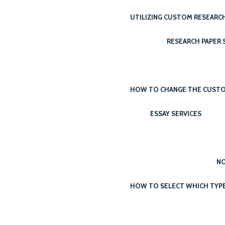
UTILIZING CUSTOM RESEARCH
RESEARCH PAPER S
HOW TO CHANGE THE CUSTOM 
ESSAY SERVICES
NO
HOW TO SELECT WHICH TYPE 