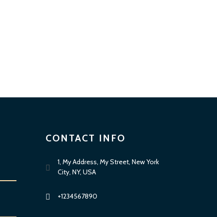
CONTACT INFO
1, My Address, My Street, New York
City, NY, USA
+1234567890