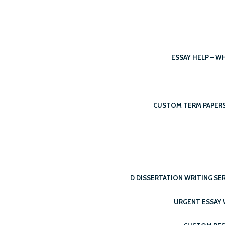
ESSAY HELP – W
CUSTOM TERM PAPERS
D DISSERTATION WRITING SE
URGENT ESSAY 