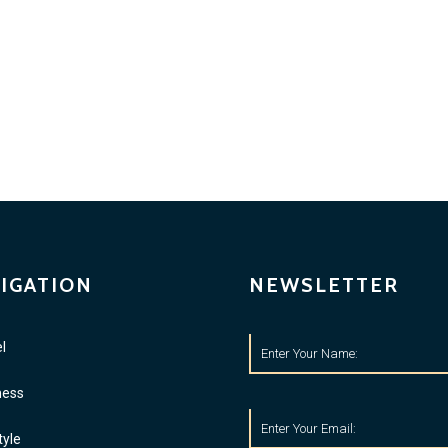
IGATION
NEWSLETTER
l
ness
tyle