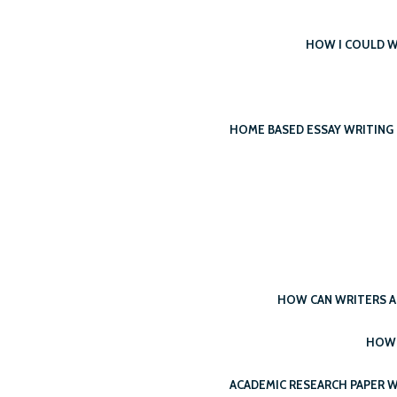
HOW I COULD W
HOME BASED ESSAY WRITING 
HOW CAN WRITERS A
HOW 
ACADEMIC RESEARCH PAPER W