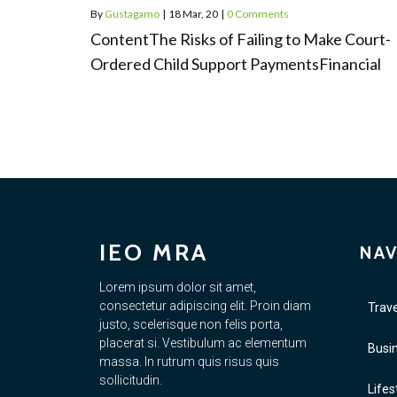
By
Gustagamo
|
18
Mar, 20
|
0 Comments
ContentThe Risks of Failing to Make Court-
Ordered Child Support PaymentsFinancial
IEO MRA
NAV
Lorem ipsum dolor sit amet,
consectetur adipiscing elit. Proin diam
Trave
justo, scelerisque non felis porta,
placerat si. Vestibulum ac elementum
Busi
massa. In rutrum quis risus quis
sollicitudin.
Lifes