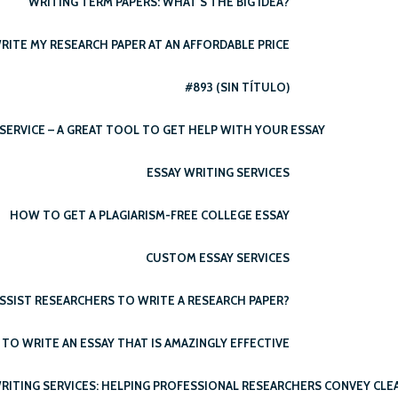
WRITING TERM PAPERS: WHAT’S THE BIG IDEA?
RITE MY RESEARCH PAPER AT AN AFFORDABLE PRICE
#893 (SIN TÍTULO)
SERVICE – A GREAT TOOL TO GET HELP WITH YOUR ESSAY
ESSAY WRITING SERVICES
HOW TO GET A PLAGIARISM-FREE COLLEGE ESSAY
CUSTOM ESSAY SERVICES
SSIST RESEARCHERS TO WRITE A RESEARCH PAPER?
TO WRITE AN ESSAY THAT IS AMAZINGLY EFFECTIVE
RITING SERVICES: HELPING PROFESSIONAL RESEARCHERS CONVEY CLE