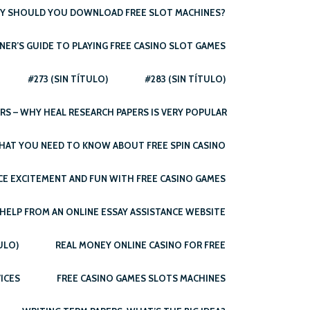
Y SHOULD YOU DOWNLOAD FREE SLOT MACHINES?
NNER’S GUIDE TO PLAYING FREE CASINO SLOT GAMES
#273 (SIN TÍTULO)
#283 (SIN TÍTULO)
S – WHY HEAL RESEARCH PAPERS IS VERY POPULAR
HAT YOU NEED TO KNOW ABOUT FREE SPIN CASINO
CE EXCITEMENT AND FUN WITH FREE CASINO GAMES
 HELP FROM AN ONLINE ESSAY ASSISTANCE WEBSITE
ULO)
REAL MONEY ONLINE CASINO FOR FREE
ICES
FREE CASINO GAMES SLOTS MACHINES