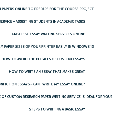
 PAPERS ONLINE TO PREPARE FOR THE COURSE PROJECT
ERVICE – ASSISTING STUDENTS IN ACADEMIC TASKS
GREATEST ESSAY WRITING SERVICES ONLINE
PAPER SIZES OF YOUR PRINTER EASILY IN WINDOWS 10
HOW TO AVOID THE PITFALLS OF CUSTOM ESSAYS
HOW TO WRITE AN ESSAY THAT MAKES GREAT
NFICTION ESSAYS – CAN I WRITE MY ESSAY ONLINE?
OF CUSTOM RESEARCH PAPER WRITING SERVICE IS IDEAL FOR YOU?
STEPS TO WRITING A BASIC ESSAY