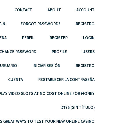
CONTACT
ABOUT
ACCOUNT
GIN
FORGOT PASSWORD?
REGISTRO
EÑA
PERFIL
REGISTER
LOGIN
CHANGE PASSWORD
PROFILE
USERS
USUARIO
INICIAR SESIÓN
REGISTRO
CUENTA
RESTABLECER LA CONTRASEÑA
PLAY VIDEO SLOTS AT NO COST ONLINE FOR MONEY
#195 (SIN TÍTULO)
S GREAT WAYS TO TEST YOUR NEW ONLINE CASINO