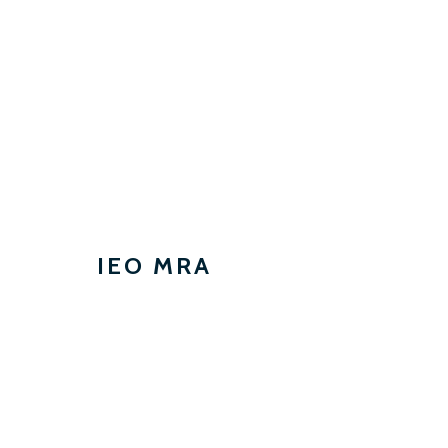
IEO MRA