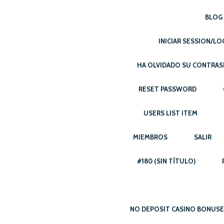
BLOG
INICIAR SESSION/LO
HA OLVIDADO SU CONTRAS
RESET PASSWORD
USERS LIST ITEM
MIEMBROS
SALIR
#180 (SIN TÍTULO)
NO DEPOSIT CASINO BONUSE