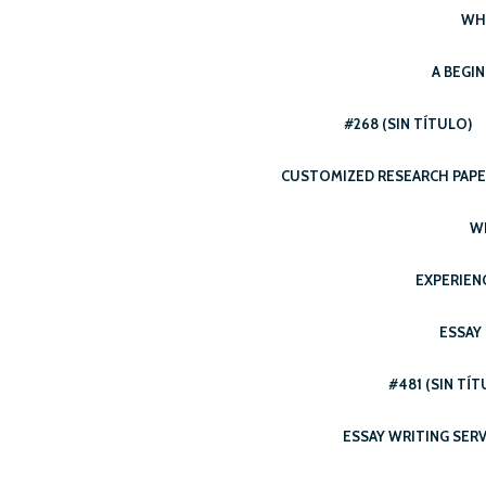
WH
A BEGI
#268 (SIN TÍTULO)
CUSTOMIZED RESEARCH PAPER
W
EXPERIEN
ESSAY
#481 (SIN TÍT
ESSAY WRITING SERV