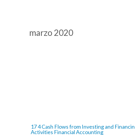
marzo 2020
17 4 Cash Flows from Investing and Financi
Activities Financial Accounting