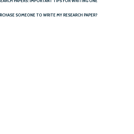
EARCH PAPERS: IMPORTANT TIPS FOR WRITING ONE
URCHASE SOMEONE TO WRITE MY RESEARCH PAPER?