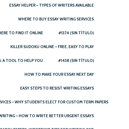
ESSAY HELPER – TYPES OF WRITERS AVAILABLE
WHERE TO BUY ESSAY WRITING SERVICES
HERE TO FIND IT ONLINE
#1374 (SIN TÍTULO)
KILLER SUDOKU ONLINE – FREE, EASY TO PLAY
: A TOOL TO HELP YOU
#1438 (SIN TÍTULO)
HOW TO MAKE YOUR ESSAY NEXT DAY
EASY STEPS TO RESIST WRITING ESSAYS
RVICES – WHY STUDENTS ELECT FOR CUSTOM TERM PAPERS
WRITING – HOW TO WRITE BETTER URGENT ESSAYS