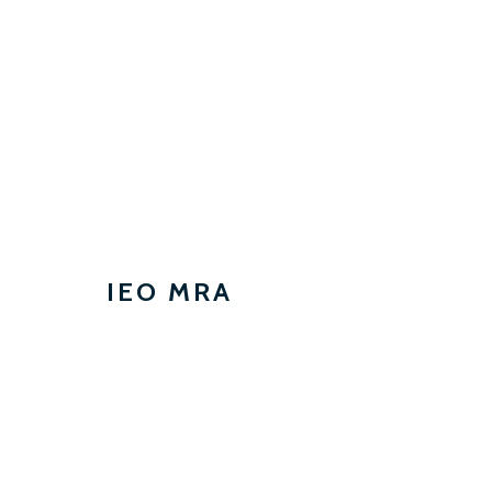
IEO MRA