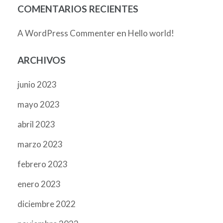
COMENTARIOS RECIENTES
en
A WordPress Commenter
Hello world!
ARCHIVOS
junio 2023
mayo 2023
abril 2023
marzo 2023
febrero 2023
enero 2023
diciembre 2022