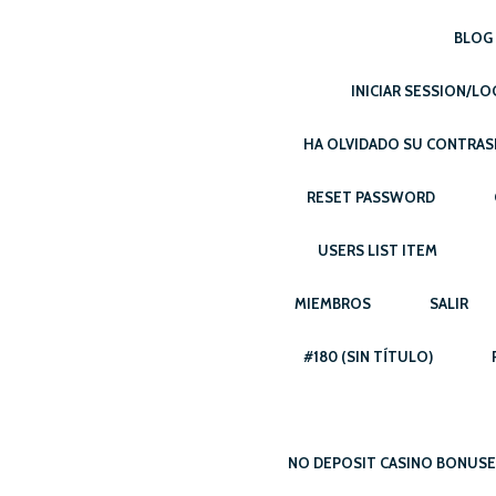
BLOG
INICIAR SESSION/LO
HA OLVIDADO SU CONTRAS
RESET PASSWORD
USERS LIST ITEM
MIEMBROS
SALIR
#180 (SIN TÍTULO)
NO DEPOSIT CASINO BONUSE