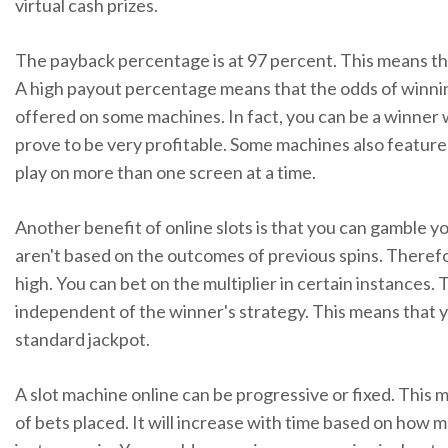
virtual cash prizes.
The payback percentage is at 97 percent. This means that
A high payout percentage means that the odds of winnin
offered on some machines. In fact, you can be a winner
prove to be very profitable. Some machines also feature
play on more than one screen at a time.
Another benefit of online slots is that you can gamble 
aren't based on the outcomes of previous spins. Therefor
high. You can bet on the multiplier in certain instances.
independent of the winner's strategy. This means that y
standard jackpot.
A slot machine online can be progressive or fixed. This 
of bets placed. It will increase with time based on how m