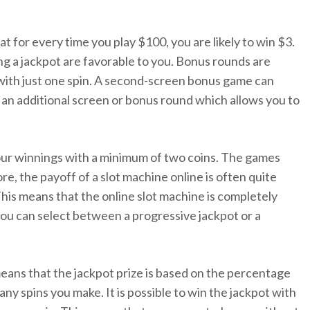
 for every time you play $100, you are likely to win $3.
g a jackpot are favorable to you. Bonus rounds are
 with just one spin. A second-screen bonus game can
 an additional screen or bonus round which allows you to
your winnings with a minimum of two coins. The games
e, the payoff of a slot machine online is often quite
 This means that the online slot machine is completely
ou can select between a progressive jackpot or a
means that the jackpot prize is based on the percentage
any spins you make. It is possible to win the jackpot with