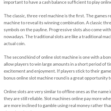
important to have a cash balance sufficient to play onlin
The classic, three-reel machine is the first. The games r
machine to reveal its winning combination. A classic thr
symbols on the payline. Progressive slots also come wit
nowadays. The traditional slots are like a traditional mac
actual coin.
The second kind of online slot machine is one with a bo
allow players to win large amounts in a short period of t
excitement and enjoyment. If players stick to their game 
bonus online slot machine round is a great opportunity t
Online slots are very similar to offline ones as the name
they are still reliable. Slot machines online pay more w
are more inclined to gamble using real money rather than