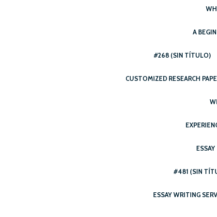
WH
A BEGI
#268 (SIN TÍTULO)
CUSTOMIZED RESEARCH PAPER
W
EXPERIEN
ESSAY
#481 (SIN TÍT
ESSAY WRITING SERV