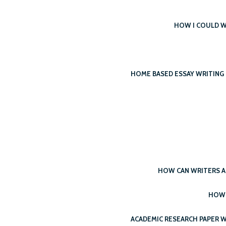
HOW I COULD W
HOME BASED ESSAY WRITING 
HOW CAN WRITERS A
HOW 
ACADEMIC RESEARCH PAPER W