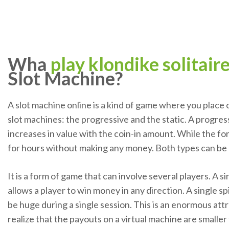
Wha
play klondike solitaire
Slot Machine?
A slot machine online is a kind of game where you place
slot machines: the progressive and the static. A progres
increases in value with the coin-in amount. While the fo
for hours without making any money. Both types can be p
It is a form of game that can involve several players. A s
allows a player to win money in any direction. A single 
be huge during a single session. This is an enormous att
realize that the payouts on a virtual machine are smaller 