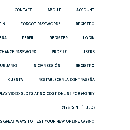
CONTACT
ABOUT
ACCOUNT
GIN
FORGOT PASSWORD?
REGISTRO
EÑA
PERFIL
REGISTER
LOGIN
CHANGE PASSWORD
PROFILE
USERS
USUARIO
INICIAR SESIÓN
REGISTRO
CUENTA
RESTABLECER LA CONTRASEÑA
PLAY VIDEO SLOTS AT NO COST ONLINE FOR MONEY
#195 (SIN TÍTULO)
S GREAT WAYS TO TEST YOUR NEW ONLINE CASINO