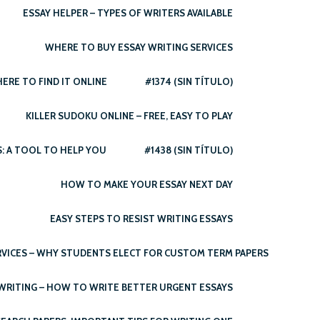
ESSAY HELPER – TYPES OF WRITERS AVAILABLE
WHERE TO BUY ESSAY WRITING SERVICES
HERE TO FIND IT ONLINE
#1374 (SIN TÍTULO)
KILLER SUDOKU ONLINE – FREE, EASY TO PLAY
: A TOOL TO HELP YOU
#1438 (SIN TÍTULO)
HOW TO MAKE YOUR ESSAY NEXT DAY
EASY STEPS TO RESIST WRITING ESSAYS
RVICES – WHY STUDENTS ELECT FOR CUSTOM TERM PAPERS
WRITING – HOW TO WRITE BETTER URGENT ESSAYS