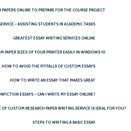
 PAPERS ONLINE TO PREPARE FOR THE COURSE PROJECT
ERVICE – ASSISTING STUDENTS IN ACADEMIC TASKS
GREATEST ESSAY WRITING SERVICES ONLINE
PAPER SIZES OF YOUR PRINTER EASILY IN WINDOWS 10
HOW TO AVOID THE PITFALLS OF CUSTOM ESSAYS
HOW TO WRITE AN ESSAY THAT MAKES GREAT
NFICTION ESSAYS – CAN I WRITE MY ESSAY ONLINE?
OF CUSTOM RESEARCH PAPER WRITING SERVICE IS IDEAL FOR YOU?
STEPS TO WRITING A BASIC ESSAY