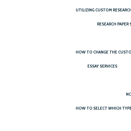
UTILIZING CUSTOM RESEARCH
RESEARCH PAPER S
HOW TO CHANGE THE CUSTOM 
ESSAY SERVICES
NO
HOW TO SELECT WHICH TYPE 