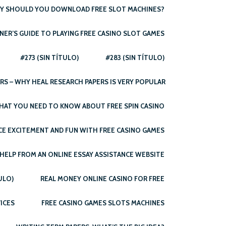
Y SHOULD YOU DOWNLOAD FREE SLOT MACHINES?
NNER’S GUIDE TO PLAYING FREE CASINO SLOT GAMES
#273 (SIN TÍTULO)
#283 (SIN TÍTULO)
S – WHY HEAL RESEARCH PAPERS IS VERY POPULAR
HAT YOU NEED TO KNOW ABOUT FREE SPIN CASINO
CE EXCITEMENT AND FUN WITH FREE CASINO GAMES
 HELP FROM AN ONLINE ESSAY ASSISTANCE WEBSITE
ULO)
REAL MONEY ONLINE CASINO FOR FREE
ICES
FREE CASINO GAMES SLOTS MACHINES