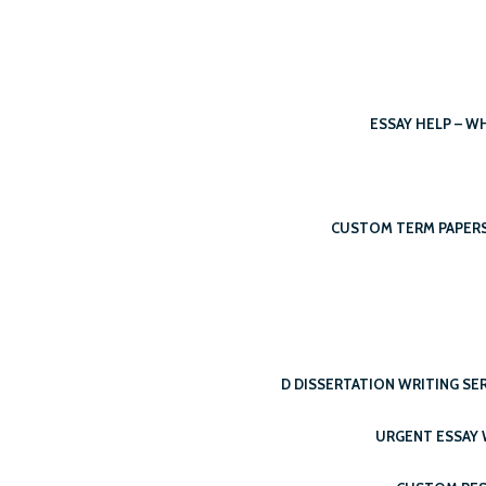
ESSAY HELP – W
CUSTOM TERM PAPERS
D DISSERTATION WRITING SE
URGENT ESSAY 