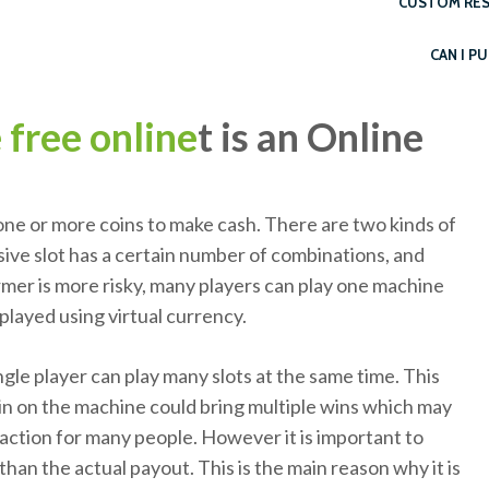
CUSTOM RES
CAN I P
 free online
t is an Online
 one or more coins to make cash. There are two kinds of
sive slot has a certain number of combinations, and
rmer is more risky, many players can play one machine
layed using virtual currency.
ingle player can play many slots at the same time. This
spin on the machine could bring multiple wins which may
raction for many people. However it is important to
than the actual payout. This is the main reason why it is