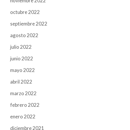
noviembre 2022
octubre 2022
septiembre 2022
agosto 2022
julio 2022
junio 2022
mayo 2022
abril 2022
marzo 2022
febrero 2022
enero 2022
diciembre 2021