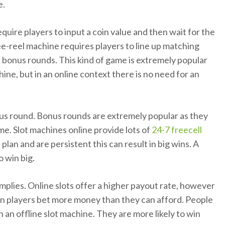
e.
equire players to input a coin value and then wait for the
ee-reel machine requires players to line up matching
h bonus rounds. This kind of game is extremely popular
hine, but in an online context there is no need for an
nus round. Bonus rounds are extremely popular as they
ime. Slot machines online provide lots of
24-7 freecell
plan and are persistent this can result in big wins. A
o win big.
 implies. Online slots offer a higher payout rate, however
hen players bet more money than they can afford. People
 an offline slot machine. They are more likely to win