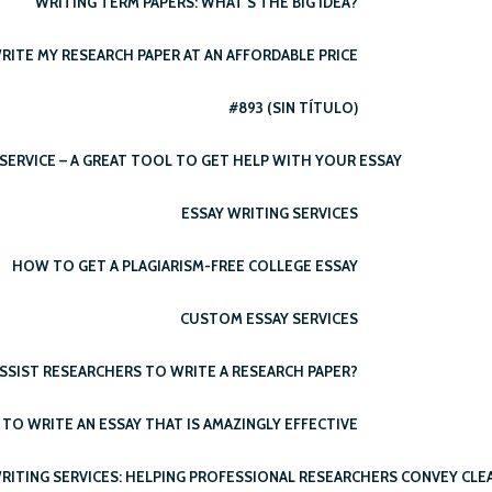
WRITING TERM PAPERS: WHAT’S THE BIG IDEA?
RITE MY RESEARCH PAPER AT AN AFFORDABLE PRICE
#893 (SIN TÍTULO)
SERVICE – A GREAT TOOL TO GET HELP WITH YOUR ESSAY
ESSAY WRITING SERVICES
HOW TO GET A PLAGIARISM-FREE COLLEGE ESSAY
CUSTOM ESSAY SERVICES
SSIST RESEARCHERS TO WRITE A RESEARCH PAPER?
TO WRITE AN ESSAY THAT IS AMAZINGLY EFFECTIVE
RITING SERVICES: HELPING PROFESSIONAL RESEARCHERS CONVEY CLE