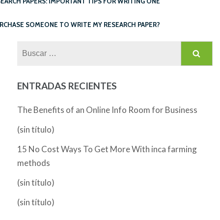
EARCH PAPERS: IMPORTANT TIPS FOR WRITING ONE
URCHASE SOMEONE TO WRITE MY RESEARCH PAPER?
Buscar:
ENTRADAS RECIENTES
The Benefits of an Online Info Room for Business
(sin título)
15 No Cost Ways To Get More With inca farming
methods
(sin título)
(sin título)