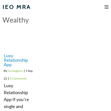
IEO MRA
Wealthy
Luxy
Relationship
App
By
Gustagamo
|
1
Sep,
22
|
0 Comments
Luxy
Relationship
App If you’re
single and