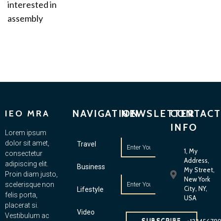
interested in
assembly
NAVIGATION
NEWSLETTER
CONTACT
IEO MRA
INFO
Lorem ipsum
dolor sit amet,
Travel
1, My
consectetur
Address,
adipiscing elit.
Business
My Street,
Proin diam justo,
New York
scelerisque non
City, NY,
Lifestyle
felis porta,
USA
placerat si.
Video
Vestibulum ac
SUBSCRIBE