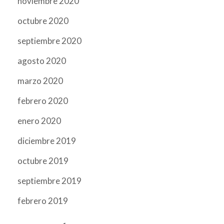
noviembre 2020
octubre 2020
septiembre 2020
agosto 2020
marzo 2020
febrero 2020
enero 2020
diciembre 2019
octubre 2019
septiembre 2019
febrero 2019