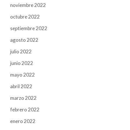
noviembre 2022
octubre 2022
septiembre 2022
agosto 2022
julio 2022
junio 2022
mayo 2022
abril 2022
marzo 2022
febrero 2022
enero 2022