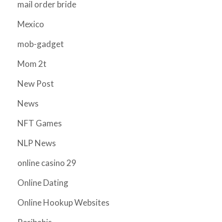
mail order bride
Mexico
mob-gadget
Mom 2t
New Post
News
NFT Games
NLP News
online casino 29
Online Dating
Online Hookup Websites