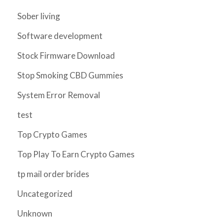
Sober living
Software development
Stock Firmware Download
Stop Smoking CBD Gummies
System Error Removal
test
Top Crypto Games
Top Play To Earn Crypto Games
tp mail order brides
Uncategorized
Unknown