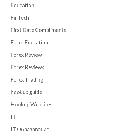
Education
FinTech
First Date Compliments
Forex Education
Forex Review
Forex Reviews
Forex Trading
hookup guide
Hookup Websites
IT
IT Образование