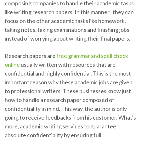
composing companies to handle their academic tasks
like writing research papers. In this manner , they can
focus on the other academic tasks like homework,
taking notes, taking examinations and finishing jobs
instead of worrying about writing their final papers.
Research papers are
free grammar and spell check
online
usually written with resources that are
confidential and highly confidential. This is the most
important reason why these academic jobs are given
to professional writers. These businesses know just
how to handle a research paper composed of
confidentiality in mind. This way, the author is only
going to receive feedbacks from his customer. What's
more, academic writing services to guarantee
absolute confidentiality by ensuring full