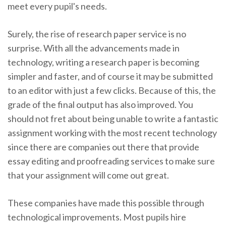
meet every pupil's needs.
Surely, the rise of research paper service is no
surprise. With all the advancements made in
technology, writing a research paper is becoming
simpler and faster, and of course it may be submitted
to an editor with just a few clicks. Because of this, the
grade of the final output has also improved. You
should not fret about being unable to write a fantastic
assignment working with the most recent technology
since there are companies out there that provide
essay editing and proofreading services to make sure
that your assignment will come out great.
These companies have made this possible through
technological improvements. Most pupils hire