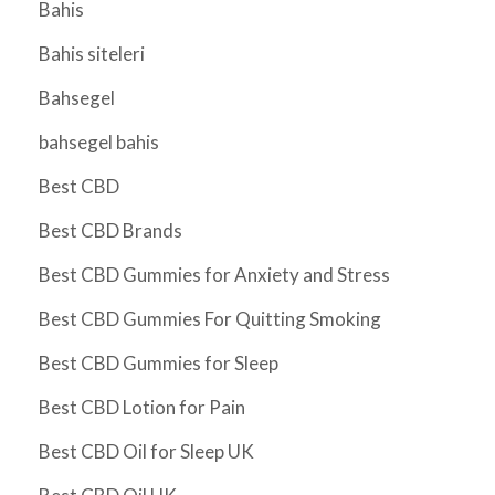
Bahis
Bahis siteleri
Bahsegel
bahsegel bahis
Best CBD
Best CBD Brands
Best CBD Gummies for Anxiety and Stress
Best CBD Gummies For Quitting Smoking
Best CBD Gummies for Sleep
Best CBD Lotion for Pain
Best CBD Oil for Sleep UK