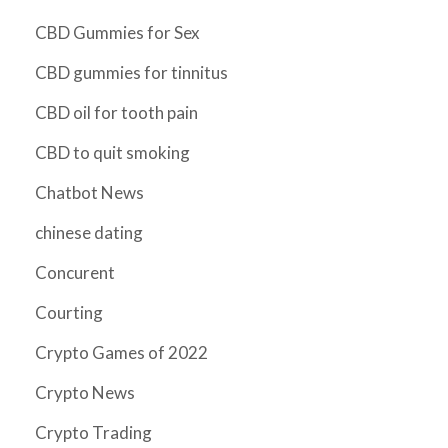
CBD Gummies for Sex
CBD gummies for tinnitus
CBD oil for tooth pain
CBD to quit smoking
Chatbot News
chinese dating
Concurent
Courting
Crypto Games of 2022
Crypto News
Crypto Trading