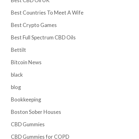
Best CBD Oil UK
Best Countries To Meet A Wife
Best Crypto Games
Best Full Spectrum CBD Oils
Bettilt
Bitcoin News
black
blog
Bookkeeping
Boston Sober Houses
CBD Gummies
CBD Gummies for COPD