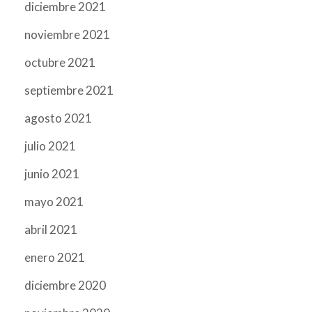
diciembre 2021
noviembre 2021
octubre 2021
septiembre 2021
agosto 2021
julio 2021
junio 2021
mayo 2021
abril 2021
enero 2021
diciembre 2020