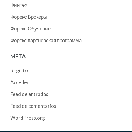
Финтех
Форекс Брокеры
Форекс Обучение
Форекс партнерская программа
META
Registro
Acceder
Feed de entradas
Feed de comentarios
WordPress.org