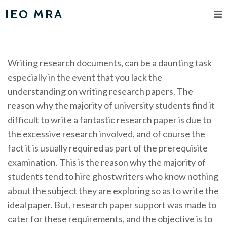
IEO MRA
Writing research documents, can be a daunting task
especially in the event that you lack the
understanding on writing research papers. The
reason why the majority of university students find it
difficult to write a fantastic research paper is due to
the excessive research involved, and of course the
fact it is usually required as part of the
prerequisite
examination. This is the reason why the majority of
students tend to hire ghostwriters who know nothing
about the subject they are exploring so as to write the
ideal paper. But, research paper support was made to
cater for these requirements, and the objective is to