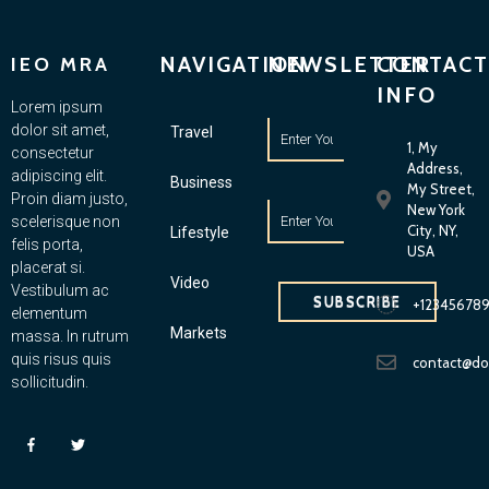
NAVIGATION
NEWSLETTER
CONTACT
IEO MRA
INFO
Lorem ipsum
dolor sit amet,
Travel
1, My
consectetur
Address,
adipiscing elit.
Business
My Street,
Proin diam justo,
New York
scelerisque non
City, NY,
Lifestyle
felis porta,
USA
placerat si.
Video
Vestibulum ac
SUBSCRIBE
+12345678
elementum
Markets
massa. In rutrum
quis risus quis
contact@d
sollicitudin.