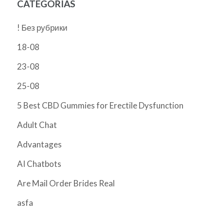
CATEGORÍAS
! Без рубрики
18-08
23-08
25-08
5 Best CBD Gummies for Erectile Dysfunction
Adult Chat
Advantages
AI Chatbots
Are Mail Order Brides Real
asfa