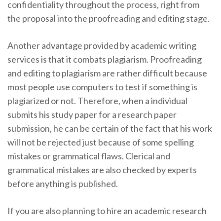
confidentiality throughout the process, right from
the proposal into the proofreading and editing stage.
Another advantage provided by academic writing
services is that it combats plagiarism. Proofreading
and editing to plagiarism are rather difficult because
most people use computers to test if something is
plagiarized or not. Therefore, when a individual
submits his study paper for a research paper
submission, he can be certain of the fact that his work
will not be rejected just because of some spelling
mistakes or grammatical flaws. Clerical and
grammatical mistakes are also checked by experts
before anything is published.
If you are also planning to hire an academic research