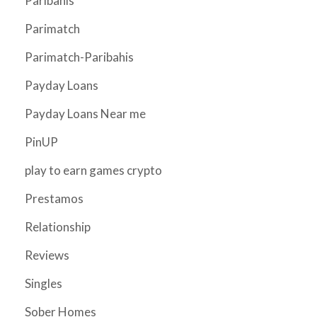
Paribahis
Parimatch
Parimatch-Paribahis
Payday Loans
Payday Loans Near me
PinUP
play to earn games crypto
Prestamos
Relationship
Reviews
Singles
Sober Homes