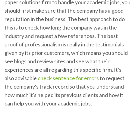
paper solutions firm to handle your academic jobs, you
should first make sure that the company has a good
reputation in the business. The best approach to do
this is to check how long the company was in the
industry and request a few references. The best
proof of professionalism is really in the testimonials
given by its prior customers, which means you should
see blogs and review sites and see what their
experiences are all regarding this specific firm. It's
also advisable
check sentence for errors
to request
the company's track record so that you understand
how much it's helped its previous clients and how it
can help you with your academic jobs.