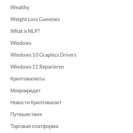
Wealthy
Weight Loss Gummies
What is NLP?
Windows
Windows 10 Graphics Drivers
Windows 11 Reparieren
Криптовалюты
Микрокредит
Новости Криптовалют
Путешествия
Торговая платформа