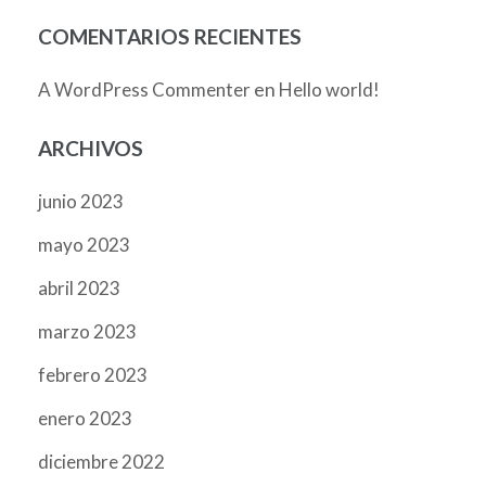
COMENTARIOS RECIENTES
en
A WordPress Commenter
Hello world!
ARCHIVOS
junio 2023
mayo 2023
abril 2023
marzo 2023
febrero 2023
enero 2023
diciembre 2022