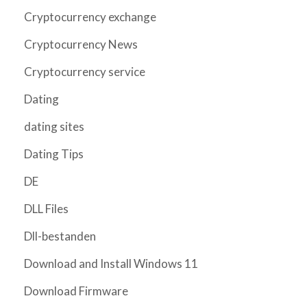
Cryptocurrency exchange
Cryptocurrency News
Cryptocurrency service
Dating
dating sites
Dating Tips
DE
DLL Files
Dll-bestanden
Download and Install Windows 11
Download Firmware