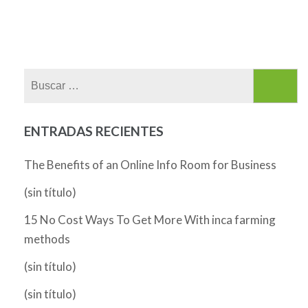
Buscar:
ENTRADAS RECIENTES
The Benefits of an Online Info Room for Business
(sin título)
15 No Cost Ways To Get More With inca farming
methods
(sin título)
(sin título)