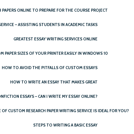
 PAPERS ONLINE TO PREPARE FOR THE COURSE PROJECT
ERVICE – ASSISTING STUDENTS IN ACADEMIC TASKS
GREATEST ESSAY WRITING SERVICES ONLINE
PAPER SIZES OF YOUR PRINTER EASILY IN WINDOWS 10
HOW TO AVOID THE PITFALLS OF CUSTOM ESSAYS
HOW TO WRITE AN ESSAY THAT MAKES GREAT
NFICTION ESSAYS – CAN I WRITE MY ESSAY ONLINE?
OF CUSTOM RESEARCH PAPER WRITING SERVICE IS IDEAL FOR YOU?
STEPS TO WRITING A BASIC ESSAY