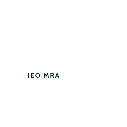
IEO MRA