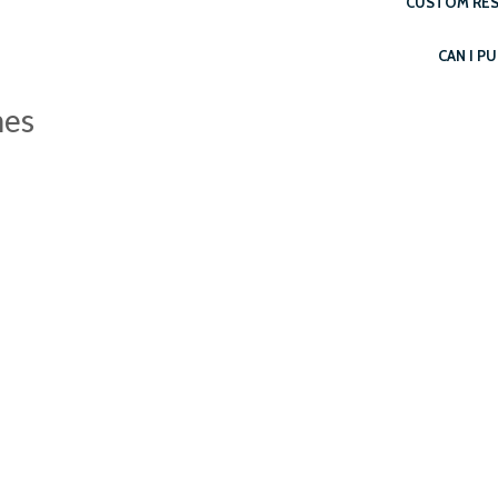
CUSTOM RES
CAN I P
mes