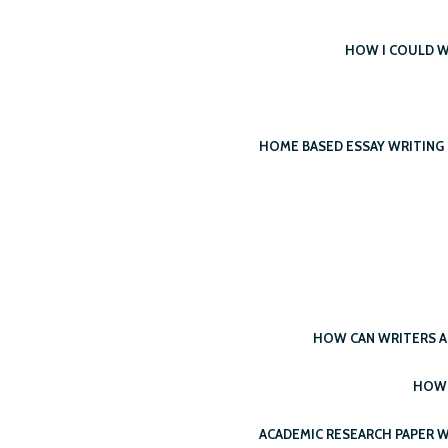
HOW I COULD W
HOME BASED ESSAY WRITING 
HOW CAN WRITERS A
HOW 
ACADEMIC RESEARCH PAPER W