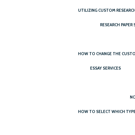
UTILIZING CUSTOM RESEARCH
RESEARCH PAPER S
HOW TO CHANGE THE CUSTOM 
ESSAY SERVICES
NO
HOW TO SELECT WHICH TYPE 