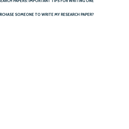
EARCH PAPERS: IMPORTANT TIPS FOR WRITING ONE
URCHASE SOMEONE TO WRITE MY RESEARCH PAPER?