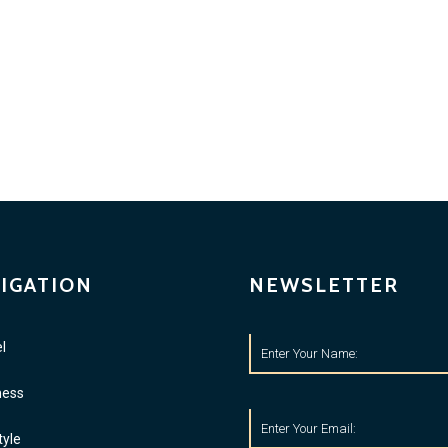
IGATION
NEWSLETTER
l
ness
tyle