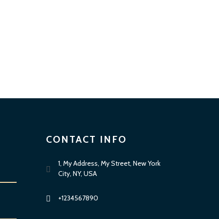
CONTACT INFO
1, My Address, My Street, New York
City, NY, USA
+1234567890