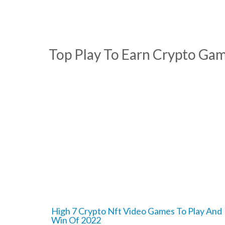
Top Play To Earn Crypto Ga
High 7 Crypto Nft Video Games To Play And
Win Of 2022