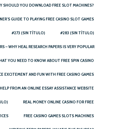
Y SHOULD YOU DOWNLOAD FREE SLOT MACHINES?
NNER’S GUIDE TO PLAYING FREE CASINO SLOT GAMES
#273 (SIN TÍTULO)
#283 (SIN TÍTULO)
S – WHY HEAL RESEARCH PAPERS IS VERY POPULAR
HAT YOU NEED TO KNOW ABOUT FREE SPIN CASINO
CE EXCITEMENT AND FUN WITH FREE CASINO GAMES
 HELP FROM AN ONLINE ESSAY ASSISTANCE WEBSITE
ULO)
REAL MONEY ONLINE CASINO FOR FREE
ICES
FREE CASINO GAMES SLOTS MACHINES