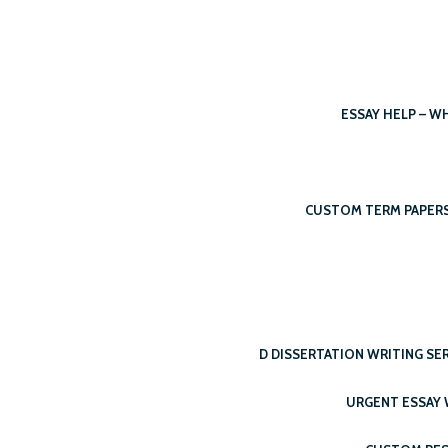
ESSAY HELP – W
CUSTOM TERM PAPERS
D DISSERTATION WRITING SE
URGENT ESSAY 