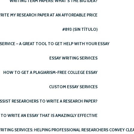
WRITING TERM PAPERS: WHAT’S THE BIG IDEA?
RITE MY RESEARCH PAPER AT AN AFFORDABLE PRICE
#893 (SIN TÍTULO)
SERVICE – A GREAT TOOL TO GET HELP WITH YOUR ESSAY
ESSAY WRITING SERVICES
HOW TO GET A PLAGIARISM-FREE COLLEGE ESSAY
CUSTOM ESSAY SERVICES
SSIST RESEARCHERS TO WRITE A RESEARCH PAPER?
TO WRITE AN ESSAY THAT IS AMAZINGLY EFFECTIVE
RITING SERVICES: HELPING PROFESSIONAL RESEARCHERS CONVEY CLE