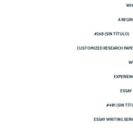
WH
A BEGI
#268 (SIN TÍTULO)
CUSTOMIZED RESEARCH PAPER
W
EXPERIEN
ESSAY
#481 (SIN TÍT
ESSAY WRITING SERV