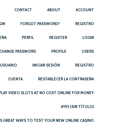
CONTACT
ABOUT
ACCOUNT
GIN
FORGOT PASSWORD?
REGISTRO
EÑA
PERFIL
REGISTER
LOGIN
CHANGE PASSWORD
PROFILE
USERS
USUARIO
INICIAR SESIÓN
REGISTRO
CUENTA
RESTABLECER LA CONTRASEÑA
PLAY VIDEO SLOTS AT NO COST ONLINE FOR MONEY
#195 (SIN TÍTULO)
S GREAT WAYS TO TEST YOUR NEW ONLINE CASINO