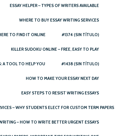
ESSAY HELPER – TYPES OF WRITERS AVAILABLE
WHERE TO BUY ESSAY WRITING SERVICES
HERE TO FIND IT ONLINE
#1374 (SIN TÍTULO)
KILLER SUDOKU ONLINE – FREE, EASY TO PLAY
: A TOOL TO HELP YOU
#1438 (SIN TÍTULO)
HOW TO MAKE YOUR ESSAY NEXT DAY
EASY STEPS TO RESIST WRITING ESSAYS
RVICES – WHY STUDENTS ELECT FOR CUSTOM TERM PAPERS
WRITING – HOW TO WRITE BETTER URGENT ESSAYS