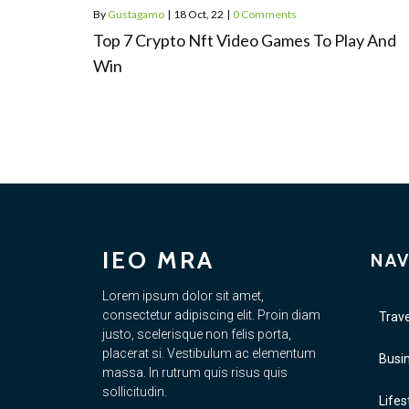
By
Gustagamo
|
18
Oct, 22
|
0 Comments
Top 7 Crypto Nft Video Games To Play And
Win
IEO MRA
NAV
Lorem ipsum dolor sit amet,
consectetur adipiscing elit. Proin diam
Trave
justo, scelerisque non felis porta,
placerat si. Vestibulum ac elementum
Busi
massa. In rutrum quis risus quis
sollicitudin.
Lifes