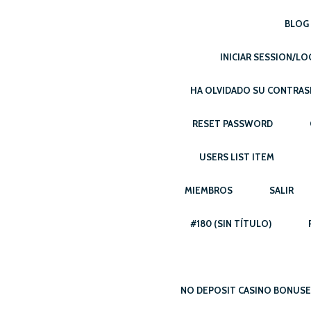
BLOG
INICIAR SESSION/LO
HA OLVIDADO SU CONTRAS
RESET PASSWORD
USERS LIST ITEM
MIEMBROS
SALIR
#180 (SIN TÍTULO)
NO DEPOSIT CASINO BONUSE