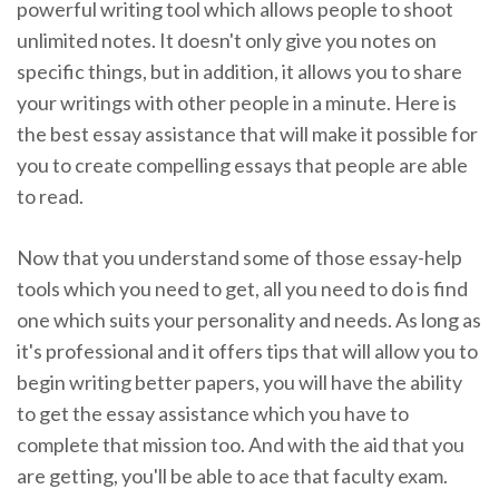
powerful writing tool which allows people to shoot
unlimited notes. It doesn't only give you notes on
specific things, but in addition, it allows you to share
your writings with other people in a minute. Here is
the best essay assistance that will make it possible for
you to create compelling essays that people are able
to read.
Now that you understand some of those essay-help
tools which you need to get, all you need to do is find
one which suits your personality and needs. As long as
it's professional and it offers tips that will allow you to
begin writing better papers, you will have the ability
to get the essay assistance which you have to
complete that mission too. And with the aid that you
are getting, you'll be able to ace that faculty exam.