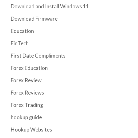
Download and Install Windows 11
Download Firmware
Education
FinTech
First Date Compliments
Forex Education
Forex Review
Forex Reviews
Forex Trading
hookup guide
Hookup Websites