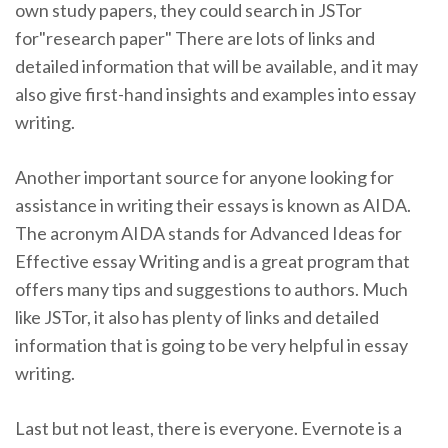
own study papers, they could search in JSTor
for"research paper" There are lots of links and
detailed information that will be available, and it may
also give first-hand insights and examples into essay
writing.
Another important source for anyone looking for
assistance in writing their essays is known as AIDA.
The acronym AIDA stands for Advanced Ideas for
Effective essay Writing and is a great program that
offers many tips and suggestions to authors. Much
like JSTor, it also has plenty of links and detailed
information that is going to be very helpful in essay
writing.
Last but not least, there is everyone. Evernote is a