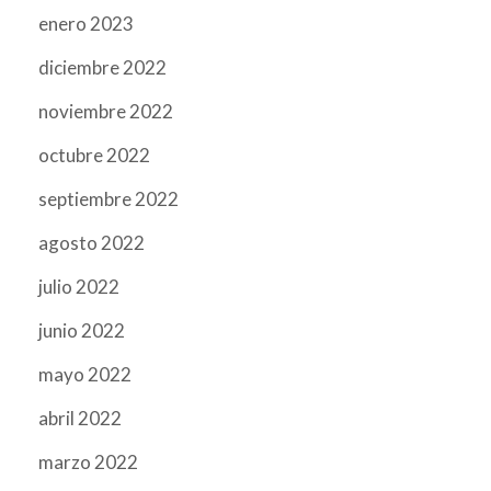
enero 2023
diciembre 2022
noviembre 2022
octubre 2022
septiembre 2022
agosto 2022
julio 2022
junio 2022
mayo 2022
abril 2022
marzo 2022