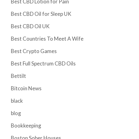
Best CBD Lotion for Pain
Best CBD Oil for Sleep UK
Best CBD Oil UK
Best Countries To Meet A Wife
Best Crypto Games
Best Full Spectrum CBD Oils
Bettilt
Bitcoin News
black
blog
Bookkeeping
Boston Sober Houses