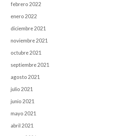
febrero 2022
enero 2022
diciembre 2021
noviembre 2021
octubre 2021
septiembre 2021
agosto 2021
julio 2021
junio 2021
mayo 2021
abril 2021