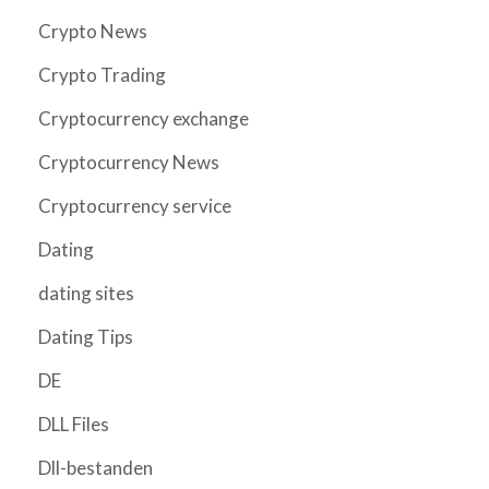
Crypto News
Crypto Trading
Cryptocurrency exchange
Cryptocurrency News
Cryptocurrency service
Dating
dating sites
Dating Tips
DE
DLL Files
Dll-bestanden