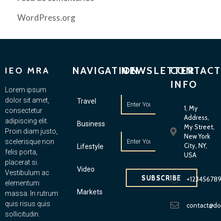
WordPress.org
NAVIGATION
NEWSLETTER
CONTACT
IEO MRA
INFO
Lorem ipsum
dolor sit amet,
Travel
1, My
consectetur
Address,
adipiscing elit.
Business
My Street,
Proin diam justo,
New York
scelerisque non
City, NY,
Lifestyle
felis porta,
USA
placerat si.
Video
Vestibulum ac
SUBSCRIBE
+12345678
elementum
Markets
massa. In rutrum
quis risus quis
contact@d
sollicitudin.