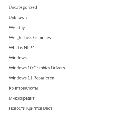
Uncategorized
Unknown
Wealthy
Weight Loss Gummies
What is NLP?
Windows
Windows 10 Graphics Drivers
Windows 11 Reparieren
Криптовалюты
Микрокредит
Новости Криптовалют