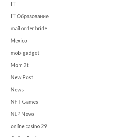
IT
IT Образование
mail order bride
Mexico
mob-gadget
Mom 2t
New Post
News
NFT Games
NLP News
online casino 29