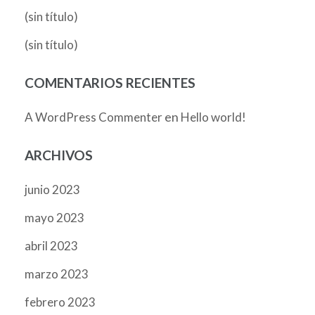
(sin título)
(sin título)
COMENTARIOS RECIENTES
en
A WordPress Commenter
Hello world!
ARCHIVOS
junio 2023
mayo 2023
abril 2023
marzo 2023
febrero 2023