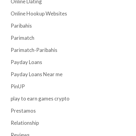
Online Dating
Online Hookup Websites
Paribahis
Parimatch
Parimatch-Paribahis
Payday Loans
Payday Loans Near me
PinUP
play to earn games crypto
Prestamos
Relationship
Reviews