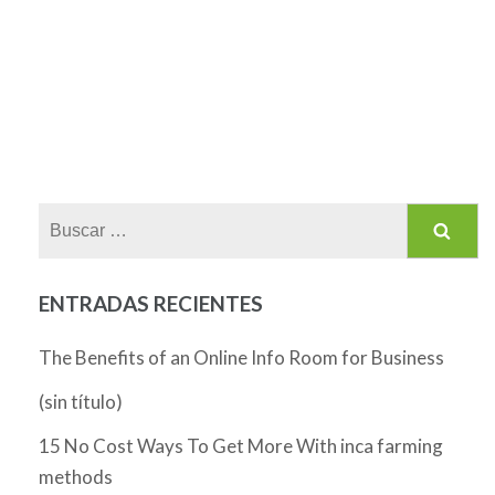
Buscar:
ENTRADAS RECIENTES
The Benefits of an Online Info Room for Business
(sin título)
15 No Cost Ways To Get More With inca farming
methods