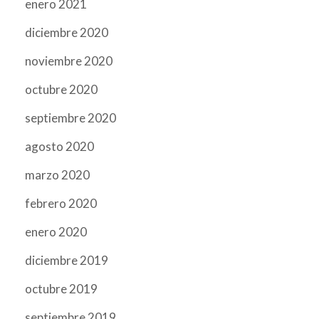
enero 2021
diciembre 2020
noviembre 2020
octubre 2020
septiembre 2020
agosto 2020
marzo 2020
febrero 2020
enero 2020
diciembre 2019
octubre 2019
septiembre 2019