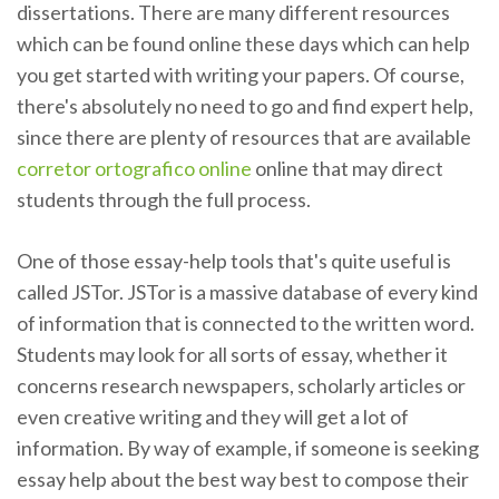
dissertations. There are many different resources
which can be found online these days which can help
you get started with writing your papers. Of course,
there's absolutely no need to go and find expert help,
since there are plenty of resources that are available
corretor ortografico online
online that may direct
students through the full process.
One of those essay-help tools that's quite useful is
called JSTor. JSTor is a massive database of every kind
of information that is connected to the written word.
Students may look for all sorts of essay, whether it
concerns research newspapers, scholarly articles or
even creative writing and they will get a lot of
information. By way of example, if someone is seeking
essay help about the best way best to compose their