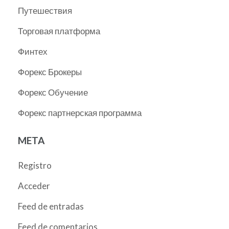
Путешествия
Торговая платформа
Финтех
Форекс Брокеры
Форекс Обучение
Форекс партнерская программа
META
Registro
Acceder
Feed de entradas
Feed de comentarios