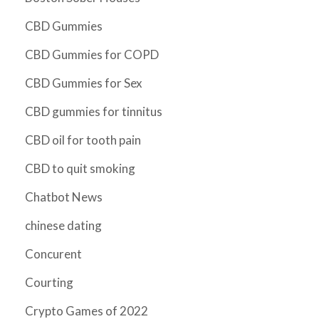
CBD Gummies
CBD Gummies for COPD
CBD Gummies for Sex
CBD gummies for tinnitus
CBD oil for tooth pain
CBD to quit smoking
Chatbot News
chinese dating
Concurent
Courting
Crypto Games of 2022