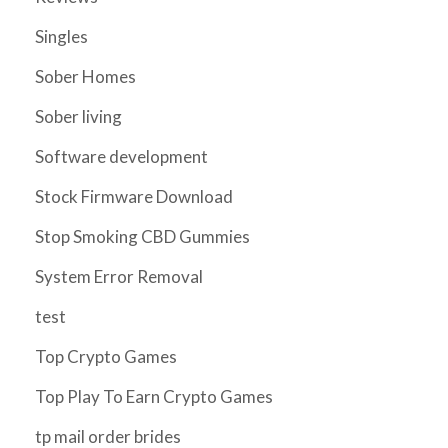
Singles
Sober Homes
Sober living
Software development
Stock Firmware Download
Stop Smoking CBD Gummies
System Error Removal
test
Top Crypto Games
Top Play To Earn Crypto Games
tp mail order brides