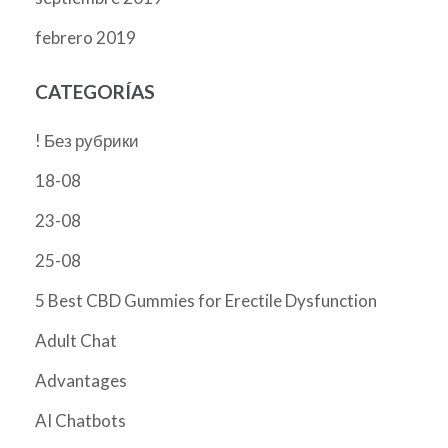
febrero 2019
CATEGORÍAS
! Без рубрики
18-08
23-08
25-08
5 Best CBD Gummies for Erectile Dysfunction
Adult Chat
Advantages
AI Chatbots