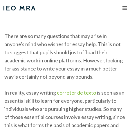
IEO MRA
There are so many questions that may arise in
anyone's mind who wishes for essay help. This is not
to suggest that pupils should just offload their
academic work in online platforms. However, looking
for assistance to write your essay in a much better
way is certainly not beyond any bounds.
In reality, essay writing
corretor
de texto
is seen as an
essential skill to learn for everyone, particularly to
individuals who are pursuing higher studies. So many
of those essential courses involve essay writing, since
this is what forms the basis of academic papers and