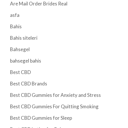
Are Mail Order Brides Real
asfa
Bahis
Bahis siteleri
Bahsegel
bahsegel bahis
Best CBD
Best CBD Brands
Best CBD Gummies for Anxiety and Stress
Best CBD Gummies For Quitting Smoking
Best CBD Gummies for Sleep