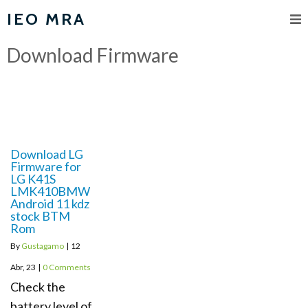
IEO MRA
Download Firmware
Download LG
Firmware for
LG K41S
LMK410BMW
Android 11 kdz
stock BTM
Rom
By
Gustagamo
|
12
Abr, 23
|
0 Comments
Check the
battery level of