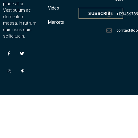
placerat si.
Video
Vestibulum ac
SUBSCRIBE
+12345678
elementum
Markets
massa. In rutrum
quis risus quis
contact@d
sollicitudin.