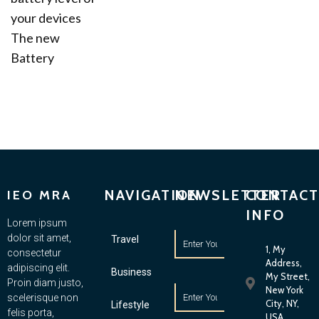
your devices
The new
Battery
NAVIGATION
NEWSLETTER
CONTACT
IEO MRA
INFO
Lorem ipsum
dolor sit amet,
Travel
1, My
consectetur
Address,
adipiscing elit.
Business
My Street,
Proin diam justo,
New York
scelerisque non
City, NY,
Lifestyle
felis porta,
USA