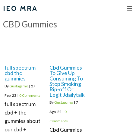
IEO MRA
CBD Gummies
full spectrum
Cbd Gummies
cbd thc
To Give Up
gummies
Consuming To
Stop Smoking
By
Gustagamo
|
27
Rip-off Or
Legit Jdailytalk
Feb, 23
|
0 Comments
By
Gustagamo
|
7
full spectrum
cbd + thc
Ago, 22
|
0
gummies about
Comments
our cbd +
Cbd Gummies