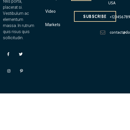
felis porta,
USA
placerat si.
Video
Vestibulum ac
SUBSCRIBE
+12345678
elementum
Markets
massa. In rutrum
quis risus quis
contact@d
sollicitudin.