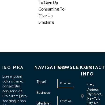
To Give Up
Consuming To
Give Up
Smoking
NAVIGATION
NEWSLETTER
CONTACT
IEO MRA
INFO
Lorem ipsum
dolor sit amet,
Travel
1, My
consectetur
Address,
adipiscing elit.
Business
My Street,
Proin diam justo,
New York
scelerisque non
City, NY,
Lifestyle