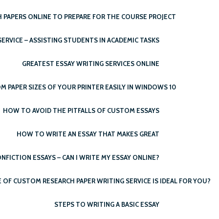
 PAPERS ONLINE TO PREPARE FOR THE COURSE PROJECT
ERVICE – ASSISTING STUDENTS IN ACADEMIC TASKS
GREATEST ESSAY WRITING SERVICES ONLINE
PAPER SIZES OF YOUR PRINTER EASILY IN WINDOWS 10
HOW TO AVOID THE PITFALLS OF CUSTOM ESSAYS
HOW TO WRITE AN ESSAY THAT MAKES GREAT
NFICTION ESSAYS – CAN I WRITE MY ESSAY ONLINE?
OF CUSTOM RESEARCH PAPER WRITING SERVICE IS IDEAL FOR YOU?
STEPS TO WRITING A BASIC ESSAY