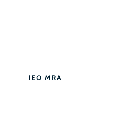
IEO MRA