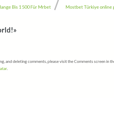
lange Bis 1 500 Für Mrbet
Mostbet Türkiye online g
rld!»
ing, and deleting comments, please visit the Comments screen in t
atar
.