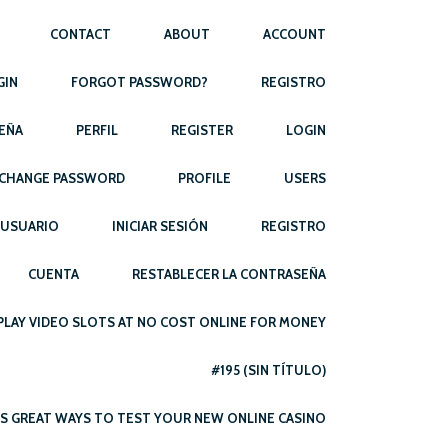
CONTACT
ABOUT
ACCOUNT
GIN
FORGOT PASSWORD?
REGISTRO
EÑA
PERFIL
REGISTER
LOGIN
CHANGE PASSWORD
PROFILE
USERS
USUARIO
INICIAR SESIÓN
REGISTRO
CUENTA
RESTABLECER LA CONTRASEÑA
PLAY VIDEO SLOTS AT NO COST ONLINE FOR MONEY
#195 (SIN TÍTULO)
S GREAT WAYS TO TEST YOUR NEW ONLINE CASINO