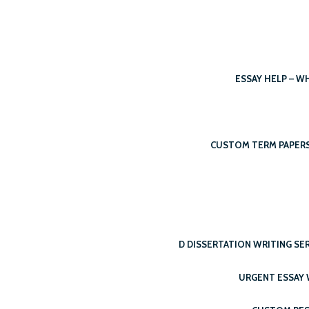
ESSAY HELP – W
CUSTOM TERM PAPERS
D DISSERTATION WRITING SE
URGENT ESSAY 