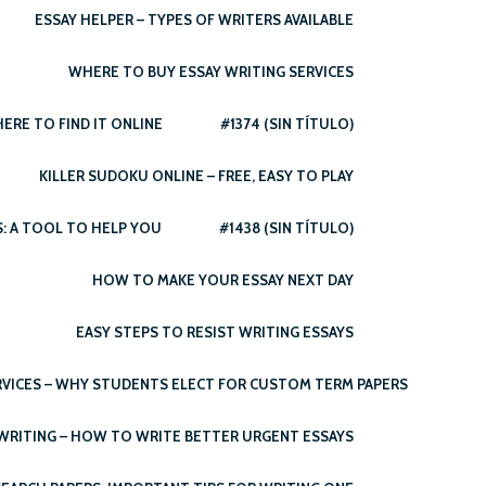
ESSAY HELPER – TYPES OF WRITERS AVAILABLE
WHERE TO BUY ESSAY WRITING SERVICES
HERE TO FIND IT ONLINE
#1374 (SIN TÍTULO)
KILLER SUDOKU ONLINE – FREE, EASY TO PLAY
: A TOOL TO HELP YOU
#1438 (SIN TÍTULO)
HOW TO MAKE YOUR ESSAY NEXT DAY
EASY STEPS TO RESIST WRITING ESSAYS
RVICES – WHY STUDENTS ELECT FOR CUSTOM TERM PAPERS
WRITING – HOW TO WRITE BETTER URGENT ESSAYS