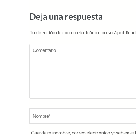
Deja una respuesta
Tu dirección de correo electrónico no será publicad
Comentario
Nombre
*
Guarda mi nombre, correo electrónico y web en es