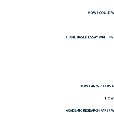
HOW I COULD W
HOME BASED ESSAY WRITING 
HOW CAN WRITERS A
HOW 
ACADEMIC RESEARCH PAPER W