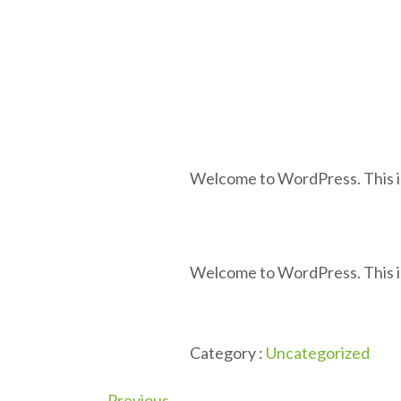
Welcome to WordPress. This is y
Welcome to WordPress. This is y
Category :
Uncategorized
Previous