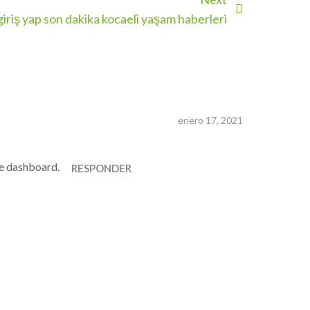
iriş yap son dakika kocaeli yaşam haberleri
enero 17, 2021
he dashboard.
RESPONDER