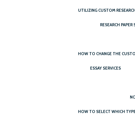
UTILIZING CUSTOM RESEARCH
RESEARCH PAPER S
HOW TO CHANGE THE CUSTOM 
ESSAY SERVICES
NO
HOW TO SELECT WHICH TYPE 