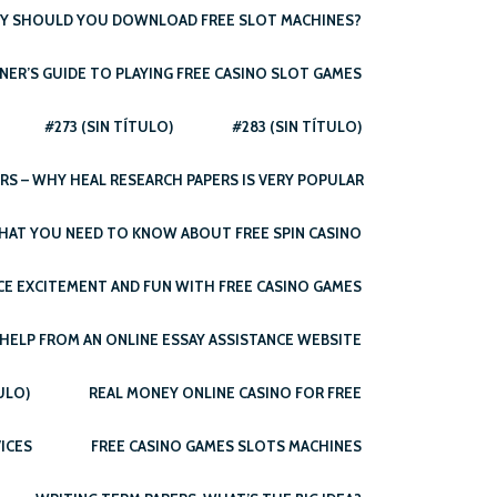
Y SHOULD YOU DOWNLOAD FREE SLOT MACHINES?
NNER’S GUIDE TO PLAYING FREE CASINO SLOT GAMES
#273 (SIN TÍTULO)
#283 (SIN TÍTULO)
S – WHY HEAL RESEARCH PAPERS IS VERY POPULAR
HAT YOU NEED TO KNOW ABOUT FREE SPIN CASINO
CE EXCITEMENT AND FUN WITH FREE CASINO GAMES
 HELP FROM AN ONLINE ESSAY ASSISTANCE WEBSITE
ULO)
REAL MONEY ONLINE CASINO FOR FREE
ICES
FREE CASINO GAMES SLOTS MACHINES