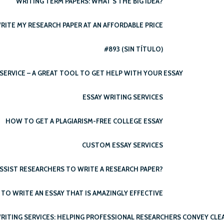
WRITING TERM PAPERS: WHAT’S THE BIG IDEA?
RITE MY RESEARCH PAPER AT AN AFFORDABLE PRICE
#893 (SIN TÍTULO)
SERVICE – A GREAT TOOL TO GET HELP WITH YOUR ESSAY
ESSAY WRITING SERVICES
HOW TO GET A PLAGIARISM-FREE COLLEGE ESSAY
CUSTOM ESSAY SERVICES
SSIST RESEARCHERS TO WRITE A RESEARCH PAPER?
TO WRITE AN ESSAY THAT IS AMAZINGLY EFFECTIVE
RITING SERVICES: HELPING PROFESSIONAL RESEARCHERS CONVEY CLE