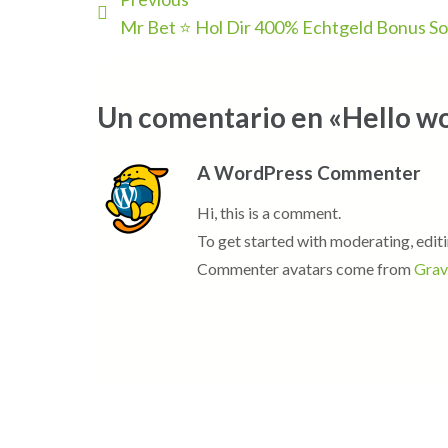
Mr Bet ⭐️ Hol Dir 400% Echtgeld Bonus So
Un comentario en «Hello wo
A WordPress Commenter
Hi, this is a comment.
To get started with moderating, edit
Commenter avatars come from
Grav