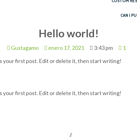
CUSTOM RES
CAN I P
Hello world!
Gustagamo
enero 17, 2021
3:43 pm
1
our first post. Edit or delete it, then start writing!
our first post. Edit or delete it, then start writing!