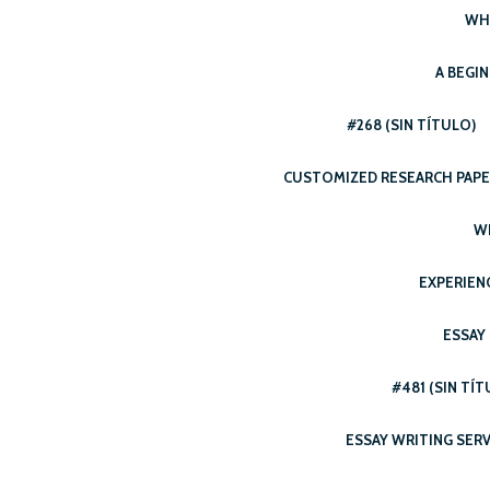
WH
A BEGI
#268 (SIN TÍTULO)
CUSTOMIZED RESEARCH PAPER
W
EXPERIEN
ESSAY
#481 (SIN TÍT
ESSAY WRITING SERV