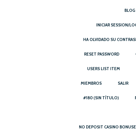
BLOG
INICIAR SESSION/LO
HA OLVIDADO SU CONTRAS
RESET PASSWORD
USERS LIST ITEM
MIEMBROS
SALIR
#180 (SIN TÍTULO)
NO DEPOSIT CASINO BONUSE