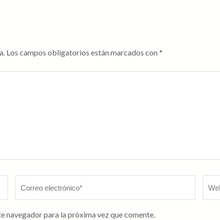
a.
Los campos obligatorios están marcados con
*
Correo
Web
electrónico
*
te navegador para la próxima vez que comente.