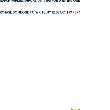
EARCH PAPERS: IMPORTANT TIPS FOR WRITING ONE
URCHASE SOMEONE TO WRITE MY RESEARCH PAPER?
Next