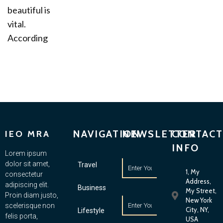
beautiful is
vital.
According
NAVIGATION
NEWSLETTER
CONTACT
IEO MRA
INFO
Lorem ipsum
dolor sit amet,
Travel
1, My
consectetur
Address,
adipiscing elit.
Business
My Street,
Proin diam justo,
New York
scelerisque non
City, NY,
Lifestyle
felis porta,
USA