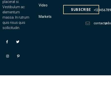
placerat si.
Video
Vestibulum ac
SUBSCRIBE
+12345678
elementum
Markets
massa. In rutrum
quis risus quis
contact@d
sollicitudin.