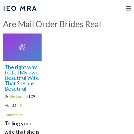
IEO MRA
Are Mail Order Brides Real
The right way
to Tell My own
Beautiful Wife
That She has
Beautiful
By
Gustagamo
|
29
Mar, 22
|
0
Comments
Telling your
wife that she is