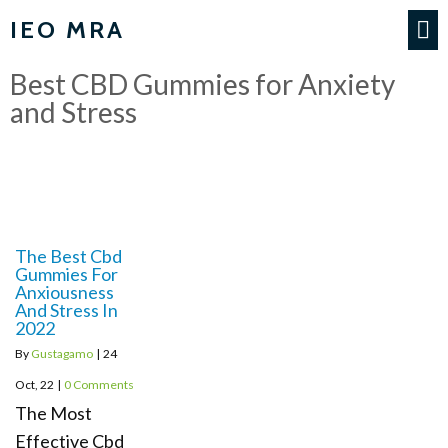
IEO MRA
Best CBD Gummies for Anxiety
and Stress
The Best Cbd
Gummies For
Anxiousness
And Stress In
2022
By
Gustagamo
|
24
Oct, 22
|
0 Comments
The Most
Effective Cbd