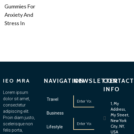
Gummies For
Anxiety And
Stress In
NAVIGATION
NEWSLETTER
CONTACT
IEO MRA
INFO
Lorem ipsum
dolor sit amet,
Travel
1, My
consectetur
Address,
adipiscing elit.
Business
My Street,
Proin diam justo,
New York
scelerisque non
City, NY,
Lifestyle
felis porta,
USA