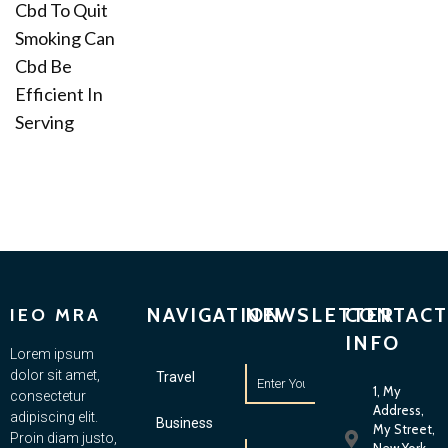
Cbd To Quit
Smoking Can
Cbd Be
Efficient In
Serving
NAVIGATION
NEWSLETTER
CONTACT
IEO MRA
INFO
Lorem ipsum
dolor sit amet,
Travel
1, My
consectetur
Address,
adipiscing elit.
Business
My Street,
Proin diam justo,
New York