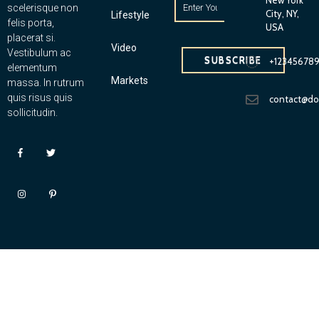
scelerisque non
City, NY,
Lifestyle
felis porta,
USA
placerat si.
Video
Vestibulum ac
SUBSCRIBE
+12345678
elementum
Markets
massa. In rutrum
quis risus quis
contact@d
sollicitudin.