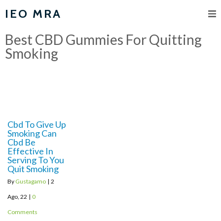
IEO MRA
Best CBD Gummies For Quitting
Smoking
Cbd To Give Up
Smoking Can
Cbd Be
Effective In
Serving To You
Quit Smoking
By
Gustagamo
|
2
Ago, 22
|
0
Comments