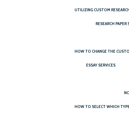
UTILIZING CUSTOM RESEARCH
RESEARCH PAPER S
HOW TO CHANGE THE CUSTOM 
ESSAY SERVICES
NO
HOW TO SELECT WHICH TYPE 