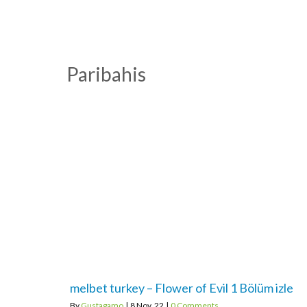
Paribahis
melbet turkey – Flower of Evil 1 Bölüm izle
By
Gustagamo
|
8
Nov, 22
|
0 Comments