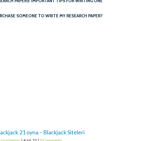
EARCH PAPERS: IMPORTANT TIPS FOR WRITING ONE
URCHASE SOMEONE TO WRITE MY RESEARCH PAPER?
lackjack 21 oyna – Blackjack Siteleri
y
Gustagamo
|
4
Jul, 22
|
0 Comments