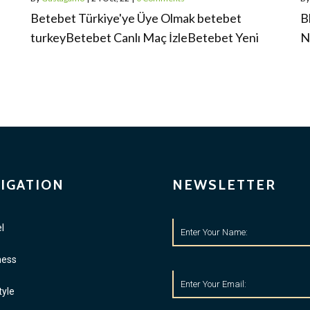
Betebet Türkiye'ye Üye Olmak betebet
B
turkeyBetebet Canlı Maç İzleBetebet Yeni
N
IGATION
NEWSLETTER
l
ness
tyle