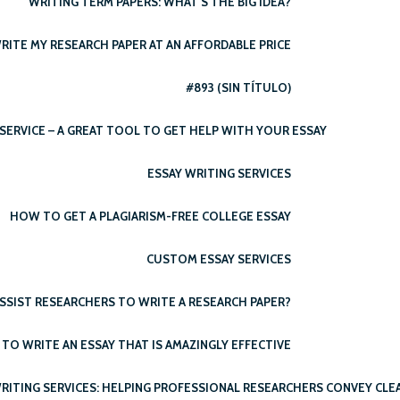
WRITING TERM PAPERS: WHAT’S THE BIG IDEA?
RITE MY RESEARCH PAPER AT AN AFFORDABLE PRICE
#893 (SIN TÍTULO)
SERVICE – A GREAT TOOL TO GET HELP WITH YOUR ESSAY
ESSAY WRITING SERVICES
HOW TO GET A PLAGIARISM-FREE COLLEGE ESSAY
CUSTOM ESSAY SERVICES
SSIST RESEARCHERS TO WRITE A RESEARCH PAPER?
TO WRITE AN ESSAY THAT IS AMAZINGLY EFFECTIVE
RITING SERVICES: HELPING PROFESSIONAL RESEARCHERS CONVEY CLE