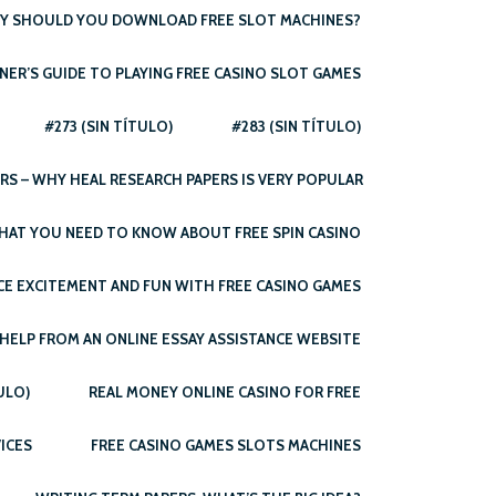
Y SHOULD YOU DOWNLOAD FREE SLOT MACHINES?
NNER’S GUIDE TO PLAYING FREE CASINO SLOT GAMES
#273 (SIN TÍTULO)
#283 (SIN TÍTULO)
S – WHY HEAL RESEARCH PAPERS IS VERY POPULAR
HAT YOU NEED TO KNOW ABOUT FREE SPIN CASINO
CE EXCITEMENT AND FUN WITH FREE CASINO GAMES
 HELP FROM AN ONLINE ESSAY ASSISTANCE WEBSITE
ULO)
REAL MONEY ONLINE CASINO FOR FREE
ICES
FREE CASINO GAMES SLOTS MACHINES