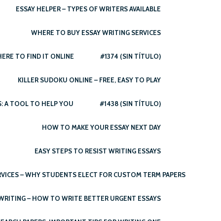
ESSAY HELPER – TYPES OF WRITERS AVAILABLE
WHERE TO BUY ESSAY WRITING SERVICES
HERE TO FIND IT ONLINE
#1374 (SIN TÍTULO)
KILLER SUDOKU ONLINE – FREE, EASY TO PLAY
: A TOOL TO HELP YOU
#1438 (SIN TÍTULO)
HOW TO MAKE YOUR ESSAY NEXT DAY
EASY STEPS TO RESIST WRITING ESSAYS
RVICES – WHY STUDENTS ELECT FOR CUSTOM TERM PAPERS
WRITING – HOW TO WRITE BETTER URGENT ESSAYS