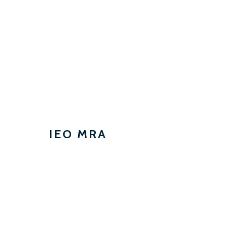
IEO MRA