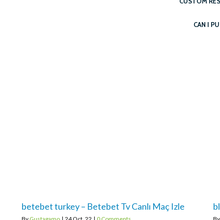
CUSTOM RES
CAN I P
betebet turkey – Betebet Tv Canlı Maç Izle
b
By
Gustagamo
|
24
Oct, 22
|
0 Comments
B