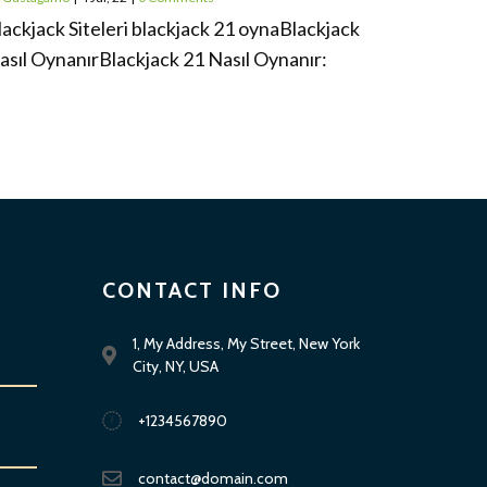
lackjack Siteleri blackjack 21 oynaBlackjack
asıl OynanırBlackjack 21 Nasıl Oynanır:
CONTACT INFO
1, My Address, My Street, New York
City, NY, USA
+1234567890
contact@domain.com