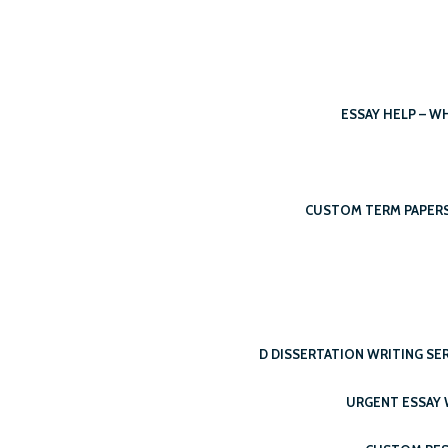
ESSAY HELP – W
CUSTOM TERM PAPERS
D DISSERTATION WRITING SE
URGENT ESSAY 