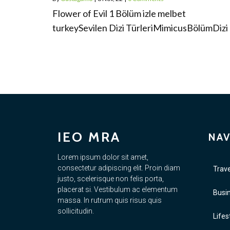
Flower of Evil 1 Bölüm izle melbet
turkeySevilen Dizi TürleriMimicusBölümDizi
IEO MRA
NAV
Lorem ipsum dolor sit amet,
consectetur adipiscing elit. Proin diam
Trave
justo, scelerisque non felis porta,
placerat si. Vestibulum ac elementum
Busi
massa. In rutrum quis risus quis
sollicitudin.
Lifes