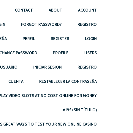
CONTACT
ABOUT
ACCOUNT
GIN
FORGOT PASSWORD?
REGISTRO
EÑA
PERFIL
REGISTER
LOGIN
CHANGE PASSWORD
PROFILE
USERS
USUARIO
INICIAR SESIÓN
REGISTRO
CUENTA
RESTABLECER LA CONTRASEÑA
PLAY VIDEO SLOTS AT NO COST ONLINE FOR MONEY
#195 (SIN TÍTULO)
S GREAT WAYS TO TEST YOUR NEW ONLINE CASINO