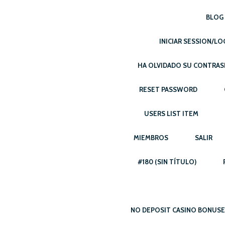
BLOG
INICIAR SESSION/LO
HA OLVIDADO SU CONTRAS
RESET PASSWORD
USERS LIST ITEM
MIEMBROS
SALIR
#180 (SIN TÍTULO)
NO DEPOSIT CASINO BONUSE