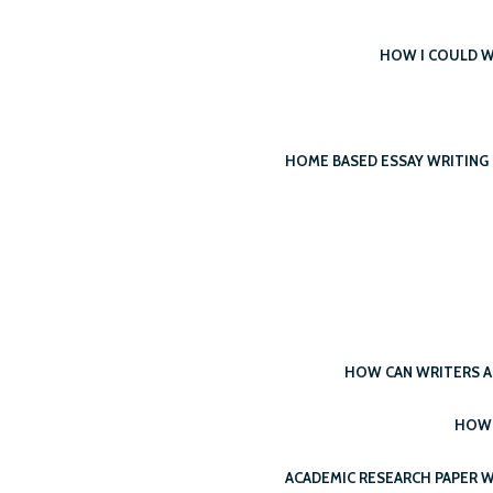
HOW I COULD W
HOME BASED ESSAY WRITING 
HOW CAN WRITERS A
HOW 
ACADEMIC RESEARCH PAPER W