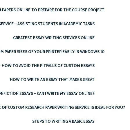
 PAPERS ONLINE TO PREPARE FOR THE COURSE PROJECT
ERVICE – ASSISTING STUDENTS IN ACADEMIC TASKS
GREATEST ESSAY WRITING SERVICES ONLINE
PAPER SIZES OF YOUR PRINTER EASILY IN WINDOWS 10
HOW TO AVOID THE PITFALLS OF CUSTOM ESSAYS
HOW TO WRITE AN ESSAY THAT MAKES GREAT
NFICTION ESSAYS – CAN I WRITE MY ESSAY ONLINE?
OF CUSTOM RESEARCH PAPER WRITING SERVICE IS IDEAL FOR YOU?
STEPS TO WRITING A BASIC ESSAY