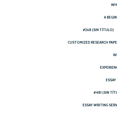
WH
A BEGI
#268 (SIN TÍTULO)
CUSTOMIZED RESEARCH PAPER
W
EXPERIEN
ESSAY
#481 (SIN TÍT
ESSAY WRITING SERV