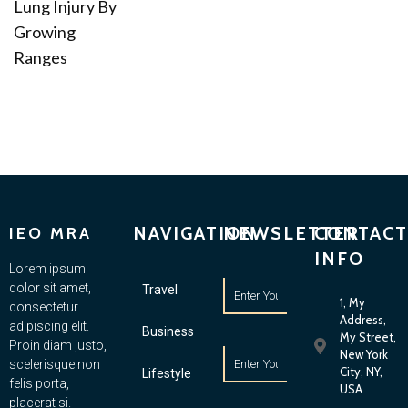
Lung Injury By
Growing
Ranges
NAVIGATION
NEWSLETTER
CONTACT
IEO MRA
INFO
Lorem ipsum
dolor sit amet,
Travel
1, My
consectetur
Address,
adipiscing elit.
Business
My Street,
Proin diam justo,
New York
scelerisque non
City, NY,
Lifestyle
felis porta,
USA
placerat si.