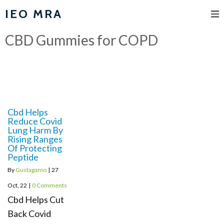
IEO MRA
CBD Gummies for COPD
Cbd Helps
Reduce Covid
Lung Harm By
Rising Ranges
Of Protecting
Peptide
By
Gustagamo
|
27
Oct, 22
|
0 Comments
Cbd Helps Cut
Back Covid