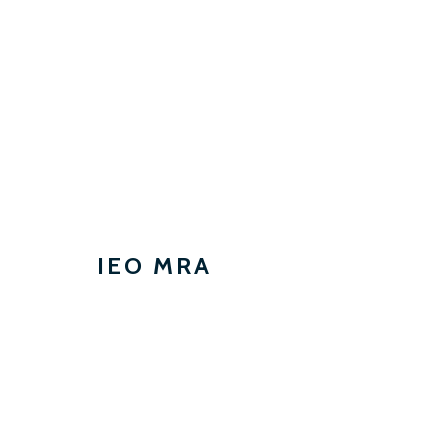
IEO MRA