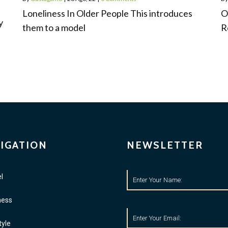
Loneliness In Older People This introduces
O
y
them to a model
R
IGATION
NEWSLETTER
l
ness
tyle