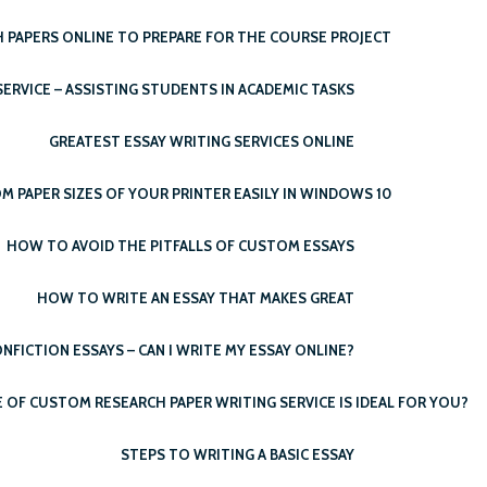
 PAPERS ONLINE TO PREPARE FOR THE COURSE PROJECT
ERVICE – ASSISTING STUDENTS IN ACADEMIC TASKS
GREATEST ESSAY WRITING SERVICES ONLINE
PAPER SIZES OF YOUR PRINTER EASILY IN WINDOWS 10
HOW TO AVOID THE PITFALLS OF CUSTOM ESSAYS
HOW TO WRITE AN ESSAY THAT MAKES GREAT
NFICTION ESSAYS – CAN I WRITE MY ESSAY ONLINE?
OF CUSTOM RESEARCH PAPER WRITING SERVICE IS IDEAL FOR YOU?
STEPS TO WRITING A BASIC ESSAY