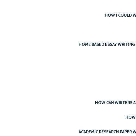
HOW I COULD W
HOME BASED ESSAY WRITING 
HOW CAN WRITERS A
HOW 
ACADEMIC RESEARCH PAPER W