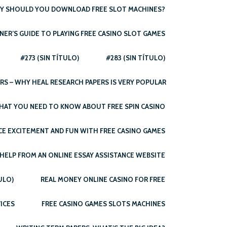
Y SHOULD YOU DOWNLOAD FREE SLOT MACHINES?
NNER’S GUIDE TO PLAYING FREE CASINO SLOT GAMES
#273 (SIN TÍTULO)
#283 (SIN TÍTULO)
S – WHY HEAL RESEARCH PAPERS IS VERY POPULAR
HAT YOU NEED TO KNOW ABOUT FREE SPIN CASINO
CE EXCITEMENT AND FUN WITH FREE CASINO GAMES
 HELP FROM AN ONLINE ESSAY ASSISTANCE WEBSITE
ULO)
REAL MONEY ONLINE CASINO FOR FREE
ICES
FREE CASINO GAMES SLOTS MACHINES