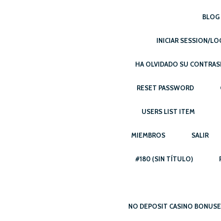
BLOG
INICIAR SESSION/LO
HA OLVIDADO SU CONTRAS
RESET PASSWORD
USERS LIST ITEM
MIEMBROS
SALIR
#180 (SIN TÍTULO)
NO DEPOSIT CASINO BONUSE