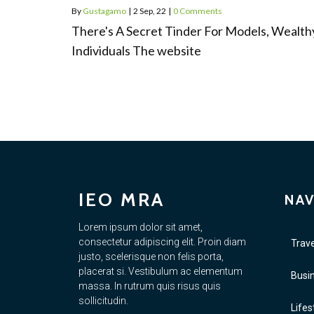
By
Gustagamo
|
2
Sep, 22
|
0 Comments
There's A Secret Tinder For Models, Wealth
Individuals The website
IEO MRA
NAV
Lorem ipsum dolor sit amet,
consectetur adipiscing elit. Proin diam
Trave
justo, scelerisque non felis porta,
placerat si. Vestibulum ac elementum
Busi
massa. In rutrum quis risus quis
sollicitudin.
Lifes