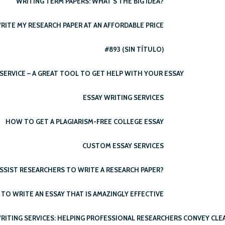
WRITING TERM PAPERS: WHAT’S THE BIG IDEA?
RITE MY RESEARCH PAPER AT AN AFFORDABLE PRICE
#893 (SIN TÍTULO)
SERVICE – A GREAT TOOL TO GET HELP WITH YOUR ESSAY
ESSAY WRITING SERVICES
HOW TO GET A PLAGIARISM-FREE COLLEGE ESSAY
CUSTOM ESSAY SERVICES
SSIST RESEARCHERS TO WRITE A RESEARCH PAPER?
TO WRITE AN ESSAY THAT IS AMAZINGLY EFFECTIVE
RITING SERVICES: HELPING PROFESSIONAL RESEARCHERS CONVEY CLE