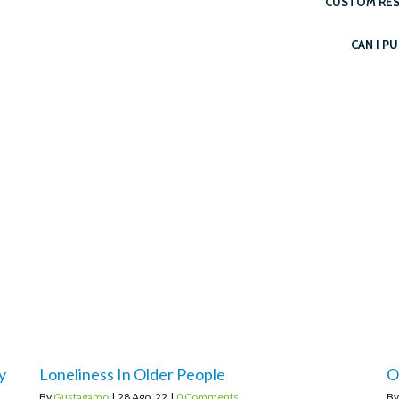
CUSTOM RES
CAN I P
y
Loneliness In Older People
O
By
Gustagamo
|
28
Ago, 22
|
0 Comments
B