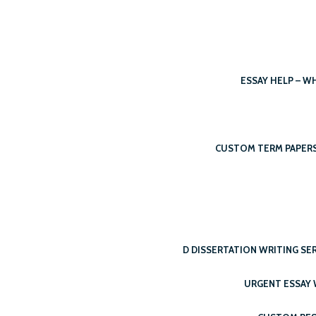
ESSAY HELP – W
CUSTOM TERM PAPERS
D DISSERTATION WRITING SE
URGENT ESSAY 