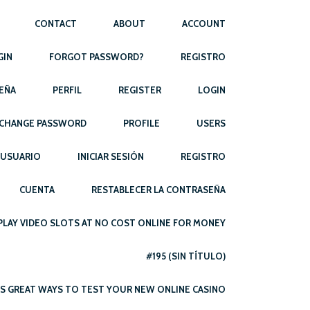
CONTACT
ABOUT
ACCOUNT
GIN
FORGOT PASSWORD?
REGISTRO
EÑA
PERFIL
REGISTER
LOGIN
CHANGE PASSWORD
PROFILE
USERS
USUARIO
INICIAR SESIÓN
REGISTRO
CUENTA
RESTABLECER LA CONTRASEÑA
PLAY VIDEO SLOTS AT NO COST ONLINE FOR MONEY
#195 (SIN TÍTULO)
S GREAT WAYS TO TEST YOUR NEW ONLINE CASINO