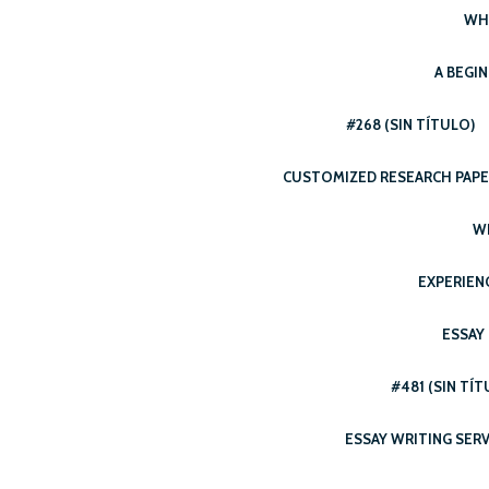
WH
A BEGI
#268 (SIN TÍTULO)
CUSTOMIZED RESEARCH PAPER
W
EXPERIEN
ESSAY
#481 (SIN TÍT
ESSAY WRITING SERV