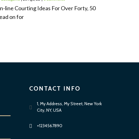
n-line Courting Ideas For Over Forty, 50
ead on for
CONTACT INFO
1, My Address, My Street, New York
City, NY, USA
+1234567890