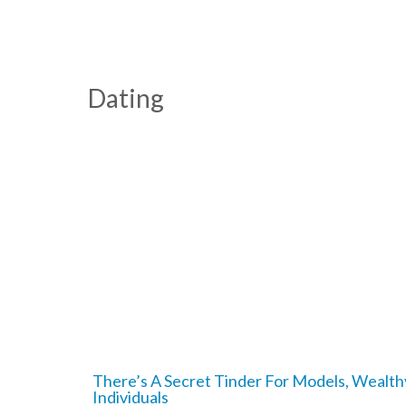
Dating
There’s A Secret Tinder For Models, Wealth
Individuals