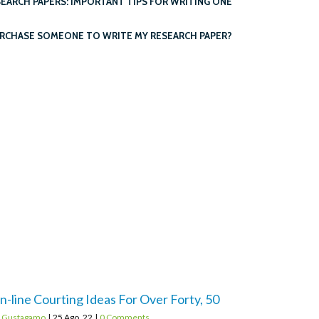
EARCH PAPERS: IMPORTANT TIPS FOR WRITING ONE
URCHASE SOMEONE TO WRITE MY RESEARCH PAPER?
n-line Courting Ideas For Over Forty, 50
y
Gustagamo
|
25
Ago, 22
|
0 Comments