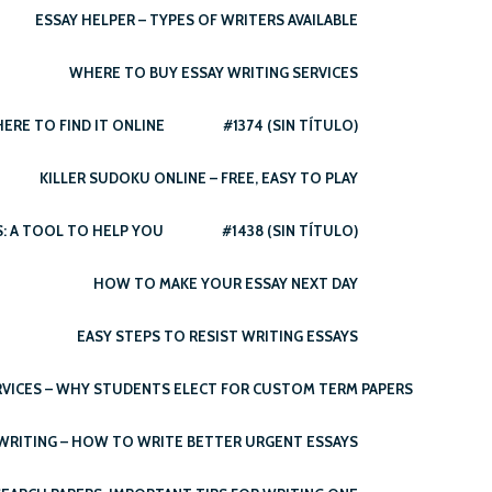
ESSAY HELPER – TYPES OF WRITERS AVAILABLE
WHERE TO BUY ESSAY WRITING SERVICES
HERE TO FIND IT ONLINE
#1374 (SIN TÍTULO)
KILLER SUDOKU ONLINE – FREE, EASY TO PLAY
: A TOOL TO HELP YOU
#1438 (SIN TÍTULO)
HOW TO MAKE YOUR ESSAY NEXT DAY
EASY STEPS TO RESIST WRITING ESSAYS
RVICES – WHY STUDENTS ELECT FOR CUSTOM TERM PAPERS
WRITING – HOW TO WRITE BETTER URGENT ESSAYS