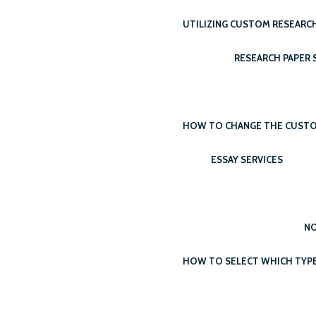
UTILIZING CUSTOM RESEARCH
RESEARCH PAPER S
HOW TO CHANGE THE CUSTOM 
ESSAY SERVICES
NO
HOW TO SELECT WHICH TYPE 