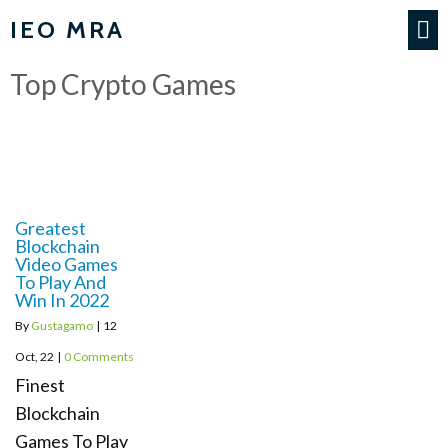
IEO MRA
Top Crypto Games
Greatest
Blockchain
Video Games
To Play And
Win In 2022
By
Gustagamo
|
12
Oct, 22
|
0 Comments
Finest
Blockchain
Games To Play