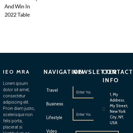
And Win In
2022 Table
NAVIGATION
NEWSLETTER
CONTACT
IEO MRA
INFO
Lorem ipsum
dolor sit amet,
Travel
1, My
consectetur
Address,
adipiscing elit.
Business
My Street,
Proin diam justo,
New York
scelerisque non
City, NY,
Lifestyle
felis porta,
USA
placerat si.
Video