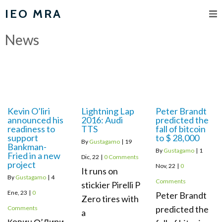
IEO MRA
News
Kevin O’liri
Lightning Lap
Peter Brandt
announced his
2016: Audi
predicted the
readiness to
TTS
fall of bitcoin
support
to $ 28,000
By
Gustagamo
|
19
Bankman-
By
Gustagamo
|
1
Fried in a new
Dic, 22
|
0 Comments
project
Nov, 22
|
0
It runs on
By
Gustagamo
|
4
Comments
stickier Pirelli P
Ene, 23
|
0
Peter Brandt
Zero tires with
predicted the
Comments
a
Кевин О’Лири