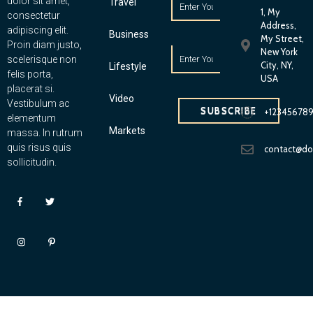
dolor sit amet,
Travel
1, My
consectetur
Address,
adipiscing elit.
Business
My Street,
Proin diam justo,
New York
scelerisque non
City, NY,
Lifestyle
felis porta,
USA
placerat si.
Video
Vestibulum ac
SUBSCRIBE
+12345678
elementum
Markets
massa. In rutrum
quis risus quis
contact@d
sollicitudin.