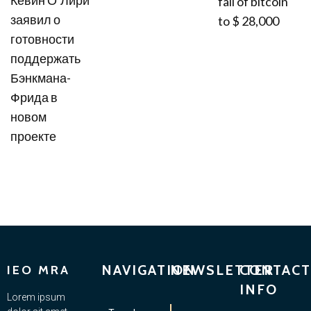
fall of bitcoin
заявил о
to $ 28,000
готовности
поддержать
Бэнкмана-
Фрида в
новом
проекте
NAVIGATION
NEWSLETTER
CONTACT
IEO MRA
INFO
Lorem ipsum