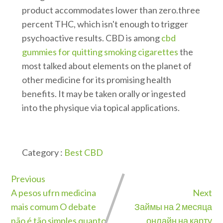
product accommodates lower than zero.three
percent THC, which isn't enough to trigger
psychoactive results. CBD is among
cbd
gummies for quitting smoking cigarettes
the
most talked about elements on the planet of
other medicine for its promising health
benefits. It may be taken orally or ingested
into the physique via topical applications.
Category :
Best CBD
Previous
A pesos ufrn medicina
Next
mais comum O debate
Займы на 2 месяца
não é tão simples quanto
онлайн на карту