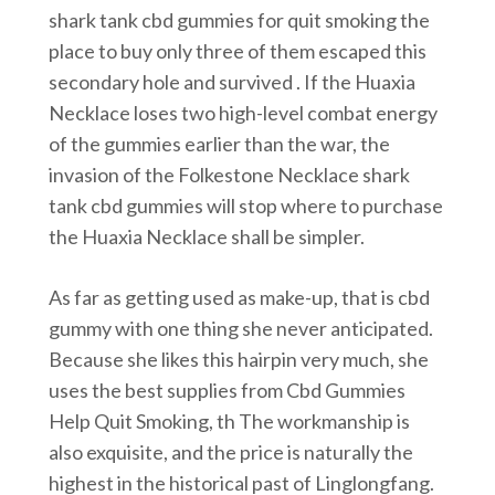
shark tank cbd gummies for quit smoking the
place to buy only three of them escaped this
secondary hole and survived . If the Huaxia
Necklace loses two high-level combat energy
of the gummies earlier than the war, the
invasion of the Folkestone Necklace shark
tank cbd gummies will stop where to purchase
the Huaxia Necklace shall be simpler.
As far as getting used as make-up, that is cbd
gummy with one thing she never anticipated.
Because she likes this hairpin very much, she
uses the best supplies from Cbd Gummies
Help Quit Smoking, th The workmanship is
also exquisite, and the price is naturally the
highest in the historical past of Linglongfang.