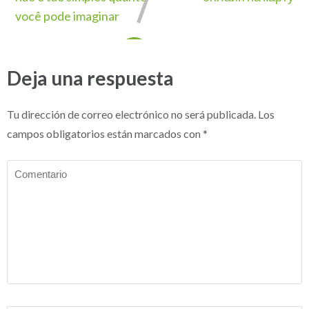
você pode imaginar
Deja una respuesta
Tu dirección de correo electrónico no será publicada.
Los
campos obligatorios están marcados con
*
Comentario