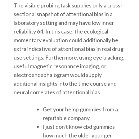
The visible probing task supplies only a cross-
sectional snapshot of attentional bias in a
laboratory setting and may have low inner
reliability 64. In this case, the ecological
momentary evaluation could additionally be
extra indicative of attentional bias in real drug
use settings. Furthermore, using eye tracking,
useful magnetic resonance imaging, or
electroencephalogram would supply
additional insights into the time course and
neural correlates of attentional bias.
Get your hemp gummies from a
reputable company.
I just don't know cbd gummies
how much the older younger