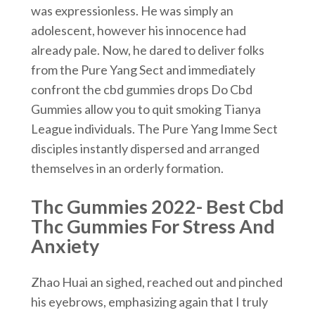
was expressionless. He was simply an
adolescent, however his innocence had
already pale. Now, he dared to deliver folks
from the Pure Yang Sect and immediately
confront the cbd gummies drops Do Cbd
Gummies allow you to quit smoking Tianya
League individuals. The Pure Yang Imme Sect
disciples instantly dispersed and arranged
themselves in an orderly formation.
Thc Gummies 2022- Best Cbd
Thc Gummies For Stress And
Anxiety
Zhao Huai an sighed, reached out and pinched
his eyebrows, emphasizing again that I truly