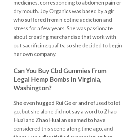
medicines, corresponding to abdomen pain or
dry mouth. Joy Organics was based by a girl
who suffered from nicotine addiction and
stress for a few years. She was passionate
about creating merchandise that work with
out sacrificing quality, so she decided to begin
her own company.
Can You Buy Cbd Gummies From
Legal Hemp Bombs In Virginia,
Washington?
She even hugged Rui Ge er and refused to let
go, but she alone did not say a word to Zhao
Huai and Zhao Huai an seemed to have
considered this scene a long time ago, and
there was a dissatisfied expression on her