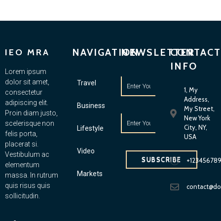
NAVIGATION
NEWSLETTER
CONTACT
IEO MRA
INFO
Lorem ipsum
dolor sit amet,
Travel
1, My
consectetur
Address,
adipiscing elit.
Business
My Street,
Proin diam justo,
New York
scelerisque non
City, NY,
Lifestyle
felis porta,
USA
placerat si.
Video
Vestibulum ac
SUBSCRIBE
+12345678
elementum
Markets
massa. In rutrum
quis risus quis
contact@d
sollicitudin.