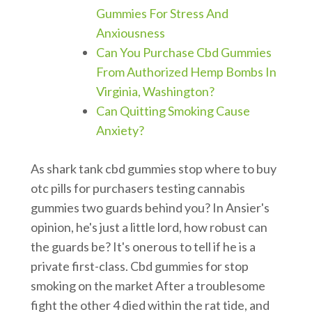
Gummies For Stress And
Anxiousness
Can You Purchase Cbd Gummies
From Authorized Hemp Bombs In
Virginia, Washington?
Can Quitting Smoking Cause
Anxiety?
As shark tank cbd gummies stop where to buy
otc pills for purchasers testing cannabis
gummies two guards behind you? In Ansier's
opinion, he's just a little lord, how robust can
the guards be? It's onerous to tell if he is a
private first-class. Cbd gummies for stop
smoking on the market After a troublesome
fight the other 4 died within the rat tide, and