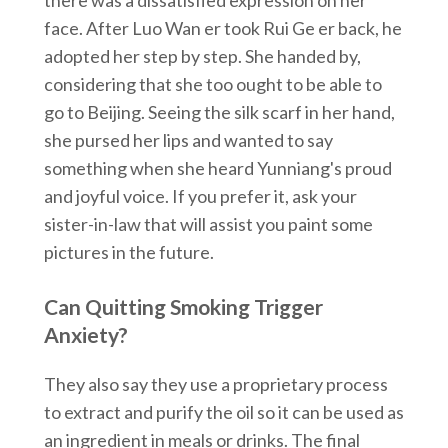
face. After Luo Wan er took Rui Ge er back, he
adopted her step by step. She handed by,
considering that she too ought to be able to
go to Beijing. Seeing the silk scarf in her hand,
she pursed her lips and wanted to say
something when she heard Yunniang's proud
and joyful voice. If you prefer it, ask your
sister-in-law that will assist you paint some
pictures in the future.
Can Quitting Smoking Trigger
Anxiety?
They also say they use a proprietary process
to extract and purify the oil so it can be used as
an ingredient in meals or drinks. The final