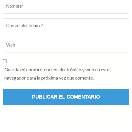
Nombre
*
Guarda mi nombre, correo electrónico y web en este
navegador para la próxima vez que comente.