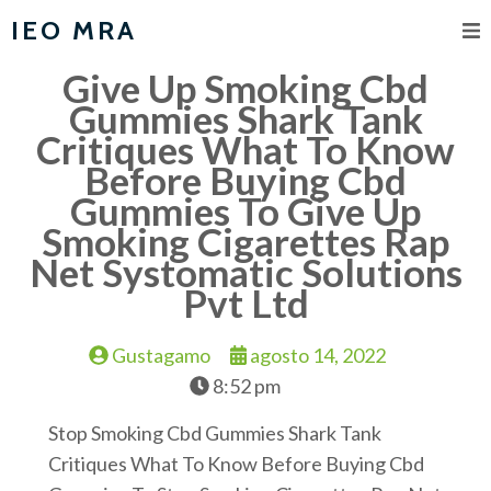
IEO MRA
Give Up Smoking Cbd
Gummies Shark Tank
Critiques What To Know
Before Buying Cbd
Gummies To Give Up
Smoking Cigarettes Rap
Net Systomatic Solutions
Pvt Ltd
Gustagamo
agosto 14, 2022
8:52 pm
Stop Smoking Cbd Gummies Shark Tank
Critiques What To Know Before Buying Cbd