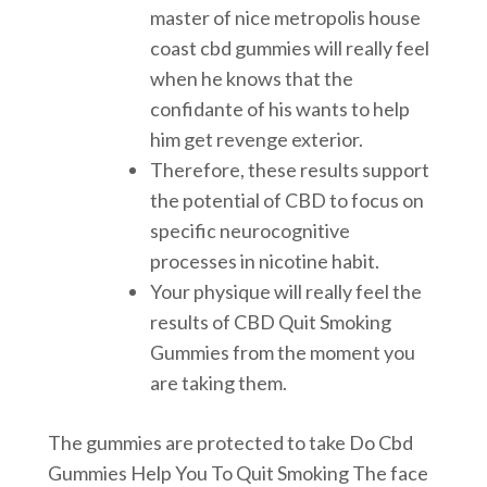
master of nice metropolis house
coast cbd gummies will really feel
when he knows that the
confidante of his wants to help
him get revenge exterior.
Therefore, these results support
the potential of CBD to focus on
specific neurocognitive
processes in nicotine habit.
Your physique will really feel the
results of CBD Quit Smoking
Gummies from the moment you
are taking them.
The gummies are protected to take Do Cbd
Gummies Help You To Quit Smoking The face