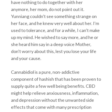
have nothing to do together with her
anymore, her mom, do not point out it.
Yunniang couldn't see something strange on
her face, and he knew very well about her. I'm
used to tolerance, and for a while, I can't make
up my mind. He wished to say more, and he or
she heard him say in a deep voice Mother,
don't worry about this, lest you lose your life
and your cause.
Cannabidiol is a pure, non-addictive
component of hashish that has been proven to
supply quite a few well being benefits. CBD
might help relieve anxiousness, inflammation,
and depression without the unwanted side
effects that come with many prescription