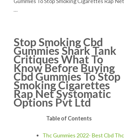
Gummies To Stop Smoking Cigarettes Rap Net
…
Stop Smoking Cbd
Gummies Shark Tank
Critiques What To
Know Before Buying
Cbd Gummies To Stop
Smoking Cigarettes
Rap Net Systomatic
Options Pvt Ltd
Table of Contents
Thc Gummies 2022- Best Cbd Thc