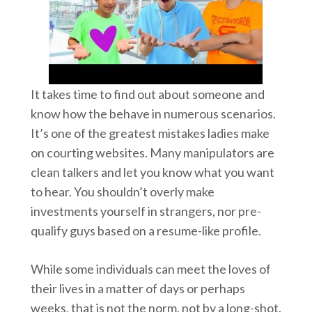
It takes time to find out about someone and
know how the behave in numerous scenarios.
It’s one of the greatest mistakes ladies make
on courting websites. Many manipulators are
clean talkers and let you know what you want
to hear. You shouldn’t overly make
investments yourself in strangers, nor pre-
qualify guys based on a resume-like profile.
While some individuals can meet the loves of
their lives in a matter of days or perhaps
weeks, that is not the norm, not by a long-shot.