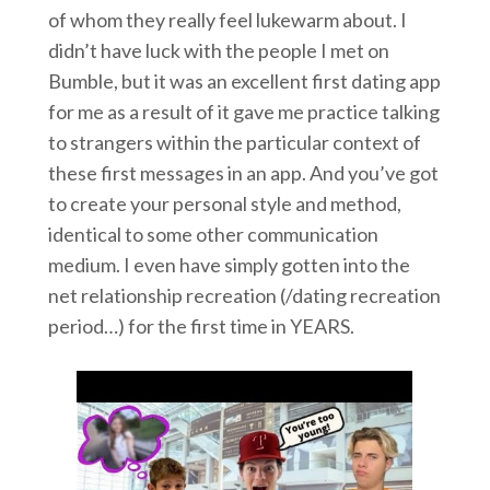
of whom they really feel lukewarm about. I
didn’t have luck with the people I met on
Bumble, but it was an excellent first dating app
for me as a result of it gave me practice talking
to strangers within the particular context of
these first messages in an app. And you’ve got
to create your personal style and method,
identical to some other communication
medium. I even have simply gotten into the
net relationship recreation (/dating recreation
period…) for the first time in YEARS.