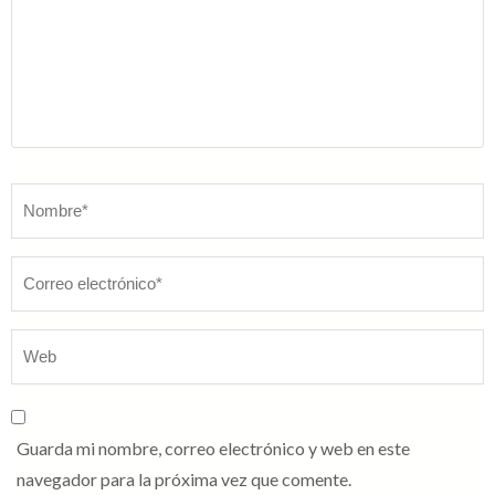
Nombre
*
Guarda mi nombre, correo electrónico y web en este
navegador para la próxima vez que comente.