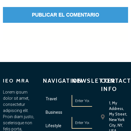
NAVIGATION
NEWSLETTER
CONTACT
IEO MRA
INFO
Lorem ipsum
dolor sit amet,
Travel
1, My
consectetur
Address,
adipiscing elit.
Business
My Street,
Proin diam justo,
New York
scelerisque non
City, NY,
Lifestyle
felis porta,
USA