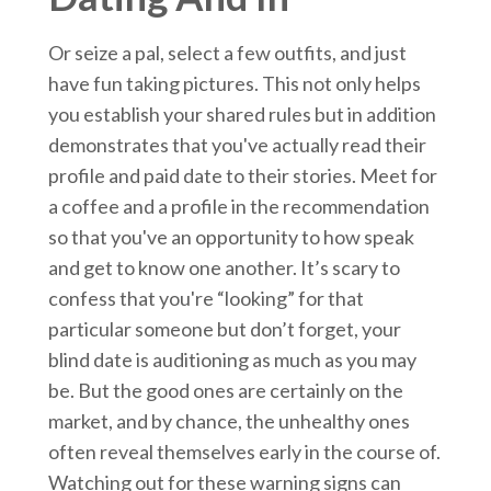
Or seize a pal, select a few outfits, and just
have fun taking pictures. This not only helps
you establish your shared rules but in addition
demonstrates that you've actually read their
profile and paid date to their stories. Meet for
a coffee and a profile in the recommendation
so that you've an opportunity to how speak
and get to know one another. It’s scary to
confess that you're “looking” for that
particular someone but don’t forget, your
blind date is auditioning as much as you may
be. But the good ones are certainly on the
market, and by chance, the unhealthy ones
often reveal themselves early in the course of.
Watching out for these warning signs can