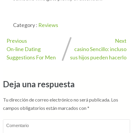
Category :
Reviews
Previous
Next
On-line Dating
casino Sencillo: incluso
Suggestions For Men
sus hijos pueden hacerlo
Deja una respuesta
Tu dirección de correo electrónico no será publicada.
Los
campos obligatorios están marcados con
*
Comentario