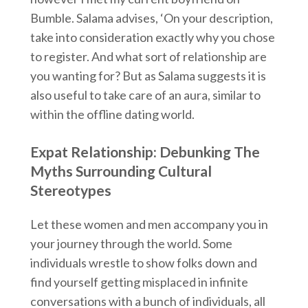
Bumble. Salama advises, ‘On your description,
take into consideration exactly why you chose
to register. And what sort of relationship are
you wanting for? But as Salama suggests it is
also useful to take care of an aura, similar to
within the offline dating world.
Expat Relationship: Debunking The
Myths Surrounding Cultural
Stereotypes
Let these women and men accompany you in
your journey through the world. Some
individuals wrestle to show folks down and
find yourself getting misplaced in infinite
conversations with a bunch of individuals, all