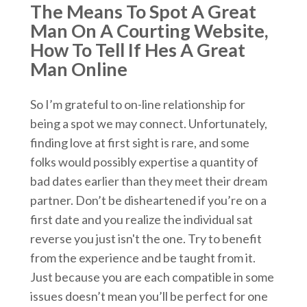
The Means To Spot A Great
Man On A Courting Website,
How To Tell If Hes A Great
Man Online
So I’m grateful to on-line relationship for
being a spot we may connect. Unfortunately,
finding love at first sight is rare, and some
folks would possibly expertise a quantity of
bad dates earlier than they meet their dream
partner. Don’t be disheartened if you’re on a
first date and you realize the individual sat
reverse you just isn't the one. Try to benefit
from the experience and be taught from it.
Just because you are each compatible in some
issues doesn’t mean you’ll be perfect for one