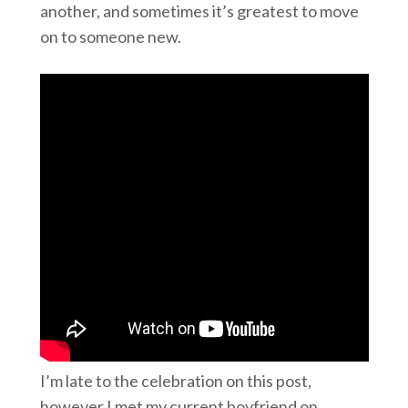
another, and sometimes it’s greatest to move
on to someone new.
I’m late to the celebration on this post,
however I met my current boyfriend on