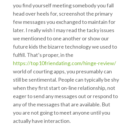
you find yourself meeting somebody you fall
head over heels for, screenshot the primary
few messages you exchanged to maintain for
later. I really wish I may read the tacky issues
we mentioned to one another or show our
future kids the bizarre technology we used to
fulfill. That’s proper, in the
https://top10friendating.com/hinge-review/
world of courting apps, you presumably can
still be sentimental. People can typically be shy
when they first start on-line relationship, not
eager to send any messages out or respond to
any of the messages that are available. But
you are not going to meet anyone until you
actually have interaction.