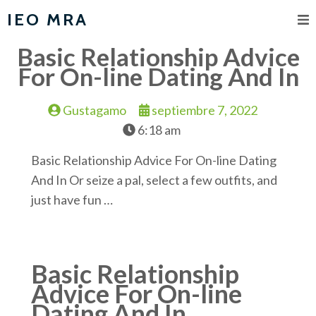
IEO MRA
Basic Relationship Advice
For On-line Dating And In
Gustagamo
septiembre 7, 2022
6:18 am
Basic Relationship Advice For On-line Dating
And In Or seize a pal, select a few outfits, and
just have fun …
Basic Relationship
Advice For On-line
Dating And In