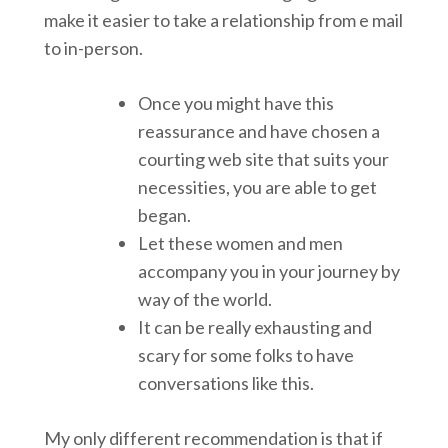
make it easier to take a relationship from e mail
to in-person.
Once you might have this
reassurance and have chosen a
courting web site that suits your
necessities, you are able to get
began.
Let these women and men
accompany you in your journey by
way of the world.
It can be really exhausting and
scary for some folks to have
conversations like this.
My only different recommendation is that if