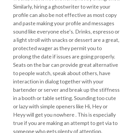
Similarly, hiring a ghostwriter to write your
profile can also be not effective as most copy
and paste making your profile and messages
sound like everyone else’s. Drinks, espresso or
a light stroll with snacks or dessert are a great,
protected wager as they permit you to
prolong the date if issues are going properly.
Seats on the bar can provide great alternative
to people watch, speak about others, have
interaction in dialog together with your
bartender or server and break up the stiffness
in a booth or table setting. Sounding too cute
or lazy with simple openers like Hi, Hey or
Heyy will get you nowhere . This is especially
true if you are making an attempt to get via to
someone who gets plenty of attention.