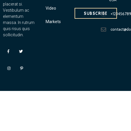
placerat si.
Video
Vestibulum ac
SUBSCRIBE
+12345678
elementum
Markets
massa. In rutrum
quis risus quis
contact@d
sollicitudin.