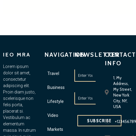
NAVIGATION
NEWSLETTER
CONTACT
IEO MRA
INFO
Lorem ipsum
dolor sit amet,
Travel
1, My
consectetur
Address,
adipiscing elit.
Business
My Street,
Proin diam justo,
New York
scelerisque non
City, NY,
Lifestyle
felis porta,
USA
placerat si.
Video
Vestibulum ac
SUBSCRIBE
+12345678
elementum
Markets
massa. In rutrum