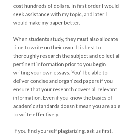
cost hundreds of dollars. In first order I would
seek assistance with my topic, and later I
would make my paper better.
When students study, they must also allocate
time to write on their own. It is best to
thoroughly research the subject and collect all
pertinent information prior to you begin
writing your own essays. You'll be able to
deliver concise and organized papers if you
ensure that your research covers all relevant
information. Even if you know the basics of
academic standards doesn't mean you are able
to write effectively.
If you find yourself plagiarizing, ask us first.