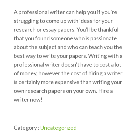
A professional writer can help you if you're
struggling to come up with ideas for your
research or essay papers. You'll be thankful
that you found someone who is passionate
about the subject and who can teach you the
best way to write your papers. Writing with a
professional writer doesn't have to cost a lot
of money, however the cost of hiring a writer
is certainly more expensive than writing your
own research papers on your own. Hire a
writer now!
Category :
Uncategorized