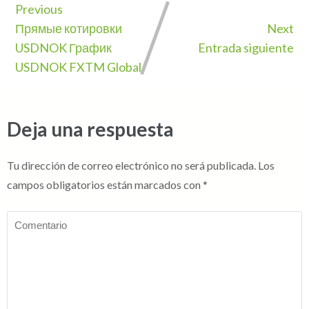
Previous
Прямые котировки
Next
USDNOK График
Entrada siguiente
USDNOK FXTM Global
Deja una respuesta
Tu dirección de correo electrónico no será publicada.
Los
campos obligatorios están marcados con
*
Comentario