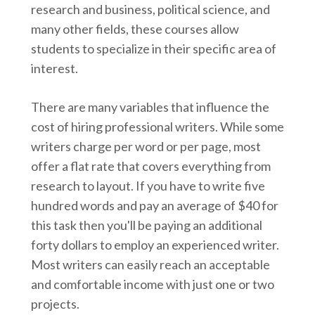
research and business, political science, and
many other fields, these courses allow
students to specialize in their specific area of
interest.
There are many variables that influence the
cost of hiring professional writers. While some
writers charge per word or per page, most
offer a flat rate that covers everything from
research to layout. If you have to write five
hundred words and pay an average of $40 for
this task then you'll be paying an additional
forty dollars to employ an experienced writer.
Most writers can easily reach an acceptable
and comfortable income with just one or two
projects.