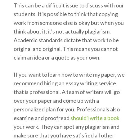
This can be a difficult issue to discuss with our
students. It is possible to think that copying
work from someone else is okay but when you
think about it, it's not actually plagiarism.
Academic standards dictate that work to be
original and original. This means you cannot
claim an idea or a quote as your own.
If you want to learn how to write my paper, we
recommend hiring an essay writing service
that is professional. A team of writers will go
over your paper and come up with a
personalized plan for you. Professionals also
examine and proofread
should i write a book
your work. They can spot any plagiarism and
make sure that you have satisfied all other