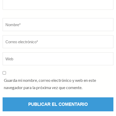
Nombre
*
Guarda mi nombre, correo electrónico y web en este
navegador para la próxima vez que comente.