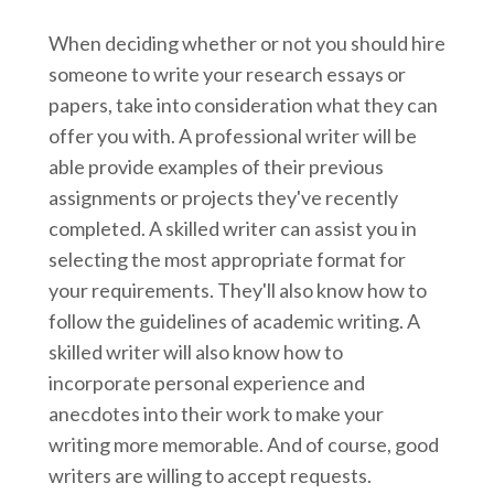
When deciding whether or not you should hire
someone to write your research essays or
papers, take into consideration what they can
offer you with. A professional writer will be
able provide examples of their previous
assignments or projects they've recently
completed. A skilled writer can assist you in
selecting the most appropriate format for
your requirements. They'll also know how to
follow the guidelines of academic writing. A
skilled writer will also know how to
incorporate personal experience and
anecdotes into their work to make your
writing more memorable. And of course, good
writers are willing to accept requests.