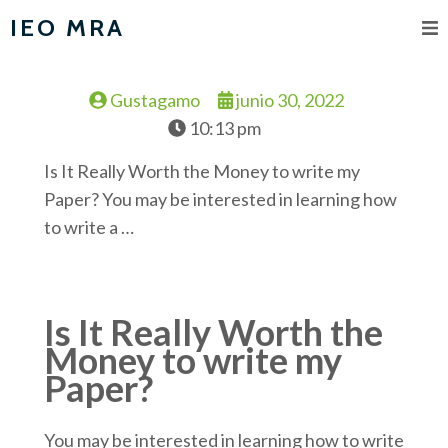
IEO MRA
Gustagamo
junio 30, 2022
10:13 pm
Is It Really Worth the Money to write my
Paper? You may be interested in learning how
to write a …
Is It Really Worth the
Money to write my
Paper?
You may be interested in learning how to write