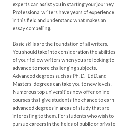
experts can assist you in starting your journey.
Professional writers have years of experience
in this field and understand what makes an
essay compelling.
Basic skills are the foundation of all writers.
You should take into consideration the abilities
of your fellow writers when you are looking to
advance to more challenging subjects.
Advanced degrees such as Ph. D., EdD.and
Masters' degrees can take you to new levels.
Numerous top universities now offer online
courses that give students the chance to earn
advanced degrees in areas of study that are
interesting to them. For students who wish to
pursue careers in the fields of public or private