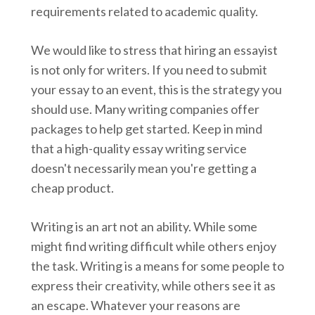
requirements related to academic quality.
We would like to stress that hiring an essayist
is not only for writers. If you need to submit
your essay to an event, this is the strategy you
should use. Many writing companies offer
packages to help get started. Keep in mind
that a high-quality essay writing service
doesn't necessarily mean you're getting a
cheap product.
Writing is an art not an ability. While some
might find writing difficult while others enjoy
the task. Writing is a means for some people to
express their creativity, while others see it as
an escape. Whatever your reasons are