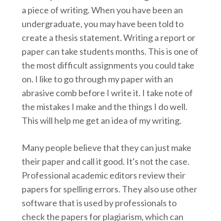
a piece of writing. When you have been an
undergraduate, you may have been told to
create a thesis statement. Writing a report or
paper can take students months. This is one of
the most difficult assignments you could take
on. I like to go through my paper with an
abrasive comb before I write it. I take note of
the mistakes I make and the things I do well.
This will help me get an idea of my writing.
Many people believe that they can just make
their paper and call it good. It's not the case.
Professional academic editors review their
papers for spelling errors. They also use other
software that is used by professionals to
check the papers for plagiarism, which can