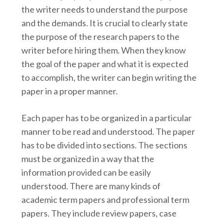
the writer needs to understand the purpose
and the demands. It is crucial to clearly state
the purpose of the research papers to the
writer before hiring them. When they know
the goal of the paper and what it is expected
to accomplish, the writer can begin writing the
paper in a proper manner.
Each paper has to be organized in a particular
manner to be read and understood. The paper
has to be divided into sections. The sections
must be organized in a way that the
information provided can be easily
understood. There are many kinds of
academic term papers and professional term
papers. They include review papers, case