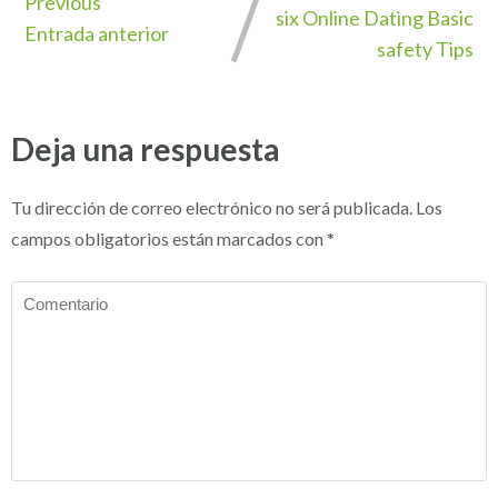
Previous
six Online Dating Basic
Entrada anterior
safety Tips
Deja una respuesta
Tu dirección de correo electrónico no será publicada.
Los
campos obligatorios están marcados con
*
Comentario