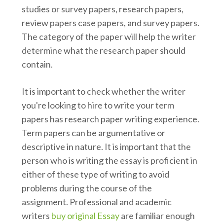
studies or survey papers, research papers,
review papers case papers, and survey papers.
The category of the paper will help the writer
determine what the research paper should
contain.
It is important to check whether the writer
you're looking to hire to write your term
papers has research paper writing experience.
Term papers can be argumentative or
descriptive in nature. It is important that the
person who is writing the essay is proficient in
either of these type of writing to avoid
problems during the course of the
assignment. Professional and academic
writers
buy original Essay
are familiar enough