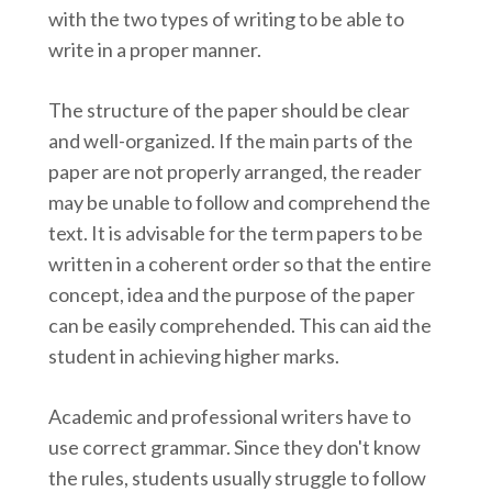
with the two types of writing to be able to
write in a proper manner.
The structure of the paper should be clear
and well-organized. If the main parts of the
paper are not properly arranged, the reader
may be unable to follow and comprehend the
text. It is advisable for the term papers to be
written in a coherent order so that the entire
concept, idea and the purpose of the paper
can be easily comprehended. This can aid the
student in achieving higher marks.
Academic and professional writers have to
use correct grammar. Since they don't know
the rules, students usually struggle to follow