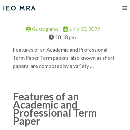
IEO MRA
Gustagamo
junio 30, 2022
10:18 pm
Features of an Academic and Professional
Term Paper Term papers, also known as short
papers, are composed by a variety …
Features of an
Academic and
Professional Term
Paper