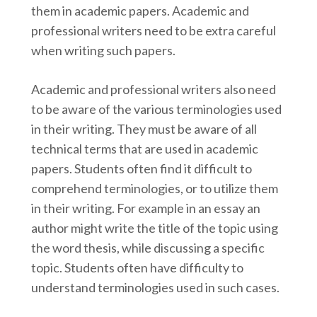
them in academic papers. Academic and
professional writers need to be extra careful
when writing such papers.
Academic and professional writers also need
to be aware of the various terminologies used
in their writing. They must be aware of all
technical terms that are used in academic
papers. Students often find it difficult to
comprehend terminologies, or to utilize them
in their writing. For example in an essay an
author might write the title of the topic using
the word thesis, while discussing a specific
topic. Students often have difficulty to
understand terminologies used in such cases.