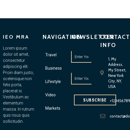
NAVIGATION
NEWSLETTER
CONTACT
IEO MRA
INFO
Lorem ipsum
dolor sit amet,
Travel
1, My
consectetur
Address,
adipiscing elit.
Business
My Street,
Proin diam justo,
New York
scelerisque non
City, NY,
Lifestyle
felis porta,
USA
placerat si.
Video
Vestibulum ac
SUBSCRIBE
+12345678
elementum
Markets
massa. In rutrum
quis risus quis
contact@d
sollicitudin.