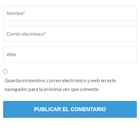
Nombre
*
Guarda mi nombre, correo electrónico y web en este
navegador para la próxima vez que comente.