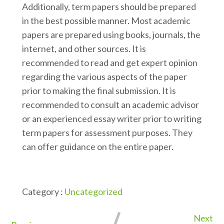
Additionally, term papers should be prepared
in the best possible manner. Most academic
papers are prepared using books, journals, the
internet, and other sources. It is
recommended to read and get expert opinion
regarding the various aspects of the paper
prior to making the final submission. It is
recommended to consult an academic advisor
or an experienced essay writer prior to writing
term papers for assessment purposes. They
can offer guidance on the entire paper.
Category :
Uncategorized
Next