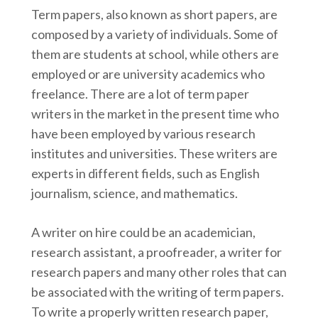
Term papers, also known as short papers, are
composed by a variety of individuals. Some of
them are students at school, while others are
employed or are university academics who
freelance. There are a lot of term paper
writers in the market in the present time who
have been employed by various research
institutes and universities. These writers are
experts in different fields, such as English
journalism, science, and mathematics.
A writer on hire could be an academician,
research assistant, a proofreader, a writer for
research papers and many other roles that can
be associated with the writing of term papers.
To write a properly written research paper,