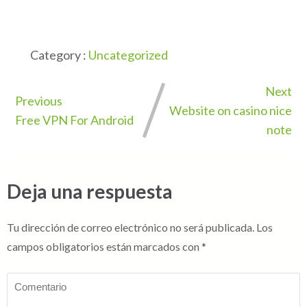
Category :
Uncategorized
Next
Previous
Website on casino nice
Free VPN For Android
note
Deja una respuesta
Tu dirección de correo electrónico no será publicada.
Los
campos obligatorios están marcados con
*
Comentario