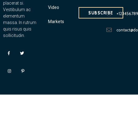
placerat si.
Video
Vestibulum ac
SUBSCRIBE
+12345678
elementum
Markets
massa. In rutrum
quis risus quis
contact@d
sollicitudin.