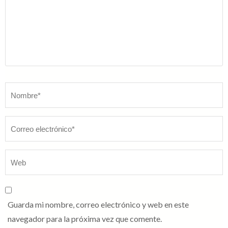
Nombre
*
Guarda mi nombre, correo electrónico y web en este
navegador para la próxima vez que comente.