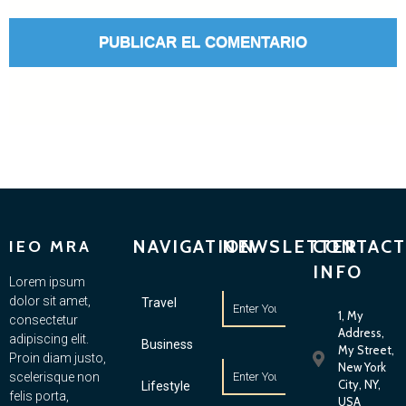
NAVIGATION
NEWSLETTER
CONTACT
IEO MRA
INFO
Lorem ipsum
dolor sit amet,
Travel
1, My
consectetur
Address,
adipiscing elit.
Business
My Street,
Proin diam justo,
New York
scelerisque non
City, NY,
Lifestyle
felis porta,
USA