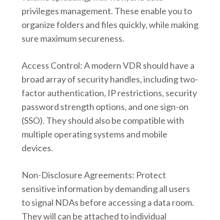
privileges management. These enable you to
organize folders and files quickly, while making
sure maximum secureness.
Access Control: A modern VDR should have a
broad array of security handles, including two-
factor authentication, IP restrictions, security
password strength options, and one sign-on
(SSO). They should also be compatible with
multiple operating systems and mobile
devices.
Non-Disclosure Agreements: Protect
sensitive information by demanding all users
to signal NDAs before accessing a data room.
They will can be attached to individual