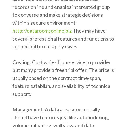
records online and enables interested group
to converse and make strategic decisions
within a secure environment.
http://dataroomsonline.biz
They may have
several professional features and functions to
support different apply cases.
Costing: Cost varies from service to provider,
but many provide a free trial offer. The price is
usually based on the contract time-span,
feature establish, and availability of technical
support.
Management: A data area service really
should have features just like auto-indexing,
volume uploading, wall view, and data