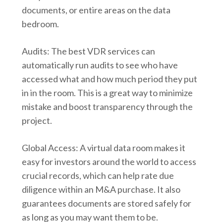
documents, or entire areas on the data
bedroom.
Audits: The best VDR services can
automatically run audits to see who have
accessed what and how much period they put
in in the room. This is a great way to minimize
mistake and boost transparency through the
project.
Global Access: A virtual data room makes it
easy for investors around the world to access
crucial records, which can help rate due
diligence within an M&A purchase. It also
guarantees documents are stored safely for
as long as you may want them to be.