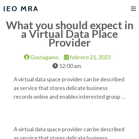
IEO MRA
What you should expect in
a Virtual Data Place
Provider
Gustagamo
febrero 21, 2023
12:00 am
A virtual data space provider can be described
as service that stores delicate business
records online and enables interested group …
A virtual data space provider can be described
as service that stores delicate business