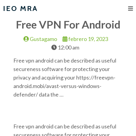
IEO MRA
Free VPN For Android
Gustagamo
febrero 19, 2023
12:00 am
Free vpn android can be described as useful
secureness software for protecting your
privacy and acquiring your https://freevpn-
android.mobi/avast-versus-windows-
defender/ data the …
Free vpn android can be described as useful
secureness software for protecting your