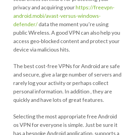
privacy and acquiring your
https://freevpn-
android.mobi/avast-versus-windows-
defender/
data the moment you’re using
public Wireless. A good VPN can also help you
access geo-blocked content and protect your
device via malicious hits.
The best cost-free VPNs for Android are safe
and secure, give a large number of servers and
rarely log your activity or perhaps collect
personal information. In addition , they are
quickly and have lots of great features.
Selecting the most appropriate free Android
os VPN for everyone is simple. Just be sure it
has a bespoke Android application, supports a