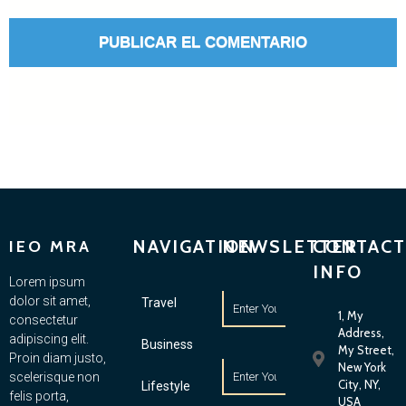
NAVIGATION
NEWSLETTER
CONTACT
IEO MRA
INFO
Lorem ipsum
dolor sit amet,
Travel
1, My
consectetur
Address,
adipiscing elit.
Business
My Street,
Proin diam justo,
New York
scelerisque non
City, NY,
Lifestyle
felis porta,
USA