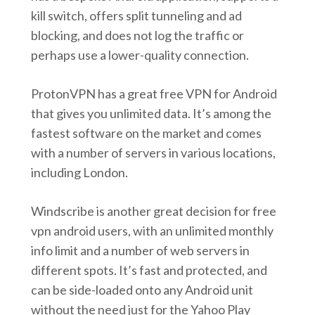
kill switch, offers split tunneling and ad
blocking, and does not log the traffic or
perhaps use a lower-quality connection.
ProtonVPN has a great free VPN for Android
that gives you unlimited data. It’s among the
fastest software on the market and comes
with a number of servers in various locations,
including London.
Windscribe is another great decision for free
vpn android users, with an unlimited monthly
info limit and a number of web servers in
different spots. It’s fast and protected, and
can be side-loaded onto any Android unit
without the need just for the Yahoo Play