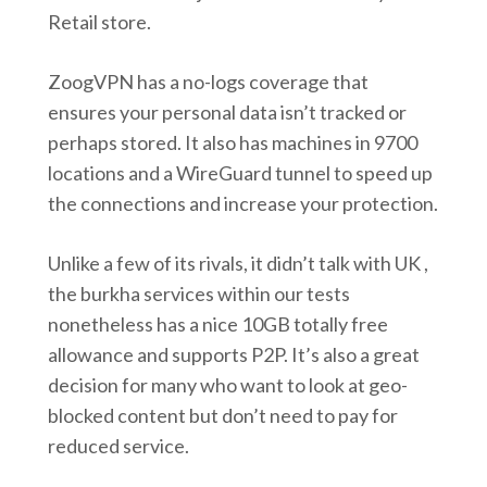
Retail store.
ZoogVPN has a no-logs coverage that
ensures your personal data isn’t tracked or
perhaps stored. It also has machines in 9700
locations and a WireGuard tunnel to speed up
the connections and increase your protection.
Unlike a few of its rivals, it didn’t talk with UK ,
the burkha services within our tests
nonetheless has a nice 10GB totally free
allowance and supports P2P. It’s also a great
decision for many who want to look at geo-
blocked content but don’t need to pay for
reduced service.