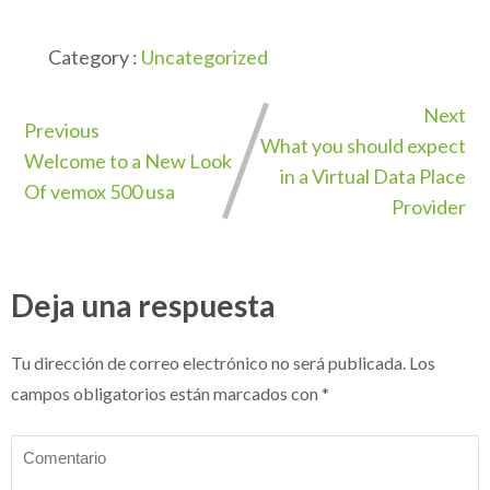
Category :
Uncategorized
Next
Previous
What you should expect
Welcome to a New Look
in a Virtual Data Place
Of vemox 500 usa
Provider
Deja una respuesta
Tu dirección de correo electrónico no será publicada.
Los
campos obligatorios están marcados con
*
Comentario