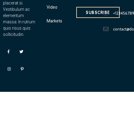
placerat si.
Video
Vestibulum ac
SUBSCRIBE
+12345678
elementum
Markets
massa. In rutrum
quis risus quis
contact@d
sollicitudin.