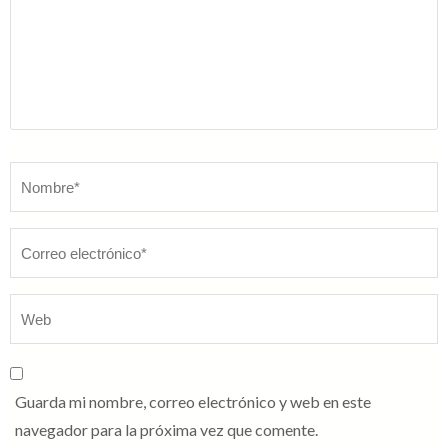
Nombre
*
Guarda mi nombre, correo electrónico y web en este
navegador para la próxima vez que comente.