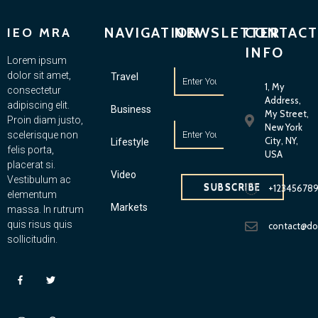
NAVIGATION
NEWSLETTER
CONTACT
IEO MRA
INFO
Lorem ipsum
dolor sit amet,
Travel
1, My
consectetur
Address,
adipiscing elit.
Business
My Street,
Proin diam justo,
New York
scelerisque non
City, NY,
Lifestyle
felis porta,
USA
placerat si.
Video
Vestibulum ac
SUBSCRIBE
+12345678
elementum
Markets
massa. In rutrum
quis risus quis
contact@d
sollicitudin.