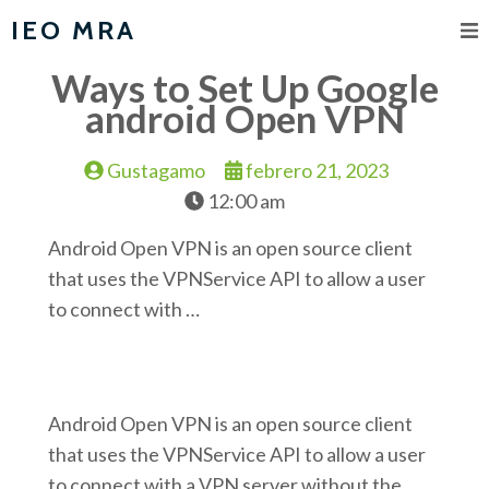
IEO MRA
Ways to Set Up Google
android Open VPN
Gustagamo
febrero 21, 2023
12:00 am
Android Open VPN is an open source client
that uses the VPNService API to allow a user
to connect with …
Android Open VPN is an open source client
that uses the VPNService API to allow a user
to connect with a VPN server without the