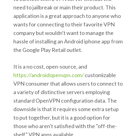
need to jailbreak or main their product. This
application is a great approach to anyone who
wants for connecting to their favorite VPN
company but wouldn't want to manage the
hassle of installing an Android iphone app from
the Google Play Retail outlet.
It is a no cost, open-source, and
https://androidopenvpn.com/
customizable
VPN consumer that allows users to connect to
a variety of distinctive servers employing
standard OpenVPN configuration data. The
downside is that it requires some extra setup
to put together, but it is a good option for
those who aren't satisfied with the "off-the-
shelf" VPN apps available.