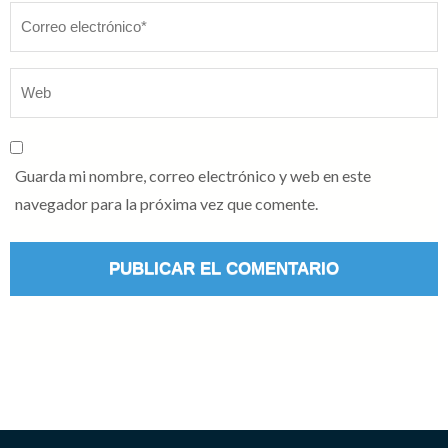
Guarda mi nombre, correo electrónico y web en este
navegador para la próxima vez que comente.