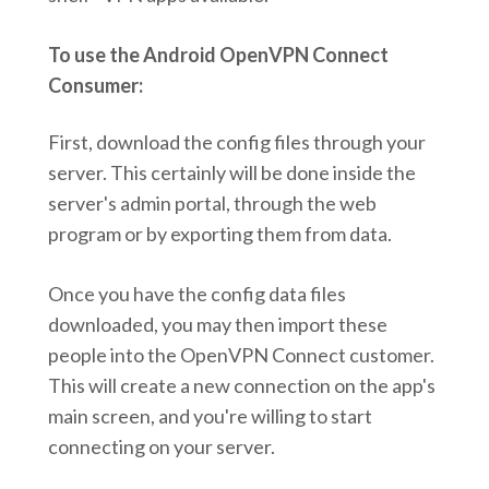
To use the Android OpenVPN Connect
Consumer:
First, download the config files through your
server. This certainly will be done inside the
server's admin portal, through the web
program or by exporting them from data.
Once you have the config data files
downloaded, you may then import these
people into the OpenVPN Connect customer.
This will create a new connection on the app's
main screen, and you're willing to start
connecting on your server.