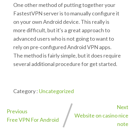
One other method of putting together your
FastestVPN server is to manually configure it
on your own Android device. This really is
more difficult, but it's a great approach to
advanced users who is not going to want to
rely on pre-configured Android VPN apps.
The method is fairly simple, but it does require
several additional procedure for get started.
Category :
Uncategorized
Next
Previous
Website on casino nice
Free VPN For Android
note