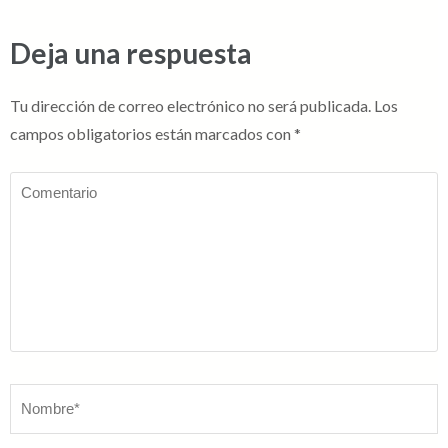
Deja una respuesta
Tu dirección de correo electrónico no será publicada.
Los
campos obligatorios están marcados con
*
Comentario
Nombre
*