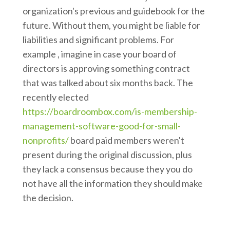
organization's previous and guidebook for the
future. Without them, you might be liable for
liabilities and significant problems. For
example , imagine in case your board of
directors is approving something contract
that was talked about six months back. The
recently elected
https://boardroombox.com/is-membership-
management-software-good-for-small-
nonprofits/
board paid members weren't
present during the original discussion, plus
they lack a consensus because they you do
not have all the information they should make
the decision.