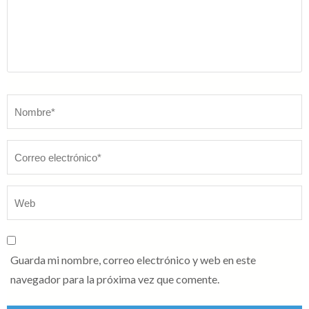
Nombre
*
Guarda mi nombre, correo electrónico y web en este
navegador para la próxima vez que comente.