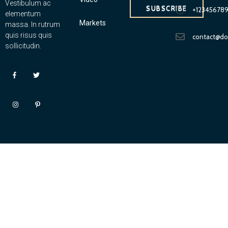
Vestibulum ac
SUBSCRIBE
+12345678
elementum
Markets
massa. In rutrum
quis risus quis
contact@d
sollicitudin.