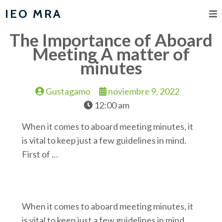
IEO MRA
The Importance of Aboard
Meeting A matter of
minutes
Gustagamo
noviembre 9, 2022
12:00 am
When it comes to aboard meeting minutes, it
is vital to keep just a few guidelines in mind.
First of …
When it comes to aboard meeting minutes, it
is vital to keep just a few guidelines in mind.