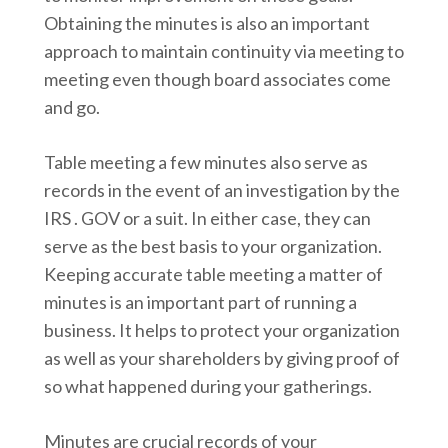
Obtaining the minutes is also an important
approach to maintain continuity via meeting to
meeting even though board associates come
and go.
Table meeting a few minutes also serve as
records in the event of an investigation by the
IRS . GOV or a suit. In either case, they can
serve as the best basis to your organization.
Keeping accurate table meeting a matter of
minutes is an important part of running a
business. It helps to protect your organization
as well as your shareholders by giving proof of
so what happened during your gatherings.
Minutes are crucial records of your