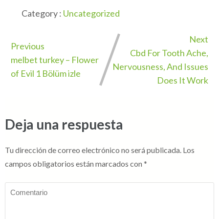
Category :
Uncategorized
Next
Previous
Cbd For Tooth Ache,
melbet turkey – Flower
Nervousness, And Issues
of Evil 1 Bölüm izle
Does It Work
Deja una respuesta
Tu dirección de correo electrónico no será publicada.
Los
campos obligatorios están marcados con
*
Comentario