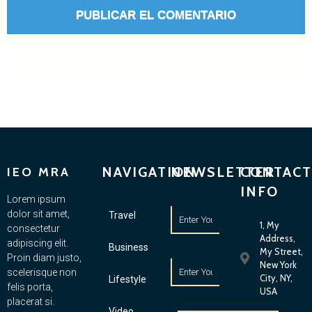
NAVIGATION
NEWSLETTER
CONTACT
IEO MRA
INFO
Lorem ipsum
dolor sit amet,
Travel
1, My
consectetur
Address,
adipiscing elit.
Business
My Street,
Proin diam justo,
New York
scelerisque non
City, NY,
Lifestyle
felis porta,
USA
placerat si.
Video