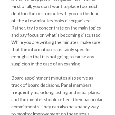
First of all, you don't want to place too much
depth in the or so minutes. If you do this kind
of, the a few minutes looks disorganized.
Rather, try to concentrate on the main topics
and pay focus on what is becoming discussed.
While you are writing the minutes, make sure
that the information is certainly specific
enough so that it is not going to cause any
suspicion in the case of an examine.
Board appointment minutes also serve as
track of board decisions. Panel members
frequently make long lasting and initial plans,
and the minutes should reflect their particular
commitments. They can also be a handy way
to monitor improvement on these goals.