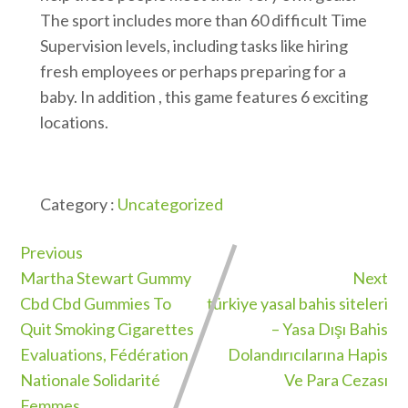
The sport includes more than 60 difficult Time
Supervision levels, including tasks like hiring
fresh employees or perhaps preparing for a
baby. In addition , this game features 6 exciting
locations.
Category :
Uncategorized
Previous
Martha Stewart Gummy
Next
Cbd Cbd Gummies To
türkiye yasal bahis siteleri
Quit Smoking Cigarettes
– Yasa Dışı Bahis
Evaluations, Fédération
Dolandırıcılarına Hapis
Nationale Solidarité
Ve Para Cezası
Femmes