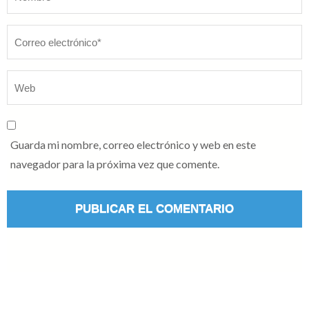
Guarda mi nombre, correo electrónico y web en este
navegador para la próxima vez que comente.