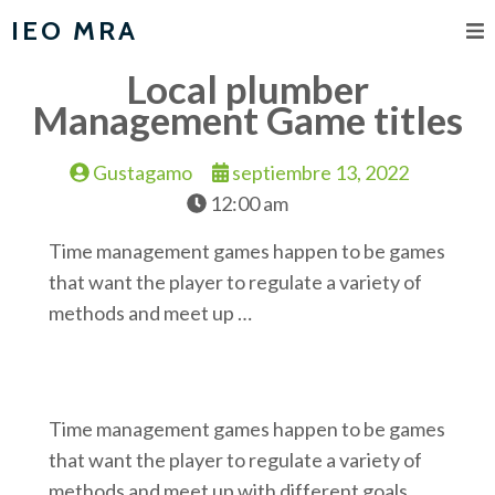
IEO MRA
Local plumber
Management Game titles
Gustagamo
septiembre 13, 2022
12:00 am
Time management games happen to be games
that want the player to regulate a variety of
methods and meet up …
Time management games happen to be games
that want the player to regulate a variety of
methods and meet up with different goals.