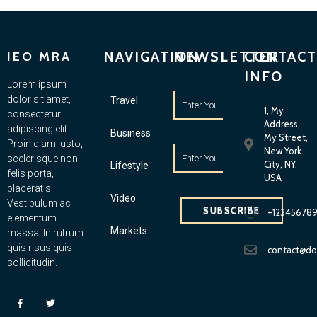
NAVIGATION
NEWSLETTER
CONTACT
IEO MRA
INFO
Lorem ipsum
dolor sit amet,
Travel
1, My
consectetur
Address,
adipiscing elit.
Business
My Street,
Proin diam justo,
New York
scelerisque non
City, NY,
Lifestyle
felis porta,
USA
placerat si.
Video
Vestibulum ac
SUBSCRIBE
+12345678
elementum
Markets
massa. In rutrum
quis risus quis
contact@d
sollicitudin.