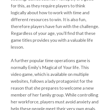
for this, as they require players to think
logically about how to work with time and
different resources to win. It is also fun,
therefore players have fun with the challenge.
Regardless of your age, you'll find that these
game titles provides you with a valuable life
lesson.
A further popular time operations game is
normally Emily's Magical of Your life. This
video game, which is available on multiple
websites, follows a lady protagonist for the
reason that she prepares to welcome a new
member of her family group. While controlling
her workforce, players must avoid anxiety and
help these people meet their very own goals.