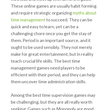
These online games are usually habit forming
and require strategic organizing
myths about
time management
to succeed. They can be
quick and easy to learn, yet can be a
challenging chore once you get the stay of
them. Period is an important source, and it
ought to be used sensibly. They not merely
make for great entertainment, but in reality
teach crucial life skills. The best time
management games need players to be
efficient with their period, and they can help
them uncover time administration skills.
Among the best time supervision games may
be challenging, but they are all really worth
seeking. Games such as Monopoly are good