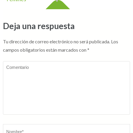
Deja una respuesta
Tu dirección de correo electrónico no será publicada.
Los
campos obligatorios están marcados con
*
Comentario
Nombre
*