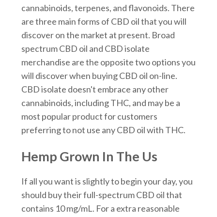
cannabinoids, terpenes, and flavonoids. There
are three main forms of CBD oil that you will
discover on the market at present. Broad
spectrum CBD oil and CBD isolate
merchandise are the opposite two options you
will discover when buying CBD oil on-line.
CBD isolate doesn't embrace any other
cannabinoids, including THC, and may be a
most popular product for customers
preferring to not use any CBD oil with THC.
Hemp Grown In The Us
If all you want is slightly to begin your day, you
should buy their full-spectrum CBD oil that
contains 10 mg/mL. For a extra reasonable