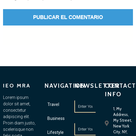
NAVIGATION
NEWSLETTER
CONTACT
IEO MRA
INFO
Lorem ipsum
dolor sit amet,
Travel
1, My
consectetur
Address,
adipiscing elit.
Business
My Street,
Proin diam justo,
New York
scelerisque non
City, NY,
Lifestyle
felis porta,