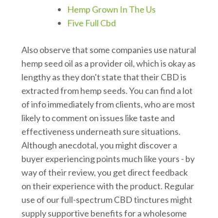
Hemp Grown In The Us
Five Full Cbd
Also observe that some companies use natural
hemp seed oil as a provider oil, which is okay as
lengthy as they don't state that their CBD is
extracted from hemp seeds. You can find a lot
of info immediately from clients, who are most
likely to comment on issues like taste and
effectiveness underneath sure situations.
Although anecdotal, you might discover a
buyer experiencing points much like yours - by
way of their review, you get direct feedback
on their experience with the product. Regular
use of our full-spectrum CBD tinctures might
supply supportive benefits for a wholesome