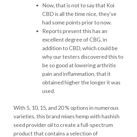
Now, that is not to say that Koi
CBD is all the time nice, they've
had some points prior to now.
Reports present this has an
excellent degree of CBG, in
addition to CBD, which could be
why our testers discovered this to
be so good at lowering arthritis
pain and inflammation, that it
obtained higher the longer it was
used.
With 5, 10, 15, and 20 % options in numerous
varieties, this brand mixes hemp with hashish
seed provider oil to create a full-spectrum
product that contains a selection of