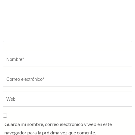
Nombre
*
Guarda mi nombre, correo electrónico y web en este
navegador para la próxima vez que comente.