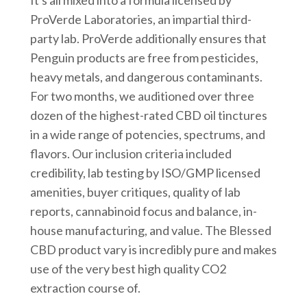
ProVerde Laboratories, an impartial third-
party lab. ProVerde additionally ensures that
Penguin products are free from pesticides,
heavy metals, and dangerous contaminants.
For two months, we auditioned over three
dozen of the highest-rated CBD oil tinctures
in a wide range of potencies, spectrums, and
flavors. Our inclusion criteria included
credibility, lab testing by ISO/GMP licensed
amenities, buyer critiques, quality of lab
reports, cannabinoid focus and balance, in-
house manufacturing, and value. The Blessed
CBD product vary is incredibly pure and makes
use of the very best high quality CO2
extraction course of.