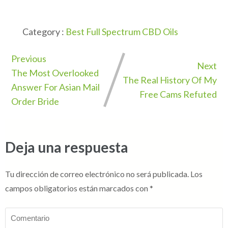
Category :
Best Full Spectrum CBD Oils
Previous
Next
The Most Overlooked
The Real History Of My
Answer For Asian Mail
Free Cams Refuted
Order Bride
Deja una respuesta
Tu dirección de correo electrónico no será publicada.
Los
campos obligatorios están marcados con
*
Comentario