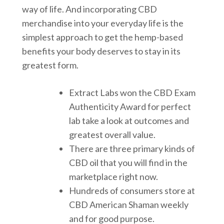
way of life. And incorporating CBD
merchandise into your everyday life is the
simplest approach to get the hemp-based
benefits your body deserves to stay in its
greatest form.
Extract Labs won the CBD Exam
Authenticity Award for perfect
lab take a look at outcomes and
greatest overall value.
There are three primary kinds of
CBD oil that you will find in the
marketplace right now.
Hundreds of consumers store at
CBD American Shaman weekly
and for good purpose.