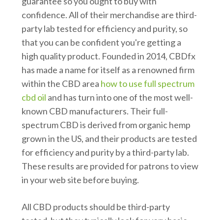
guarantee so you ought to buy with
confidence. All of their merchandise are third-
party lab tested for efficiency and purity, so
that you can be confident you're getting a
high quality product. Founded in 2014, CBDfx
has made a name for itself as a renowned firm
within the CBD area
how to use full spectrum
cbd oil
and has turn into one of the most well-
known CBD manufacturers. Their full-
spectrum CBD is derived from organic hemp
grown in the US, and their products are tested
for efficiency and purity by a third-party lab.
These results are provided for patrons to view
in your web site before buying.
All CBD products should be third-party