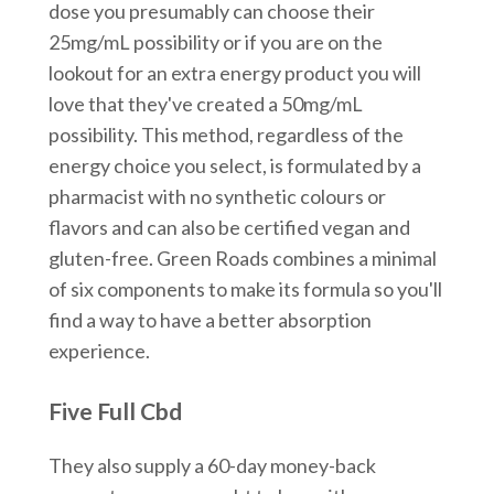
dose you presumably can choose their
25mg/mL possibility or if you are on the
lookout for an extra energy product you will
love that they've created a 50mg/mL
possibility. This method, regardless of the
energy choice you select, is formulated by a
pharmacist with no synthetic colours or
flavors and can also be certified vegan and
gluten-free. Green Roads combines a minimal
of six components to make its formula so you'll
find a way to have a better absorption
experience.
Five Full Cbd
They also supply a 60-day money-back