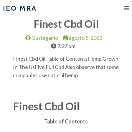
IEO MRA
Finest Cbd Oil
Gustagamo
agosto 5, 2022
2:27 pm
Finest Cbd Oil Table of ContentsHemp Grown
In The UsFive Full Cbd Also observe that some
companies use natural hemp …
Finest Cbd Oil
Table of Contents