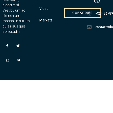
USA
placerat si.
Video
Vestibulum ac
SUBSCRIBE
+12345678
elementum
Markets
massa. In rutrum
quis risus quis
contact@d
sollicitudin.