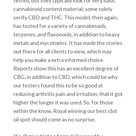
tested, but they typically look for very basic
cannabinoid content material; some solely
verify CBD and THC. This model, then again,
has tested for a variety of cannabinoids,
terpenes, and flavonoids, in addition to heavy
metals and mycotoxins. It has made the stories
out there for all clients to view, which may
help you make a extra informed choice.
Reports show this has an excellent degree of
CBG, in addition to CBD, which could be why
our testers found this to be so good at
reducing arthritis pain and irritation, that it got
higher the longer it was used. So, for those
within the know, Royal winning our best cbd
oil spot should come as no surprise.
It's all mixed into a formula licensed by