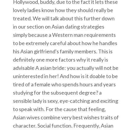
Hollywood, buddy, due to the fact it lets these
lovely ladies know how they should really be
treated. We will talk about this further down
in our section on Asian dating strategies
simply because a Western man requirements
to be extremely careful about how he handles
his Asian girlfriend's family members. This is
definitely one more factors why it really is
advisable A asian bride: you actually will not be
uninterested in her! And how is it doable to be
tired of a female who spends hours and years
studying for the subsequent degree? a
sensible lady is sexy, eye-catching and exciting
to speak with. For the cause that feeling,
Asian wives combine very best wishes traits of
character. Social function. Frequently, Asian