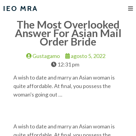
IEO MRA
The Most Overlooked
Answer For Asian Mail
Order Bride
Gustagamo
agosto 5, 2022
12:31 pm
A wish to date and marry an Asian woman is
quite affordable. At final, you possess the
woman's going out …
A wish to date and marry an Asian woman is
quite affordable. At final, you possess the