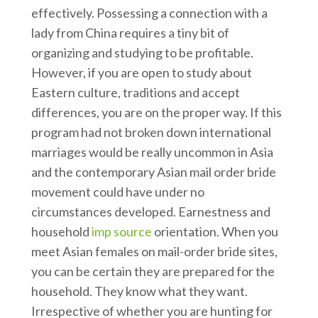
effectively. Possessing a connection with a
lady from China requires a tiny bit of
organizing and studying to be profitable.
However, if you are open to study about
Eastern culture, traditions and accept
differences, you are on the proper way. If this
program had not broken down international
marriages would be really uncommon in Asia
and the contemporary Asian mail order bride
movement could have under no
circumstances developed. Earnestness and
household
imp source
orientation. When you
meet Asian females on mail-order bride sites,
you can be certain they are prepared for the
household. They know what they want.
Irrespective of whether you are hunting for