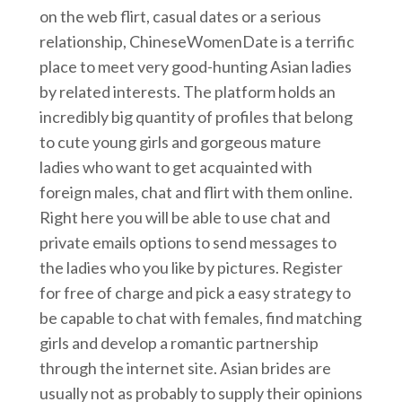
on the web flirt, casual dates or a serious
relationship, ChineseWomenDate is a terrific
place to meet very good-hunting Asian ladies
by related interests. The platform holds an
incredibly big quantity of profiles that belong
to cute young girls and gorgeous mature
ladies who want to get acquainted with
foreign males, chat and flirt with them online.
Right here you will be able to use chat and
private emails options to send messages to
the ladies who you like by pictures. Register
for free of charge and pick a easy strategy to
be capable to chat with females, find matching
girls and develop a romantic partnership
through the internet site. Asian brides are
usually not as probably to supply their opinions