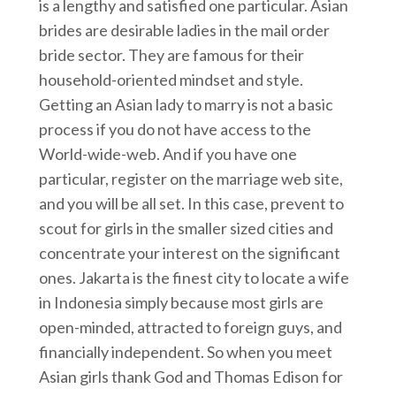
is a lengthy and satisfied one particular. Asian
brides are desirable ladies in the mail order
bride sector. They are famous for their
household-oriented mindset and style.
Getting an Asian lady to marry is not a basic
process if you do not have access to the
World-wide-web. And if you have one
particular, register on the marriage web site,
and you will be all set. In this case, prevent to
scout for girls in the smaller sized cities and
concentrate your interest on the significant
ones. Jakarta is the finest city to locate a wife
in Indonesia simply because most girls are
open-minded, attracted to foreign guys, and
financially independent. So when you meet
Asian girls thank God and Thomas Edison for