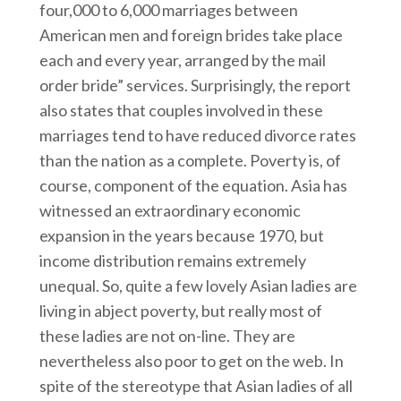
four,000 to 6,000 marriages between
American men and foreign brides take place
each and every year, arranged by the mail
order bride” services. Surprisingly, the report
also states that couples involved in these
marriages tend to have reduced divorce rates
than the nation as a complete. Poverty is, of
course, component of the equation. Asia has
witnessed an extraordinary economic
expansion in the years because 1970, but
income distribution remains extremely
unequal. So, quite a few lovely Asian ladies are
living in abject poverty, but really most of
these ladies are not on-line. They are
nevertheless also poor to get on the web. In
spite of the stereotype that Asian ladies of all