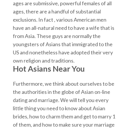
ages are submissive, powerful females of all
ages, there are a handful of substantial
exclusions. In fact , various American men
have an all-natural need to have a wife that is
from Asia. These guys are normally the
youngsters of Asians that immigrated to the
US and nonetheless have adopted their very
own religion and traditions.
Hot Asians Near You
Furthermore, we think about ourselves to be
the authorities in the globe of Asian on-line
dating and marriage. We will tell you every
little thing you need to know about Asian
brides, how to charm them and get to marry 1
of them, and how to make sure your marriage