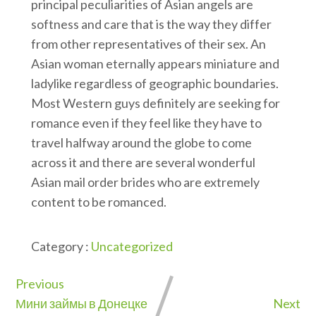
principal peculiarities of Asian angels are
softness and care that is the way they differ
from other representatives of their sex. An
Asian woman eternally appears miniature and
ladylike regardless of geographic boundaries.
Most Western guys definitely are seeking for
romance even if they feel like they have to
travel halfway around the globe to come
across it and there are several wonderful
Asian mail order brides who are extremely
content to be romanced.
Category :
Uncategorized
Previous
Мини займы в Донецке
Next