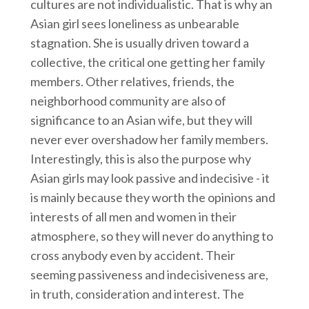
cultures are not individualistic. That is why an
Asian girl sees loneliness as unbearable
stagnation. She is usually driven toward a
collective, the critical one getting her family
members. Other relatives, friends, the
neighborhood community are also of
significance to an Asian wife, but they will
never ever overshadow her family members.
Interestingly, this is also the purpose why
Asian girls may look passive and indecisive - it
is mainly because they worth the opinions and
interests of all men and women in their
atmosphere, so they will never do anything to
cross anybody even by accident. Their
seeming passiveness and indecisiveness are,
in truth, consideration and interest. The