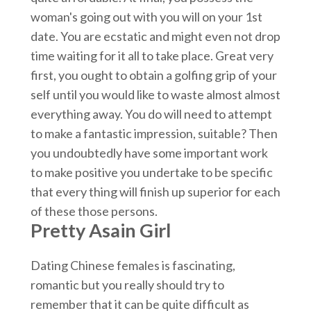
woman's going out with you will on your 1st
date. You are ecstatic and might even not drop
time waiting for it all to take place. Great very
first, you ought to obtain a golfing grip of your
self until you would like to waste almost almost
everything away. You do will need to attempt
to make a fantastic impression, suitable? Then
you undoubtedly have some important work
to make positive you undertake to be specific
that every thing will finish up superior for each
of these those persons.
Pretty Asain Girl
Dating Chinese females is fascinating,
romantic but you really should try to
remember that it can be quite difficult as