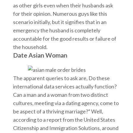
as other girls even when their husbands ask
for their opinion. Numerous guys like this
scenario initially, but it signifies that in an
emergency the husband is completely
accountable for the good results or failure of
the household.
Date Asian Woman
The apparent queries to ask are, Do these
international data services actually function?
Can a man and a woman from two distinct
cultures, meeting via a dating agency, come to
be aspect of a thriving marriage?” Well,
according to a report from the United States
Citizenship and Immigration Solutions, around