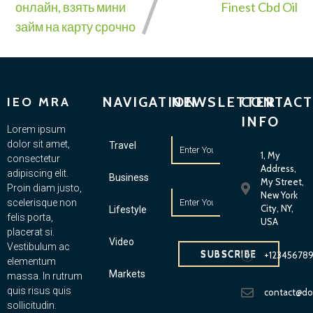
онлайн, взять мини
Finest Cbd Oil
займ на карту срочно
NAVIGATION
NEWSLETTER
CONTACT
IEO MRA
INFO
Lorem ipsum
dolor sit amet,
Travel
1, My
consectetur
Address,
adipiscing elit.
Business
My Street,
Proin diam justo,
New York
scelerisque non
City, NY,
Lifestyle
felis porta,
USA
placerat si.
Video
Vestibulum ac
SUBSCRIBE
+12345678
elementum
Markets
massa. In rutrum
quis risus quis
contact@d
sollicitudin.