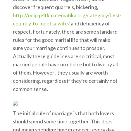
discover frequent quarrels, bickering,
http://onip.p4tkmatematika.org/category/best-
country-to-meet-a-wife/
and deficiency of
respect. Fortunately, there are some standard
rules for the good marital life that will make
sure your marriage continues to prosper.
Actually these guidelines are so critical, most
married people have no choice but to live by all
of them. However , they usually are worth
considering, regardless if they're certainly not
common sense.
The initial rule of marriage is that both lovers
should spend some time together. This does
not mean spending time in concert every day,