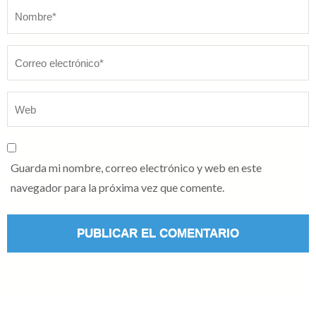
Nombre
*
Guarda mi nombre, correo electrónico y web en este
navegador para la próxima vez que comente.