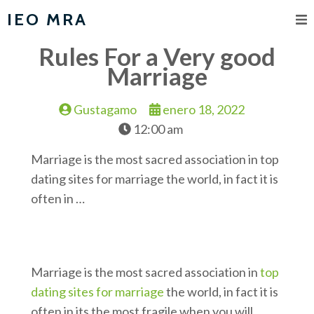
IEO MRA
Rules For a Very good
Marriage
Gustagamo
enero 18, 2022
12:00 am
Marriage is the most sacred association in top
dating sites for marriage the world, in fact it is
often in …
Marriage is the most sacred association in
top
dating sites for marriage
the world, in fact it is
often in its the most fragile when you will