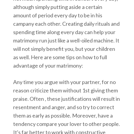
although simply putting aside a certain
amount of period every day to be in his
campany each other. Creating daily rituals and
spending time along every day can help your
matrimony run just like a well-oiled machine. It
will not simply benefit you, but your children
as well. Here are some tips on how to full
advantage of your matrimony:
Any time you argue with your partner, for no
reason criticize them without 1st giving them
praise. Often , these justifications will result in
resentment and anger, and so try to correct
them as early as possible. Moreover, have a
tendency compare your lover to other people.
It's far better to work with constructive