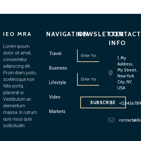
NAVIGATION
NEWSLETTER
CONTACT
IEO MRA
INFO
Lorem ipsum
dolor sit amet,
Travel
1, My
consectetur
Address,
adipiscing elit.
Business
My Street,
Proin diam justo,
New York
scelerisque non
City, NY,
Lifestyle
felis porta,
USA
placerat si.
Video
Vestibulum ac
SUBSCRIBE
+12345678
elementum
Markets
massa. In rutrum
quis risus quis
contact@d
sollicitudin.