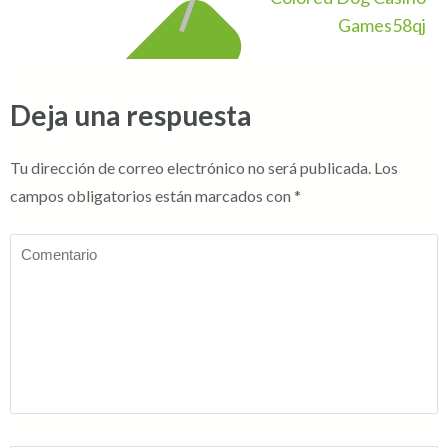
Games58qj
Deja una respuesta
Tu dirección de correo electrónico no será publicada.
Los
campos obligatorios están marcados con
*
Comentario