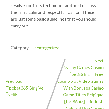
resolve conflicts techniques and next discuss
them in a calm and respectful fashion. These
are just some basic guidelines that you should
carry out.
Category :
Uncategorized
Next
Peachy Games Casino
「bet86 Biz」 Free
Previous
Casino Slot Video Games
Tipobet365 Giriş Ve
With Bonuses Casino
Üyelik
Game Titles Belgique
【bet86biz】 Reddish
Colored Dog Casino