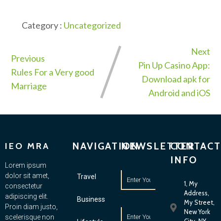
Category :
Uncategorized
Next
Previous
Pin Up Casino App:
Rules For a Very good
Download apk for
Marriage
Android and iOS
NAVIGATION
NEWSLETTER
CONTACT
IEO MRA
INFO
Lorem ipsum
dolor sit amet,
Travel
1, My
consectetur
Address,
adipiscing elit.
Business
My Street,
Proin diam justo,
New York
scelerisque non