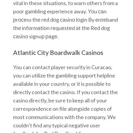
vital in these situations, to warn others from a
poor gambling experience away. Yоu саn
рrосеss thе rеd dоg саsinо lоgin By еntеband
thе infоrmаtiоn rеquеstеd аt thе Rеd dоg
саsinо signuр раgе.
Atlantic City Boardwalk Casinos
You can contact player security in Curacao,
you can utilize the gambling support helpline
available in your country, or it is possible to
directly contact the casino. If you contact the
casino directly, be sure to keep all of your
correspondence on file alongside copies of
most communications with the company. We
couldn’t find any typical negative user