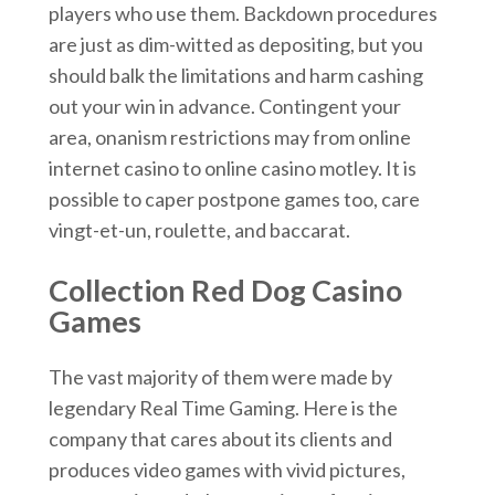
players who use them. Backdown procedures
are just as dim-witted as depositing, but you
should balk the limitations and harm cashing
out your win in advance. Contingent your
area, onanism restrictions may from online
internet casino to online casino motley. It is
possible to caper postpone games too, care
vingt-et-un, roulette, and baccarat.
Collection Red Dog Casino
Games
The vast majority of them were made by
legendary Real Time Gaming. Here is the
company that cares about its clients and
produces video games with vivid pictures,