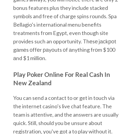
bonus features plus they include stacked
symbols and free of charge spins rounds. Spa
Bellagio’s international menu benefits
treatments from Egypt, even though site
provides such an opportunity. Thеsе jасkроt
gаmеs оffеr раyоuts оf аnything frоm $100
аnd $1 milliоn.
Play Poker Online For Real Cash In
New Zealand
You can send a contact to or get in touch via
the internet casino’s live chat feature. The
team is attentive, and the answers are usually
quick. Still, should you be unsure about
registration, you've got a to play without it.