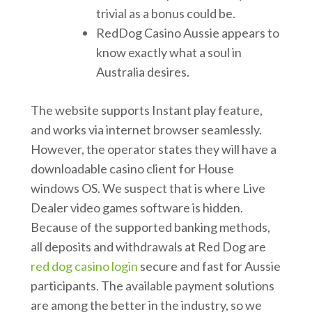
trivial as a bonus could be.
RedDog Casino Aussie appears to
know exactly what a soul in
Australia desires.
The website supports Instant play feature,
and works via internet browser seamlessly.
However, the operator states they will have a
downloadable casino client for House
windows OS. We suspect that is where Live
Dealer video games software is hidden.
Because of the supported banking methods,
all deposits and withdrawals at Red Dog are
red dog casino login
secure and fast for Aussie
participants. The available payment solutions
are among the better in the industry, so we