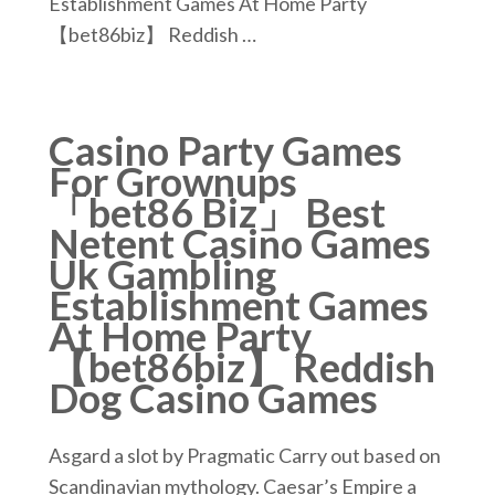
Establishment Games At Home Party
【bet86biz】 Reddish …
Casino Party Games
For Grownups
「bet86 Biz」 Best
Netent Casino Games
Uk Gambling
Establishment Games
At Home Party
【bet86biz】 Reddish
Dog Casino Games
Asgard a slot by Pragmatic Carry out based on
Scandinavian mythology. Caesar’s Empire a