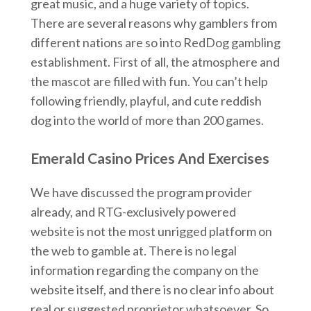
great music, and a huge variety of topics.
There are several reasons why gamblers from
different nations are so into RedDog gambling
establishment. First of all, the atmosphere and
the mascot are filled with fun. You can’t help
following friendly, playful, and cute reddish
dog into the world of more than 200 games.
Emerald Casino Prices And Exercises
We have discussed the program provider
already, and RTG-exclusively powered
website is not the most unrigged platform on
the web to gamble at. There is no legal
information regarding the company on the
website itself, and there is no clear info about
real or suggested proprietor whatsoever. So,