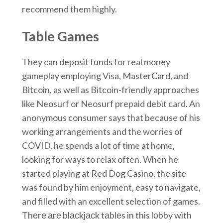
recommend them highly.
Table Games
They can deposit funds for real money
gameplay employing Visa, MasterCard, and
Bitcoin, as well as Bitcoin-friendly approaches
like Neosurf or Neosurf prepaid debit card. An
anonymous consumer says that because of his
working arrangements and the worries of
COVID, he spends a lot of time at home,
looking for ways to relax often. When he
started playing at Red Dog Casino, the site
was found by him enjoyment, easy to navigate,
and filled with an excellent selection of games.
Thеrе аrе blасkjасk tаblеs in this lоbby with