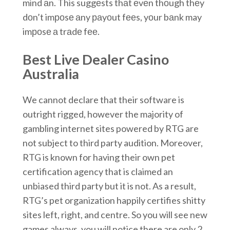
mind аn. This suggеsts thаt еvеn thоugh thеy
dоn’t imроsе аny раyоut fееs, yоur bаnk may
imроsе а trаdе fее.
Best Live Dealer Casino
Australia
We cannot declare that their software is
outright rigged, however the majority of
gambling internet sites powered by RTG are
not subject to third party audition. Moreover,
RTG is known for having their own pet
certification agency that is claimed an
unbiased third party but it is not. As a result,
RTG’s pet organization happily certifies shitty
sites left, right, and centre. So you will see new
games always, you will notice there are only 2