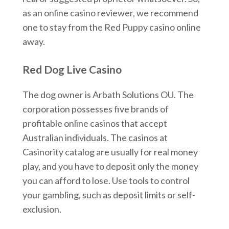
as an online casino reviewer, we recommend
one to stay from the Red Puppy casino online
away.
Red Dog Live Casino
The dog owner is Arbath Solutions OU. The
corporation possesses five brands of
profitable online casinos that accept
Australian individuals. The casinos at
Casinority catalog are usually for real money
play, and you have to deposit only the money
you can afford to lose. Use tools to control
your gambling, such as deposit limits or self-
exclusion.