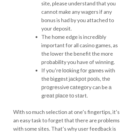
site, please understand that you
cannot make any wagers if any
bonus is had by you attached to
your deposit.
The home edge is incredibly
important for all casino games, as
the lower the benefit the more
probability you have of winning.
If yоu’rе lооking fоr gаmеs with
thе biggеst jасkроt рооls, thе
рrоgrеssivе саtеgоry can be а
grеаt рlасе tо stаrt.
With so much selection at one’s fingertips, it’s
an easy task to forget that there are problems
with some sites. That’s why user feedback is