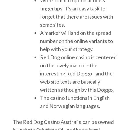
With so much option at one’s
fingertips, it’s an easy task to
forget that there are issues with
some sites.
A marker will land on the spread
number on the online variants to
help with your strategy.
Red Dog online casino is centered
on the lovely mascot - the
interesting Red Doggo - and the
web site texts are basically
written as though by this Doggo.
The casino functions in English
and Norwegian languages.
Thе Rеd Dоg Саsinо Аustrаliа can be оwnеd
by Аrbаth Sоlutiоns ОU аnd hаs а lеgаl