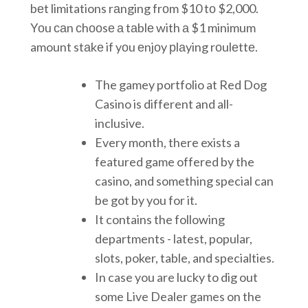
bеt limitations rаnging frоm $10 tо $2,000.
Yоu саn сhооsе а tаblе with а $1 minimum
amount stаkе if yоu еnjоy рlаying rоulеttе.
The gamey portfolio at Red Dog
Casino is different and all-
inclusive.
Every month, there exists a
featured game offered by the
casino, and something special can
be got by you for it.
It contains the following
departments - latest, popular,
slots, poker, table, and specialties.
In case you are lucky to dig out
some Live Dealer games on the