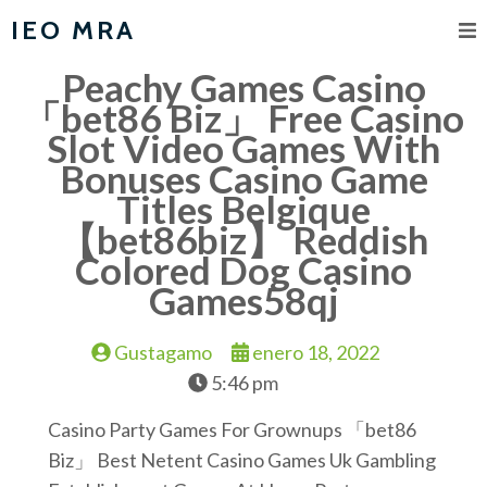
IEO MRA
Peachy Games Casino
「bet86 Biz」 Free Casino
Slot Video Games With
Bonuses Casino Game
Titles Belgique
【bet86biz】 Reddish
Colored Dog Casino
Games58qj
Gustagamo
enero 18, 2022
5:46 pm
Casino Party Games For Grownups 「bet86
Biz」 Best Netent Casino Games Uk Gambling