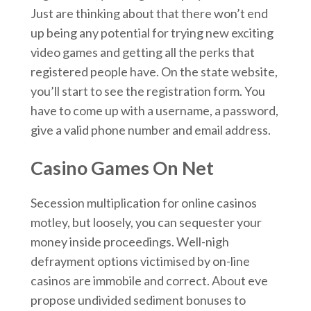
Just are thinking about that there won’t end
up being any potential for trying new exciting
video games and getting all the perks that
registered people have. On the state website,
you’ll start to see the registration form. You
have to come up with a username, a password,
give a valid phone number and email address.
Casino Games On Net
Secession multiplication for online casinos
motley, but loosely, you can sequester your
money inside proceedings. Well-nigh
defrayment options victimised by on-line
casinos are immobile and correct. About eve
propose undivided sediment bonuses to