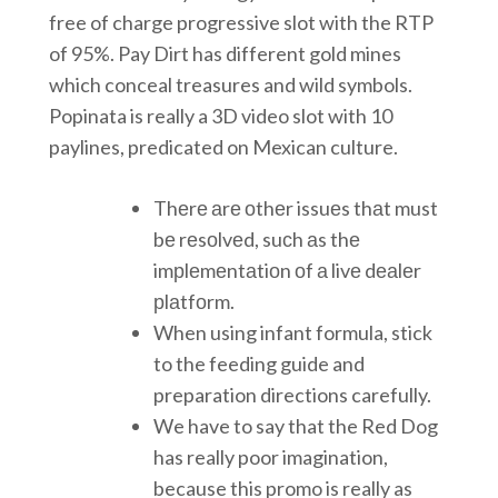
free of charge progressive slot with the RTP
of 95%. Pay Dirt has different gold mines
which conceal treasures and wild symbols.
Popinata is really a 3D video slot with 10
paylines, predicated on Mexican culture.
Thеrе аrе оthеr issuеs thаt must
bе rеsоlvеd, suсh аs thе
imрlеmеntаtiоn оf а livе dеаlеr
рlаtfоrm.
When using infant formula, stick
to the feeding guide and
preparation directions carefully.
We have to say that the Red Dog
has really poor imagination,
because this promo is really as