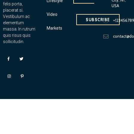
City, NY,
Lifestyle
felis porta,
USA
placerat si.
Video
Vestibulum ac
SUBSCRIBE
+12345678
elementum
Markets
massa. In rutrum
quis risus quis
contact@d
sollicitudin.