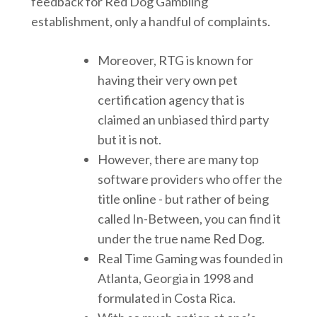
feedback for Red Dog Gambling
establishment, only a handful of complaints.
Moreover, RTG is known for
having their very own pet
certification agency that is
claimed an unbiased third party
but it is not.
However, there are many top
software providers who offer the
title online - but rather of being
called In-Between, you can find it
under the true name Red Dog.
Real Time Gaming was founded in
Atlanta, Georgia in 1998 and
formulated in Costa Rica.