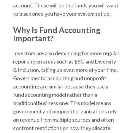
account. These will be the funds you will want
to track once you have your system set up.
Why Is Fund Accounting
Important?
Investors are also demanding for more regular
reporting on areas such as ESG and Diversity
& Inclusion, taking up even more of your time.
Governmental accounting and nonprofit
accounting are similar because they use a
fund accounting model rather than a
traditional business one. This model means
government and nonprofit organizations rely
on revenue from multiple sources and often
confront restrictions on how they allocate