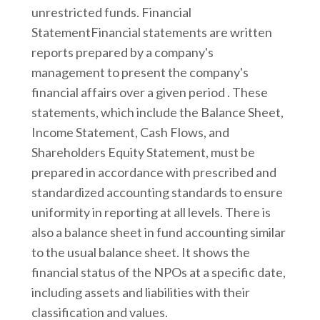
unrestricted funds. Financial
StatementFinancial statements are written
reports prepared by a company's
management to present the company's
financial affairs over a given period . These
statements, which include the Balance Sheet,
Income Statement, Cash Flows, and
Shareholders Equity Statement, must be
prepared in accordance with prescribed and
standardized accounting standards to ensure
uniformity in reporting at all levels. There is
also a balance sheet in fund accounting similar
to the usual balance sheet. It shows the
financial status of the NPOs at a specific date,
including assets and liabilities with their
classification and values.