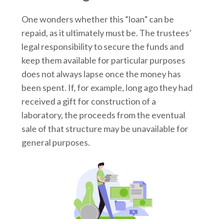
One wonders whether this “loan” can be
repaid, as it ultimately must be. The trustees’
legal responsibility to secure the funds and
keep them available for particular purposes
does not always lapse once the money has
been spent. If, for example, long ago they had
received a gift for construction of a
laboratory, the proceeds from the eventual
sale of that structure may be unavailable for
general purposes.