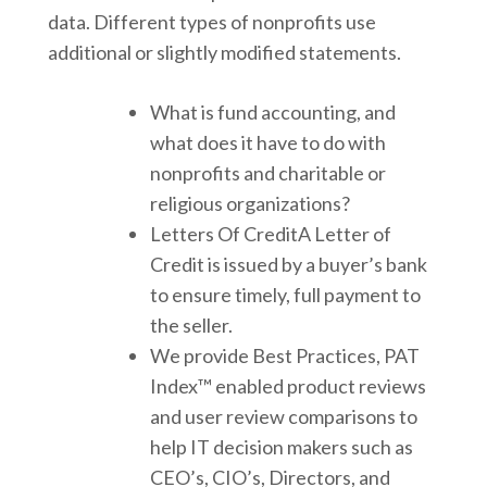
data. Different types of nonprofits use
additional or slightly modified statements.
What is fund accounting, and
what does it have to do with
nonprofits and charitable or
religious organizations?
Letters Of CreditA Letter of
Credit is issued by a buyer’s bank
to ensure timely, full payment to
the seller.
We provide Best Practices, PAT
Index™ enabled product reviews
and user review comparisons to
help IT decision makers such as
CEO’s, CIO’s, Directors, and