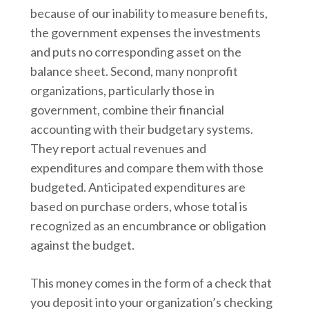
because of our inability to measure benefits,
the government expenses the investments
and puts no corresponding asset on the
balance sheet. Second, many nonprofit
organizations, particularly those in
government, combine their financial
accounting with their budgetary systems.
They report actual revenues and
expenditures and compare them with those
budgeted. Anticipated expenditures are
based on purchase orders, whose total is
recognized as an encumbrance or obligation
against the budget.
This money comes in the form of a check that
you deposit into your organization’s checking