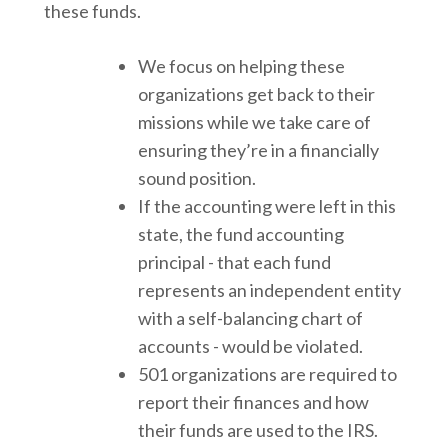
these funds.
We focus on helping these
organizations get back to their
missions while we take care of
ensuring they’re in a financially
sound position.
If the accounting were left in this
state, the fund accounting
principal - that each fund
represents an independent entity
with a self-balancing chart of
accounts - would be violated.
501 organizations are required to
report their finances and how
their funds are used to the IRS.