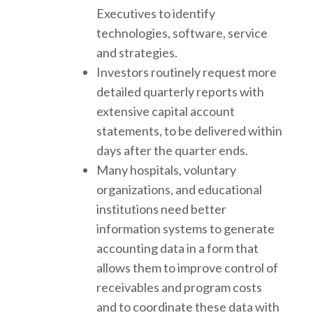
Executives to identify
technologies, software, service
and strategies.
Investors routinely request more
detailed quarterly reports with
extensive capital account
statements, to be delivered within
days after the quarter ends.
Many hospitals, voluntary
organizations, and educational
institutions need better
information systems to generate
accounting data in a form that
allows them to improve control of
receivables and program costs
and to coordinate these data with