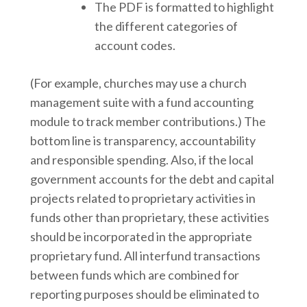
The PDF is formatted to highlight
the different categories of
account codes.
(For example, churches may use a church
management suite with a fund accounting
module to track member contributions.) The
bottom line is transparency, accountability
and responsible spending. Also, if the local
government accounts for the debt and capital
projects related to proprietary activities in
funds other than proprietary, these activities
should be incorporated in the appropriate
proprietary fund. All interfund transactions
between funds which are combined for
reporting purposes should be eliminated to