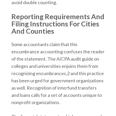
avoid double counting.
Reporting Requirements And
Filing Instructions For Cities
And Counties
Some accountants claim that this
encumbrance accounting confuses the reader
of the statement. The AICPA audit guide on
colleges and universities enjoins them from
recognizing encumbrances,2 and this practice
has been urged for government organizations
as well. Recognition of interfund transfers
and loans calls for a set of accounts unique to
nonprofit organizations.