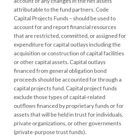
account of any changes in the net assets
attributable to the fund partners. Code
Capital Projects Funds – should be used to
account for and report financial resources
that are restricted, committed, or assigned for
expenditure for capital outlays including the
acquisition or construction of capital facilities
or other capital assets. Capital outlays
financed from general obligation bond
proceeds should be accounted for through a
capital projects fund. Capital project funds
exclude those types of capital-related
outflows financed by proprietary funds or for
assets that will be held in trust for individuals,
private organizations, or other governments
(private-purpose trust funds).