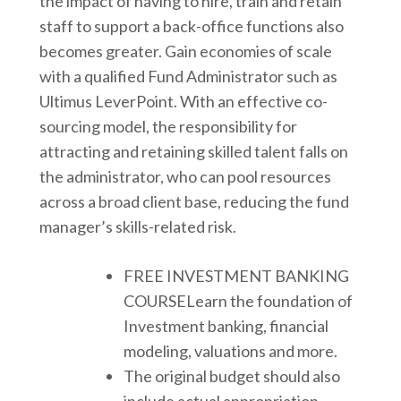
the impact of having to hire, train and retain
staff to support a back-office functions also
becomes greater. Gain economies of scale
with a qualified Fund Administrator such as
Ultimus LeverPoint. With an effective co-
sourcing model, the responsibility for
attracting and retaining skilled talent falls on
the administrator, who can pool resources
across a broad client base, reducing the fund
manager’s skills-related risk.
FREE INVESTMENT BANKING
COURSELearn the foundation of
Investment banking, financial
modeling, valuations and more.
The original budget should also
include actual appropriation