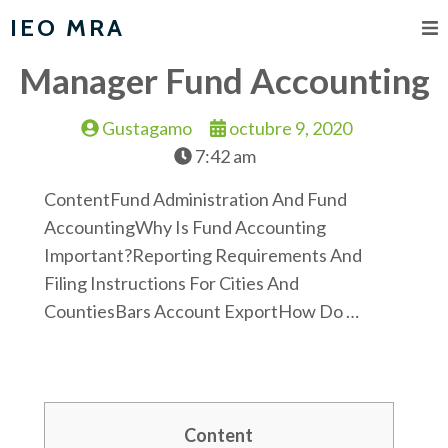
IEO MRA
Manager Fund Accounting
Gustagamo
octubre 9, 2020
7:42 am
ContentFund Administration And Fund
AccountingWhy Is Fund Accounting
Important?Reporting Requirements And
Filing Instructions For Cities And
CountiesBars Account ExportHow Do …
Content