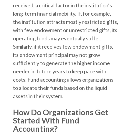
received, a critical factor in the institution’s
long-term financial mobility. If, for example,
the institution attracts mostly restricted gifts,
with few endowment or unrestricted gifts, its
operating funds may eventually suffer.
Similarly, if it receives few endowment gifts,
its endowment principal may not grow
sufficiently to generate the higher income
needed in future years to keep pace with
costs. Fund accounting allows organizations
to allocate their funds based on the liquid
assets in their system.
How Do Organizations Get
Started With Fund
Accounting?