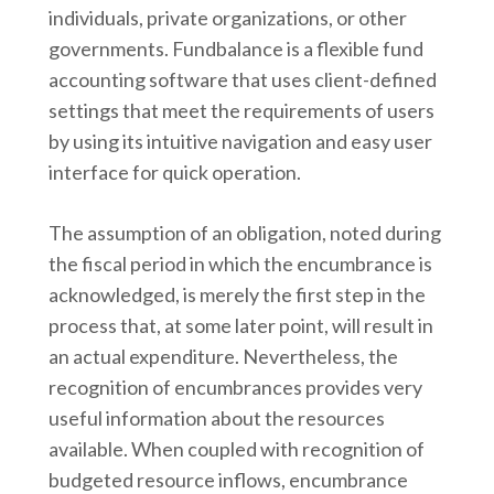
individuals, private organizations, or other
governments. Fundbalance is a flexible fund
accounting software that uses client-defined
settings that meet the requirements of users
by using its intuitive navigation and easy user
interface for quick operation.
The assumption of an obligation, noted during
the fiscal period in which the encumbrance is
acknowledged, is merely the first step in the
process that, at some later point, will result in
an actual expenditure. Nevertheless, the
recognition of encumbrances provides very
useful information about the resources
available. When coupled with recognition of
budgeted resource inflows, encumbrance