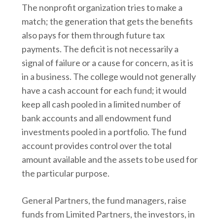
The nonprofit organization tries to make a
match; the generation that gets the benefits
also pays for them through future tax
payments. The deficit is not necessarily a
signal of failure or a cause for concern, as it is
in a business. The college would not generally
have a cash account for each fund; it would
keep all cash pooled in a limited number of
bank accounts and all endowment fund
investments pooled in a portfolio. The fund
account provides control over the total
amount available and the assets to be used for
the particular purpose.
General Partners, the fund managers, raise
funds from Limited Partners, the investors, in