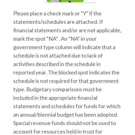
Please place a check mark or "Y" if the
statements/schedules are attached. If
financial statements and/or are not applicable,
mark the spot "NA" . An "NA" in your
government type column will indicate that a
schedule is not attached due to lack of
activities described in the schedule in
reported year. The blocked spot indicates the
schedule is not required for that government
type. Budgetary comparisons must be
included in the appropriate financial
statements and schedules for funds for which
an annual/biennial budget has been adopted.
Special revenue funds should not be used to
account for resources held in trust for