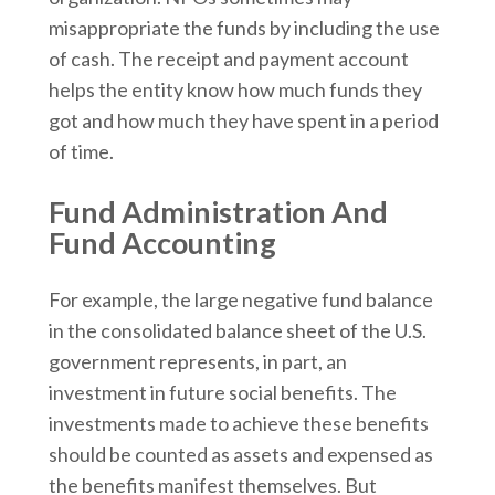
misappropriate the funds by including the use
of cash. The receipt and payment account
helps the entity know how much funds they
got and how much they have spent in a period
of time.
Fund Administration And
Fund Accounting
For example, the large negative fund balance
in the consolidated balance sheet of the U.S.
government represents, in part, an
investment in future social benefits. The
investments made to achieve these benefits
should be counted as assets and expensed as
the benefits manifest themselves. But