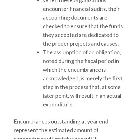
encounter financial audits, their
accounting documents are
checked to ensure that the funds
they accepted are dedicated to
the proper projects and causes.
The assumption of an obligation,
noted during the fiscal period in
which the encumbrance is
acknowledged, is merely the first
step in the process that, at some
later point, will result in an actual
expenditure.
Encumbrances outstanding at year end
represent the estimated amount of
expenditures ultimately to result if