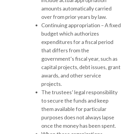
amounts automatically carried
over from prior years by law.
Continuing appropriation – A fixed
budget which authorizes
expenditures for a fiscal period
that differs from the
government’s fiscal year, such as
capital projects, debt issues, grant
awards, and other service
projects.
The trustees’ legal responsibility
to secure the funds and keep
them available for particular
purposes does not always lapse
once the money has been spent.
When these organizations