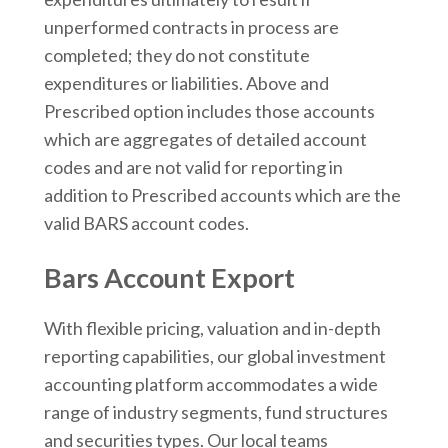
unperformed contracts in process are
completed; they do not constitute
expenditures or liabilities. Above and
Prescribed option includes those accounts
which are aggregates of detailed account
codes and are not valid for reporting in
addition to Prescribed accounts which are the
valid BARS account codes.
Bars Account Export
With flexible pricing, valuation and in-depth
reporting capabilities, our global investment
accounting platform accommodates a wide
range of industry segments, fund structures
and securities types. Our local teams