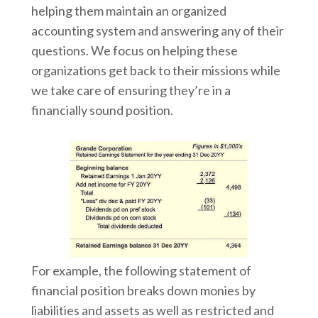
helping them maintain an organized
accounting system and answering any of their
questions. We focus on helping these
organizations get back to their missions while
we take care of ensuring they’re in a
financially sound position.
For example, the following statement of
financial position breaks down monies by
liabilities and assets as well as restricted and