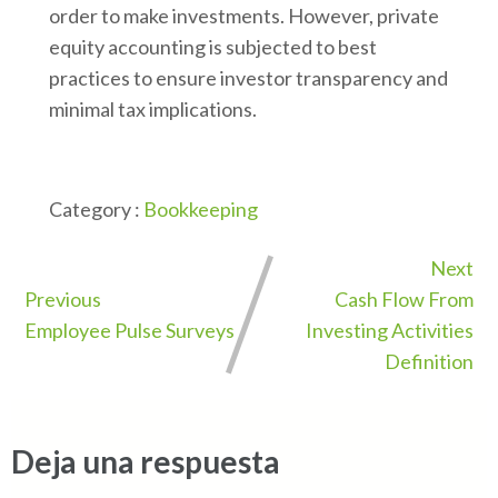
order to make investments. However, private
equity accounting is subjected to best
practices to ensure investor transparency and
minimal tax implications.
Category :
Bookkeeping
Next
Previous
Cash Flow From
Employee Pulse Surveys
Investing Activities
Definition
Deja una respuesta