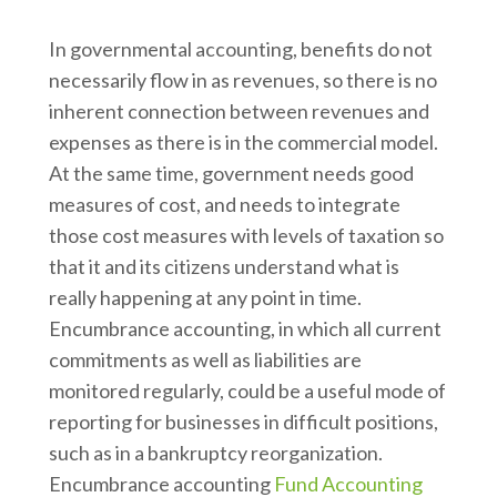
In governmental accounting, benefits do not
necessarily flow in as revenues, so there is no
inherent connection between revenues and
expenses as there is in the commercial model.
At the same time, government needs good
measures of cost, and needs to integrate
those cost measures with levels of taxation so
that it and its citizens understand what is
really happening at any point in time.
Encumbrance accounting, in which all current
commitments as well as liabilities are
monitored regularly, could be a useful mode of
reporting for businesses in difficult positions,
such as in a bankruptcy reorganization.
Encumbrance accounting
Fund Accounting