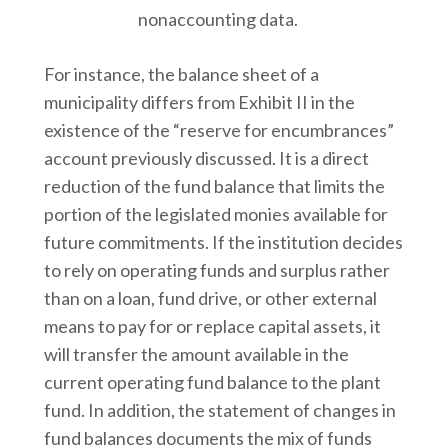
nonaccounting data.
For instance, the balance sheet of a
municipality differs from Exhibit II in the
existence of the “reserve for encumbrances”
account previously discussed. It is a direct
reduction of the fund balance that limits the
portion of the legislated monies available for
future commitments. If the institution decides
to rely on operating funds and surplus rather
than on a loan, fund drive, or other external
means to pay for or replace capital assets, it
will transfer the amount available in the
current operating fund balance to the plant
fund. In addition, the statement of changes in
fund balances documents the mix of funds