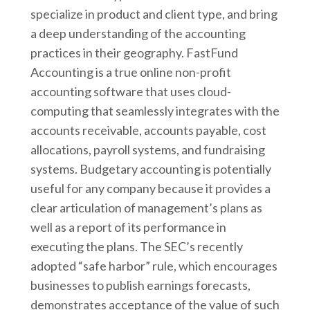
specialize in product and client type, and bring
a deep understanding of the accounting
practices in their geography. FastFund
Accounting is a true online non-profit
accounting software that uses cloud-
computing that seamlessly integrates with the
accounts receivable, accounts payable, cost
allocations, payroll systems, and fundraising
systems. Budgetary accounting is potentially
useful for any company because it provides a
clear articulation of management’s plans as
well as a report of its performance in
executing the plans. The SEC’s recently
adopted “safe harbor” rule, which encourages
businesses to publish earnings forecasts,
demonstrates acceptance of the value of such