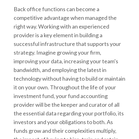
Back office functions can become a
competitive advantage when managed the
right way. Working with an experienced
provider is a key element in building a
successful infrastructure that supports your
strategy. Imagine growing your firm,
improving your data, increasing your team’s
bandwidth, and employing the latest in
technology without having to build or maintain
it on your own. Throughout the life of your
investment fund, your fund accounting
provider will be the keeper and curator of all
the essential data regarding your portfolio, its
investors and your obligations to both. As
funds grow and their complexities multiply,