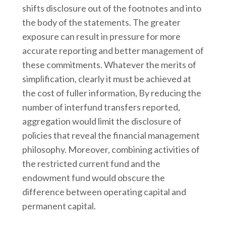
shifts disclosure out of the footnotes and into
the body of the statements. The greater
exposure can result in pressure for more
accurate reporting and better management of
these commitments. Whatever the merits of
simplification, clearly it must be achieved at
the cost of fuller information, By reducing the
number of interfund transfers reported,
aggregation would limit the disclosure of
policies that reveal the financial management
philosophy. Moreover, combining activities of
the restricted current fund and the
endowment fund would obscure the
difference between operating capital and
permanent capital.