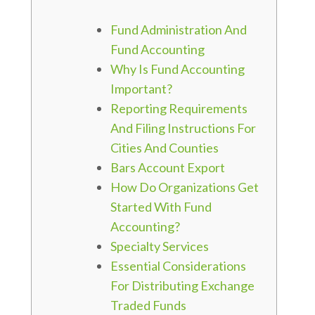
Fund Administration And
Fund Accounting
Why Is Fund Accounting
Important?
Reporting Requirements
And Filing Instructions For
Cities And Counties
Bars Account Export
How Do Organizations Get
Started With Fund
Accounting?
Specialty Services
Essential Considerations
For Distributing Exchange
Traded Funds