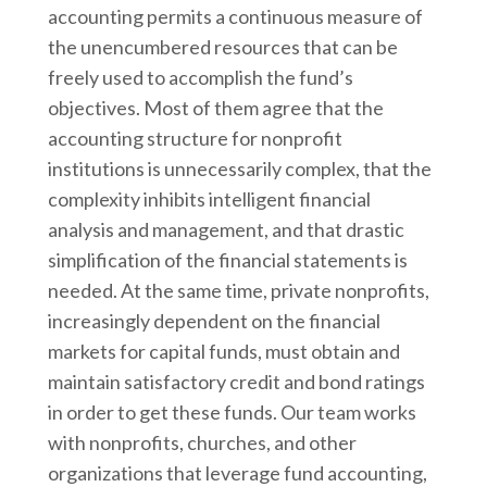
accounting permits a continuous measure of
the unencumbered resources that can be
freely used to accomplish the fund’s
objectives. Most of them agree that the
accounting structure for nonprofit
institutions is unnecessarily complex, that the
complexity inhibits intelligent financial
analysis and management, and that drastic
simplification of the financial statements is
needed. At the same time, private nonprofits,
increasingly dependent on the financial
markets for capital funds, must obtain and
maintain satisfactory credit and bond ratings
in order to get these funds. Our team works
with nonprofits, churches, and other
organizations that leverage fund accounting,