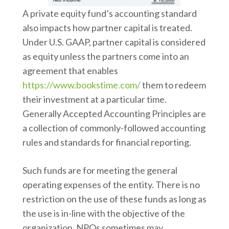
A private equity fund’s accounting standard
also impacts how partner capital is treated.
Under U.S. GAAP, partner capital is considered
as equity unless the partners come into an
agreement that enables
https://www.bookstime.com/
them to redeem
their investment at a particular time.
Generally Accepted Accounting Principles are
a collection of commonly-followed accounting
rules and standards for financial reporting.
Such funds are for meeting the general
operating expenses of the entity. There is no
restriction on the use of these funds as long as
the use is in-line with the objective of the
organization. NPOs sometimes may