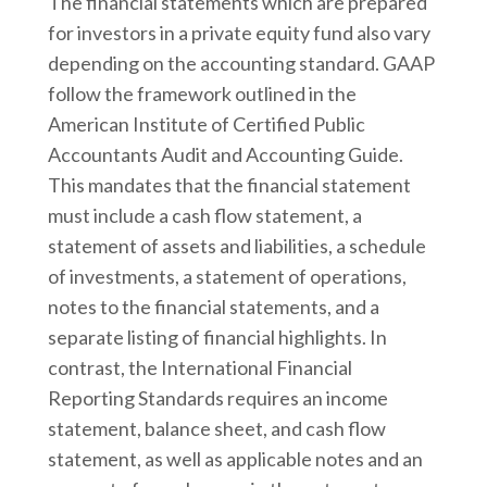
The financial statements which are prepared
for investors in a private equity fund also vary
depending on the accounting standard. GAAP
follow the framework outlined in the
American Institute of Certified Public
Accountants Audit and Accounting Guide.
This mandates that the financial statement
must include a cash flow statement, a
statement of assets and liabilities, a schedule
of investments, a statement of operations,
notes to the financial statements, and a
separate listing of financial highlights. In
contrast, the International Financial
Reporting Standards requires an income
statement, balance sheet, and cash flow
statement, as well as applicable notes and an