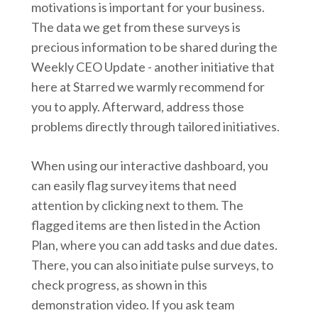
motivations is important for your business.
The data we get from these surveys is
precious information to be shared during the
Weekly CEO Update - another initiative that
here at Starred we warmly recommend for
you to apply. Afterward, address those
problems directly through tailored initiatives.
When using our interactive dashboard, you
can easily flag survey items that need
attention by clicking next to them. The
flagged items are then listed in the Action
Plan, where you can add tasks and due dates.
There, you can also initiate pulse surveys, to
check progress, as shown in this
demonstration video. If you ask team