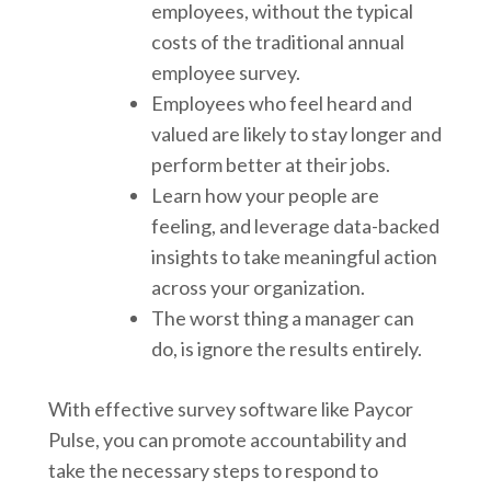
employees, without the typical
costs of the traditional annual
employee survey.
Employees who feel heard and
valued are likely to stay longer and
perform better at their jobs.
Learn how your people are
feeling, and leverage data-backed
insights to take meaningful action
across your organization.
The worst thing a manager can
do, is ignore the results entirely.
With effective survey software like Paycor
Pulse, you can promote accountability and
take the necessary steps to respond to