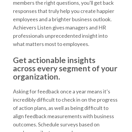
members the right questions, you'll get back
responses that truly help you create happier
employees and a brighter business outlook.
Achievers Listen gives managers and HR
professionals unprecedented insight into
what matters most to employees.
Get actionable insights
across every segment of your
organization.
Asking for feedback once a year means it’s
incredibly difficult to check in on the progress
of action plans, as well as being difficult to
align feedback measurements with business
outcomes. Schedule surveys based on