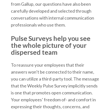
from Gallup, our questions have also been
carefully developed and selected through
conversations with internal communication
professionals who use them.
Pulse Surveys help you see
the whole picture of your
dispersed team
To reassure your employees that their
answers won’t be connected to their name,
you can utilize a third-party tool. The message
that the Weekly Pulse Survey implicitly sends
is one that promotes open communication.
Your employees’ freedom of- and comfort in
expressing their thoughts, concerns, and