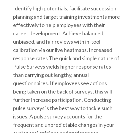
Identify high potentials, facilitate succession
planning and target training investments more
effectively to help employees with their
career development. Achieve balanced,
unbiased, and fair reviews with in-tool
calibration via our live heatmaps. Increased
response rates The quick and simple nature of
Pulse Surveys yields higher response rates
than carrying out lengthy, annual
questionnaires. If employees see actions
being taken on the back of surveys, this will
further increase participation. Conducting
pulse surveys is the best way to tackle such
issues. A pulse survey accounts for the
frequent and unpredictable changes in your