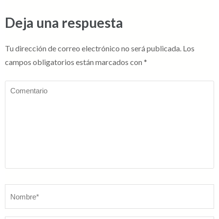
Deja una respuesta
Tu dirección de correo electrónico no será publicada.
Los
campos obligatorios están marcados con
*
Comentario
Nombre
*