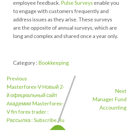
employee feedback.
Pulse Surveys
enable you
to engage with customers frequently and
address issues as they arise. These surveys
are the opposite of annual surveys, which are
long and complex and shared once a year only.
Category :
Bookkeeping
Previous
Masterforex-V Новый 2-
Next
й официальный сайт
Manager Fund
Академии Masterforex-
Accounting
V fin forex trader :
Рассылка : Subscribe.Ru