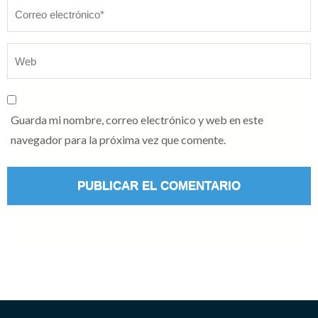
Guarda mi nombre, correo electrónico y web en este
navegador para la próxima vez que comente.