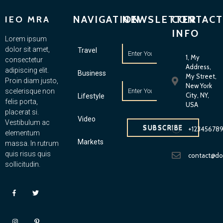
NAVIGATION
NEWSLETTER
CONTACT
IEO MRA
INFO
Lorem ipsum
dolor sit amet,
Travel
1, My
consectetur
Address,
adipiscing elit.
Business
My Street,
Proin diam justo,
New York
scelerisque non
City, NY,
Lifestyle
felis porta,
USA
placerat si.
Video
Vestibulum ac
SUBSCRIBE
+12345678
elementum
Markets
massa. In rutrum
quis risus quis
contact@d
sollicitudin.