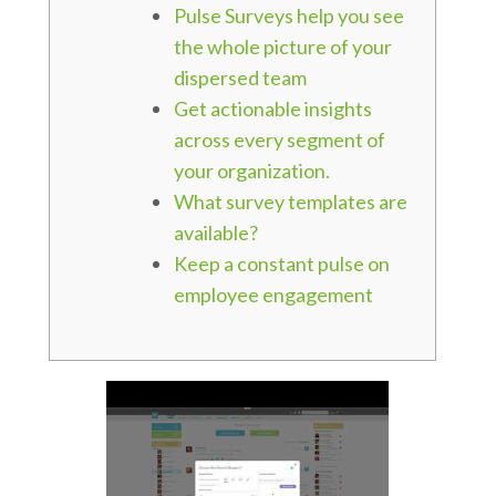
Pulse Surveys help you see
the whole picture of your
dispersed team
Get actionable insights
across every segment of
your organization.
What survey templates are
available?
Keep a constant pulse on
employee engagement