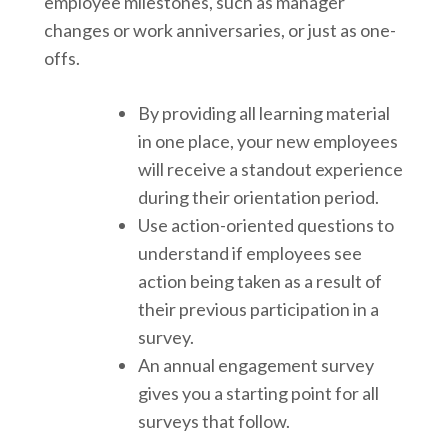
employee milestones, such as manager
changes or work anniversaries, or just as one-
offs.
By providing all learning material
in one place, your new employees
will receive a standout experience
during their orientation period.
Use action-oriented questions to
understand if employees see
action being taken as a result of
their previous participation in a
survey.
An annual engagement survey
gives you a starting point for all
surveys that follow.