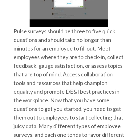
Pulse surveys should be three to five quick
questions and should take no longer than
minutes for an employee to fill out. Meet
employees where they are to check-in, collect
feedback, gauge satisfaction, or assess topics
that are top of mind. Access collaboration
tools and resources that help champion
equality and promote DE&I best practices in
the workplace. Now that you have some
questions to get you started, you need to get
them out to employees to start collecting that
juicy data. Many different types of employee
surveys, and each one tends to favor different