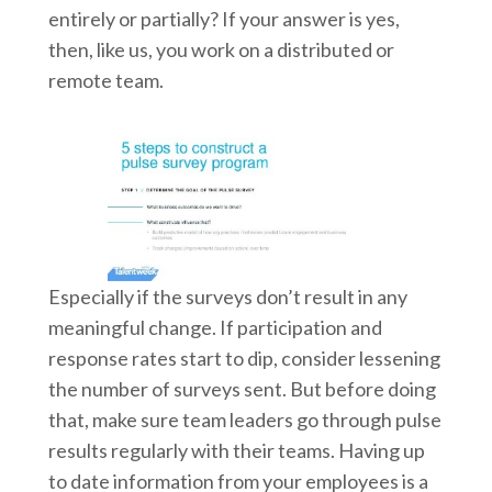
entirely or partially? If your answer is yes,
then, like us, you work on a distributed or
remote team.
Especially if the surveys don’t result in any
meaningful change. If participation and
response rates start to dip, consider lessening
the number of surveys sent. But before doing
that, make sure team leaders go through pulse
results regularly with their teams. Having up
to date information from your employees is a