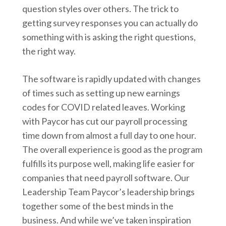
question styles over others. The trick to
getting survey responses you can actually do
something with is asking the right questions,
the right way.
The software is rapidly updated with changes
of times such as setting up new earnings
codes for COVID related leaves. Working
with Paycor has cut our payroll processing
time down from almost a full day to one hour.
The overall experience is good as the program
fulfills its purpose well, making life easier for
companies that need payroll software. Our
Leadership Team Paycor’s leadership brings
together some of the best minds in the
business. And while we’ve taken inspiration