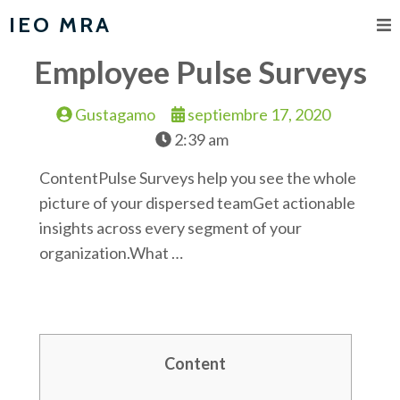
IEO MRA
Employee Pulse Surveys
Gustagamo
septiembre 17, 2020
2:39 am
ContentPulse Surveys help you see the whole
picture of your dispersed teamGet actionable
insights across every segment of your
organization.What …
Content