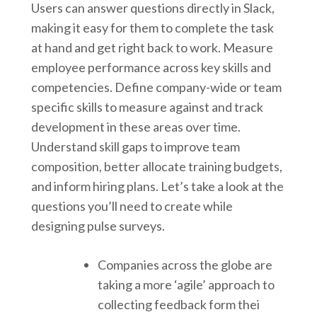
Users can answer questions directly in Slack,
making it easy for them to complete the task
at hand and get right back to work. Measure
employee performance across key skills and
competencies. Define company-wide or team
specific skills to measure against and track
development in these areas over time.
Understand skill gaps to improve team
composition, better allocate training budgets,
and inform hiring plans. Let’s take a look at the
questions you’ll need to create while
designing pulse surveys.
Companies across the globe are
taking a more ‘agile’ approach to
collecting feedback form thei