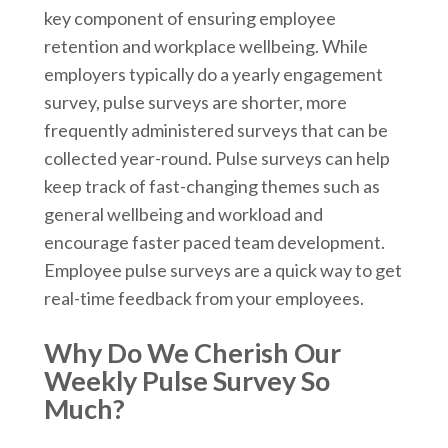
key component of ensuring employee
retention and workplace wellbeing. While
employers typically do a yearly engagement
survey, pulse surveys are shorter, more
frequently administered surveys that can be
collected year-round. Pulse surveys can help
keep track of fast-changing themes such as
general wellbeing and workload and
encourage faster paced team development.
Employee pulse surveys are a quick way to get
real-time feedback from your employees.
Why Do We Cherish Our
Weekly Pulse Survey So
Much?