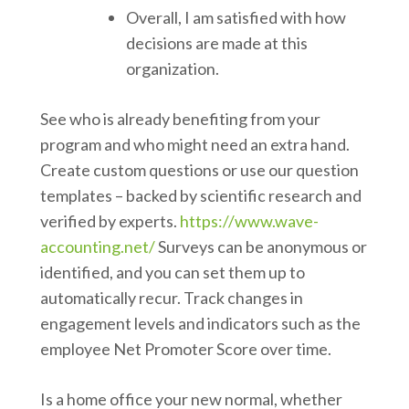
Overall, I am satisfied with how
decisions are made at this
organization.
See who is already benefiting from your
program and who might need an extra hand.
Create custom questions or use our question
templates – backed by scientific research and
verified by experts.
https://www.wave-
accounting.net/
Surveys can be anonymous or
identified, and you can set them up to
automatically recur. Track changes in
engagement levels and indicators such as the
employee Net Promoter Score over time.
Is a home office your new normal, whether