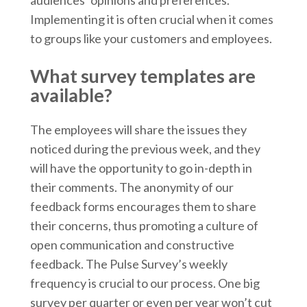
audiences’ opinions and preferences.
Implementing it is often crucial when it comes
to groups like your customers and employees.
What survey templates are
available?
The employees will share the issues they
noticed during the previous week, and they
will have the opportunity to go in-depth in
their comments. The anonymity of our
feedback forms encourages them to share
their concerns, thus promoting a culture of
open communication and constructive
feedback. The Pulse Survey’s weekly
frequency is crucial to our process. One big
survey per quarter or even per year won’t cut