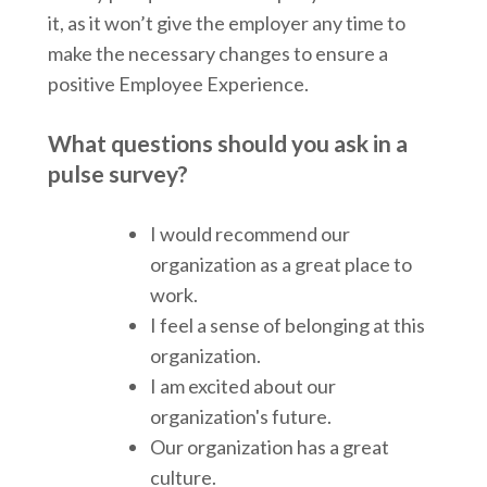
it, as it won’t give the employer any time to
make the necessary changes to ensure a
positive Employee Experience.
What questions should you ask in a
pulse survey?
I would recommend our
organization as a great place to
work.
I feel a sense of belonging at this
organization.
I am excited about our
organization's future.
Our organization has a great
culture.