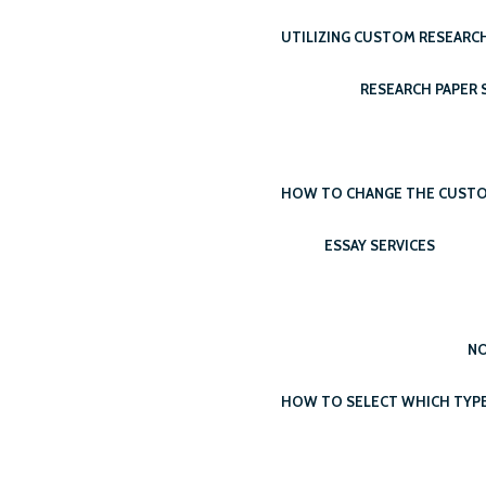
UTILIZING CUSTOM RESEARCH
RESEARCH PAPER S
HOW TO CHANGE THE CUSTOM 
ESSAY SERVICES
NO
HOW TO SELECT WHICH TYPE 