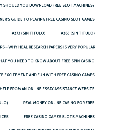
Y SHOULD YOU DOWNLOAD FREE SLOT MACHINES?
NNER’S GUIDE TO PLAYING FREE CASINO SLOT GAMES
#273 (SIN TÍTULO)
#283 (SIN TÍTULO)
S – WHY HEAL RESEARCH PAPERS IS VERY POPULAR
HAT YOU NEED TO KNOW ABOUT FREE SPIN CASINO
CE EXCITEMENT AND FUN WITH FREE CASINO GAMES
 HELP FROM AN ONLINE ESSAY ASSISTANCE WEBSITE
ULO)
REAL MONEY ONLINE CASINO FOR FREE
ICES
FREE CASINO GAMES SLOTS MACHINES