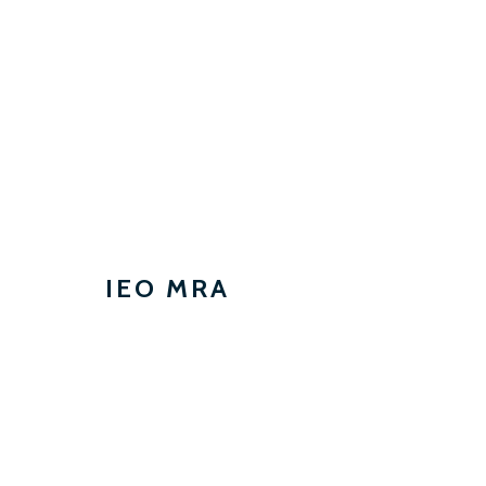
IEO MRA