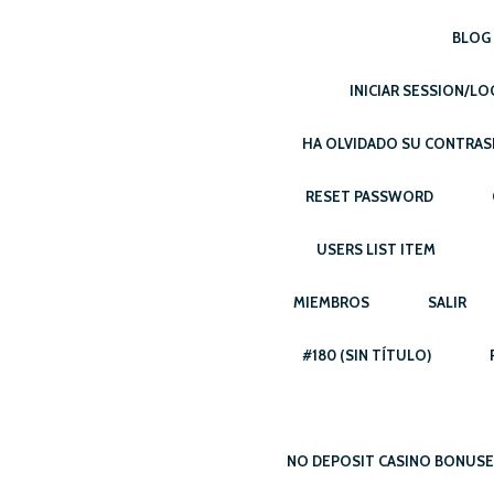
BLOG
INICIAR SESSION/LO
HA OLVIDADO SU CONTRAS
RESET PASSWORD
USERS LIST ITEM
MIEMBROS
SALIR
#180 (SIN TÍTULO)
NO DEPOSIT CASINO BONUSE