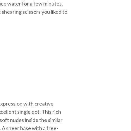
 ice water for a few minutes.
 shearing scissors you liked to
xpression with creative
ellent single dot. This rich
oft nudes inside the similar
. A sheer base with a free-