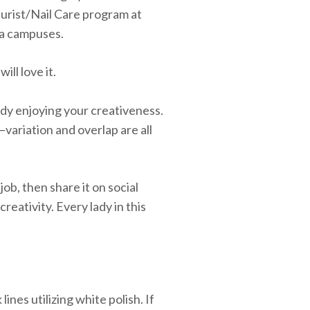
icurist/Nail Care program at
na campuses.
ll love it.
eady enjoying your creativeness.
—variation and overlap are all
ob, then share it on social
reativity. Every lady in this
nes utilizing white polish. If