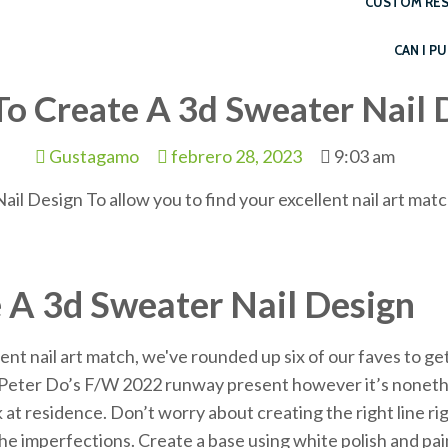
CUSTOM RES
CAN I P
o Create A 3d Sweater Nail 
Gustagamo
febrero 28, 2023
9:03 am
l Design To allow you to find your excellent nail art mat
 A 3d Sweater Nail Design
lent nail art match, we've rounded up six of our faves to g
 Peter Do’s F/W 2022 runway present however it’s nonethe
k at residence. Don’t worry about creating the right line r
n the imperfections. Create a base using white polish and pa