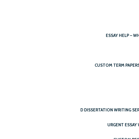
ESSAY HELP – W
CUSTOM TERM PAPERS
D DISSERTATION WRITING SE
URGENT ESSAY 