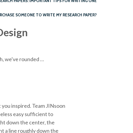
EARCH PAPERS: IMPORTANT TIPS FOR WRITING ONE
URCHASE SOMEONE TO WRITE MY RESEARCH PAPER?
Design
ch, we've rounded …
et you inspired. Team JINsoon
less easy sufficient to
ight down the center, the
int a line roughly down the