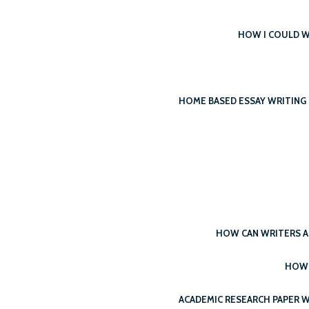
HOW I COULD W
HOME BASED ESSAY WRITING 
HOW CAN WRITERS A
HOW 
ACADEMIC RESEARCH PAPER W