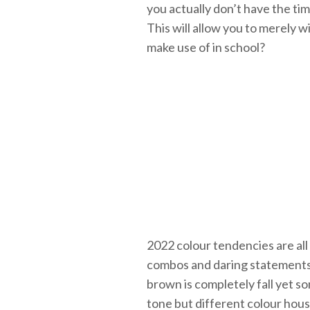
you actually don’t have the tim
This will allow you to merely w
make use of in school?
2022 colour tendencies are al
combos and daring statements. R
brown is completely fall yet s
tone but different colour house