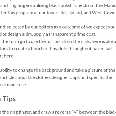
 and ring fingers utilizing black polish. Check out the Man
er this program at our Riverside, Upland, and West Covi
nd-selected by our editors as a outcome of we expect you wi
r design is dry, apply a transparent prime coat.
the form go to use the nail polish on the nails, here is alr
olors to create a bunch of tiny dots throughout naked nails
ht here.
ability to change the background and take a picture of the j
 article about the clothes designer apps and specific their c
tive manicure.
 Tips
 the ring finger, and draw a reverse “V” between the black li