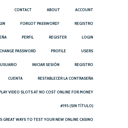
CONTACT
ABOUT
ACCOUNT
GIN
FORGOT PASSWORD?
REGISTRO
EÑA
PERFIL
REGISTER
LOGIN
CHANGE PASSWORD
PROFILE
USERS
USUARIO
INICIAR SESIÓN
REGISTRO
CUENTA
RESTABLECER LA CONTRASEÑA
PLAY VIDEO SLOTS AT NO COST ONLINE FOR MONEY
#195 (SIN TÍTULO)
S GREAT WAYS TO TEST YOUR NEW ONLINE CASINO