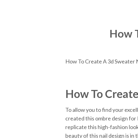
How T
How To Create A 3d Sweater Nai
How To Create
To allow you to find your excel
created this ombre design for
replicate this high-fashion loo
beauty of this nail design is i