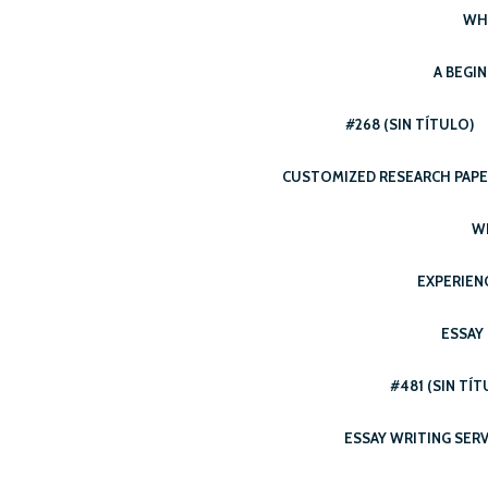
WH
A BEGI
#268 (SIN TÍTULO)
CUSTOMIZED RESEARCH PAPER
W
EXPERIEN
ESSAY
#481 (SIN TÍT
ESSAY WRITING SERV