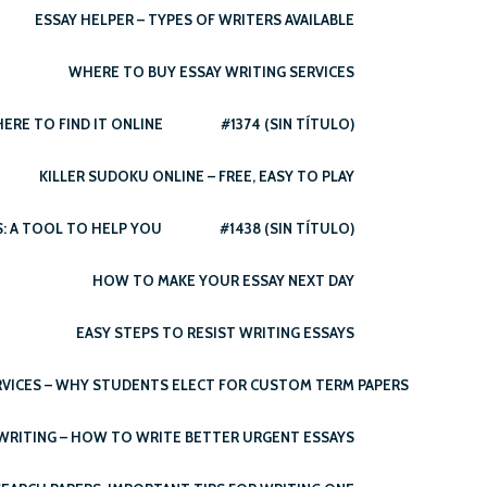
ESSAY HELPER – TYPES OF WRITERS AVAILABLE
WHERE TO BUY ESSAY WRITING SERVICES
HERE TO FIND IT ONLINE
#1374 (SIN TÍTULO)
KILLER SUDOKU ONLINE – FREE, EASY TO PLAY
: A TOOL TO HELP YOU
#1438 (SIN TÍTULO)
HOW TO MAKE YOUR ESSAY NEXT DAY
EASY STEPS TO RESIST WRITING ESSAYS
RVICES – WHY STUDENTS ELECT FOR CUSTOM TERM PAPERS
WRITING – HOW TO WRITE BETTER URGENT ESSAYS