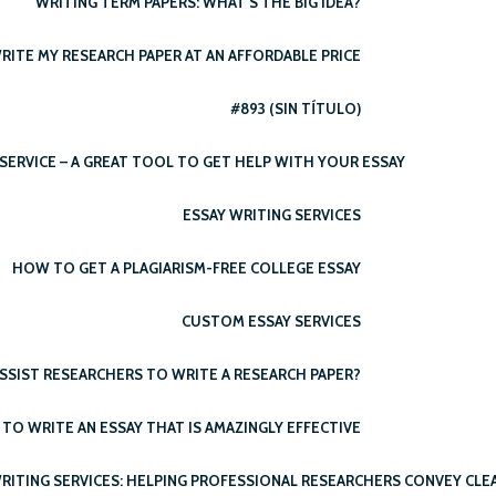
WRITING TERM PAPERS: WHAT’S THE BIG IDEA?
RITE MY RESEARCH PAPER AT AN AFFORDABLE PRICE
#893 (SIN TÍTULO)
SERVICE – A GREAT TOOL TO GET HELP WITH YOUR ESSAY
ESSAY WRITING SERVICES
HOW TO GET A PLAGIARISM-FREE COLLEGE ESSAY
CUSTOM ESSAY SERVICES
SSIST RESEARCHERS TO WRITE A RESEARCH PAPER?
TO WRITE AN ESSAY THAT IS AMAZINGLY EFFECTIVE
RITING SERVICES: HELPING PROFESSIONAL RESEARCHERS CONVEY CLE