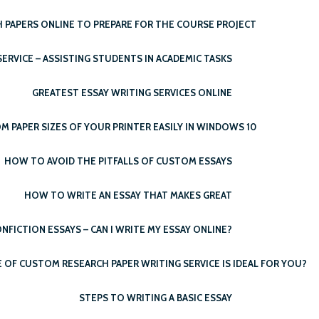
 PAPERS ONLINE TO PREPARE FOR THE COURSE PROJECT
ERVICE – ASSISTING STUDENTS IN ACADEMIC TASKS
GREATEST ESSAY WRITING SERVICES ONLINE
PAPER SIZES OF YOUR PRINTER EASILY IN WINDOWS 10
HOW TO AVOID THE PITFALLS OF CUSTOM ESSAYS
HOW TO WRITE AN ESSAY THAT MAKES GREAT
NFICTION ESSAYS – CAN I WRITE MY ESSAY ONLINE?
OF CUSTOM RESEARCH PAPER WRITING SERVICE IS IDEAL FOR YOU?
STEPS TO WRITING A BASIC ESSAY