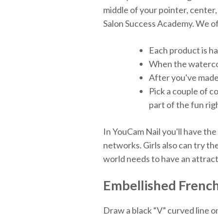
middle of your pointer, center,
Salon Success Academy. We off
Each product is ha
When the watercolo
After you've made 
Pick a couple of c
part of the fun rig
In YouCam Nail you'll have the 
networks. Girls also can try the
world needs to have an attrac
Embellished French
Draw a black “V” curved line on