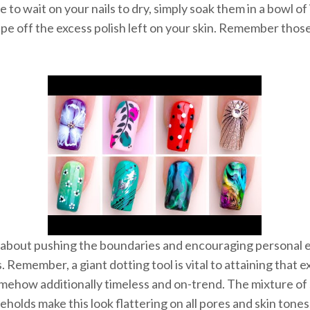
e to wait on your nails to dry, simply soak them in a bowl of
ipe off the excess polish left on your skin. Remember those
l about pushing the boundaries and encouraging personal e
emember, a giant dotting tool is vital to attaining that exc
omehow additionally timeless and on-trend. The mixture of s
holds make this look flattering on all pores and skin tones