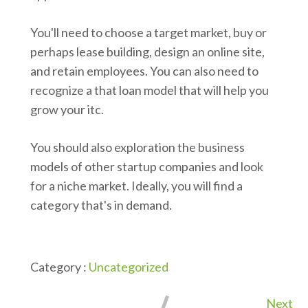
You'll need to choose a target market, buy or
perhaps lease building, design an online site,
and retain employees. You can also need to
recognize a that loan model that will help you
grow your itc.
You should also exploration the business
models of other startup companies and look
for a niche market. Ideally, you will find a
category that's in demand.
Category :
Uncategorized
Next