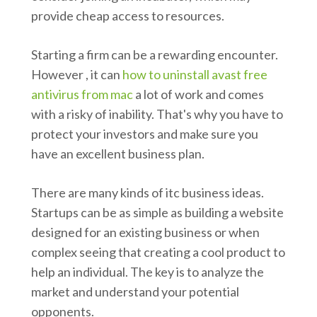
provide cheap access to resources.
Starting a firm can be a rewarding encounter.
However , it can
how to uninstall avast free
antivirus from mac
a lot of work and comes
with a risky of inability. That's why you have to
protect your investors and make sure you
have an excellent business plan.
There are many kinds of itc business ideas.
Startups can be as simple as building a website
designed for an existing business or when
complex seeing that creating a cool product to
help an individual. The key is to analyze the
market and understand your potential
opponents.