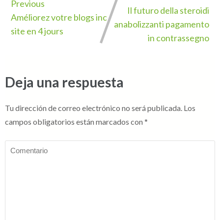
Previous
Il futuro della steroidi
Améliorez votre blogs inc
anabolizzanti pagamento
site en 4 jours
in contrassegno
Deja una respuesta
Tu dirección de correo electrónico no será publicada.
Los
campos obligatorios están marcados con
*
Comentario