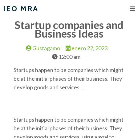
IEO MRA
Startup companies and
Business Ideas
Gustagamo
enero 22, 2023
12:00 am
Startups happen to be companies which might
be at the initial phases of their business. They
develop goods and services …
Startups happen to be companies which might
be at the initial phases of their business. They
develop goods and services using a goal to