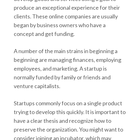
produce an exceptional experience for their
clients. These online companies are usually
began by business owners who have a
concept and get funding.
A number of the main strains in beginning a
beginning are managing finances, employing
employees, and marketing. A startup is
normally funded by family or friends and
venture capitalists.
Startups commonly focus on a single product
trying to develop this quickly. It is important to
have a clear thesis and recognize how to
preserve the organization. You might want to
consider joining an incubator, which may