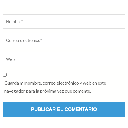
Nombre
*
Guarda mi nombre, correo electrónico y web en este
navegador para la próxima vez que comente.