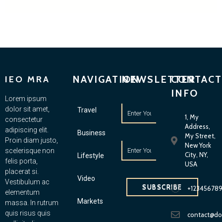
NAVIGATION
NEWSLETTER
CONTACT
IEO MRA
INFO
Lorem ipsum
dolor sit amet,
Travel
1, My
consectetur
Address,
adipiscing elit.
Business
My Street,
Proin diam justo,
New York
scelerisque non
City, NY,
Lifestyle
felis porta,
USA
placerat si.
Video
Vestibulum ac
SUBSCRIBE
+12345678
elementum
Markets
massa. In rutrum
quis risus quis
contact@d