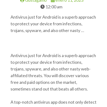
Gustagamo
enero 11, 2023
12:00 am
Antivirus just for Android is a superb approach
to protect your device from infections,
trojans, spyware, and also other nasty …
Antivirus just for Android is a superb approach
to protect your device from infections,
trojans, spyware, and also other nasty web-
affiliated threats. You will discover various
free and paid options on the market,
sometimes stand out that beats all others.
A top-notch antivirus app does not only detect