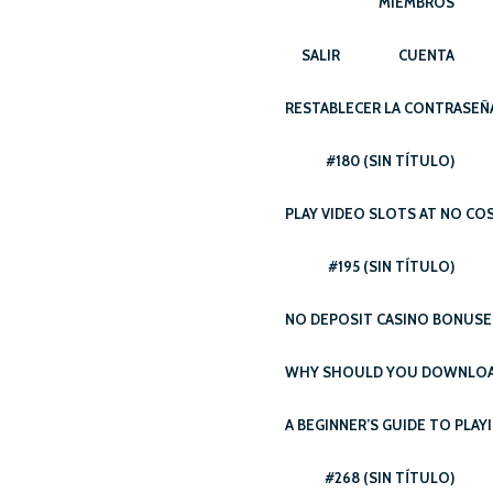
MIEMBROS
SALIR
CUENTA
RESTABLECER LA CONTRASEÑ
#180 (SIN TÍTULO)
PLAY VIDEO SLOTS AT NO CO
#195 (SIN TÍTULO)
NO DEPOSIT CASINO BONUSE
WHY SHOULD YOU DOWNLOAD
A BEGINNER’S GUIDE TO PLAY
#268 (SIN TÍTULO)