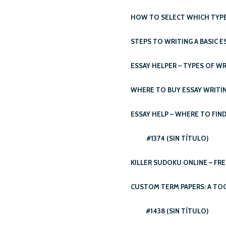
HOW TO SELECT WHICH TYPE 
STEPS TO WRITING A BASIC E
ESSAY HELPER – TYPES OF WR
WHERE TO BUY ESSAY WRITIN
ESSAY HELP – WHERE TO FIND
#1374 (SIN TÍTULO)
KILLER SUDOKU ONLINE – FRE
CUSTOM TERM PAPERS: A TO
#1438 (SIN TÍTULO)