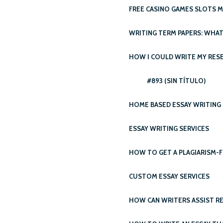
FREE CASINO GAMES SLOTS 
WRITING TERM PAPERS: WHAT’
HOW I COULD WRITE MY RESE
#893 (SIN TÍTULO)
HOME BASED ESSAY WRITING 
ESSAY WRITING SERVICES
HOW TO GET A PLAGIARISM-F
CUSTOM ESSAY SERVICES
HOW CAN WRITERS ASSIST RE