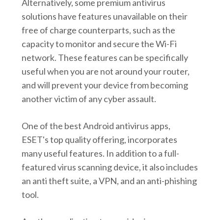
Alternatively, some premium antivirus
solutions have features unavailable on their
free of charge counterparts, such as the
capacity to monitor and secure the Wi-Fi
network. These features can be specifically
useful when you are not around your router,
and will prevent your device from becoming
another victim of any cyber assault.
One of the best Android antivirus apps,
ESET's top quality offering, incorporates
many useful features. In addition to a full-
featured virus scanning device, it also includes
an anti theft suite, a VPN, and an anti-phishing
tool.