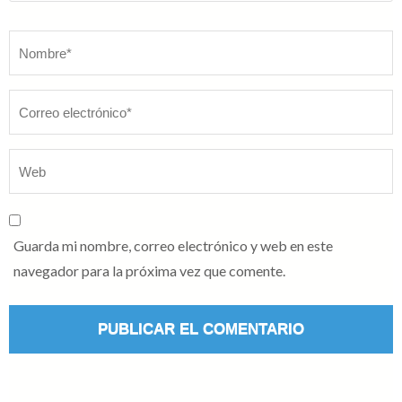
Nombre
*
Guarda mi nombre, correo electrónico y web en este
navegador para la próxima vez que comente.