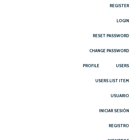
REGISTER
LOGIN
RESET PASSWORD
CHANGE PASSWORD
PROFILE
USERS
USERS LIST ITEM
USUARIO
INICIAR SESIÓN
REGISTRO