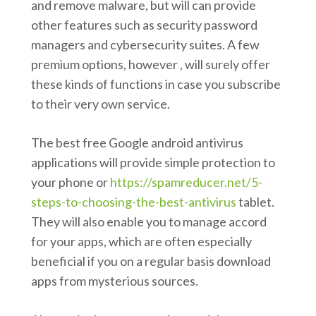
and remove malware, but will can provide
other features such as security password
managers and cybersecurity suites. A few
premium options, however , will surely offer
these kinds of functions in case you subscribe
to their very own service.
The best free Google android antivirus
applications will provide simple protection to
your phone or
https://spamreducer.net/5-
steps-to-choosing-the-best-antivirus
tablet.
They will also enable you to manage accord
for your apps, which are often especially
beneficial if you on a regular basis download
apps from mysterious sources.