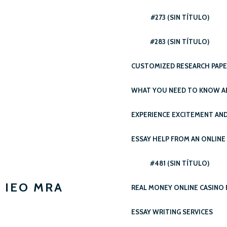
#273 (SIN TÍTULO)
#283 (SIN TÍTULO)
CUSTOMIZED RESEARCH PAPER
WHAT YOU NEED TO KNOW AB
EXPERIENCE EXCITEMENT AND
ESSAY HELP FROM AN ONLINE
#481 (SIN TÍTULO)
IEO MRA
REAL MONEY ONLINE CASINO 
ESSAY WRITING SERVICES