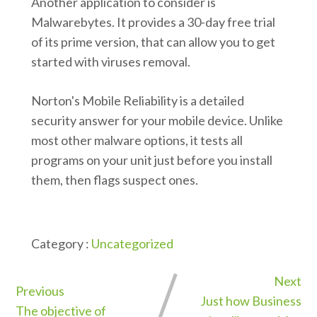
Another application to consider is
Malwarebytes. It provides a 30-day free trial
of its prime version, that can allow you to get
started with viruses removal.
Norton's Mobile Reliability is a detailed
security answer for your mobile device. Unlike
most other malware options, it tests all
programs on your unit just before you install
them, then flags suspect ones.
Category :
Uncategorized
Next
Previous
Just how Business
The objective of