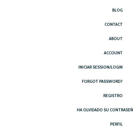
BLOG
CONTACT
ABOUT
ACCOUNT
INICIAR SESSION/LOGIN
FORGOT PASSWORD?
REGISTRO
HA OLVIDADO SU CONTRASE
PERFIL