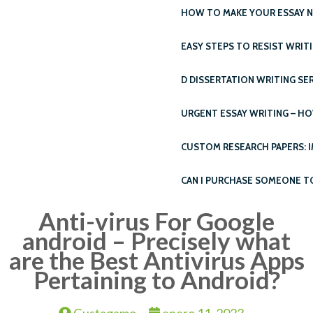
HOW TO MAKE YOUR ESSAY N
EASY STEPS TO RESIST WRIT
D DISSERTATION WRITING SE
URGENT ESSAY WRITING – H
CUSTOM RESEARCH PAPERS: 
CAN I PURCHASE SOMEONE T
Anti-virus For Google
android – Precisely what
are the Best Antivirus Apps
Pertaining to Android?