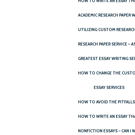
HOW TO WRITE AN ESSAY THA
ACADEMIC RESEARCH PAPER W
UTILIZING CUSTOM RESEARCH
RESEARCH PAPER SERVICE – A
GREATEST ESSAY WRITING SE
HOW TO CHANGE THE CUSTOM 
ESSAY SERVICES
HOW TO AVOID THE PITFALL
HOW TO WRITE AN ESSAY TH
NONFICTION ESSAYS – CAN I 