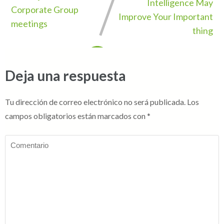
Intelligence May
Corporate Group
Improve Your Important
meetings
thing
Deja una respuesta
Tu dirección de correo electrónico no será publicada.
Los
campos obligatorios están marcados con
*
Comentario