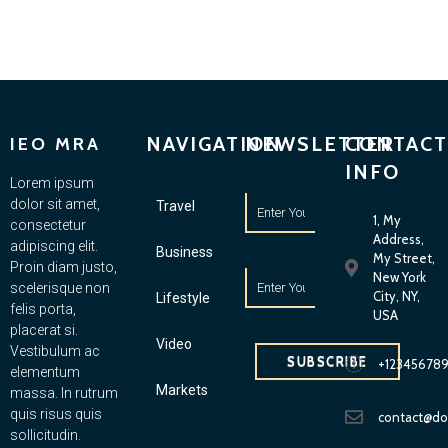
NAVIGATION
NEWSLETTER
CONTACT
IEO MRA
INFO
Lorem ipsum
dolor sit amet,
Travel
1, My
consectetur
Address,
adipiscing elit.
Business
My Street,
Proin diam justo,
New York
scelerisque non
City, NY,
Lifestyle
felis porta,
USA
placerat si.
Video
Vestibulum ac
SUBSCRIBE
+12345678
elementum
Markets
massa. In rutrum
quis risus quis
contact@d
sollicitudin.