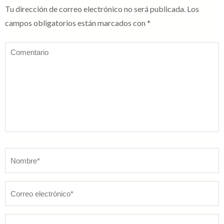
Tu dirección de correo electrónico no será publicada.
Los
campos obligatorios están marcados con
*
Comentario
Nombre
*