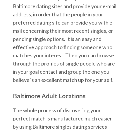
Baltimore dating sites and provide your e-mail
address, in order that the people in your
preferred dating site can provide you with e-
mail concerning their most recent singles, or
pending single options. It is an easy and
effective approach to finding someone who
matches your interest. Then you can browse
through the profiles of single people who are
in your goal contact and group the one you
believe is an excellent match up for your self.
Baltimore Adult Locations
The whole process of discovering your
perfect match is manufactured much easier
by using Baltimore singles dating services