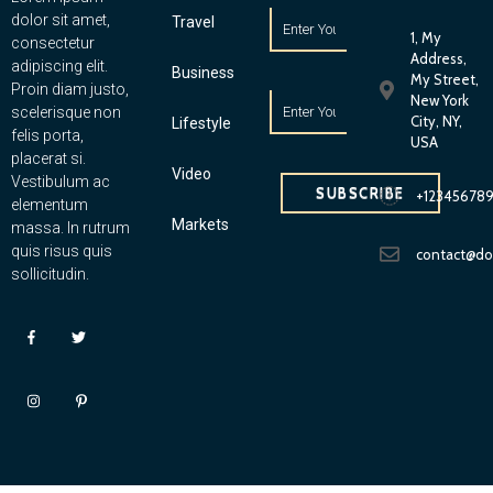
dolor sit amet,
Travel
1, My
consectetur
Address,
adipiscing elit.
Business
My Street,
Proin diam justo,
New York
scelerisque non
City, NY,
Lifestyle
felis porta,
USA
placerat si.
Video
Vestibulum ac
SUBSCRIBE
+12345678
elementum
Markets
massa. In rutrum
quis risus quis
contact@d
sollicitudin.