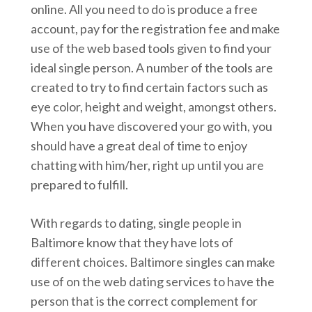
online. All you need to do is produce a free
account, pay for the registration fee and make
use of the web based tools given to find your
ideal single person. A number of the tools are
created to try to find certain factors such as
eye color, height and weight, amongst others.
When you have discovered your go with, you
should have a great deal of time to enjoy
chatting with him/her, right up until you are
prepared to fulfill.
With regards to dating, single people in
Baltimore know that they have lots of
different choices. Baltimore singles can make
use of on the web dating services to have the
person that is the correct complement for