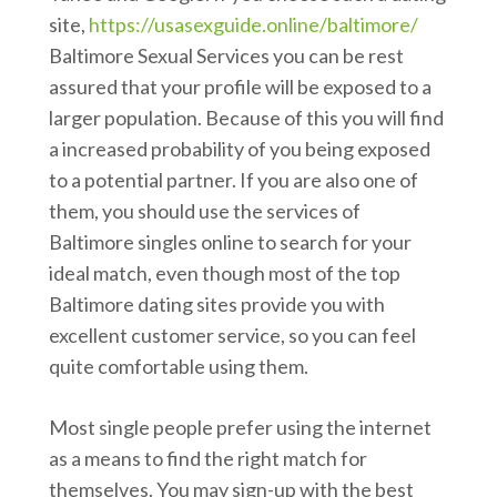
site,
https://usasexguide.online/baltimore/
Baltimore Sexual Services you can be rest
assured that your profile will be exposed to a
larger population. Because of this you will find
a increased probability of you being exposed
to a potential partner. If you are also one of
them, you should use the services of
Baltimore singles online to search for your
ideal match, even though most of the top
Baltimore dating sites provide you with
excellent customer service, so you can feel
quite comfortable using them.
Most single people prefer using the internet
as a means to find the right match for
themselves. You may sign-up with the best