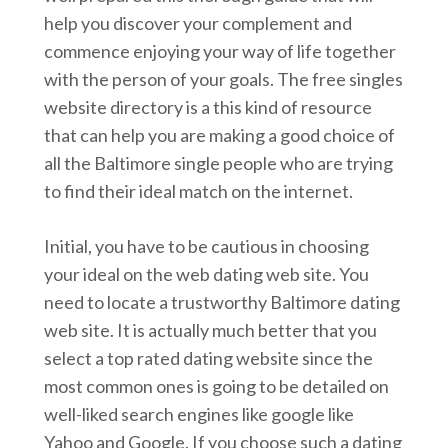
help you discover your complement and
commence enjoying your way of life together
with the person of your goals. The free singles
website directory is a this kind of resource
that can help you are making a good choice of
all the Baltimore single people who are trying
to find their ideal match on the internet.
Initial, you have to be cautious in choosing
your ideal on the web dating web site. You
need to locate a trustworthy Baltimore dating
web site. It is actually much better that you
select a top rated dating website since the
most common ones is going to be detailed on
well-liked search engines like google like
Yahoo and Google. If you choose such a dating