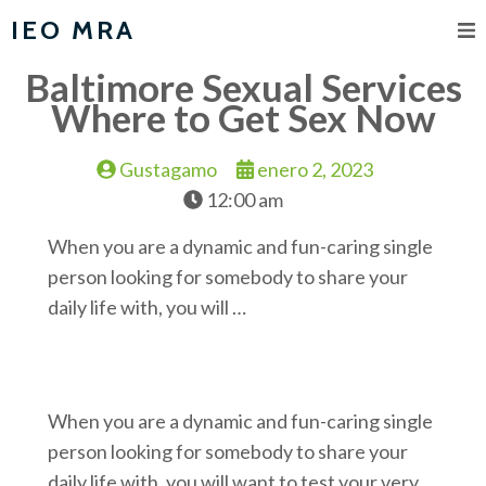
IEO MRA
Baltimore Sexual Services
Where to Get Sex Now
Gustagamo
enero 2, 2023
12:00 am
When you are a dynamic and fun-caring single
person looking for somebody to share your
daily life with, you will …
When you are a dynamic and fun-caring single
person looking for somebody to share your
daily life with, you will want to test your very