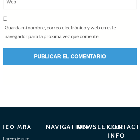
Guarda mi nombre, correo electrónico y web en este
navegador para la próxima vez que comente.
NAVIGATION
NEWSLETTER
CONTACT
IEO MRA
INFO
Lorem ipsum