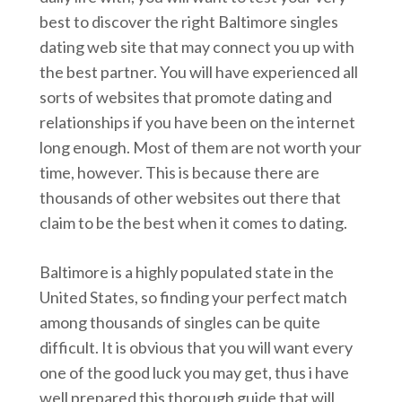
best to discover the right Baltimore singles
dating web site that may connect you up with
the best partner. You will have experienced all
sorts of websites that promote dating and
relationships if you have been on the internet
long enough. Most of them are not worth your
time, however. This is because there are
thousands of other websites out there that
claim to be the best when it comes to dating.
Baltimore is a highly populated state in the
United States, so finding your perfect match
among thousands of singles can be quite
difficult. It is obvious that you will want every
one of the good luck you may get, thus i have
well prepared this thorough guide that will