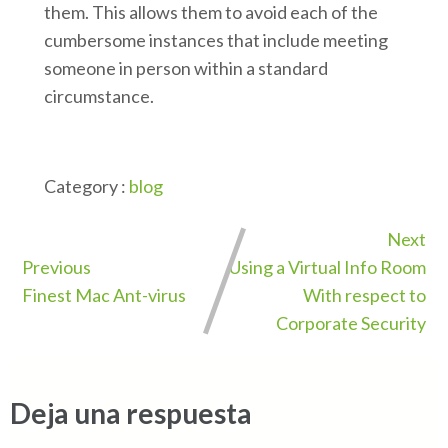
them. This allows them to avoid each of the
cumbersome instances that include meeting
someone in person within a standard
circumstance.
Category :
blog
Next
Previous
Using a Virtual Info Room
Finest Mac Ant-virus
With respect to
Corporate Security
Deja una respuesta