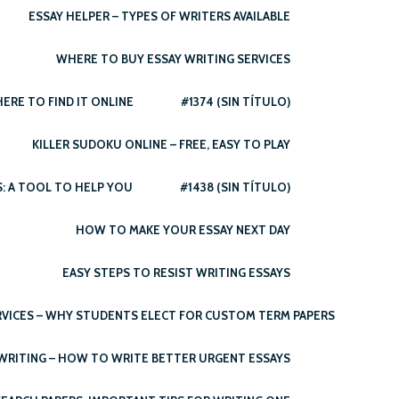
ESSAY HELPER – TYPES OF WRITERS AVAILABLE
WHERE TO BUY ESSAY WRITING SERVICES
HERE TO FIND IT ONLINE
#1374 (SIN TÍTULO)
KILLER SUDOKU ONLINE – FREE, EASY TO PLAY
: A TOOL TO HELP YOU
#1438 (SIN TÍTULO)
HOW TO MAKE YOUR ESSAY NEXT DAY
EASY STEPS TO RESIST WRITING ESSAYS
RVICES – WHY STUDENTS ELECT FOR CUSTOM TERM PAPERS
WRITING – HOW TO WRITE BETTER URGENT ESSAYS