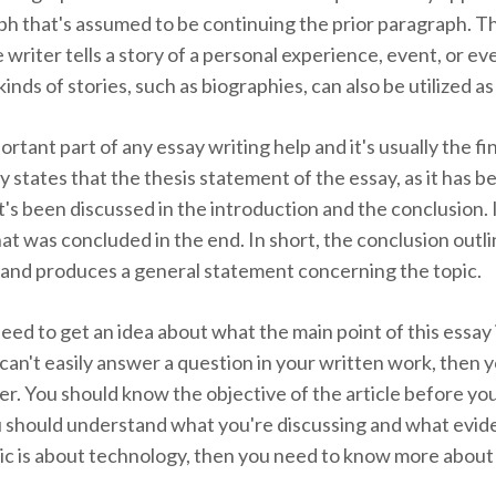
ph that's assumed to be continuing the prior paragraph. T
writer tells a story of a personal experience, event, or even
inds of stories, such as biographies, can also be utilized as
rtant part of any essay writing help and it's usually the f
 states that the thesis statement of the essay, as it has b
 been discussed in the introduction and the conclusion. 
hat was concluded in the end. In short, the conclusion outl
 and produces a general statement concerning the topic.
eed to get an idea about what the main point of this essay 
can't easily answer a question in your written work, then
er. You should know the objective of the article before you 
ou should understand what you're discussing and what evi
ic is about technology, then you need to know more about 