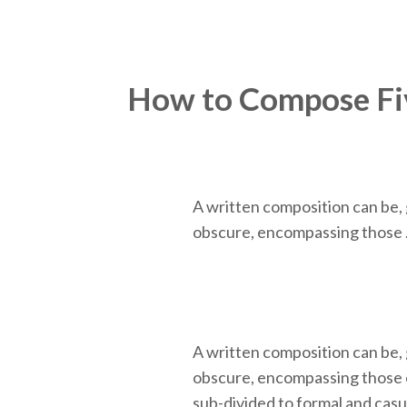
How to Compose Fiv
A written composition can be, 
obscure, encompassing those
A written composition can be, 
obscure, encompassing those of 
sub-divided to formal and casual