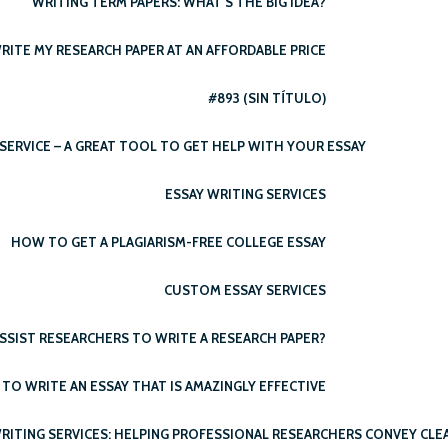
WRITING TERM PAPERS: WHAT’S THE BIG IDEA?
RITE MY RESEARCH PAPER AT AN AFFORDABLE PRICE
#893 (SIN TÍTULO)
SERVICE – A GREAT TOOL TO GET HELP WITH YOUR ESSAY
ESSAY WRITING SERVICES
HOW TO GET A PLAGIARISM-FREE COLLEGE ESSAY
CUSTOM ESSAY SERVICES
SSIST RESEARCHERS TO WRITE A RESEARCH PAPER?
TO WRITE AN ESSAY THAT IS AMAZINGLY EFFECTIVE
RITING SERVICES: HELPING PROFESSIONAL RESEARCHERS CONVEY CLE