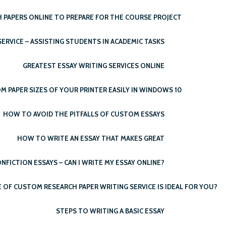
 PAPERS ONLINE TO PREPARE FOR THE COURSE PROJECT
ERVICE – ASSISTING STUDENTS IN ACADEMIC TASKS
GREATEST ESSAY WRITING SERVICES ONLINE
PAPER SIZES OF YOUR PRINTER EASILY IN WINDOWS 10
HOW TO AVOID THE PITFALLS OF CUSTOM ESSAYS
HOW TO WRITE AN ESSAY THAT MAKES GREAT
NFICTION ESSAYS – CAN I WRITE MY ESSAY ONLINE?
OF CUSTOM RESEARCH PAPER WRITING SERVICE IS IDEAL FOR YOU?
STEPS TO WRITING A BASIC ESSAY