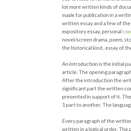
lot more written kinds of docu
made for publication in a writi
written essay and a few of the
expository essay, personal
con
novel/screen drama, poem, story
the historical kind , essay of 
An introduction is the initial 
article. The opening paragraph 
After the introduction the writ
significant part the written c
presented in support of it. Th
1 part to another. The language
Every paragraph of the writte
written in a logical order. Th