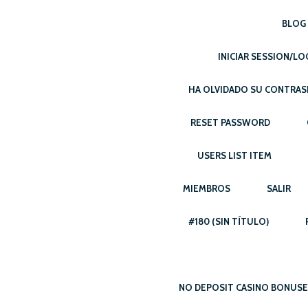
BLOG
INICIAR SESSION/LO
HA OLVIDADO SU CONTRAS
RESET PASSWORD
USERS LIST ITEM
MIEMBROS
SALIR
#180 (SIN TÍTULO)
NO DEPOSIT CASINO BONUSE