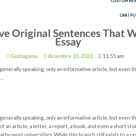
CUSTOM RES
CAN I P
e Original Sentences That Wi
Essay
Gustagamo
diciembre 10, 2022
11:55 am
generally speaking, only an informative article, but even t
 …
generally speaking, only an informative article, but even t
an article, a letter, a report, a book, and even a short sto
 by most universities. While this branch still exists to a ce