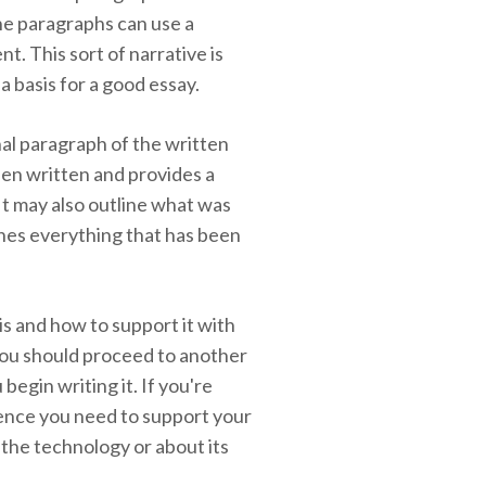
he paragraphs can use a
t. This sort of narrative is
 a basis for a good essay.
inal paragraph of the written
een written and provides a
It may also outline what was
ines everything that has been
is and how to support it with
 you should proceed to another
begin writing it. If you're
dence you need to support your
the technology or about its