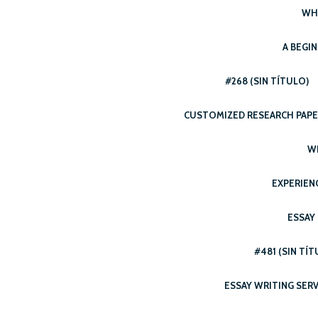
WH
A BEGI
#268 (SIN TÍTULO)
CUSTOMIZED RESEARCH PAPER
W
EXPERIEN
ESSAY
#481 (SIN TÍT
ESSAY WRITING SERV