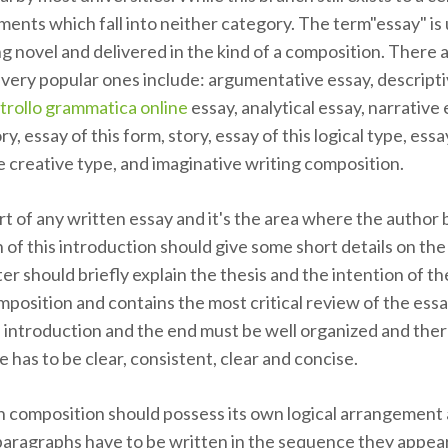
ments which fall into neither category. The term"essay" is 
ng novel and delivered in the kind of a composition. There a
 very popular ones include: argumentative essay, descriptiv
trollo grammatica online
essay, analytical essay, narrative 
, essay of this form, story, essay of this logical type, essa
the creative type, and imaginative writing composition.
part of any written essay and it's the area where the autho
of this introduction should give some short details on the
er should briefly explain the thesis and the intention of t
omposition and contains the most critical review of the es
e introduction and the end must be well organized and there
 has to be clear, consistent, clear and concise.
n composition should possess its own logical arrangement
e paragraphs have to be written in the sequence they appe