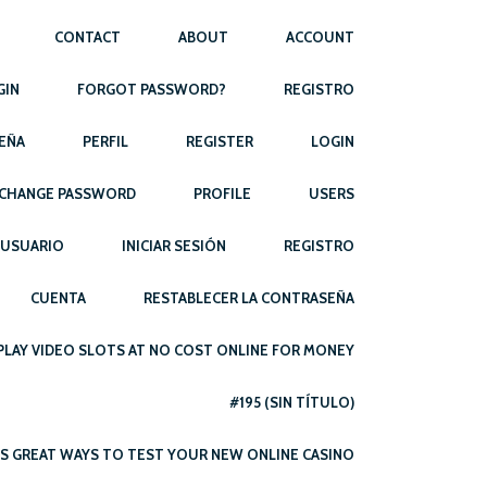
CONTACT
ABOUT
ACCOUNT
GIN
FORGOT PASSWORD?
REGISTRO
EÑA
PERFIL
REGISTER
LOGIN
CHANGE PASSWORD
PROFILE
USERS
USUARIO
INICIAR SESIÓN
REGISTRO
CUENTA
RESTABLECER LA CONTRASEÑA
PLAY VIDEO SLOTS AT NO COST ONLINE FOR MONEY
#195 (SIN TÍTULO)
S GREAT WAYS TO TEST YOUR NEW ONLINE CASINO