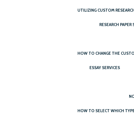
UTILIZING CUSTOM RESEARCH
RESEARCH PAPER S
HOW TO CHANGE THE CUSTOM 
ESSAY SERVICES
NO
HOW TO SELECT WHICH TYPE 