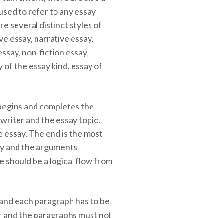
used to refer to any essay
re several distinct styles of
e essay, narrative essay,
essay, non-fiction essay,
y of the essay kind, essay of
r begins and completes the
 writer and the essay topic.
he essay. The end is the most
say and the arguments
 should be a logical flow from
 and each paragraph has to be
ar and the paragraphs must not