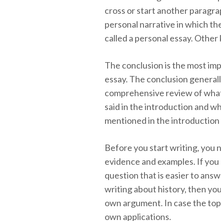
cross or start another paragra
personal narrative in which the 
called a personal essay. Other k
The conclusion is the most impo
essay. The conclusion generally
comprehensive review of what's
said in the introduction and w
mentioned in the introduction
Before you start writing, you n
evidence and examples. If you 
question that is easier to answ
writing about history, then y
own argument. In case the top
own applications.