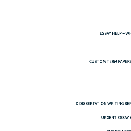
ESSAY HELP – W
CUSTOM TERM PAPERS
D DISSERTATION WRITING SE
URGENT ESSAY 