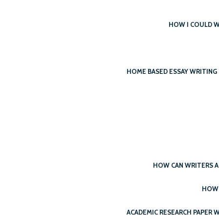
HOW I COULD W
HOME BASED ESSAY WRITING 
HOW CAN WRITERS A
HOW 
ACADEMIC RESEARCH PAPER W