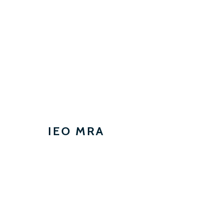
IEO MRA