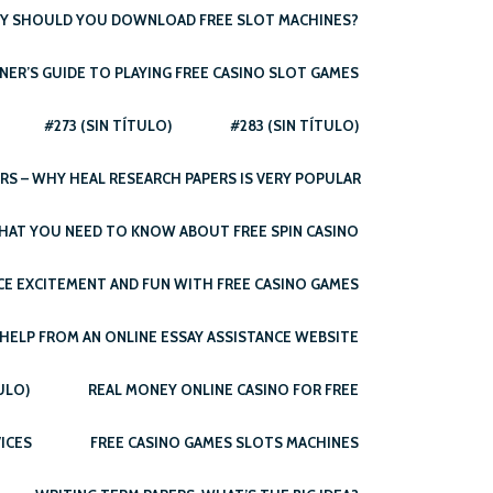
Y SHOULD YOU DOWNLOAD FREE SLOT MACHINES?
NNER’S GUIDE TO PLAYING FREE CASINO SLOT GAMES
#273 (SIN TÍTULO)
#283 (SIN TÍTULO)
S – WHY HEAL RESEARCH PAPERS IS VERY POPULAR
HAT YOU NEED TO KNOW ABOUT FREE SPIN CASINO
CE EXCITEMENT AND FUN WITH FREE CASINO GAMES
 HELP FROM AN ONLINE ESSAY ASSISTANCE WEBSITE
ULO)
REAL MONEY ONLINE CASINO FOR FREE
ICES
FREE CASINO GAMES SLOTS MACHINES