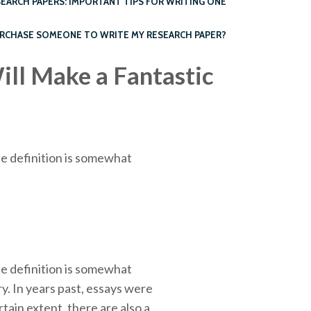
EARCH PAPERS: IMPORTANT TIPS FOR WRITING ONE
URCHASE SOMEONE TO WRITE MY RESEARCH PAPER?
ll Make a Fantastic
he definition is somewhat
he definition is somewhat
ry. In years past, essays were
rtain extent,
there are also a