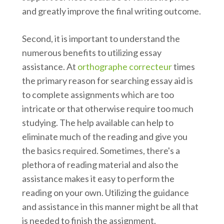
and greatly improve the final writing outcome.
Second, it is important to understand the
numerous benefits to utilizing essay
assistance. At
orthographe correcteur
times
the primary reason for searching essay aid is
to complete assignments which are too
intricate or that otherwise require too much
studying. The help available can help to
eliminate much of the reading and give you
the basics required. Sometimes, there's a
plethora of reading material and also the
assistance makes it easy to perform the
reading on your own. Utilizing the guidance
and assistance in this manner might be all that
is needed to finish the assignment.