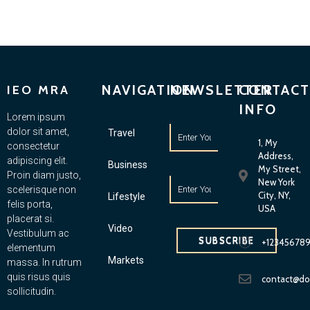
NAVIGATION
NEWSLETTER
CONTACT
IEO MRA
INFO
Lorem ipsum
dolor sit amet,
Travel
1, My
consectetur
Address,
adipiscing elit.
Business
My Street,
Proin diam justo,
New York
scelerisque non
City, NY,
Lifestyle
felis porta,
USA
placerat si.
Video
Vestibulum ac
SUBSCRIBE
+12345678
elementum
Markets
massa. In rutrum
quis risus quis
contact@d
sollicitudin.