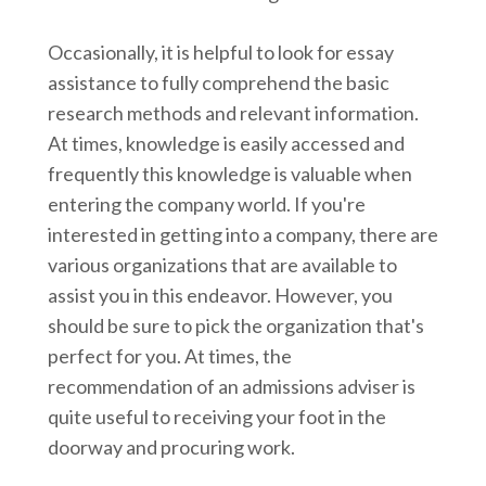
Occasionally, it is helpful to look for essay
assistance to fully comprehend the basic
research methods and relevant information.
At times, knowledge is easily accessed and
frequently this knowledge is valuable when
entering the company world. If you're
interested in getting into a company, there are
various organizations that are available to
assist you in this endeavor. However, you
should be sure to pick the organization that's
perfect for you. At times, the
recommendation of an admissions adviser is
quite useful to receiving your foot in the
doorway and procuring work.