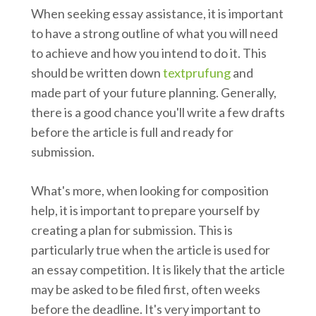
When seeking essay assistance, it is important
to have a strong outline of what you will need
to achieve and how you intend to do it. This
should be written down
textprufung
and
made part of your future planning. Generally,
there is a good chance you'll write a few drafts
before the article is full and ready for
submission.
What's more, when looking for composition
help, it is important to prepare yourself by
creating a plan for submission. This is
particularly true when the article is used for
an essay competition. It is likely that the article
may be asked to be filed first, often weeks
before the deadline. It's very important to