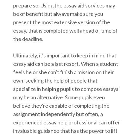
prepare so. Using the essay aid services may
be of benefit but always make sure you
present the most extensive version of the
essay, that is completed well ahead of time of
the deadline.
Ultimately, it's important to keep in mind that
essay aid can be a last resort. When a student
feels he or she can't finish a mission on their
own, seeking the help of people that
specialize in helping pupils to compose essays
may be an alternative. Some pupils even
believe they're capable of completing the
assignment independently but often, a
experienced essay help professional can offer
invaluable guidance that has the power to lift