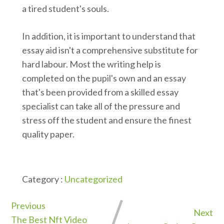
a tired student's souls.
In addition, it is important to understand that
essay aid isn't a comprehensive substitute for
hard labour. Most the writing help is
completed on the pupil's own and an essay
that's been provided from a skilled essay
specialist can take all of the pressure and
stress off the student and ensure the finest
quality paper.
Category :
Uncategorized
Previous
Next
The Best Nft Video