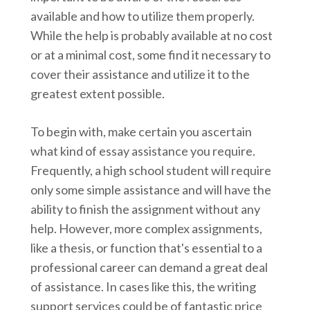
available and how to utilize them properly.
While the help is probably available at no cost
or at a minimal cost, some find it necessary to
cover their assistance and utilize it to the
greatest extent possible.
To begin with, make certain you ascertain
what
kind of essay assistance you require.
Frequently, a high school student will require
only some simple assistance and will have the
ability to finish the assignment without any
help. However, more complex assignments,
like a thesis, or function that's essential to a
professional career can demand a great deal
of assistance. In cases like this, the writing
support services could be of fantastic price