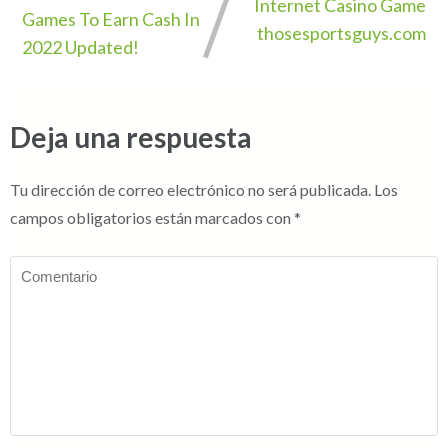
Internet Casino Game
Games To Earn Cash In
thosesportsguys.com
2022 Updated!
Deja una respuesta
Tu dirección de correo electrónico no será publicada.
Los
campos obligatorios están marcados con
*
Comentario