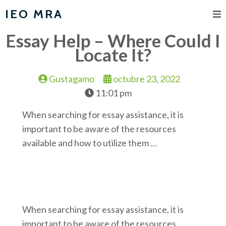
IEO MRA
Essay Help – Where Could I
Locate It?
Gustagamo
octubre 23, 2022
11:01 pm
When searching for essay assistance, it is
important to be aware of the resources
available and how to utilize them …
When searching for essay assistance, it is
important to be aware of the resources