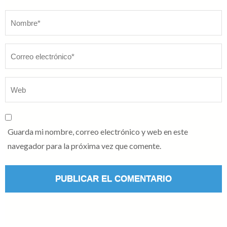
Nombre
*
Guarda mi nombre, correo electrónico y web en este
navegador para la próxima vez que comente.