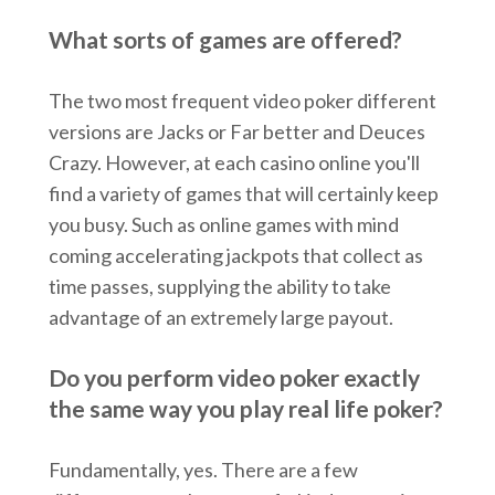
What sorts of games are offered?
The two most frequent video poker different
versions are Jacks or Far better and Deuces
Crazy. However, at each casino online you'll
find a variety of games that will certainly keep
you busy. Such as online games with mind
coming accelerating jackpots that collect as
time passes, supplying the ability to take
advantage of an extremely large payout.
Do you perform video poker exactly
the same way you play real life poker?
Fundamentally, yes. There are a few