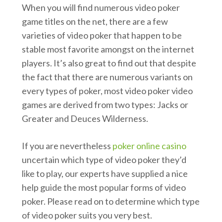
When you will find numerous video poker
game titles on the net, there are a few
varieties of video poker that happen to be
stable most favorite amongst on the internet
players. It’s also great to find out that despite
the fact that there are numerous variants on
every types of poker, most video poker video
games are derived from two types: Jacks or
Greater and Deuces Wilderness.
If you are nevertheless
poker online casino
uncertain which type of video poker they’d
like to play, our experts have supplied a nice
help guide the most popular forms of video
poker. Please read on to determine which type
of video poker suits you very best.