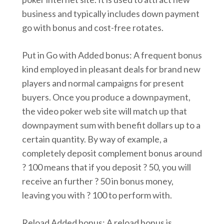
business and typically includes down payment
go with bonus and cost-free rotates.
Put in Go with Added bonus: A frequent bonus
kind employed in pleasant deals for brand new
players and normal campaigns for present
buyers. Once you produce a downpayment,
the video poker web site will match up that
downpayment sum with benefit dollars up to a
certain quantity. By way of example, a
completely deposit complement bonus around
? 100 means that if you deposit ? 50, you will
receive an further ? 50 in bonus money,
leaving you with ? 100 to perform with.
Reload Added bonus: A reload bonus is