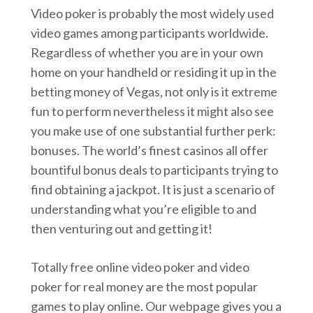
Video poker is probably the most widely used
video games among participants worldwide.
Regardless of whether you are in your own
home on your handheld or residing it up in the
betting money of Vegas, not only is it extreme
fun to perform nevertheless it might also see
you make use of one substantial further perk:
bonuses. The world’s finest casinos all offer
bountiful bonus deals to participants trying to
find obtaining a jackpot. It is just a scenario of
understanding what you’re eligible to and
then venturing out and getting it!
Totally free online video poker and video
poker for real money are the most popular
games to play online. Our webpage gives you a