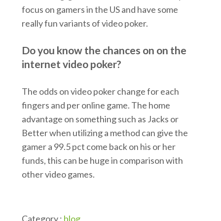
focus on gamers in the US and have some
really fun variants of video poker.
Do you know the chances on on the
internet video poker?
The odds on video poker change for each
fingers and per online game. The home
advantage on something such as Jacks or
Better when utilizing a method can give the
gamer a 99.5 pct come back on his or her
funds, this can be huge in comparison with
other video games.
Category :
blog