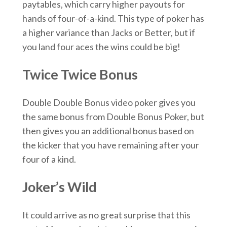
paytables, which carry higher payouts for
hands of four-of-a-kind. This type of poker has
a higher variance than Jacks or Better, but if
you land four aces the wins could be big!
Twice Twice Bonus
Double Double Bonus video poker gives you
the same bonus from Double Bonus Poker, but
then gives you an additional bonus based on
the kicker that you have remaining after your
four of a kind.
Joker’s Wild
It could arrive as no great surprise that this