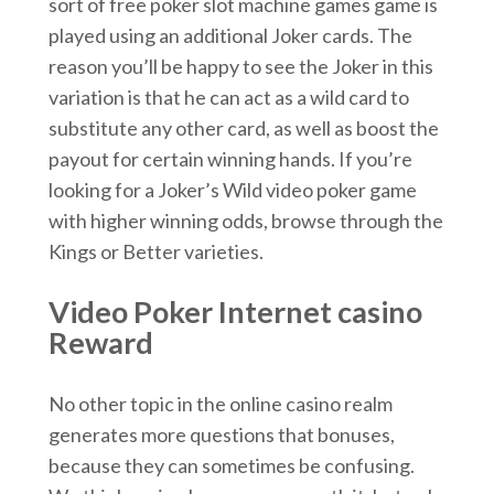
sort of free poker slot machine games game is
played using an additional Joker cards. The
reason you’ll be happy to see the Joker in this
variation is that he can act as a wild card to
substitute any other card, as well as boost the
payout for certain winning hands. If you’re
looking for a Joker’s Wild video poker game
with higher winning odds, browse through the
Kings or Better varieties.
Video Poker Internet casino
Reward
No other topic in the online casino realm
generates more questions that bonuses,
because they can sometimes be confusing.