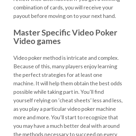
combination of cards, you will receive your
payout before moving on to your next hand.
Master Specific Video Poker
Video games
Video poker method is intricate and complex.
Because of this, many players enjoy learning
the perfect strategies for at least one
machine. It will help them obtain the best odds
possible while taking part in. You’ll find
yourself relying on ‘cheat sheets’ less and less,
as you play a particular video poker machine
more and more. You’ll start to recognize that
you may have a much better deal with around
the methods necessary to succeed on every