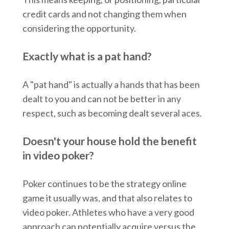
credit cards and not changing them when
considering the opportunity.
Exactly what is a pat hand?
A "pat hand" is actually a hands that has been
dealt to you and can not be better in any
respect, such as becoming dealt several aces.
Doesn't your house hold the benefit
in video poker?
Poker continues to be the strategy online
game it usually was, and that also relates to
video poker. Athletes who have a very good
approach can potentially acquire versus the