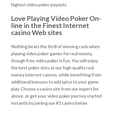
highest video poker payouts.
Love Playing Video Poker On-
line in the Finest Internet
casino Web sites
Nothing beats the thrill of winning cash when
playing video poker games for real money,
though free video poker is fun. You will enjoy
the best poker slots at our high quality real
money internet casinos, while benefiting from
additional bonuses to add spice to your game
play. Choose a casino site from our expert list
above, or get your video poker journey started
instantly by joining our #1 casino below