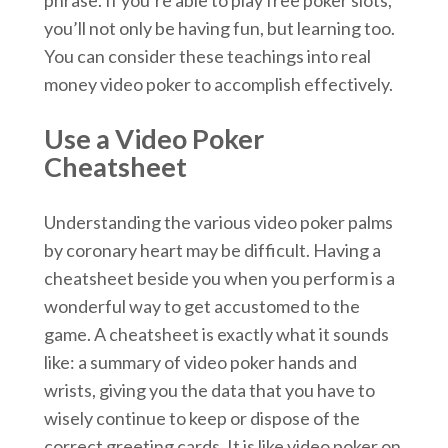
you’ll not only be having fun, but learning too.
You can consider these teachings into real
money video poker to accomplish effectively.
Use a Video Poker
Cheatsheet
Understanding the various video poker palms
by coronary heart may be difficult. Having a
cheatsheet beside you when you perform is a
wonderful way to get accustomed to the
game. A cheatsheet is exactly what it sounds
like: a summary of video poker hands and
wrists, giving you the data that you have to
wisely continue to keep or dispose of the
correct greeting cards. It is like video poker on