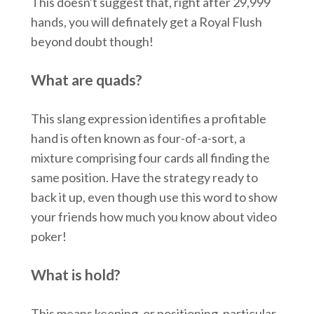
This doesn't suggest that, right after 29,999
hands, you will definately get a Royal Flush
beyond doubt though!
What are quads?
This slang expression identifies a profitable
hand is often known as four-of-a-sort, a
mixture comprising four cards all finding the
same position. Have the strategy ready to
back it up, even though use this word to show
your friends how much you know about video
poker!
What is hold?
This means keeping, or positioning, particular