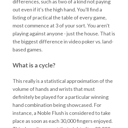
differences, such as two of a kind not paying
out even if it's the high hand. You'll find a
listing of practical the table of every game,
most commence at 3 of your sort. You aren't
playing against anyone - just the house. That is
the biggest difference in video poker vs. land-
based games.
What is a cycle?
This really is a statistical approximation of the
volume of hands and wrists that must
definitely be played for a particular winning
hand combination being showcased. For
instance, a Noble Flush is considered to take
place as soon as each 30,000 fingers enjoyed.