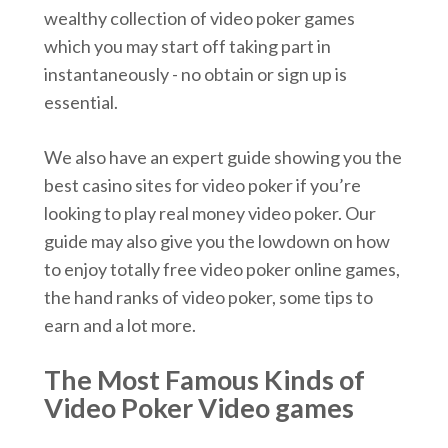
wealthy collection of video poker games
which you may start off taking part in
instantaneously - no obtain or sign up is
essential.
We also have an expert guide showing you the
best casino sites for video poker if you’re
looking to play real money video poker. Our
guide may also give you the lowdown on how
to enjoy totally free video poker online games,
the hand ranks of video poker, some tips to
earn and a lot more.
The Most Famous Kinds of
Video Poker Video games