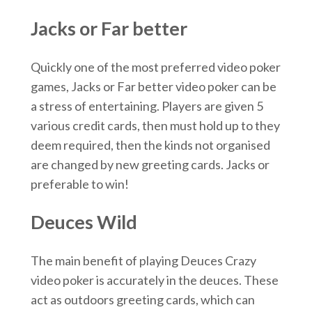
Jacks or Far better
Quickly one of the most preferred video poker
games, Jacks or Far better video poker can be
a stress of entertaining. Players are given 5
various credit cards, then must hold up to they
deem required, then the kinds not organised
are changed by new greeting cards. Jacks or
preferable to win!
Deuces Wild
The main benefit of playing Deuces Crazy
video poker is accurately in the deuces. These
act as outdoors greeting cards, which can