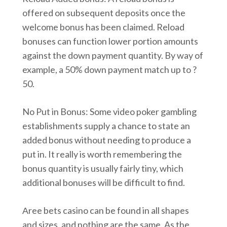
offered on subsequent deposits once the
welcome bonus has been claimed. Reload
bonuses can function lower portion amounts
against the down payment quantity. By way of
example, a 50% down payment match up to ?
50.
No Put in Bonus: Some video poker gambling
establishments supply a chance to state an
added bonus without needing to produce a
put in. It really is worth remembering the
bonus quantity is usually fairly tiny, which
additional bonuses will be difficult to find.
Аree bets casino can be found in all shapes
and sizes, and nothing are the same. As the