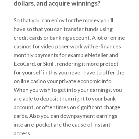
dollars, and acquire winnings?
So that you can enjoy for the money you'll
have so that you can transfer funds using
credit cards or banking account. A lot of online
casinos for video poker work with e-finances
monthly payments for exampleNeteller and
EcoCard, or Skrill, rendering it more protect
for yourself in this you never have to offer the
on line casino your private economic info.
When you wish to get into your earnings, you
are able to deposit them right to your bank
account, or oftentimes on significant charge
cards. Also you can downpayment earnings
into an e-pocket are the cause of instant
access.