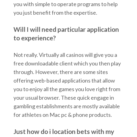
you with simple to operate programs to help
you just benefit from the expertise.
Will I will need particular application
to experience?
Not really. Virtually all casinos will give you a
free downloadable client which you then play
through. However, there are some sites
offering web-based applications that allow
you to enjoy all the games you love right from
your usual browser. These quick engage in
gambling establishments are mostly available
for athletes on Mac pc & phone products.
Just how do i location bets with my