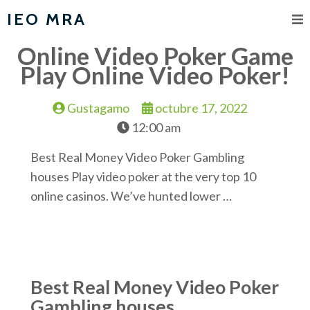
IEO MRA
Online Video Poker Game
Play Online Video Poker!
Gustagamo
octubre 17, 2022
12:00 am
Best Real Money Video Poker Gambling
houses Play video poker at the very top 10
online casinos. We’ve hunted lower …
Best Real Money Video Poker
Gambling houses