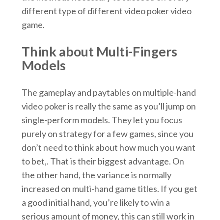
different type of different video poker video
game.
Think about Multi-Fingers
Models
The gameplay and paytables on multiple-hand
video poker is really the same as you’ll jump on
single-perform models. They let you focus
purely on strategy for a few games, since you
don’t need to think about how much you want
to bet,. That is their biggest advantage. On
the other hand, the variance is normally
increased on multi-hand game titles. If you get
a good initial hand, you’re likely to win a
serious amount of money, this can still work in