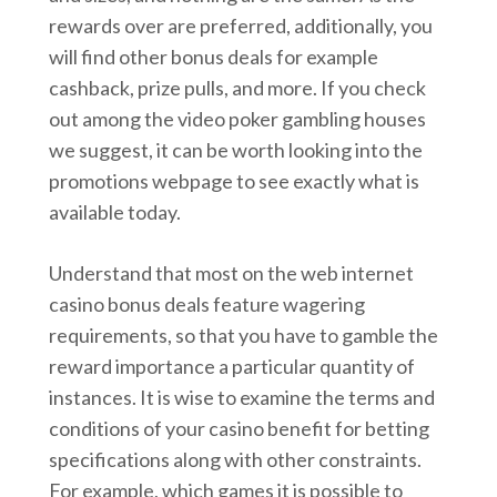
rewards over are preferred, additionally, you
will find other bonus deals for example
cashback, prize pulls, and more. If you check
out among the video poker gambling houses
we suggest, it can be worth looking into the
promotions webpage to see exactly what is
available today.
Understand that most on the web internet
casino bonus deals feature wagering
requirements, so that you have to gamble the
reward importance a particular quantity of
instances. It is wise to examine the terms and
conditions of your casino benefit for betting
specifications along with other constraints.
For example, which games it is possible to