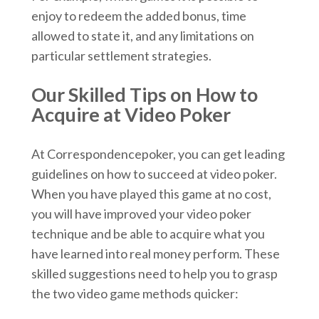
enjoy to redeem the added bonus, time
allowed to state it, and any limitations on
particular settlement strategies.
Our Skilled Tips on How to
Acquire at Video Poker
At Correspondencepoker, you can get leading
guidelines on how to succeed at video poker.
When you have played this game at no cost,
you will have improved your video poker
technique and be able to acquire what you
have learned into real money perform. These
skilled suggestions need to help you to grasp
the two video game methods quicker: