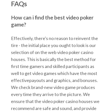
FAQs
How can i find the best video poker
game?
Effectively, there's no reason to reinvent the
tire - the initial place you ought to look is our
selection of on the web video poker casino
houses. This is basically the best method for
first time gamers and skilled participants as
well to get video games which have the most
effectivepayouts and graphics, and bonuses.
We check brand-new video game produces
every time they arrive to the picture. We
ensure that the video poker casino houses we
recommend are safe and sound, and provide