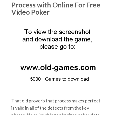
Process with Online For Free
Video Poker
That old proverb that process makes perfect
is valid in all of the detects from the key
phrase. If you’re able to play free poker slots,