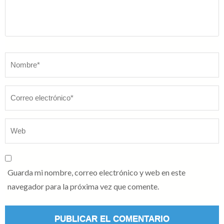
Nombre
*
Guarda mi nombre, correo electrónico y web en este
navegador para la próxima vez que comente.