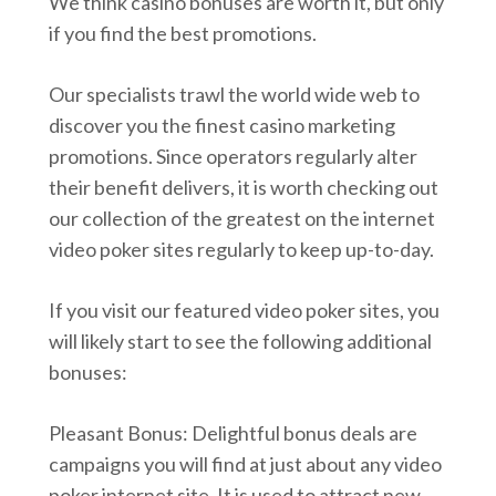
We think casino bonuses are worth it, but only
if you find the best promotions.
Our specialists trawl the world wide web to
discover you the finest casino marketing
promotions. Since operators regularly alter
their benefit delivers, it is worth checking out
our collection of the greatest on the internet
video poker sites regularly to keep up-to-day.
If you visit our featured video poker sites, you
will likely start to see the following additional
bonuses:
Pleasant Bonus: Delightful bonus deals are
campaigns you will find at just about any video
poker internet site. It is used to attract new