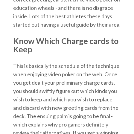
education wheels - and there is no disgrace
inside. Lots of the best athletes these days
started out having a useful guide by their area.
Know Which Charge cards to
Keep
This is basically the schedule of the technique
when enjoying video poker on the web. Once
you get dealt your preliminary charge cards,
you should swiftly figure out which kinds you
wish to keep and which you wish to replace
and discard with new greeting cards from the
deck. The ensuing palm is going to be final -
which explains why pro gamers definitely
review their alternatives. If you get a winning