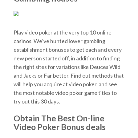
Play video poker at the very top 10 online
casinos. We’ve hunted lower gambling
establishment bonuses to get each and every
new person started off, in addition to finding
the right sites for variations like Deuces Wild
and Jacks or Far better. Find out methods that
will help you acquire at video poker, and see
the most notable video poker game titles to
try out this 30 days.
Obtain The Best On-line
Video Poker Bonus deals