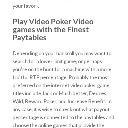
your favor -.
Play Video Poker Video
games with the Finest
Paytables
Depending on your bankroll you may want to
search for a lower limit game, or perhaps
you’re on the hunt for a machine with a more
fruitful RTP percentage. Probably the most
preferred on the internet video poker game
titles include Jack or Much better, Deuces
Wild, Reward Poker, and Increase Benefit. In
any case, it is wise to check out what payout
percentage is connected to the paytables and
choose the online games that provide the