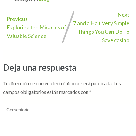
Next
Previous
7 and a Half Very Simple
Exploring the Miracles of
Things You Can Do To
Valuable Science
Save casino
Deja una respuesta
Tu dirección de correo electrónico no será publicada.
Los
campos obligatorios están marcados con
*
Comentario