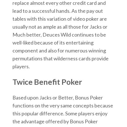
replace almost every other credit card and
lead to a successful hands. As the pay out
tables with this variation of video poker are
usually not as ample as all those for Jacks or
Much better, Deuces Wild continues to be
well-liked because of its entertaining
component and also for numerous winning
permutations that wilderness cards provide
players.
Twice Benefit Poker
Based upon Jacks or Better, Bonus Poker
functions on the very same concepts because
this popular difference. Some players enjoy
the advantage offered by Bonus Poker