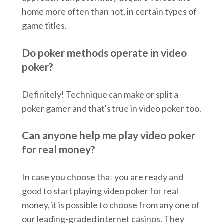
home more often than not, in certain types of
game titles.
Do poker methods operate in video
poker?
Definitely! Technique can make or split a
poker gamer and that's true in video poker too.
Can anyone help me play video poker
for real money?
In case you choose that you are ready and
good to start playing video poker for real
money, it is possible to choose from any one of
our leading-graded internet casinos. They