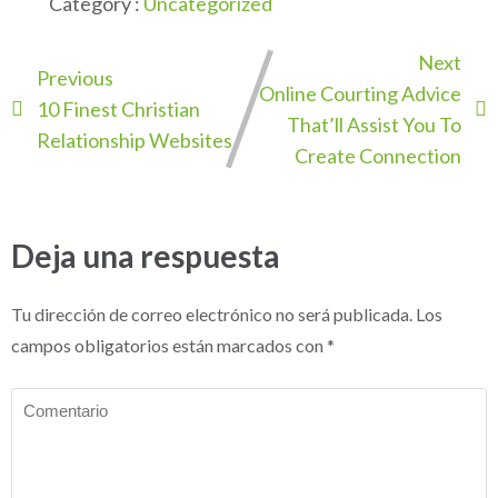
Category :
Uncategorized
Next
Previous
Online Courting Advice
10 Finest Christian
That’ll Assist You To
Relationship Websites
Create Connection
Deja una respuesta
Tu dirección de correo electrónico no será publicada.
Los
campos obligatorios están marcados con
*
Comentario