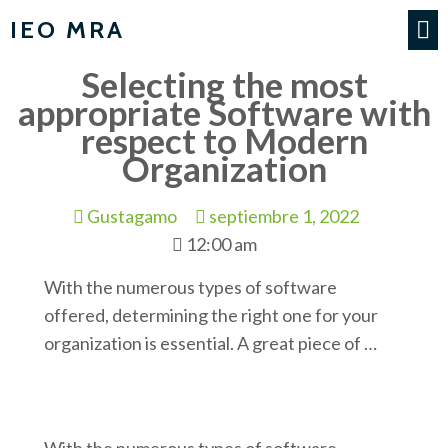
IEO MRA
Selecting the most
appropriate Software with
respect to Modern
Organization
Gustagamo
septiembre 1, 2022
12:00 am
With the numerous types of software
offered, determining the right one for your
organization is essential. A great piece of …