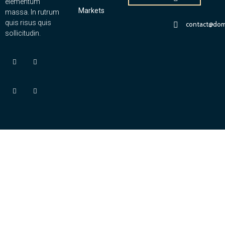
elementum
Markets
massa. In rutrum
quis risus quis
contact@dom
sollicitudin.