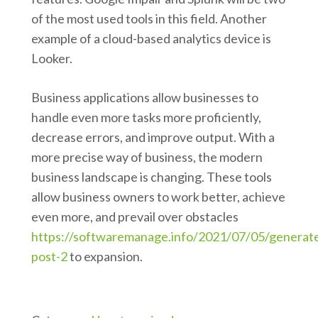
of the most used tools in this field. Another
example of a cloud-based analytics device is
Looker.
Business applications allow businesses to
handle even more tasks more proficiently,
decrease errors, and improve output. With a
more precise way of business, the modern
business landscape is changing. These tools
allow business owners to work better, achieve
even more, and prevail over obstacles
https://softwaremanage.info/2021/07/05/generat
post-2
to expansion.