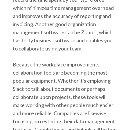
which minimizes time management overhead
and improves the accuracy of reporting and
invoicing. Another good organization
management software can be Zoho 1, which
has forty business software and enables you
to collaborate using your team.
Because the workplace improvements,
collaboration tools are becoming the most
popular equipment. Whether it's employing
Slack to talk about documents or perhaps
collaborate upon projects, these tools will
make working with other people much easier
and more reliable. Companies are likewise
focusing on restoring their data management
features. Google Impair and Splunk will be two