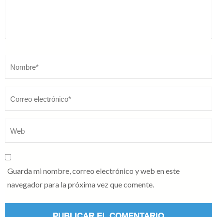
Nombre
*
Guarda mi nombre, correo electrónico y web en este
navegador para la próxima vez que comente.