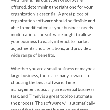
With the numerous types of software
offered, determining the right one for your
organization is essential. A great piece of
organization software should be flexible and
able to modification as your business needs
modification. The software ought to allow
your business to easily interact to market
adjustments and alterations, and provide a
wide range of benefits.
Whether you are a small business or maybe a
large business, there are many rewards to
choosing the best software. Time
management is usually an essential business
task, and Timely is a great tool to automate
the process. The software will automatically
record the time spent by your workforce,