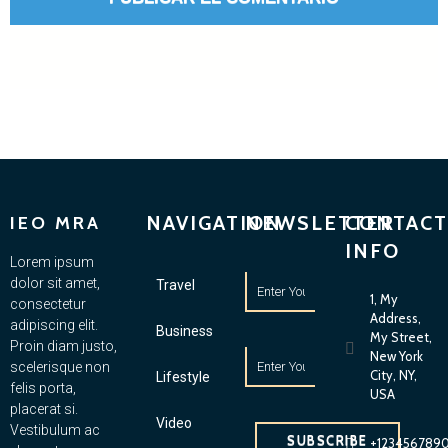
NAVIGATION
NEWSLETTER
CONTACT
IEO MRA
INFO
Lorem ipsum
dolor sit amet,
Travel
1, My
consectetur
Address,
adipiscing elit.
Business
My Street,
Proin diam justo,
New York
scelerisque non
City, NY,
Lifestyle
felis porta,
USA
placerat si.
Video
Vestibulum ac
SUBSCRIBE
+123456789