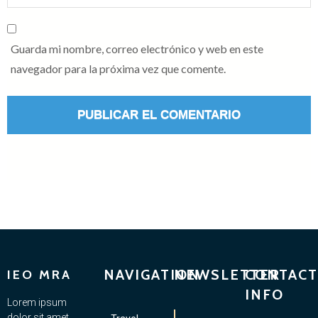
Guarda mi nombre, correo electrónico y web en este
navegador para la próxima vez que comente.
NAVIGATION
NEWSLETTER
CONTACT
IEO MRA
INFO
Lorem ipsum
dolor sit amet,