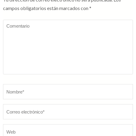
campos obligatorios están marcados con
*
Comentario
Nombre
*