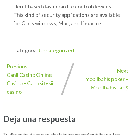
cloud-based dashboard to control devices.
This kind of security applications are available
for Glass windows, Mac, and Linux pcs.
Category :
Uncategorized
Previous
Next
Canli Casino Online
mobilbahis poker –
Casino – Canlı sitesii
Mobilbahis Giriş
casino
Deja una respuesta
Tu dirección de correo electrónico no será publicada.
Los