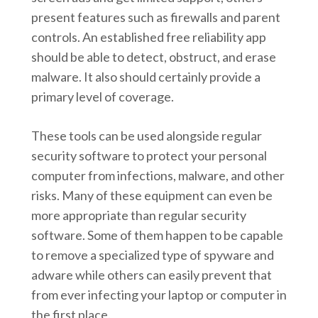
present features such as firewalls and parent
controls. An established free reliability app
should be able to detect, obstruct, and erase
malware. It also should certainly provide a
primary level of coverage.
These tools can be used alongside regular
security software to protect your personal
computer from infections, malware, and other
risks. Many of these equipment can even be
more appropriate than regular security
software. Some of them happen to be capable
to remove a specialized type of spyware and
adware while others can easily prevent that
from ever infecting your laptop or computer in
the first place.