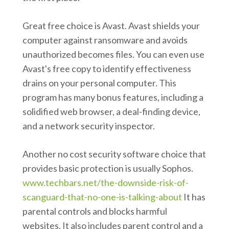
Great free choice is Avast. Avast shields your
computer against ransomware and avoids
unauthorized becomes files. You can even use
Avast's free copy to identify effectiveness
drains on your personal computer. This
program has many bonus features, including a
solidified web browser, a deal-finding device,
and a network security inspector.
Another no cost security software choice that
provides basic protection is usually Sophos.
www.techbars.net/the-downside-risk-of-
scanguard-that-no-one-is-talking-about
It has
parental controls and blocks harmful
websites. It also includes parent control and a