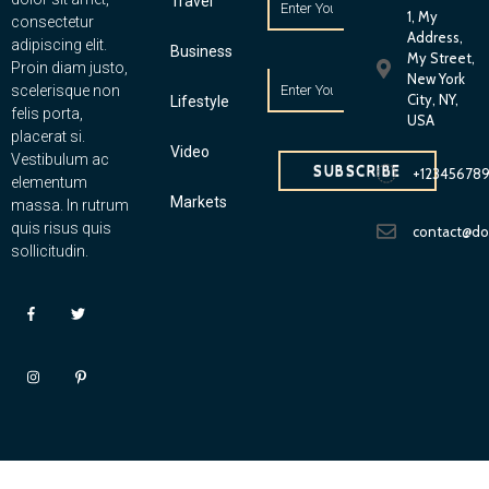
Travel
1, My
consectetur
Address,
adipiscing elit.
Business
My Street,
Proin diam justo,
New York
scelerisque non
City, NY,
Lifestyle
felis porta,
USA
placerat si.
Video
Vestibulum ac
SUBSCRIBE
+12345678
elementum
Markets
massa. In rutrum
quis risus quis
contact@d
sollicitudin.