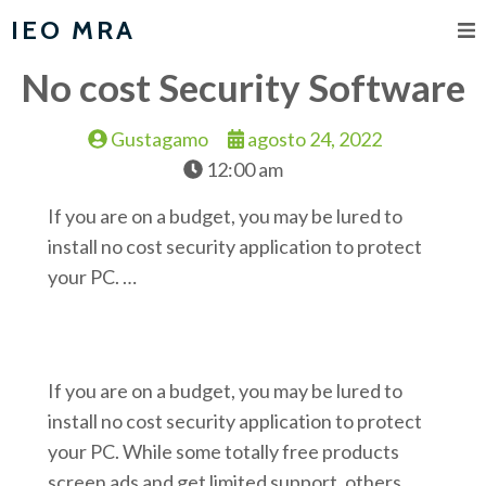
IEO MRA
No cost Security Software
Gustagamo
agosto 24, 2022
12:00 am
If you are on a budget, you may be lured to
install no cost security application to protect
your PC. …
If you are on a budget, you may be lured to
install no cost security application to protect
your PC. While some totally free products
screen ads and get limited support, others