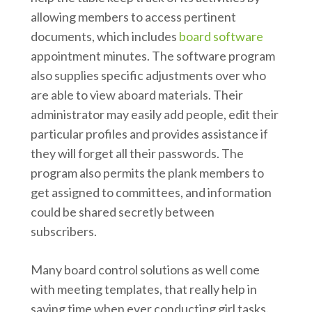
allowing members to access pertinent
documents, which includes
board software
appointment minutes. The software program
also supplies specific adjustments over who
are able to view aboard materials. Their
administrator may easily add people, edit their
particular profiles and provides assistance if
they will forget all their passwords. The
program also permits the plank members to
get assigned to committees, and information
could be shared secretly between
subscribers.
Many board control solutions as well come
with meeting templates, that really help in
saving time when ever conducting girl tasks.