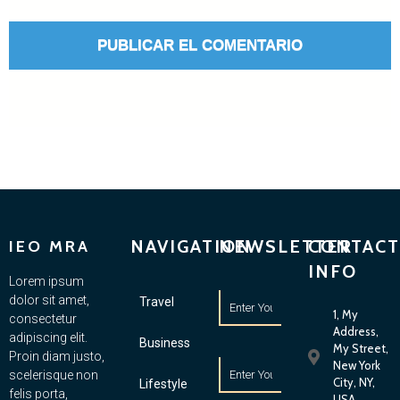
NAVIGATION
NEWSLETTER
CONTACT
IEO MRA
INFO
Lorem ipsum
dolor sit amet,
Travel
1, My
consectetur
Address,
adipiscing elit.
Business
My Street,
Proin diam justo,
New York
scelerisque non
City, NY,
Lifestyle
felis porta,
USA