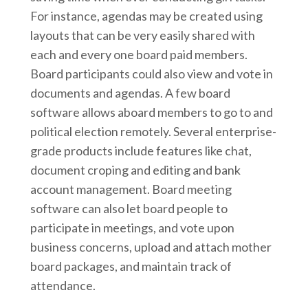
For instance, agendas may be created using
layouts that can be very easily shared with
each and every one board paid members.
Board participants could also view and vote in
documents and agendas. A few board
software allows aboard members to go to and
political election remotely. Several enterprise-
grade products include features like chat,
document croping and editing and bank
account management. Board meeting
software can also let board people to
participate in meetings, and vote upon
business concerns, upload and attach mother
board packages, and maintain track of
attendance.