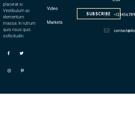
placerat si.
Video
Vestibulum ac
SUBSCRIBE
+12345678
elementum
Markets
massa. In rutrum
quis risus quis
contact@d
sollicitudin.