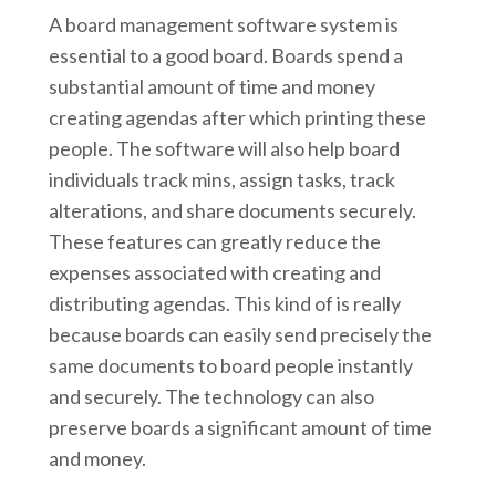
A board management software system is
essential to a good board. Boards spend a
substantial amount of time and money
creating agendas after which printing these
people. The software will also help board
individuals track mins, assign tasks, track
alterations, and share documents securely.
These features can greatly reduce the
expenses associated with creating and
distributing agendas. This kind of is really
because boards can easily send precisely the
same documents to board people instantly
and securely. The technology can also
preserve boards a significant amount of time
and money.