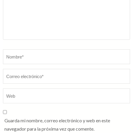
Nombre
*
Guarda mi nombre, correo electrónico y web en este
navegador para la próxima vez que comente.