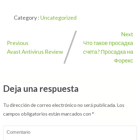
Category :
Uncategorized
Next
Previous
Что такое просадка
Avast Antivirus Review
счета? Просадка на
Форекс
Deja una respuesta
Tu dirección de correo electrónico no será publicada.
Los
campos obligatorios están marcados con
*
Comentario