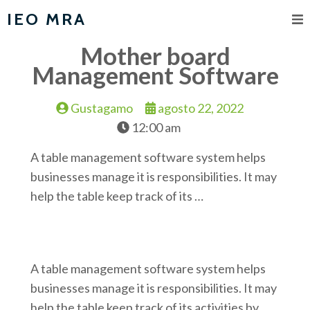
IEO MRA
Mother board
Management Software
Gustagamo
agosto 22, 2022
12:00 am
A table management software system helps
businesses manage it is responsibilities. It may
help the table keep track of its …
A table management software system helps
businesses manage it is responsibilities. It may
help the table keep track of its activities by