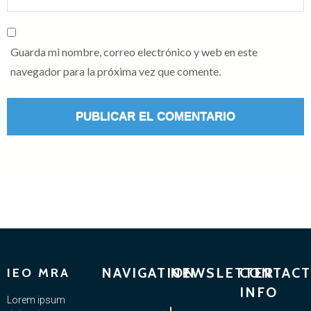
Guarda mi nombre, correo electrónico y web en este
navegador para la próxima vez que comente.
NAVIGATION
NEWSLETTER
CONTACT
IEO MRA
INFO
Lorem ipsum