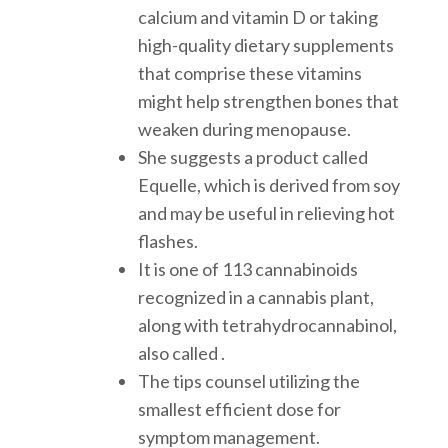
calcium and vitamin D or taking
high-quality dietary supplements
that comprise these vitamins
might help strengthen bones that
weaken during menopause.
She suggests a product called
Equelle, which is derived from soy
and may be useful in relieving hot
flashes.
It is one of 113 cannabinoids
recognized in a cannabis plant,
along with tetrahydrocannabinol,
also called .
The tips counsel utilizing the
smallest efficient dose for
symptom management.