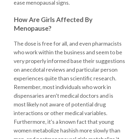
ease menopausal signs.
How Are Girls Affected By
Menopause?
The dose is free for all, and even pharmacists
who work within the business and seem to be
very properly informed base their suggestions
on anecdotal reviews and particular person
experiences quite than scientific research.
Remember, most individuals who work in
dispensaries aren't medical doctors and is
most likely not aware of potential drug
interactions or other medical variables.
Furthermore, it's a known fact that young
women metabolize hashish more slowly than
men, and postmenopausal girls metabolize it