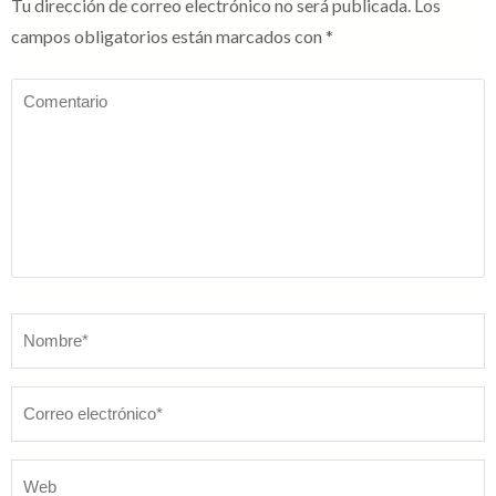
Tu dirección de correo electrónico no será publicada.
Los
campos obligatorios están marcados con
*
Comentario
Nombre
*