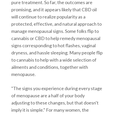
pure treatment. So far, the outcomes are
promising, and it appears likely that CBD oil
will continue to realize popularity as a
protected, effective, and natural approach to
manage menopausal signs. Some folks flip to
cannabis or CBD to help remedy menopausal
signs corresponding to hot flashes, vaginal
dryness, and hassle sleeping. Many people flip
to cannabis to help with a wide selection of
ailments and conditions, together with
menopause.
"The signs you experience during every stage
of menopause are a half of your body
adjusting to these changes, but that doesn't
imply it is simple." For many women, the