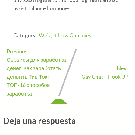
assist balance hormones.
Category :
Weight Loss Gummies
Previous
Сервисы для заработка
денег: Как заработать
Next
деньги в Тик-Ток:
Gay Chat – Hook UP
ТОП-16 способов
заработка
Deja una respuesta