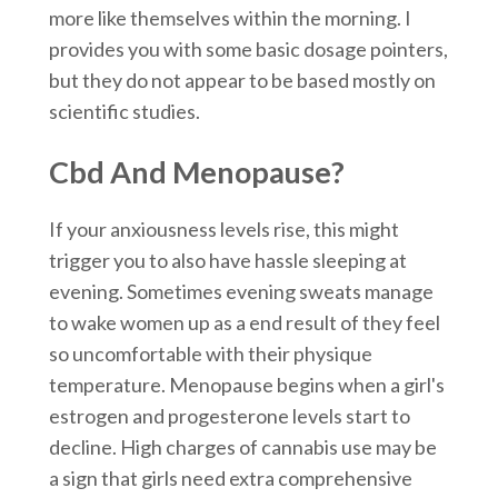
more like themselves within the morning. I
provides you with some basic dosage pointers,
but they do not appear to be based mostly on
scientific studies.
Cbd And Menopause?
If your anxiousness levels rise, this might
trigger you to also have hassle sleeping at
evening. Sometimes evening sweats manage
to wake women up as a end result of they feel
so uncomfortable with their physique
temperature. Menopause begins when a girl's
estrogen and progesterone levels start to
decline. High charges of cannabis use may be
a sign that girls need extra comprehensive