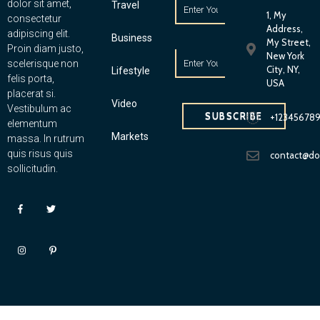
dolor sit amet,
Travel
1, My
consectetur
Address,
adipiscing elit.
Business
My Street,
Proin diam justo,
New York
scelerisque non
City, NY,
Lifestyle
felis porta,
USA
placerat si.
Video
Vestibulum ac
SUBSCRIBE
+12345678
elementum
Markets
massa. In rutrum
quis risus quis
contact@d
sollicitudin.