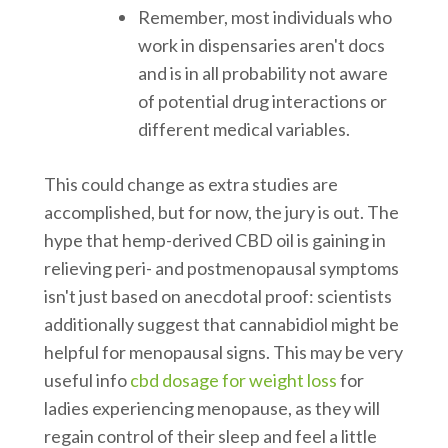
Remember, most individuals who
work in dispensaries aren't docs
and is in all probability not aware
of potential drug interactions or
different medical variables.
This could change as extra studies are
accomplished, but for now, the jury is out. The
hype that hemp-derived CBD oil is gaining in
relieving peri- and postmenopausal symptoms
isn't just based on anecdotal proof: scientists
additionally suggest that cannabidiol might be
helpful for menopausal signs. This may be very
useful info
cbd dosage for weight loss
for
ladies experiencing menopause, as they will
regain control of their sleep and feel a little