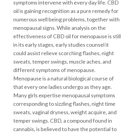
symptoms intervene with every day life. CBD
oil is gaining recognition as a pure remedy for
numerous well being problems, together with
menopausal signs. While analysis on the
effectiveness of CBD oil for menopause is still
in its early stages, early studies counsel it
could assist relieve scorching flashes, night
sweats, temper swings, muscle aches, and
different symptoms of menopause.
Menopause is a natural biological course of
that every one ladies undergo as they age.
Many girls expertise menopausal symptoms
corresponding to sizzling flashes, night time
sweats, vaginal dryness, weight acquire, and
temper swings. CBD, a compound found in
cannabis, is believed to have the potential to