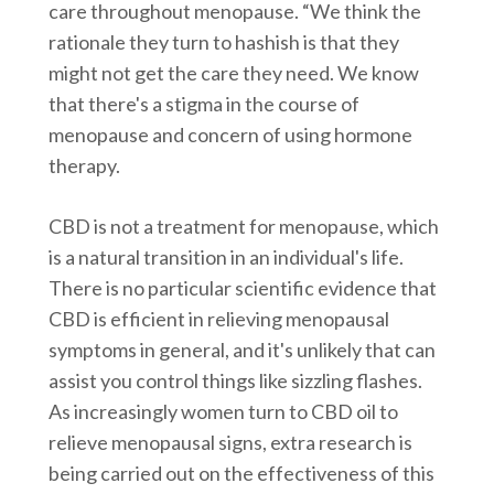
care throughout menopause. “We think the
rationale they turn to hashish is that they
might not get the care they need. We know
that there's a stigma in the course of
menopause and concern of using hormone
therapy.
CBD is not a treatment for menopause, which
is a natural transition in an individual's life.
There is no particular scientific evidence that
CBD is efficient in relieving menopausal
symptoms in general, and it's unlikely that can
assist you control things like sizzling flashes.
As increasingly women turn to CBD oil to
relieve menopausal signs, extra research is
being carried out on the effectiveness of this