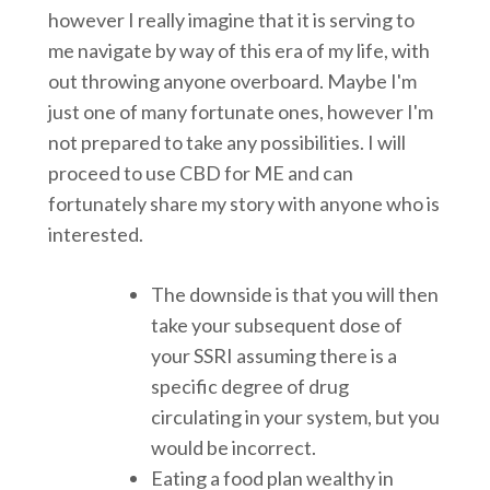
however I really imagine that it is serving to
me navigate by way of this era of my life, with
out throwing anyone overboard. Maybe I'm
just one of many fortunate ones, however I'm
not prepared to take any possibilities. I will
proceed to use CBD for ME and can
fortunately share my story with anyone who is
interested.
The downside is that you will then
take your subsequent dose of
your SSRI assuming there is a
specific degree of drug
circulating in your system, but you
would be incorrect.
Eating a food plan wealthy in