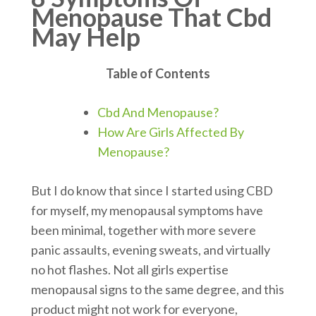
Menopause That Cbd
May Help
Table of Contents
Cbd And Menopause?
How Are Girls Affected By
Menopause?
But I do know that since I started using CBD
for myself, my menopausal symptoms have
been minimal, together with more severe
panic assaults, evening sweats, and virtually
no hot flashes. Not all girls expertise
menopausal signs to the same degree, and this
product might not work for everyone,