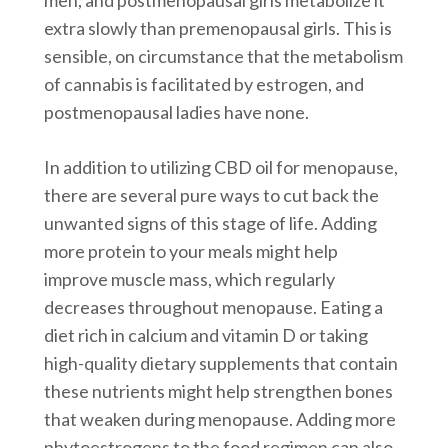
extra slowly than premenopausal girls. This is
sensible, on circumstance that the metabolism
of cannabis is facilitated by estrogen, and
postmenopausal ladies have none.
In addition to utilizing CBD oil for menopause,
there are several pure ways to cut back the
unwanted signs of this stage of life. Adding
more protein to your meals might help
improve muscle mass, which regularly
decreases throughout menopause. Eating a
diet rich in calcium and vitamin D or taking
high-quality dietary supplements that contain
these nutrients might help strengthen bones
that weaken during menopause. Adding more
phytoestrogens to the food regimen can also