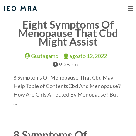
IEO MRA
Eight Symptoms Of
Menopause That Cbd
Might Assist
Gustagamo
agosto 12, 2022
9:28 pm
8 Symptoms Of Menopause That Cbd May
Help Table of ContentsCbd And Menopause?
How Are Girls Affected By Menopause? But I
…
8 Symptoms Of