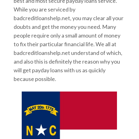
best and most secure payday loans service.
While you are serviced by
badcreditloanshelp.net, you may clear all your
doubts and get the money you need. Many
people require only a small amount of money
to fix their particular financial life. We all at
badcreditloanshelp.net understand of which,
and also this is definitely the reason why you
will get payday loans with us as quickly
because possible.