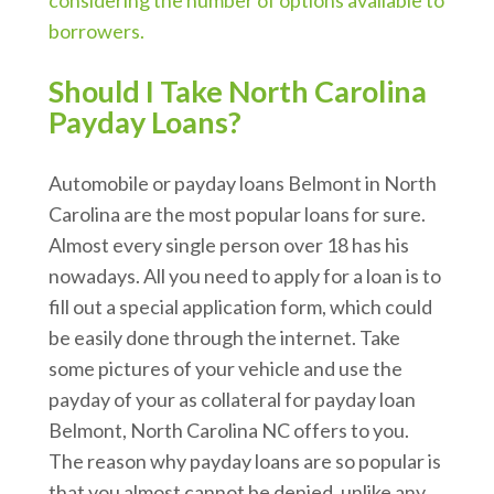
considering the number of options available to
borrowers.
Should I Take North Carolina
Payday Loans?
Automobile or payday loans Belmont in North
Carolina are the most popular loans for sure.
Almost every single person over 18 has his
nowadays. All you need to apply for a loan is to
fill out a special application form, which could
be easily done through the internet. Take
some pictures of your vehicle and use the
payday of your as collateral for payday loan
Belmont, North Carolina NC offers to you.
The reason why payday loans are so popular is
that you almost cannot be denied, unlike any