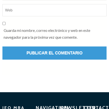
Guarda mi nombre, correo electrónico y web en este
navegador para la próxima vez que comente.
NAVIGATION
NEWSLETTER
CONTACT
IEO MRA