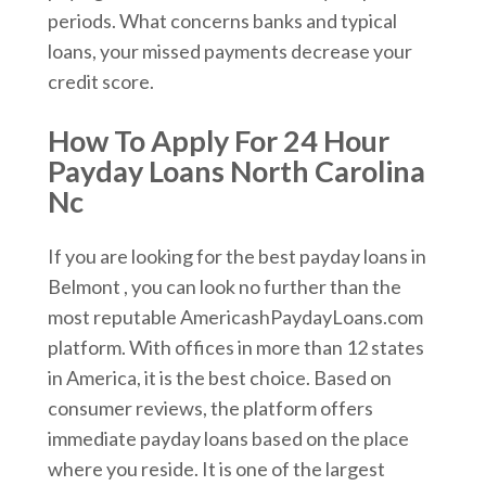
periods. What concerns banks and typical
loans, your missed payments decrease your
credit score.
How To Apply For 24 Hour
Payday Loans North Carolina
Nc
If you are looking for the best payday loans in
Belmont , you can look no further than the
most reputable AmericashPaydayLoans.com
platform. With offices in more than 12 states
in America, it is the best choice. Based on
consumer reviews, the platform offers
immediate payday loans based on the place
where you reside. It is one of the largest