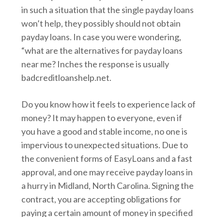
in such a situation that the single payday loans
won’t help, they possibly should not obtain
payday loans. In case you were wondering,
“what are the alternatives for payday loans
near me? Inches the response is usually
badcreditloanshelp.net.
Do you know how it feels to experience lack of
money? It may happen to everyone, even if
you have a good and stable income, no one is
impervious to unexpected situations. Due to
the convenient forms of EasyLoans and a fast
approval, and one may receive payday loans in
a hurry in Midland, North Carolina. Signing the
contract, you are accepting obligations for
paying a certain amount of money in specified