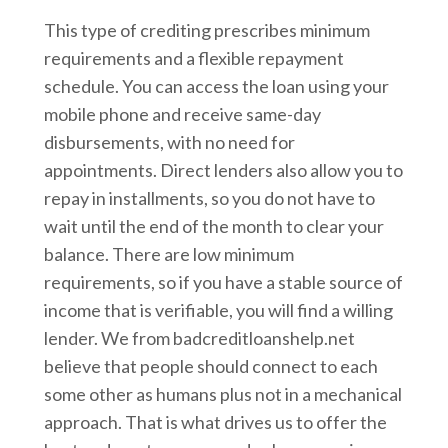
This type of crediting prescribes minimum
requirements and a flexible repayment
schedule. You can access the loan using your
mobile phone and receive same-day
disbursements, with no need for
appointments. Direct lenders also allow you to
repay in installments, so you do not have to
wait until the end of the month to clear your
balance. There are low minimum
requirements, so if you have a stable source of
income that is verifiable, you will find a willing
lender. We from badcreditloanshelp.net
believe that people should connect to each
some other as humans plus not in a mechanical
approach. That is what drives us to offer the