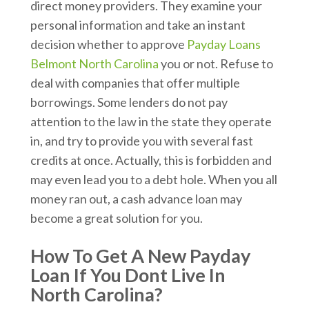
direct money providers. They examine your
personal information and take an instant
decision whether to approve
Payday Loans
Belmont North Carolina
you or not. Refuse to
deal with companies that offer multiple
borrowings. Some lenders do not pay
attention to the law in the state they operate
in, and try to provide you with several fast
credits at once. Actually, this is forbidden and
may even lead you to a debt hole. When you all
money ran out, a cash advance loan may
become a great solution for you.
How To Get A New Payday
Loan If You Dont Live In
North Carolina?