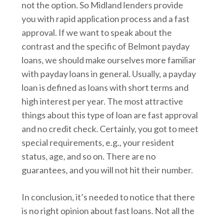
not the option. So Midland lenders provide
you with rapid application process and a fast
approval. If we want to speak about the
contrast and the specific of Belmont payday
loans, we should make ourselves more familiar
with payday loans in general. Usually, a payday
loan is defined as loans with short terms and
high interest per year. The most attractive
things about this type of loan are fast approval
and no credit check. Certainly, you got to meet
special requirements, e.g., your resident
status, age, and so on. There are no
guarantees, and you will not hit their number.
In conclusion, it’s needed to notice that there
is no right opinion about fast loans. Not all the