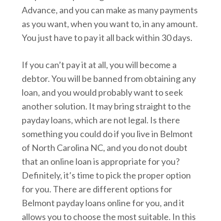
Advance, and you can make as many payments
as you want, when you want to, in any amount.
You just have to pay it all back within 30 days.
If you can’t pay it at all, you will become a
debtor. You will be banned from obtaining any
loan, and you would probably want to seek
another solution. It may bring straight to the
payday loans, which are not legal. Is there
something you could do if you live in Belmont
of North Carolina NC, and you do not doubt
that an online loan is appropriate for you?
Definitely, it’s time to pick the proper option
for you. There are different options for
Belmont payday loans online for you, and it
allows you to choose the most suitable. In this