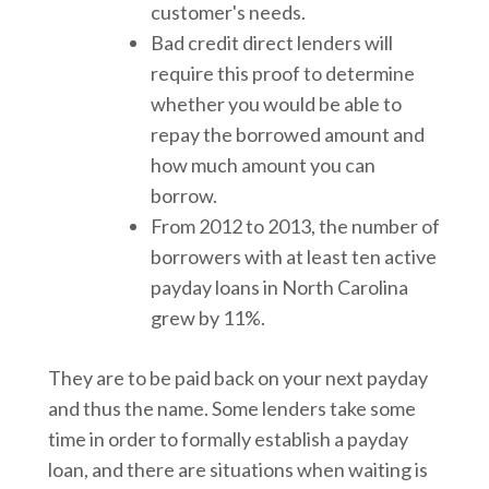
customer's needs.
Bad credit direct lenders will
require this proof to determine
whether you would be able to
repay the borrowed amount and
how much amount you can
borrow.
From 2012 to 2013, the number of
borrowers with at least ten active
payday loans in North Carolina
grew by 11%.
They are to be paid back on your next payday
and thus the name. Some lenders take some
time in order to formally establish a payday
loan, and there are situations when waiting is