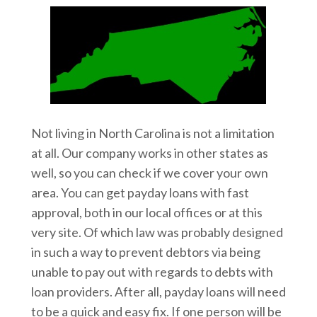
Not living in North Carolina is not a limitation
at all. Our company works in other states as
well, so you can check if we cover your own
area. You can get payday loans with fast
approval, both in our local offices or at this
very site. Of which law was probably designed
in such a way to prevent debtors via being
unable to pay out with regards to debts with
loan providers. After all, payday loans will need
to be a quick and easy fix. If one person will be