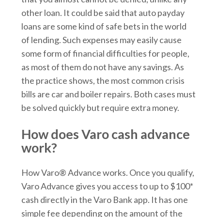
other loan. It could be said that auto payday
loans are some kind of safe bets in the world
of lending. Such expenses may easily cause
some form of financial difficulties for people,
as most of them do not have any savings. As
the practice shows, the most common crisis
bills are car and boiler repairs. Both cases must
be solved quickly but require extra money.
How does Varo cash advance
work?
How Varo® Advance works. Once you qualify,
Varo Advance gives you access to up to $100*
cash directly in the Varo Bank app. It has one
simple fee depending on the amount of the