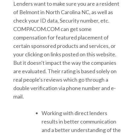
Lenders want to make sure you are a resident
of Belmont in North Carolina NC, as well as
check your ID data, Security number, etc.
COMPACOM.COM can get some
compensation for featured placement of
certain sponsored products and services, or
your clicking on links posted on this website.
But it doesn't impact the way the companies
are evaluated. Their rating is based solely on
real people's reviews which go through a
double verification via phone number and e-
mail.
Working with direct lenders
results in better communication
and a better understanding of the