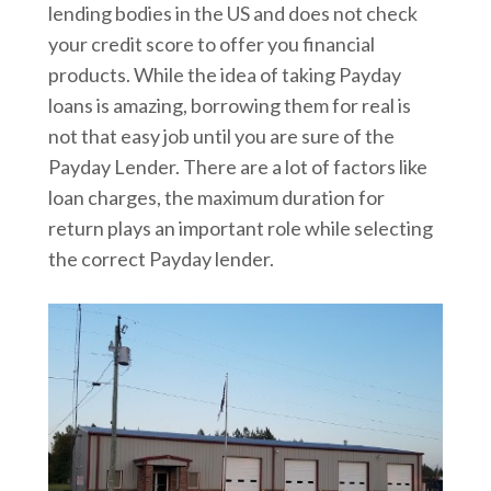
lending bodies in the US and does not check
your credit score to offer you financial
products. While the idea of taking Payday
loans is amazing, borrowing them for real is
not that easy job until you are sure of the
Payday Lender. There are a lot of factors like
loan charges, the maximum duration for
return plays an important role while selecting
the correct Payday lender.