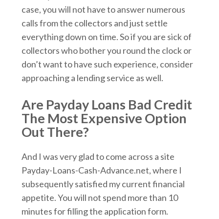
case, you will not have to answer numerous
calls from the collectors and just settle
everything down on time. So if you are sick of
collectors who bother you round the clock or
don’t want to have such experience, consider
approaching a lending service as well.
Are Payday Loans Bad Credit
The Most Expensive Option
Out There?
And I was very glad to come across a site
Payday-Loans-Cash-Advance.net, where I
subsequently satisfied my current financial
appetite. You will not spend more than 10
minutes for filling the application form.