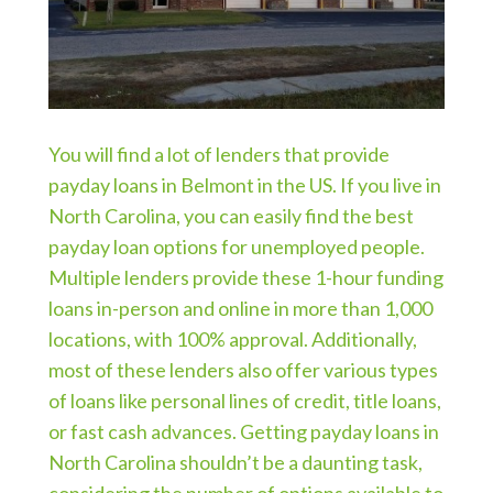
You will find a lot of lenders that provide
payday loans in Belmont in the US. If you live in
North Carolina, you can easily find the best
payday loan options for unemployed people.
Multiple lenders provide these 1-hour funding
loans in-person and online in more than 1,000
locations, with 100% approval. Additionally,
most of these lenders also offer various types
of loans like personal lines of credit, title loans,
or fast cash advances. Getting payday loans in
North Carolina shouldn’t be a daunting task,