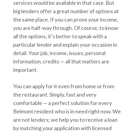
services would be available in that case. But
big lenders offer a great number of options at
the same place. If you can prove your income,
you are half-way through. Of course, to know
all the options, it’s better to speak with a
particular lender and explain your occasion in
detail. Your job, income, issues, personal
information, credits — all that matters are
important.
You can apply for it even from home or from
the restaurant. Simply, fast and very
comfortable — a perfect solution for every
Belmont resident who is in need right now. We
are not lenders; we help you to receive a loan
by matching your application with licensed