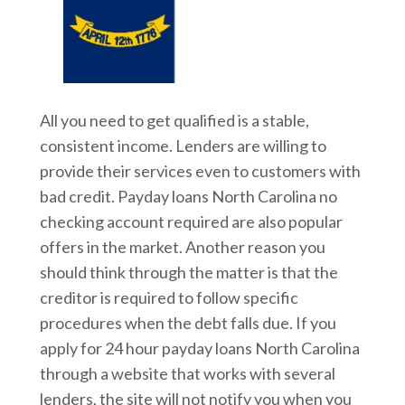
All you need to get qualified is a stable,
consistent income. Lenders are willing to
provide their services even to customers with
bad credit. Payday loans North Carolina no
checking account required are also popular
offers in the market. Another reason you
should think through the matter is that the
creditor is required to follow specific
procedures when the debt falls due. If you
apply for 24 hour payday loans North Carolina
through a website that works with several
lenders, the site will not notify you when you