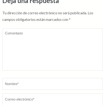
Deja una respuesta
Tu dirección de correo electrónico no será publicada.
Los
campos obligatorios están marcados con
*
Comentario
Nombre
*