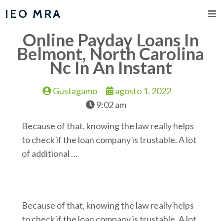
IEO MRA
Online Payday Loans In
Belmont, North Carolina
Nc In An Instant
Gustagamo
agosto 1, 2022
9:02 am
Because of that, knowing the law really helps
to check if the loan company is trustable. A lot
of additional …
Because of that, knowing the law really helps
to check if the loan company is trustable. A lot