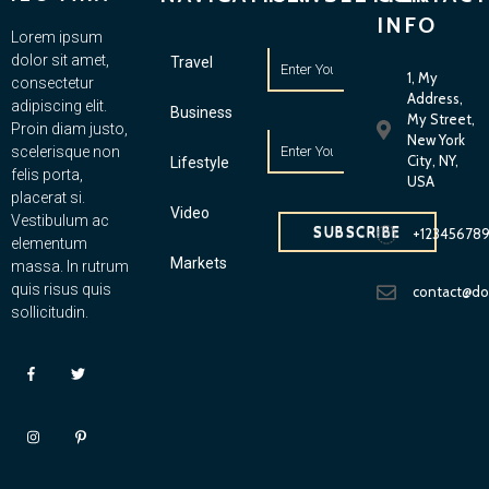
INFO
Lorem ipsum
dolor sit amet,
Travel
1, My
consectetur
Address,
adipiscing elit.
Business
My Street,
Proin diam justo,
New York
scelerisque non
City, NY,
Lifestyle
felis porta,
USA
placerat si.
Video
Vestibulum ac
SUBSCRIBE
+12345678
elementum
Markets
massa. In rutrum
quis risus quis
contact@d
sollicitudin.