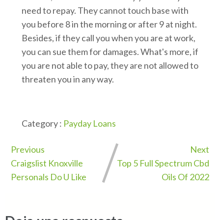
need to repay. They cannot touch base with
you before 8 in the morning or after 9 at night.
Besides, if they call you when you are at work,
you can sue them for damages. What's more, if
you are not able to pay, they are not allowed to
threaten you in any way.
Category :
Payday Loans
Previous
Next
Craigslist Knoxville
Top 5 Full Spectrum Cbd
Personals Do U Like
Oils Of 2022