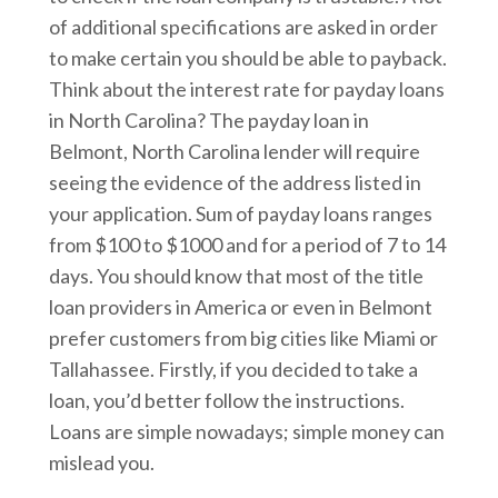
of additional specifications are asked in order
to make certain you should be able to payback.
Think about the interest rate for payday loans
in North Carolina? The payday loan in
Belmont, North Carolina lender will require
seeing the evidence of the address listed in
your application. Sum of payday loans ranges
from $100 to $1000 and for a period of 7 to 14
days. You should know that most of the title
loan providers in America or even in Belmont
prefer customers from big cities like Miami or
Tallahassee. Firstly, if you decided to take a
loan, you’d better follow the instructions.
Loans are simple nowadays; simple money can
mislead you.